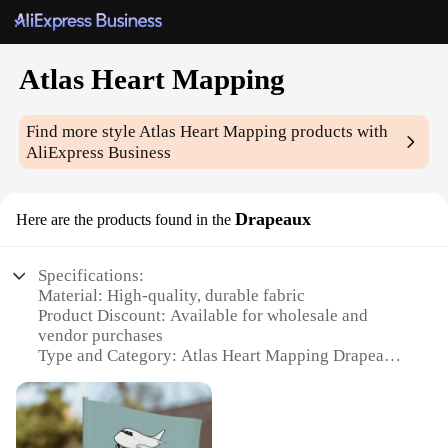
Atlas Heart Mapping
Find more style
Atlas Heart Mapping
products with
AliExpress Business
Drapeaux
Here are the products found in the
Specifications:
Material: High-quality, durable fabric
Product Discount: Available for wholesale and
vendor purchases
Type and Category: Atlas Heart Mapping Drapeaux
Design and Style: Unique, artistic heart mapping
patterns
Usage and Purpose: Ideal for home decor, art
installations, and educational settings