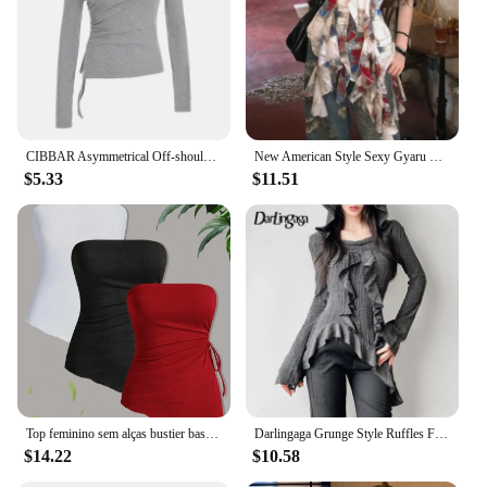
CIBBAR Asymmetrical Off-shoulder Crop Top Grey Bandage Drawstring Long Sleeve Knitted T Shirts Korean Fashion Casual Tees Women
New American Style Sexy Gyaru Halter Top Women Design Sweet Print Slim Camisole Summer High Street Coquette Asymmetrical Tees
$5.33
$11.51
Top feminino sem alças bustier basico 3pcs Solid Color Tube Top Sexy Strapless Drawstring Asymmetrical Hem Women's Clothing
Darlingaga Grunge Style Ruffles Fringe Hooded T-shirt Women Chic Asymmetrical Hem Knitted Top Tee Autumn Gothic Clothes Korean
$14.22
$10.58