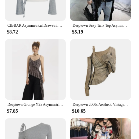
CIBBAR Asymmetrical Drawstring Cropped Top Cute Coquette White Lace Tank Top and Square Collar Tees Two Piece Korean Style Shirt
Deeptown Sexy Tank Top Asymmetrical Black Y2k Women Ruffle Grunge Backless Coquette Fashion Streetwear Tops Solid Aesthetics
$8.72
$5.19
Deeptown Grunge Y2k Asymmetrical Tank Tops Women Ruffle Sexy Punk Style Camisoles Black Female Streetwear Fairycore Aesthetic
Deeptown 2000s Aesthetic Vintage T-shirts Women Sexy Y2k Punk Gyaru Long Sleeve Crop Streetwear Asymmetrical Top Slash Neck Tee
$7.85
$10.65