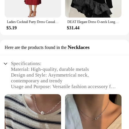
Ladies Cocktail Party Dress Casual V-neck Short Sleeved Lace Up Waist Dress Ladies Asymmetric Wide Hem Dress Evening Party dress
DEAT Elegant Dress O-neck Long Sleeve Flounced Edge Velvet Asymmetrical Women's Evening Party Dresses 2024 Autumn New 35Z980
$5.19
$31.44
Necklaces
Here are the products found in the
Specifications:
Material: High-quality, durable metals
Design and Style: Asymmetrical neck,
contemporary and trendy
Usage and Purpose: Versatile fashion accessory for
various occasions
Type and Category: Necklaces, fashion jewelry
Performance and Property: Lightweight,
comfortable to wear
Parts and Accessories: Comes as a set, with multiple
pieces for styling options