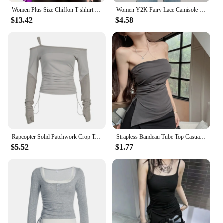
Women Plus Size Chiffon T shhirt Autumn New Fashion Layered Ruffle Sleeve Top Mesh Patchwork Asymmetric V-Neck Elegant Tee Top
Women Y2K Fairy Lace Camisole Sleeveless Tops Backless Asymmetric Slim Fit Summer Sheer Tops
$13.42
$4.58
Rapcopter Solid Patchwork Crop Top Bandage Asymmetrical T Shirt Women Full Skeeve Korean Harajuku Tee Casual Stylish Autumn 90s
Strapless Bandeau Tube Top Casual Side Slit Hem Asymmetrical Sleeveless Vest Sexy Bandeau Top Summer
$5.52
$1.77