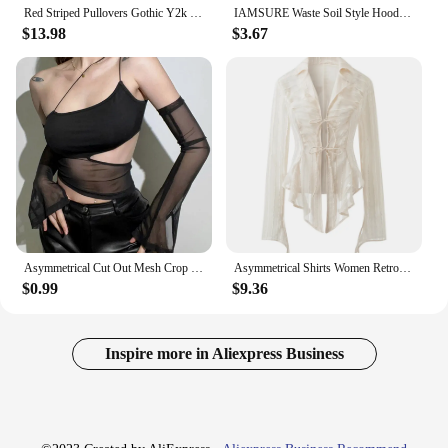
Red Striped Pullovers Gothic Y2k Clothes Emo Girls Long Sleeve Asymmetrical Harajuku Slim Kawaii Retro Pull Femme Sweaters Chic
IAMSURE Waste Soil Style Hooded Backless Tank Tops Casual Slim Square Collar Sleeveless Asymmetrical Tops Women 2024 Summer Lady
$13.98
$3.67
Asymmetrical Cut Out Mesh Crop Top with Sleeves Fairy Grunge Clothes Transparent Camisole Tank Tops
Asymmetrical Shirts Women Retro Slim Turn-down Collar Autumn Sheer Tops Sun-proof Harajuku Hotsweet Cropped Japanese Style Y2k
$0.99
$9.36
Inspire more in Aliexpress Business