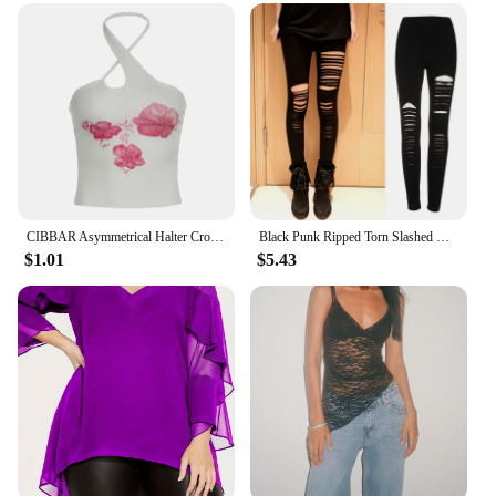
CIBBAR Asymmetrical Halter Crop Top y2k Floral Print Sleeveless White Tank Tops Women Basic Tees Vintage Sexy Camisole Harajuku
Black Punk Ripped Torn Slashed Cut Striped Leggings Pants Gothic Club Asymmetric Hole Elastic Skinny Pencil Pants For Women Girl
$1.01
$5.43