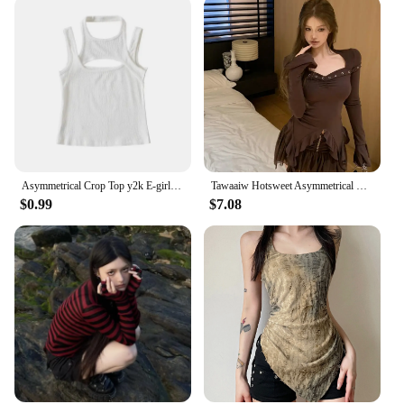
Asymmetrical Crop Top y2k E-girl Hollow Out Knitted Corset Top Sleeveless O Neck Mini Vest Basic Casual Sporty Summer
Tawaaiw Hotsweet Asymmetrical Women's T-shirt Long Sleeve Korean Fashion Autumn Tops 2000s Clothes Y2k Tees Female Clothing Chic
$0.99
$7.08