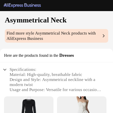
Asymmetrical Neck
Find more style
Asymmetrical Neck
products with
AliExpress Business
Dresses
Here are the products found in the
Specifications:
Material: High-quality, breathable fabric
Design and Style: Asymmetrical neckline with a
modern twist
Usage and Purpose: Versatile for various occasions,
from casual outings to formal events
Type and Category: Fashion-forward dresses for
women
Performance and Property: Comfortable fit with a