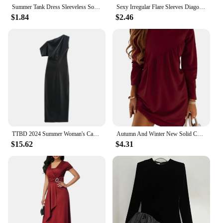
Summer Tank Dress Sleeveless Solid O-neck Loose Off Shoulder Asymmetrical Women Midi Dresses Streetwear
Sexy Irregular Flare Sleeves Diagonal Neck Lace Up Off Shoulder Slim Fit Long Sleeved Dress for Women
$1.84
$2.46
TTBD 2024 Summer Woman's Casual slash neck Collar Sleeveless Dress Top Female Fashion Solid Color zipper asymmetrical Midi Skirt
Autumn And Winter New Solid Color Long Sleeved Irregular Round Neck T-shirt Dress Women's Pullover Casual Versatile Mini Skirt
$15.62
$4.31