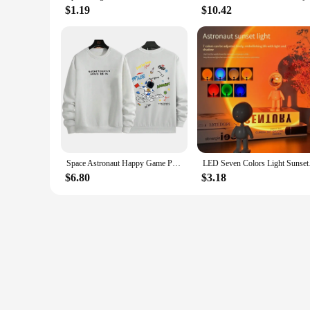
$1.19
$10.42
Space Astronaut Happy Game Printing Men Women Hoodie Trendy Fleece Tops O-Neck Street Style Pullovers Autumn Casual Sportswear
LED Seven Colors Ligh
$6.80
$3.18