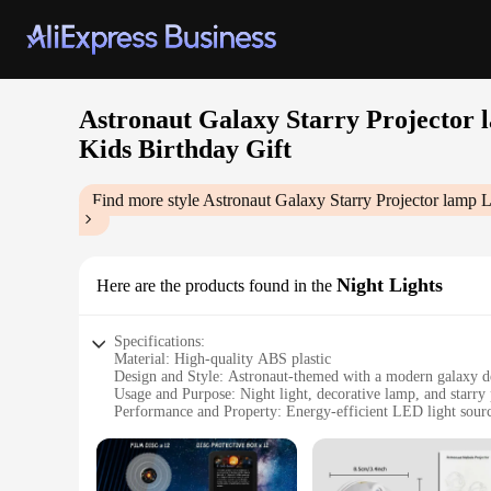
Astronaut Galaxy Starry Projecto
Kids Birthday Gift
Find more style
Astronaut Galaxy Starry Projector lam
Night Lights
Here are the products found in the
Specifications:
Material: High-quality ABS plastic
Design and Style: Astronaut-themed with a modern galaxy d
Usage and Purpose: Night light, decorative lamp, and starry 
Performance and Property: Energy-efficient LED light sour
Typical Adaptive Scenario: Bedroom, home theater, childre
Shape or Size or Weight or Quantity: Compact and lightwei
Parts and Accessories: Comes with a remote control for easy