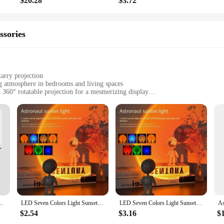
$20.28
$3.72
ssories
tarry projection
ng atmosphere in bedrooms and living spaces
360° rotatable projection for a mesmerizing display
 operation
ng a touch of magic to any room
t light; it's a gateway to the stars. This unique LED night light, designed to re
nvironment. The lamp's rotatable feature allows you to adjust the direction of t
 seeking a tranquil nighttime retreat or a whimsical touch for a child's bedroom
naut Galaxy Starry Projector lamp is a breeze. Adjust the brightness, change the
just for bedrooms; it's a perfect addition to any space that could use a touch of 
ars as you wind down for the night. Its compact size and lightweight design ma
tar Sky LED Projection Lamp With Remote For Kids Bedroom Home Party Decor
LED Seven Colors Light Sunset Light Astronaut Light Rainbow Projection Night Light 360Degree Rotation Rechargeable Ambient Light
LED Seven Colors Light Sunset Light Astronaut Light Rainbow Projection Night Light 360Degree Rotation Rechargeable Ambient Light
$2.54
$3.16
$