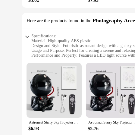
$5.02
$7.93
Photography Acce
Here are the products found in the
Specifications:
Material: High-quality ABS plastic
Design and Style: Futuristic astronaut design with a galaxy s
Usage and Purpose: Perfect for creating a serene and relaxi
Performance and Property: Features a LED light source with 
Parts and Accessories: Comes with a remote control for easy
Applicable People: Ideal for children and adults alike, addi
Features:
**Enchanting Ambiance for All Ages**
The Astronaut Galaxy Starry Projector lamp is not just a nigh
your walls and ceiling, creating a captivating and soothing e
filled with the enchanting glow of the galaxy. Whether you're
**Effortless Control and Versatile Use**
With the convenience of a remote control, operating the Astro
ever leaving your cozy spot. This versatile night light is not 
atmosphere for meditation, or simply enjoy the twinkling st
Astronaut Starry Sky Projector Night Light Galaxy Star Sky LED Projection Lamp With Remote For Kids Bedroom Home Party Decor
Astronaut Starry Sky Projector Night Light Galaxy S
wherever you go, the stars will follow.
$6.93
$5.76
**A Gift That Sparkles**