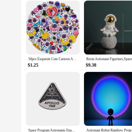
Looking for a unique and thoughtful gift? The Astronaut Gala
the night sky. Its wholesale availability makes it an attract
birthday or seeking a gift that sets the mood for a romantic ev
50pcs Exquisite Cute Cartoon Astronaut Stickers Laptop Computer Tablet Cup Notebook Phone Vinyl Decal for Kids Toy Gift
$1.25
$9.38
Space Program Astronauts Enamel Pins Aviation Planet Brooches Shirt Clothes Lapel Backpack Badge Jewelry For Scientific Research
Astronaut Robot Rain