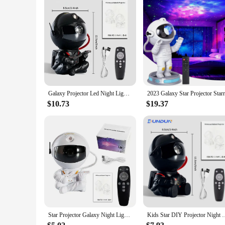
Galaxy Projector Led Night Light Star Projector Astronaut Projector Galaxy Light for Home Decorative Bedroom Children Kids Gift
$10.73
$19.37
Star Projector Galaxy Night Light Astronaut Space Projector Starry Nebula Ceiling LED Lamp for Bedroom Home Decorative kids gift
Kids Star DIY Projector Night Light with Remote Control 360 A