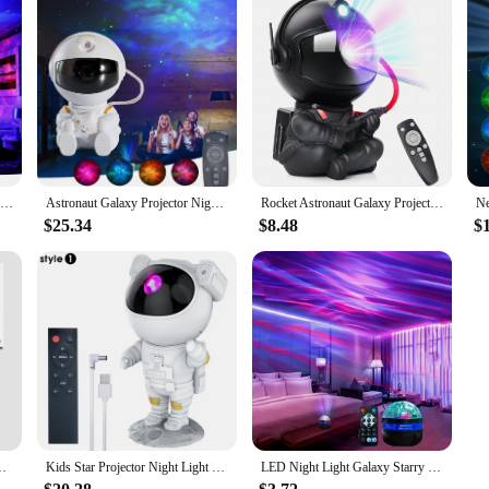
2023 Galaxy Star Projector Starry Sky Night Light Astronaut Lamp Home Room Decor Decoration Bedroom Decorative Luminaires Gift
Astronaut Galaxy Projector Night Light Gift Starry Sky Star USB Led Bedroom Night Lamp Child Birthday Decoration Remote Control
Rocket Astronaut Galaxy Projector Night Light Lamp And 12 Film Starry Sky Astronaut Porjectors Lamp Planetarium For Kids Bedroom
$25.34
$8.48
$
djustable Design Astronaut Nebula Galaxy Lighting for Children
Kids Star Projector Night Light with Remote Control 360°Adjustable Design Astronaut Nebula Galaxy Lighting for Children Adults
LED Night Light Galaxy Starry Projector DC 5V USB RGB Colorful Remote Control 360° Rotating Lighting for Home Room Decor