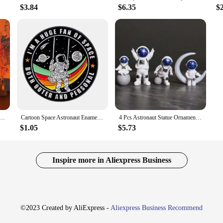
$3.84
$6.35
$
t Sunset Light Astronaut Light Rainbow Projection Night Light 360Degree Rotation Rechargeable Ambient Light
Cartoon Space Astronaut Enamel Pin Quotes Brooch Pines Lapel Pins Badge on Backpack Clothing Bag Accessories Fashion Jewelry
4 Pcs Astronaut Statue Ornament Spaceman Sculpture Desktop Home Decoration Astronaut Model Car Decoration
$1.05
$5.73
Inspire more in Aliexpress Business
©2023 Created by AliExpress -
Aliexpress Business Recommend