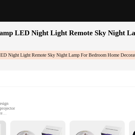
r lamp LED Night Light Remote Sky Night 
p LED Night Light Remote Sky Night Lamp For Bedroom Home Decorati
esign
projector
ce
n's room
ght, easy to move
 operation