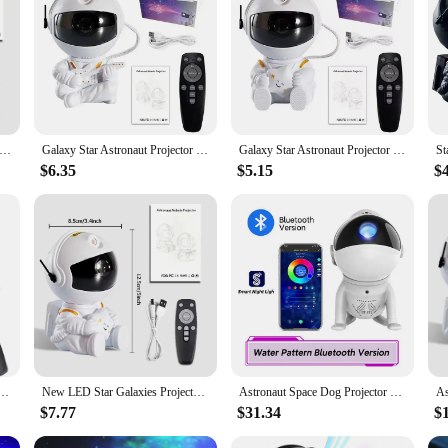
 Remote Sky Night Lamp For Bedroom Home Decorative Kids Birthday Gift|Who
ctor lamp, a unique and enchanting addition to any bedroom or home theater. Th
remote control, allowing you to easily adjust the brightness and rotation of the
 perfect for relaxation or as a cozy nightlight for children.
aut Projection Light Starry Sky Atmosphere Light Galaxy Projector Night Light Desktop Decoration Light Bedroom Home Li
Galaxy Star Astronaut Projector LED Night Light Starry Sky Porjectors Lamp Decoration Bedroom Room Decorative For Children Gifts
Galaxy Star Astronaut Projector LED Night Light Starry Sky Porjectors Lamp Decoration Bedroom Room Decorative For Children Gifts
$6.35
$5.15
$
's room or seeking a captivating decorative piece for your home, this starry pr
tarter. The projector's ability to project a starry night sky onto walls and ceili
y Starry Projector lamp is an excellent choice for birthdays, holidays, or as a 
versatile gift that can be enjoyed anywhere. The projector's ability to create a 
jector Night Light Remote Control Rocket Nebula Projection Lamps For Bedroom Christmas Kids Gift
New LED Star Galaxies Projector Night Light Starry Sky Astronaut Porjectors Lamp For Decoration Bedroom Room Decor Children Gift
Astronaut Space Dog Projector Starry Night Light Galaxy Star Sky Nebula LED Lamp Kids Home Room Bedroom Decorative Birthday Gift
$7.77
$31.34
$