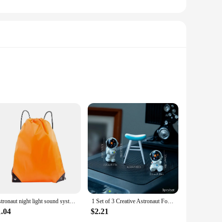
semble a charming astronaut, projects a celestial display onto
he projection, ensuring that every corner of your room is
, this lamp is the perfect choice.
 color of the stars, or turn the light on and off without
magic. Use it as a decorative piece for parties, create a serene
ke it easy to move from room to room, ensuring that
Astronaut night light sound system, small household KTV dual microphone wireless microphone, multifunctional clock speaker
1 Set of 3 Creative Astronaut Foldable Chair Sitting Couple Character Ornament Car Desktop DIY Decoration Crafts
1.04
$2.21