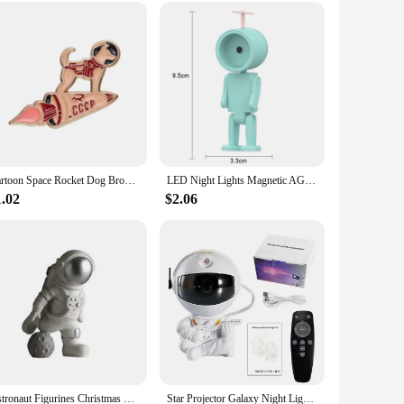
a special surprise for someone who appreciates the beauty of
oduct offerings. Whether you're shopping for a child's
Cartoon Space Rocket Dog Brooch Enamel Pins Custom Astronaut Dog Badges Funny Animal Jewelry Accessories Gift for Kids Friends
LED Night Lights Magnetic AG Battery Nights Lamp For Children Bedroom Bedside Desk Decorations Astronauts Mini Night Light
1.02
$2.06
Astronaut Figurines Christmas Resin Spaceman Moon Sculpture Decorative Cosmonaut Statues Miniatures Gift for Kids Toy Home Decor
Star Projector Galaxy Night Light Astronaut Space Projector Starry Nebula Ceiling LED Lamp for Bedroom Home Decorative kids gift