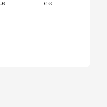
2.30
$4.60