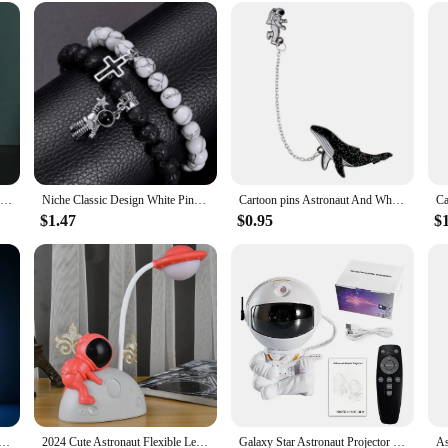
xy Starry Projector lamp is an excellent choice for birthdays, holidays, or as 
ive option for vendors and suppliers looking to add a touch of wonder to their pr
ening, this night light is sure to delight and inspire.
Resin Astronaut Figurines,Spaceman with Moon Sculpture,Decorative Miniatures,Cosmonaut Statues,Fashion Creative Gift,Home Decor
Niche Classic Design White Pine Matte Stone Magnet Love Gossip Cross Astronaut Beaded Bracelet Two-piece Sets
Cartoon pins Astronaut And Whales Pins Denim Jacket coat cap backpack Pin Buckle Shirt Badge Fashion Gift for Friend
$1.47
$0.95
$
bow Projection Sunset Lamp Table Night Light USB Charging Dimming Atmosphere Light For Home Bedroom Decor
2024 Cute Astronaut Flexible Led Study Desk Lamp with Pencil Sharpener Bedside Color Adjust Table Lamp for Kids Student Room
Galaxy Star Astronaut Projector LED Night Light Starry Sky Porjectors Lamp Decoration Bedroom Room Decorative For Children Gifts