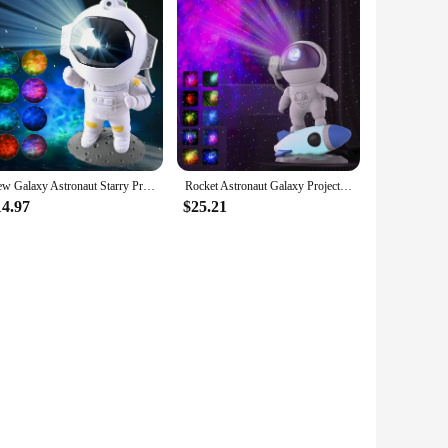
New Galaxy Astronaut Starry Projector Night Light LED Star Sky Nebula Decoration Bedroom Kids Birthday Gift Home
Rocket Astronaut Galaxy Projector Night Light Lamp And 13 Film Pieces Sky Projector 360° Rotate Planetarium For Kids Bedroom
14.97
$25.21