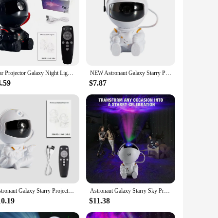
lesale|Vendors|
is LED night light is not just a lamp; it's a gateway to the
 starry sky display. Its energy-efficient LED light source
Star Projector Galaxy Night Light Astronaut Space Projector Starry Nebula Ceiling LED Lamp for Bedroom Home Decorative kids gift
NEW Astronaut Galaxy Starry Projector lamp LED Night Light Star Sky Night Lamp For Bedroom Home Decorative Kids Birthday Gift
4.59
$7.87
ojector lamp is the perfect choice. Its astronaut design is
ngs makes it an ideal choice for parties, movie nights, or
special treat for children and adults alike. Its compact size
starry night sky in any room is sure to delight and inspire,
Astronaut Galaxy Starry Projector lamp LED Night Light Remote Sky Night Lamp For Bedroom Home Decorative Kids Birthday Gift
Astronaut Galaxy Starry Sky Projector Night Light Remote Control Projection Lamps For Bedroom Home Part Kids Birthday Gift
10.19
$11.38