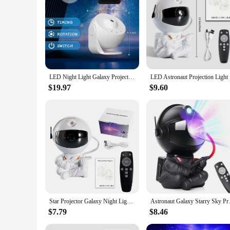
Features:
|Astronaut Galaxy Starry Projector Lamp Led Night Light
**Transform Your Space with a Starry Night**
Illuminate your space with the Astronaut Galaxy Starry Proje
stars. The Astronaut Galaxy Starry Projector lamp features a 
ensures a soft, ambient glow that creates a serene atmosphere,
LED Night Light Galaxy Projector Starry Sky Projector 360° Rotate Planetarium Night Lamp For Room Decorative Children Kids Gift
LED Astron
**Versatile and Engaging Decor**
$19.97
$9.60
Whether you're looking to add a touch of whimsy to your child
not only visually appealing but also serves as a conversation s
simply as a comforting presence in your living space.
**A Gift That's Out of This World**
Looking for a unique and thoughtful gift? The Astronaut Galax
and lightweight design make it easy to transport, making it a 
making it a gift that's out of this world.
Star Projector Galaxy Night Light Astronaut Space Projector Starry Nebula Ceiling LED Lamp for Bedroom Home Decorative kids gift
Astronaut Galaxy Starry Sky Pro
$7.79
$8.46