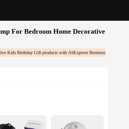
Lamp For Bedroom Home Decorative
ve Kids Birthday Gift
products with AliExpress Business