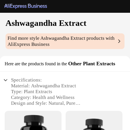
Ashwagandha Extract
Find more style
Ashwagandha Extract
products with
AliExpress Business
Other Plant Extracts
Here are the products found in the
Specifications:
Material: Ashwagandha Extract
Type: Plant Extracts
Category: Health and Wellness
Design and Style: Natural, Pure
Usage and Purpose: Stress Relief, Immune Support
Performance and Property: High-Quality, Potent
Quantity: Available in Sets