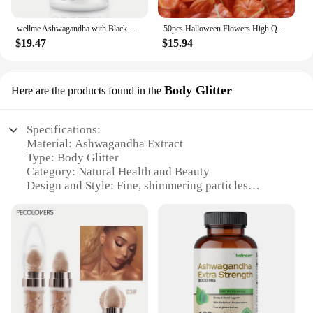
wellme Ashwagandha with Black Pepper - 1300mg Extra Strength for Stress and Mood, Sleep, Focus, Hair, Pure Root Extract Powder -
50pcs Halloween Flowers High Quality Dried HongGuNiang ashwagandha root extract capsules Home Decoration Dried Flower
$19.47
$15.94
Body Glitter
Here are the products found in the
Specifications:
Material: Ashwagandha Extract
Type: Body Glitter
Category: Natural Health and Beauty
Design and Style: Fine, shimmering particles
Usage and Purpose: Enhances skin radiance and
vitality
Typical Adaptive Scenario: Suitable for various
occasions, from casual outings to special events
Shape or Size or Weight or Quantity: Comes in
convenient sets for sale
Features:
**Natural Radiance and Vitality**