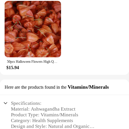
extended period. The capsules are crafted with care,
ensuring that the potency and purity of the
ingredients are maintained. As a wholesale product,
it is available to vendors and suppliers, making it
accessible to a broader audience. With its superior
performance and property, this supplement is poised
to become a staple in the health and wellness
market.
50pcs Halloween Flowers High Quality Dried HongGuNiang ashwagandha root extract capsules Home Decoration Dried Flower
$15.94
Vitamins/Minerals
Here are the products found in the
Specifications:
Material: Ashwagandha Extract
Product Type: Vitamins/Minerals
Category: Health Supplements
Design and Style: Natural and Organic