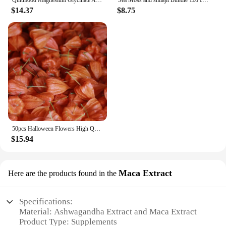
Quitmood Magnesium Glycinate Advanced Complex Gummies 600mg - Elemental Magnesium, Calcium, Ashwagandha Root Extract, Vitamin B6
Sea Moss and shilajit Bundle 120 capsules, with Seamoss, Black Seed Oil, Ashwagandha, Ginger, Burdock Root, Turmeric, Black Pepp
$14.37
$8.75
50pcs Halloween Flowers High Quality Dried HongGuNiang ashwagandha root extract capsules Home Decoration Dried Flower
$15.94
Maca Extract
Here are the products found in the
Specifications:
Material: Ashwagandha Extract and Maca Extract
Product Type: Supplements