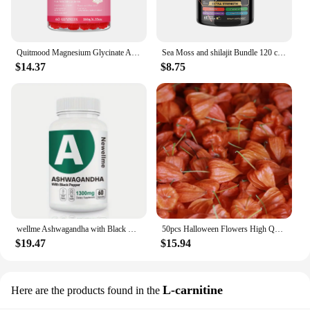
Quitmood Magnesium Glycinate Advanced Complex Gummies 600mg - Elemental Magnesium, Calcium, Ashwagandha Root Extract, Vitamin B6
Sea Moss and shilajit Bundle 120 capsules, with Seamoss, Black Seed Oil, Ashwagandha, Ginger, Burdock Root, Turmeric, Black Pepp
$14.37
$8.75
wellme Ashwagandha with Black Pepper - 1300mg Extra Strength for Stress and Mood, Sleep, Focus, Hair, Pure Root Extract Powder -
50pcs Halloween Flowers High Quality Dried HongGuNiang ashwagandha root extract capsules Home Decoration Dried Flower
$19.47
$15.94
L-carnitine
Here are the products found in the