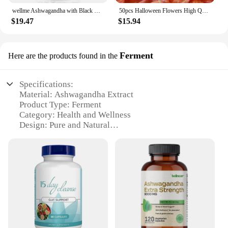
wellme Ashwagandha with Black Pepper - 1300mg Extra Strength for Stress and Mood, Sleep, Focus, Hair, Pure Root Extract Powder -
50pcs Halloween Flowers High Quality Dried HongGuNiang ashwagandha root extract capsules Home Decoration Dried Flower
$19.47
$15.94
Ferment
Here are the products found in the
Specifications:
Material: Ashwagandha Extract
Product Type: Ferment
Category: Health and Wellness
Design: Pure and Natural
Usage: Stress Relief and Mood Enhancement
Typical Adaptive Scenario: Daily Supplementation
Quantity: Available in Bulk Sets
Features:
**Elevate Your Wellness Routine**
Embrace the power of nature with our Ashwagandha
Extract Ferment, a potent addition to your health
and wellness regimen. This product is meticulously
crafted from the finest ashwagandha roots, ensuring