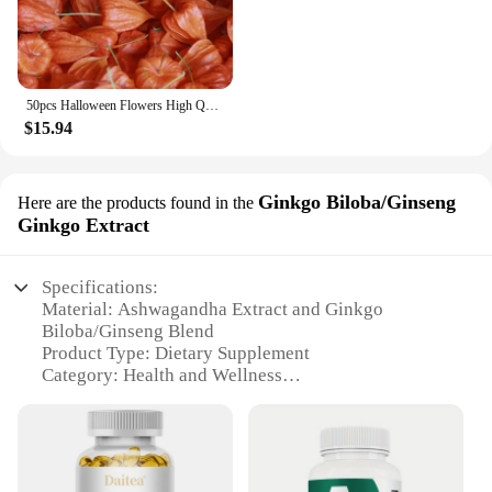
50pcs Halloween Flowers High Quality Dried HongGuNiang ashwagandha root extract capsules Home Decoration Dried Flower
$15.94
Ginkgo Biloba/Ginseng
Here are the products found in the
Ginkgo Extract
Specifications:
Material: Ashwagandha Extract and Ginkgo
Biloba/Ginseng Blend
Product Type: Dietary Supplement
Category: Health and Wellness
Design and Style: Easy-to-Consume Capsules
Usage and Purpose: Stress Relief and Mood
Enhancement
Typical Adaptive Scenario: Daily Wellness Routine
Quantity: Available in Sets for Sale