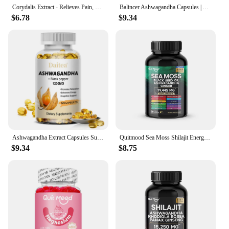
Corydalis Extract - Relieves Pain, Relaxes and Soothes The Whole Body - 120 Capsules
Balincer Ashwagandha Capsules | Ashwagandha Extract Supplement | Boost Energy, Relieve Stress, Support Mood & Focus
$6.78
$9.34
Ashwagandha Extract Capsules Support the Immune System Promotes Sleep - Helps with Stress - Weight Management - Mood Management
Quitmood Sea Moss Shilajit Energy Bundle for Man & Women, with Black Seed Oil, Ashwagandha, Ginger, Burdock Root, Turmeric
$9.34
$8.75