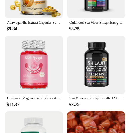
you're an athlete looking to boost performance or an
individual seeking to manage daily stress, these
supplements are designed to cater to a wide range of
needs.
Ashwagandha Extract Capsules Support the Immune System Promotes Sleep - Helps with Stress - Weight Management - Mood Management
Quitmood Sea Moss Shilajit Energy Bundle for Man & Women, with Black Seed Oil, Ashwagandha, Ginger, Burdock Root, Turmeric
$9.34
$8.75
**Pure and Potent Extracts**
Each capsule is packed with a potent blend of
Ashwagandha and Maca extracts, ensuring you
receive the highest quality and purity. These
extracts are known for their adaptogenic properties,
which help your body maintain balance and
resilience in the face of physical, mental, and
emotional challenges. The consistent dosage and
easy-to-swallow capsules make it a hassle-free way
to integrate these beneficial herbs into your daily
health regimen.
Quitmood Magnesium Glycinate Advanced Complex Gummies 600mg - Elemental Magnesium, Calcium, Ashwagandha Root Extract, Vitamin B6
Sea Moss and shilajit Bundle 120 capsules, with Seamoss, Black Seed Oil, Ashwagandha, Ginger, Burdock Root, Turmeric, Black Pepp
$14.37
$8.75
**For Wholesale and Vendors**
Our Ashwagandha Extract and Maca Extract
supplements are not just for individual use; they are
also ideal for wholesale and vendor purposes. With