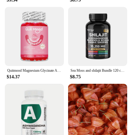
allowing you to enjoy the subtle fragrance that
complements your senses. As a wholesale product,
it's perfect for vendors and suppliers looking to
offer a premium skincare experience to their
customers. Experience the blend of tradition and
modernity with every use, and let the soothing
scents of Ashwagandha transport you to a serene
state of mind.
Quitmood Magnesium Glycinate Advanced Complex Gummies 600mg - Elemental Magnesium, Calcium, Ashwagandha Root Extract, Vitamin B6
Sea Moss and shilajit Bundle 120 capsules, with Seamoss, Black Seed Oil, Ashwagandha, Ginger, Burdock Root, Turmeric, Black Pepp
$14.37
$8.75