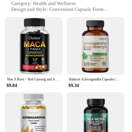
Category: Health and Wellness
Design and Style: Convenient Capsule Form
Usage and Purpose: Stress Relief, Mood
Enhancement, and Energy Boost
Typical Adaptive Scenario: Daily Wellness Routine
Shape or Size: Compact Capsule Size
Performance and Property: High-Quality, Pure
Extracts
Parts and Accessories: Comes in Sets for Easy
Purchase and Use
Features:
**Elevate Your Wellness Routine**
Mac A Root + Red Ginseng and Ashwagandha Extracts Help Support Energy, Endurance and Performance
Balincer Ashwagandha Capsules | Ashwagandha Extract Supplement | Boost Energy, Relieve Stress, Support Mood & Focus
$9.84
$9.34
Discover the secret to a balanced and energized
lifestyle with our Ashwagandha Extract and Maca
Extract supplements. These powerful herbal extracts
are meticulously formulated to support your body's
natural ability to cope with stress, enhance mood,
and promote overall well-being. The convenient
capsule form ensures easy consumption, making it a
seamless addition to your daily routine. Whether