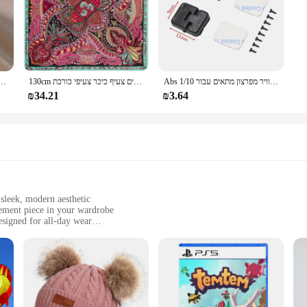
של קוריאה תכשיטים אופנתיים זהב 14 קארט מצופה זהב טבעת קריסטל אדום
130cm אופנה בנדנה נשים צעיף יוקרה מותג פייזלי חיג 'אב אריג משי צעיף צעיפים לנשים צעיף כיכר צעיפי כורכת
Abs פלסטיק דלת ציר/דלת ידית/מנוע ציר/דלק טנק יציאת/אוויר מפרצון מתאים עבור 1/10 rc רכב חלקי Traxxas Trx4 צירי Scx10
₪34.21
₪3.64
sleek, modern aesthetic
atement piece in your wardrobe
signed for all-day wear
sizes and colors to suit individual style preferences
d women