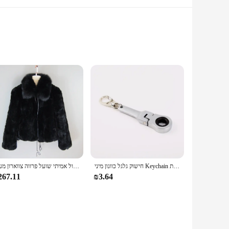
nthetic leather upper provides a soft touch, while the
you're hitting the gym, running errands, or enjoying a casual
ate fashion-forward footwear.
g them suitable for a variety of activities, from sports to
esive wardrobe. The standard sizes available cater to a wide
חדש סגנון נשים חורף חם רך באיכות אמיתי רקס ארנב פרווה מעיל רקס ארנב פרווה קצר מעיל גדול אמיתי שועל פרווה צווארון מעיל
חישוק גלגל כוונון מיני Keychain מחזיק מפתחות Keyring מפתח טבעת תלוי JDM Hellaflush אבץ סגסוגת רכב משאית
267.11
₪3.64
shionable footwear. The sets available for sale make it an
 a variety of scenarios, from casual outings to street style,