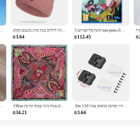
they're a statement of style and comfort. These sneakers are crafted from premi
is engineered to provide the perfect balance between support and flexibility, m
hese sneakers are designed to keep you comfortable and stylish.
wardrobe. Their sleek design and trendy platform silhouette make them a staple
 עף צעצוע ספורט משחקים בחוץ drachen steigen cerf וולנט רוח ילדים linha דה pipe surf כיף
כובע פומפון צמר כפול חמוד ילדים כובע חורף חם סתיו לילדים בנות סרוג כובעים חמים
תחנת פלייסטיישן 5 tem ptem s5 עסקאות משחק פיזי עבור פלייסטיישן 5 PS5 Cd-גרסה 5 קונסולות משחק
your outfit or personal style. These sneakers are not just for fashion-forward in
₪3.64
₪112.45
₪
e adaptable for every occasion. Whether you're dressing up for a night out or k
 men and women, making them a versatile option for any wholesale or retail ven
erials, these sneakers are an excellent choice for anyone looking for a reliable
של קוריאה תכשיטים אופנתיים זהב 14 קארט מצופה זהב טבעת קריסטל אדום
130cm אופנה בנדנה נשים צעיף יוקרה מותג פייזלי חיג 'אב אריג משי צעיף צעיפים לנשים צעיף כיכר צעיפי כורכת
Abs פלסטיק דלת ציר/דלת ידית/מנוע ציר/דלק טנק יציאת/אוויר מפרצון מתאים עבור 1/10 rc רכב חלקי Traxxas Trx4 צירי Scx10
₪34.21
₪3.64