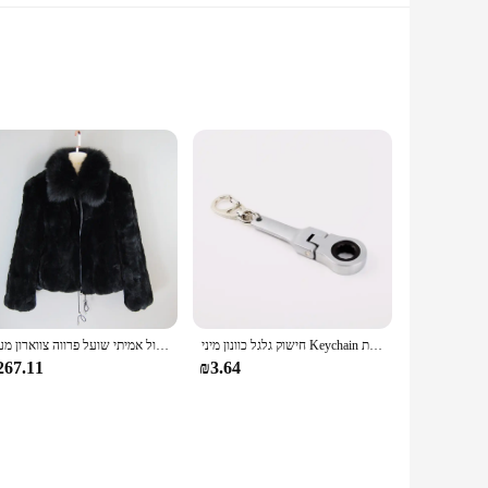
y and design, these sneakers are the perfect blend of fashion
y grip on any surface. The trendy platform design adds a touch
up with your active lifestyle. The sturdy construction and
The sneakers are available in a variety of sizes to ensure a
חדש סגנון נשים חורף חם רך באיכות אמיתי רקס ארנב פרווה מעיל רקס ארנב פרווה קצר מעיל גדול אמיתי שועל פרווה צווארון מעיל
חישוק גלגל כוונון מיני Keychain מחזיק מפתחות Keyring מפתח טבעת תלוי JDM Hellaflush אבץ סגסוגת רכב משאית
267.11
₪3.64
 offerings. The sneakers are not only stylish but also come
of fashionable footwear to their customers, catering to a
 tap into the lucrative footwear market.