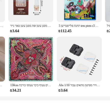
or a casual meet-up, these sneakers are versatile enough to keep up with your ac
struction that withstands the rigors of daily wear. The durable sole provides e
iods on your feet. The unisex design ensures that both men and women can enjo
ed, you can customize the fit to your liking, ensuring a snug and secure fit for 
כובע פומפון צמר כפול חמוד ילדים כובע חורף חם סתיו לילדים בנות סרוג כובעים חמים
חדש פופולרי בעל סיגריה חד פעמי הפחתת מסנן עשן זפת מסנן עשן טאר נייד
תחנת פלייסטיישן 5 tem ptem s5 עסקאות משחק פיזי עבור פלייסטיישן 5 PS5 Cd-גרסה 5 קונסולות משחק
₪3.64
₪112.45
₪
; they're a practical choice for various occasions. Whether you're a vendor look
e shoes are designed to meet the needs of both wholesale and retail buyers. The 
ne looking to elevate their footwear game.
של קוריאה תכשיטים אופנתיים זהב 14 קארט מצופה זהב טבעת קריסטל אדום
130cm אופנה בנדנה נשים צעיף יוקרה מותג פייזלי חיג 'אב אריג משי צעיף צעיפים לנשים צעיף כיכר צעיפי כורכת
Abs פלסטיק דלת ציר/דלת ידית/מנוע ציר/דלק טנק יציאת/אוויר מפרצון מתאים עבור 1/10 rc רכב חלקי Traxxas Trx4 צירי Scx10
₪34.21
₪3.64