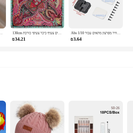
של קוריאה תכשיטים אופנתיים זהב 14 קארט מצופה זהב טבעת קריסטל אדום
130cm אופנה בנדנה נשים צעיף יוקרה מותג פייזלי חיג 'אב אריג משי צעיף צעיפים לנשים צעיף כיכר צעיפי כורכת
Abs פלסטיק דלת ציר/דלת ידית/מנוע ציר/דלק טנק יציאת/אוויר מפרצון מתאים עבור 1/10 rc רכב חלקי Traxxas Trx4 צירי Scx10
₪34.21
₪3.64
ok Platform Sneakers. These sneakers are not just a statement piece; they are a