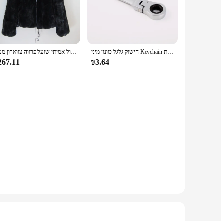
tive lifestyle.
xcellent traction, while the enhanced cushioning minimizes
y the comfort and style of these sneakers, making them a
all-day wearability.
חדש סגנון נשים חורף חם רך באיכות אמיתי רקס ארנב פרווה מעיל רקס ארנב פרווה קצר מעיל גדול אמיתי שועל פרווה צווארון מעיל
חישוק גלגל כוונון מיני Keychain מחזיק מפתחות Keyring מפתח טבעת תלוי JDM Hellaflush אבץ סגסוגת רכב משאית
267.11
₪3.64
ing to stock up on stylish footwear for your store or an
Arvok Platform Sneakers are a testament to the blend of style