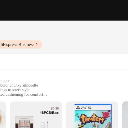
liExpress Business
 upper
bold, chunky silhouette
ngs to street style
ced cushioning for comfort
ble fit
d women
t; they're a testament to comfort and style. The sneakers' upper is crafted fr
platform design adds a bold touch to any outfit, making them a go-to choice f