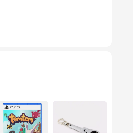
 testament to comfort and style. The genuine fur lining