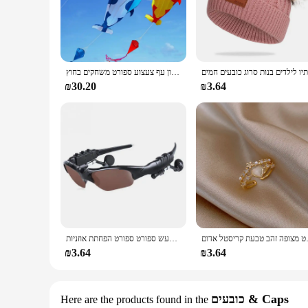
you're heading to the gym, running errands, or stepping out f
**Durable and Adaptable**
Built to last, the Arvok Platform Sneakers boast a robust con
impact, making them perfect for long walks or extended per
versatile addition to any wardrobe. With a set of laces includ
חדש דולפין עפיפון עף צעצוע ספורט משחקים בחוץ drachen steigen cerf וולנט רוח ילדים linha דה pipe surf כיף
**A Sneaker for Every Occasion**
₪30.20
₪3.64
The Arvok Platform Sneakers are not just a fashion statement
individual seeking a reliable pair of sneakers for sale, thes
and functionality, making them an excellent choice for anyo
אוזניות סטריאו אוזניות אלחוטיות עם משקפי שמש נהיגה ברעש ספורט ספורט הפחתת אוזניות
תכשיטי האופנה החדשים 
₪3.64
₪3.64
כובעים & Caps
Here are the products found in the