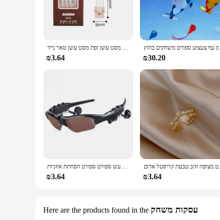
The Arvok Platform Sneakers are not just a footwear choice; 
feet while ensuring durability. The lightweight rubber sole 
errands, hitting the gym, or just hanging out with friends, t
**Versatile and Trendy**
The Arvok Platform Sneakers are a versatile addition to any 
חדש פופולרי בעל סיגריה חד פעמי הפחתת מסנן עשן זפת מסנן עשן טאר נייד
חדש דולפין עפיפון
available ensures that you can find the perfect pair to match 
comfort and style in their footwear.
₪3.64
₪30.20
**Adaptable for Every Occasion**
These sneakers are more than just a fashion statement; they'r
Sneakers will be your go-to choice. They're perfect for both
audience. With their lightweight design and easy-to-clean mat
אוזניות סטריאו אוזניות אלחוטיות עם משקפי שמש נהיגה ברעש ספורט ספורט הפחתת אוזניות
תכשיטי האופנה החדשים 
₪3.64
₪3.64
עסקות משחק
Here are the products found in the