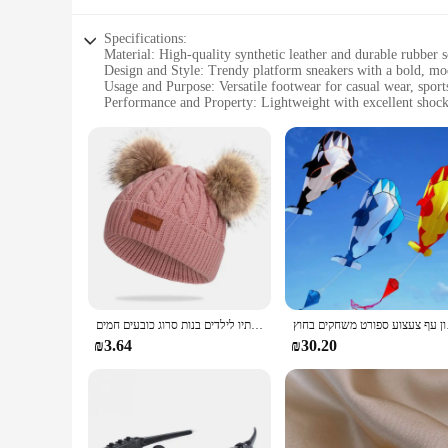
Specifications:
Material: High-quality synthetic leather and durable rubber s
Design and Style: Trendy platform sneakers with a bold, mo
Usage and Purpose: Versatile footwear for casual wear, sports,
Performance and Property: Lightweight with excellent shock
Shape or Size or Weight or Quantity: Available in standard s
Parts and Accessories: Includes sets of caps for a complete l
Features:
**Unmatched Comfort and Style**
The Arvok Platform Sneakers are the epitome of comfort and s
durable rubber sole ensures long-lasting wear. The lightweig
outing with friends. The trendy platform design adds a bold
**Versatile and Functional**
These sneakers are not just about style; they are built for ve
casual wear. The inclusion of sets of caps in the package com
range of shoe sizes, ensuring that everyone can find a perfect
כובע פומפון צמר כפול חמוד ילדים כובע חורף חם סתיו לילדים בנות סרוג כובעים חמים
חדש דולפין עפיפון
**Adaptive and Accessible**
₪3.64
₪30.20
The Arvok Platform Sneakers are not just for personal use; t
attractive option for those looking to offer a complete look t
ensuring that they remain a popular choice among fashion-co