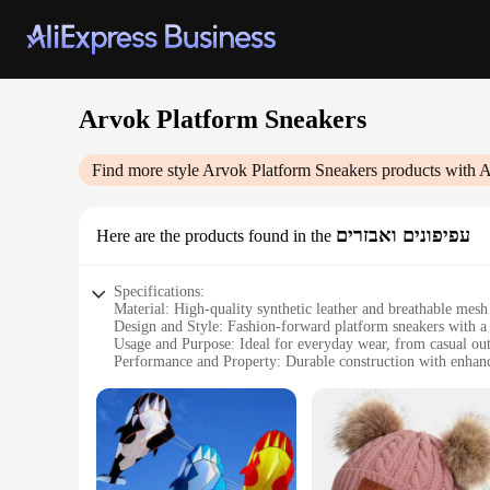
Arvok Platform Sneakers
Find more style
Arvok Platform Sneakers
products with A
עפיפונים ואבזרים
Here are the products found in the
Specifications:
Material: High-quality synthetic leather and breathable mesh
Design and Style: Fashion-forward platform sneakers with a 
Usage and Purpose: Ideal for everyday wear, from casual outi
Performance and Property: Durable construction with enhan
Parts and Accessories: Includes a set of laces for a customiza
Applicable People: Unisex design suitable for both men an
Features:
**Unmatched Comfort and Style**
The Arvok Platform Sneakers are not just a footwear statemen
your feet stay cool and dry throughout the day. The chunky 