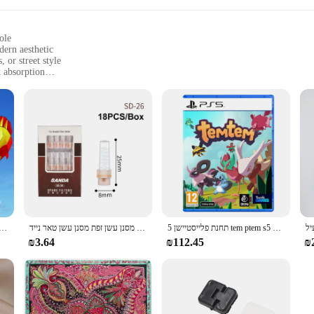
ole
dern aesthetic
 or street style
 absorption
izes and lightweight for all-day comfort
ook
tyle, designed for those who value both in their footwear. The high-quality sy
ht construction of these sneakers makes them perfect for all-day wear, whether 
 statement to your outfit, making them a standout choice for those who appreci
rsatility. Their performance is enhanced by the excellent shock absorption, makin
pletes the look, making it a convenient choice for those looking to build a coh
 fit.
 עף צעצוע ספורט משחקים בחוץ drachen steigen cerf וולנט רוח ילדים linha דה pipe surf כיף
חדש פופולרי בעל סיגריה חד פעמי הפחתת מסנן עשן זפת מסנן עשן טאר נייד
תחנת פלייסטיישן 5 tem ptem s5 עסקאות משחק פיזי עבור פלייסטיישן 5 PS5 Cd-גרסה 5 קונסולות משחק
₪3.64
₪112.45
₪
hey are an excellent choice for wholesale and vendors looking to stock up on fa
o their customers. The sneakers' adaptive design and style make them suitable for
nscious individuals.