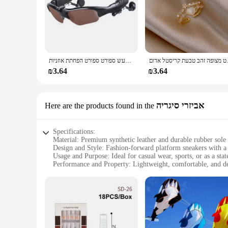
אוזניות סטריאו אוזניות אלחוטיות עם משקפי שמש נהיגה ברעש ספורט ספורט הפחתת אוזניות
תכשיטי האופנה החדשים 
₪3.64
₪3.64
אביזרי סיגריה
Here are the products found in the
Specifications:
Material: Premium synthetic leather and durable rubber sole
Design and Style: Fashion-forward platform sneakers with a 
Usage and Purpose: Ideal for casual wear, sports, or as a st
Performance and Property: Lightweight, comfortable, and de
Shape or Size or Weight or Quantity: Available in a range of 
Applicable People: Unisex design suitable for both men an
Features:
|Vendors|
**Unmatched Comfort and Style**