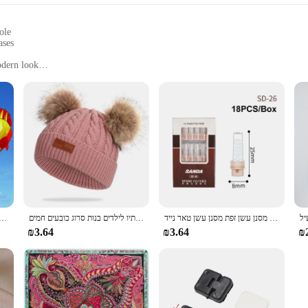
ole
ases
odern look
al outings
from work to leisure
izes with a comfortable fit
s; they are a statement of style and comfort. Crafted with a focus on durabilit
es a soft touch against your feet, while the robust rubber sole ensures a stead
out choice for those who appreciate both fashion and function.
friends for a casual outing, the Arvok Platform Sneakers are designed to keep 
wear, while the stylish design makes them a versatile addition to any wardrobe. 
 עף צעצוע ספורט משחקים בחוץ drachen steigen cerf וולנט רוח ילדים linha דה pipe surf כיף
כובע פומפון צמר כפול חמוד ילדים כובע חורף חם סתיו לילדים בנות סרוג כובעים חמים
חדש פופולרי בעל סיגריה חד פעמי הפחתת מסנן עשן זפת מסנן עשן טאר נייד
both personal use and resale.
₪3.64
₪3.64
₪
xcellent opportunity for vendors and suppliers looking to expand their product
n for customers. The sneakers are ideal for businesses looking to offer a range 
 or online seller, these sneakers are a sure-fire hit for any business looking to