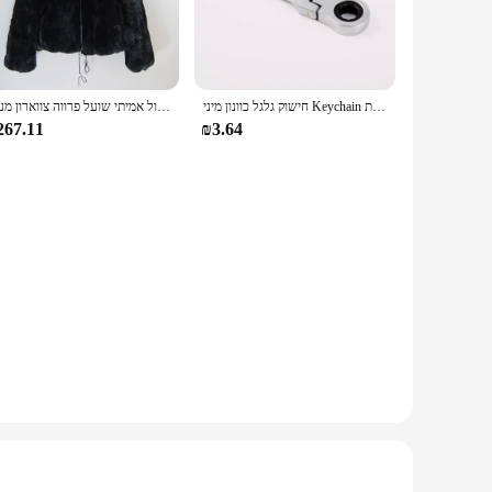
um synthetic leather that provides a soft touch against your
aking them perfect for all-day wear. Whether you're running
 for both casual and sporty looks. The variety of colors
חדש סגנון נשים חורף חם רך באיכות אמיתי רקס ארנב פרווה מעיל רקס ארנב פרווה קצר מעיל גדול אמיתי שועל פרווה צווארון מעיל
חישוק גלגל כוונון מיני Keychain מחזיק מפתחות Keyring מפתח טבעת תלוי JDM Hellaflush אבץ סגסוגת רכב משאית
dividuals; they're also a practical choice for those who value
267.11
₪3.64
eeping it casual for a day at the park, the Arvok Platform
dor looking to stock a product that appeals to a wide
 and stylish footwear option.