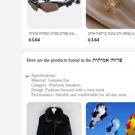
אוזניות סטריאו אוזניות אלחוטיות עם משקפי שמש נהיגה ברעש ספורט ספורט הפחתת אוזניות
תכשיטי האופנה החדשים 
₪3.64
₪3.64
פרווה אמיתית
Here are the products found in the
Specifications:
Material: Genuine Fur
Category: Platform Sneakers
Design: Fashion-forward with a retro twist
Performance: Durable and comfortable for all-day wear
Size Range: Available in a variety of sizes to fit most
Suitability: Ideal for casual outings and urban environments
Features:
|Wholesale|Vendors|
**Unmatched Comfort and Style**
Step into the world of fashion-forward footwear with the Arv