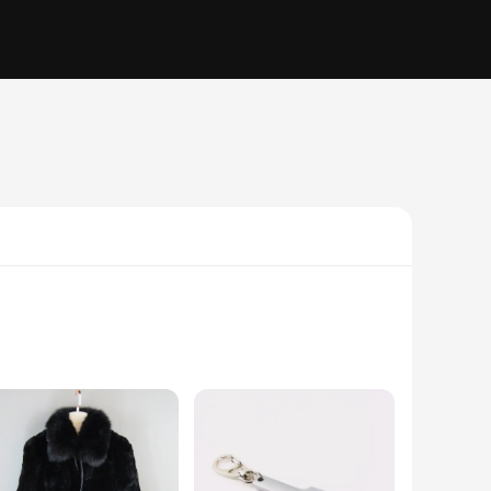
om premium synthetic leather and breathable mesh, ensuring
or those who appreciate a fashion-forward edge. Whether