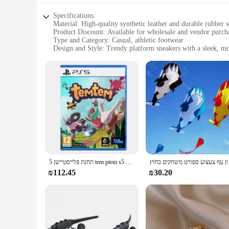
Specifications:
Material: High-quality synthetic leather and durable rubber s
Product Discount: Available for wholesale and vendor purch
Type and Category: Casual, athletic footwear
Design and Style: Trendy platform sneakers with a sleek, m
Usage and Purpose: Ideal for everyday wear, sports, and casu
Typical Adaptive Scenario: Versatile for various occasions, 
Shape or Size or Weight or Quantity: Available in standard s
Features:
**Unmatched Comfort and Style**
The Arvok Platform Sneakers are not just another pair of shoe
and function. The high-quality synthetic leather upper provid
of height and confidence to your stride, making them a stand
**Versatile and Durable**
Whether you're hitting the gym, running errands, or meeting 
lightweight design make them an excellent choice for all-day 
תחנת פלייסטיישן 5 tem ptem s5 עסקאות משחק פיזי עבור פלייסטיישן 5 PS5 Cd-גרסה 5 קונסולות משחק
חדש דולפין עפיפון
perfect fit for every foot, making them a reliable choice for 
₪112.45
₪30.20
**Perfect for Business Opportunities**
As a wholesale product, the Arvok Platform Sneakers are an e
at an affordable price point, making them an attractive optio
broad demographic. Whether you're a retailer, boutique owner,