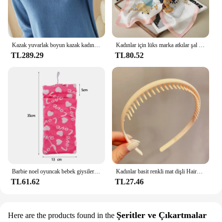
Kazak yuvarlak boyun kazak kadınlar sıcak tutmak uzun kollu düz renk dip gömlek sonbahar kış kaşmir Commuting tarzı
Kadınlar için lüks marka atkılar şal baskı ipek saten başörtüsü eşarp kadın Bandana bayanlar için 70*70cm kare şal atkı 2024
TL289.29
TL80.52
Barbie noel oyuncak bebek giysileri uyku tulumları peluş pijama aksesuarları oyuncak bebek giysileri için Barbie bebek & 1/6 BJD Blythe bebek kız oyuncak
Kadınlar basit renkli mat dişli Hairbands kırık saç bitirme kafa açık saç çember şapkalar moda saç aksesuarları
TL61.62
TL27.46
Şeritler ve Çıkartmalar
Here are the products found in the