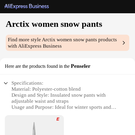
Arctix women snow pants
Find more style
Arctix women snow pants
products
with AliExpress Business
Penseler
Here are the products found in the
Specifications:
Material: Polyester-cotton blend
Design and Style: Insulated snow pants with
adjustable waist and straps
Usage and Purpose: Ideal for winter sports and
outdoor activities
Performance and Property: Waterproof, windproof,
and breathable
Parts and Accessories: Reinforced knees and seat