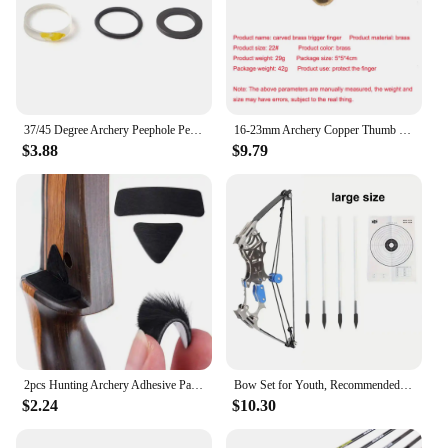
37/45 Degree Archery Peephole Peep Sight Diameter 5.9mm Enlarged Clarifier Lens 4x/6x/8x for Hunting Shooting Target Accessories
16-23mm Archery Copper Thumb Finger Guard Ring Protector Traditional Brass Protector Gear For Bow Shooting Protector Accessorie
$3.88
$9.79
2pcs Hunting Archery Adhesive Patch Recurve Bow Traditional Arrows Fur Shoot Rest Bow Arrows Rest Sticker Archery Accessories
Bow Set for Youth, Recommended Ages 14+,Mini composite bow, mini archery bow with 4 arrows, used for shooting games
$2.24
$10.30