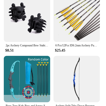
2pc Archery Compound Bow Stabilizer Bow Limb Save Bow String Silencer Compound Bow Saver
6 Pcs/12Pcs ID6.2mm Archery Pure Carbon Arrow Spine 340, 400, 500, 600, 700, Recurve, Compound Bow, Hunting, Shooting,
$8.51
$25.45
Boys Toys Kids Bow and Arrow Set Kids Archery Bow Practice Recurve Bow Outdoor Sports Game for Children Gift Bow Kit Christmas
Archery Split Take-Down Recurve Bow Left Right Hand Double Arrow Rest Arc For Shooting Practise Hunting Game Outdoor Sports