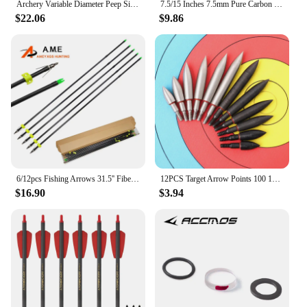
Archery Variable Diameter Peep Sight 1set 4/6/8X Aperture 37/45 Degree/Clarifier Lens Archery Compound Bow Hunting Shooting Acce
7.5/15 Inches 7.5mm Pure Carbon Shaft Short Crossbow Arrow With Fixed Flastic Nock 2 Feathers 100 Grain Screw Tip for Archery
$22.06
$9.86
6/12pcs Fishing Arrows 31.5'' Fiberglass Shaft ID6mm OD8mm Safety Slides For Archery Outdoor Hunting Shooting Fish Bowfishing
12PCS Target Arrow Points 100 150 200 250 300 350 Grain Screw Thread Arrowhead Archery Tips
$16.90
$3.94