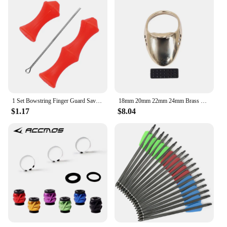
1 Set Bowstring Finger Guard Saver Hunting Archery Target Recurve Silicone Bow String Protector Gear Quick Shot Finger Guard
18mm 20mm 22mm 24mm Brass Thumb Finger Guard Buckle Ring Finger Protection Tool Archery Bow Shooting Protector Gear
$1.17
$8.04