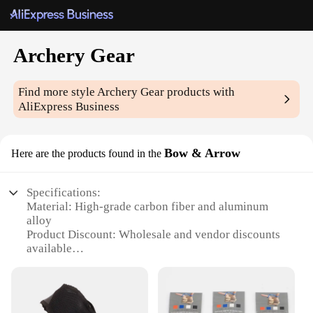
Archery Gear
Find more style
Archery Gear
products with
AliExpress Business
Bow & Arrow
Here are the products found in the
Specifications:
Material: High-grade carbon fiber and aluminum
alloy
Product Discount: Wholesale and vendor discounts
available
Type and Category: Archery Gear Bow & Arrow Set
Design and Style: Ergonomic design with a modern
aesthetic
Usage and Purpose: Ideal for target practice,