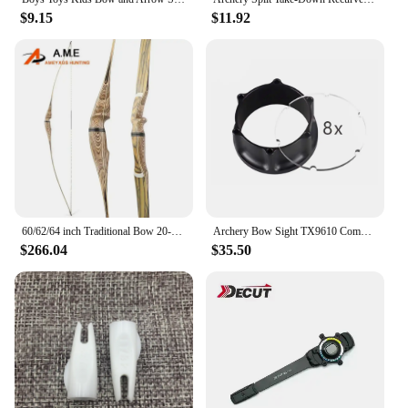
$9.15
$11.92
60/62/64 inch Traditional Bow 20-50 lbs Archery Longbow Detachable Recurve Bow for Right Hand Shooting Hunting Bow
Archery Bow Sight TX9610 Compound Bow Fine Adjustment Fast Adjustment can be equipped with lens and sight head Accessories
$266.04
$35.50