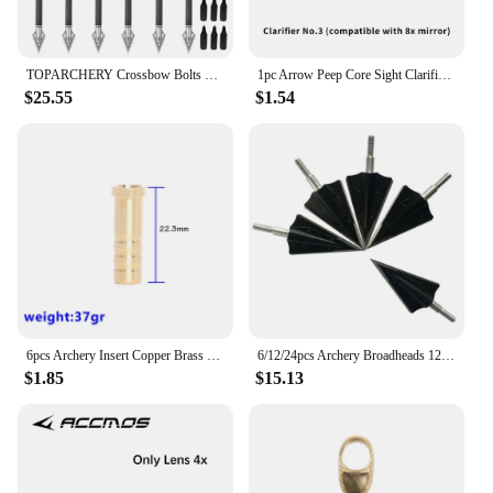
TOPARCHERY Crossbow Bolts 7.5 inch Bolts Carbon Archery Arrows with 2 Vanes Crossbow Arrows for Hunting
1pc Arrow Peep Core Sight Clarifier Lens Compound Bow for Hunting Shooting Archery Aiming Target Accessories
$25.55
$1.54
6pcs Archery Insert Copper Brass Base Connector 37/50/100/150/200 Grain for Diameter 6.2mm Arrow Shaft Hunting Shooting Accessor
6/12/24pcs Archery Broadheads 125Grain Universal Thread 2 Fix Blade Tip Points Target For Outdoor Hunting Accessories
$1.85
$15.13