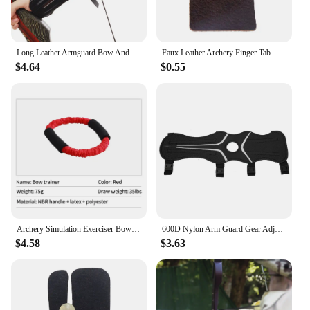
Long Leather Armguard Bow And Arrow Equipment Archery Supplies Lengthened Arm Guard With Holes Leather 30x13cm Protective Gear
Faux Leather Archery Finger Tab Adjustable Recurve Bows Hand Finger Guard Protector Hunting Target Practice Protective Gear
$4.64
$0.55
Archery Simulation Exerciser Bow Trainer Tension Rope Arm Strength Hunting Recurve Compound Practice Drawstring
600D Nylon Arm Guard Gear Adjustable Archery Arm Guard Protective Gear for Recurve Shooting Bow
$4.58
$3.63