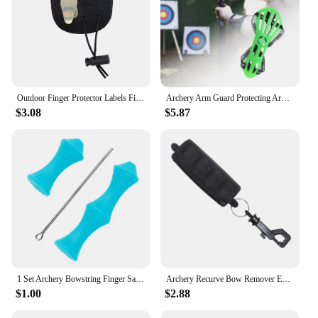
Outdoor Finger Protector Labels Fingers Guard Gear Archery Tab
Archery Arm Guard Protecting Arms Bow Adjustable Archery Protective Gear Forearm
$3.08
$5.87
1 Set Archery Bowstring Finger Savers Silicone String Recurve Finger Guards Protector Quick Shot Hand Gear Guard
Archery Recurve Bow Remover Extractor Outdoor Silicone Arrow Puller with Clip Hunting Shoot Training Protective Gear
$1.00
$2.88