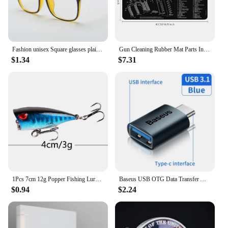
Fashion unisex Square glasses plain glasses full frame glasses for men and women radiation protection Optical glasses
Gun Cleaning Rubber Mat Parts Instructions Mouse Pad For AR15 AK47 Remington 870 GLOCK CZ-75 Punisher P220 P320 M92 1911
$1.34
$7.31
1Pcs 7cm 12g Popper Fishing Lure Hard Artificial Bait Topwater with 2 Treble Hooks Carp Fishing Lures Wobbler Crankbait Pesca
Baseus USB OTG Data Transfer Adapter Type C Female to USB Male Converter Fast Charging Adapter For Laptop Macbook Samsung
$0.94
$2.24