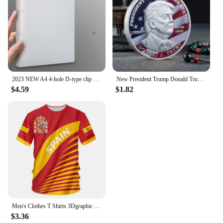
2023 NEW A4 4-hole D-type clip clip Blue PP folder perforated transparent binder folder a4 folder
New President Trump Donald Trump Commemorative Coin Silver Gold Plated Eagle Medal Coin Donald J Trump "in God We Trust" Coins
$4.59
$1.82
Men's Clothes T Shirts 3Dgraphic T Shirts Real Madrid Shirts Hombre Colo Summer Maillot Football Shirt
$3.36