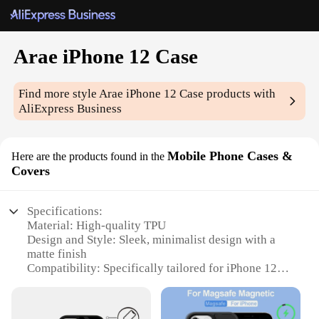
Arae iPhone 12 Case
Find more style
Arae iPhone 12 Case
products with
AliExpress Business
Mobile Phone Cases &
Here are the products found in the
Covers
Specifications:
Material: High-quality TPU
Design and Style: Sleek, minimalist design with a
matte finish
Compatibility: Specifically tailored for iPhone 12
Protection: Shock-absorbent and anti-scratch
features
Accessibility: Precision cutouts for easy access to