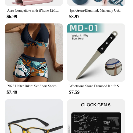
Arae Compatible with iPhone 12/12 Pro Case Wallet Flip Cover with Card Holder and Wrist Strap, 6.1 Inch - Rose Gold
1pc Green/Blue/Pink Manually Cut Shred Grater Salad Vegetable Chopper Carrots Potatoes For Kitchen Convenience Vegetable Tools
$6.99
$8.97
2023 Halter Bikini Set Short Swimsuit Women High Waist Swimwear Female Printed Bathers Swimming Bathing Swim Suit Beachwear
Whetstone Stone Diamond Knife Sharpener Knife Sharpening Curved Surface for Knife Scissors Honing Bar Kitchen Grinding Tool
$7.49
$7.59