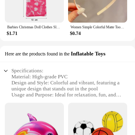
Barbies Christmas Doll Clothes Sleeping Bags Plush Pajamas Accessories Doll Clothes For Barbie Doll&1/6 BJD Blythe Doll Girl Toy
Women Simple Colorful Matte Toothed Hairbands Broken Hair Finishing Headband Outdoor Hair Hoop Headwear Fashion Hair Accessories
$1.71
$0.74
Inflatable Toys
Here are the products found in the
Specifications:
Material: High-grade PVC
Design and Style: Colorful and vibrant, featuring a
unique design that stands out in the pool
Usage and Purpose: Ideal for relaxation, fun, and
sunbathing in the pool
Shape or Size: Available in various shapes and sizes
to accommodate different preferences
Performance and Property: Durable, puncture-
resistant, and easy to inflate and deflate
Parts and Accessories: Comes with a repair patch