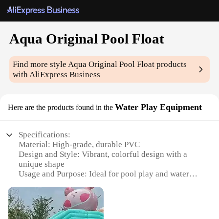
Aqua Original Pool Float
Find more style
Aqua Original Pool Float
products
with AliExpress Business
Water Play Equipment
Here are the products found in the
Specifications:
Material: High-grade, durable PVC
Design and Style: Vibrant, colorful design with a
unique shape
Usage and Purpose: Ideal for pool play and water
activities
Performance and Property: Buoyant and easy to
inflate
Shape or Size or Weight or Quantity: Large,