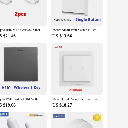
ontrol; it's a gateway to a more connected and efficient
 ease and confidence. Whether you're adjusting the
s, including sensors, switches, and more. This means that
Aqara Hub M1S Gateway Smart Home Kits Zigbee Temperature Door Motion Sensor Wireless Switch Work with Mi Home Homek APP
Aqara Smart Wall Switch E1 Version Wireless Switch Zigbee 3.0 With/No Neutral Light Switch Remote Control For Xiaomi Home APP
malist aesthetic make it a stylish addition to any room,
S $21.46
US $13.66
nage your smart devices from a single app, simplifying your
a reliable part of your smart home for years to come.
 experience.
Aqara Wall Switch H1M With Neutral 6 Colors Wireless Key Light Switch MARS-Tech Zigbee Multiple Control Modes For Homek APP
Aqara Opple Wireless Smart Switch Version Wall Switch ZigBee 3.0 No Wiring Required For Xiaomi Mijia Mi Home Apple HomeKit APP
S $19.66
US $18.27