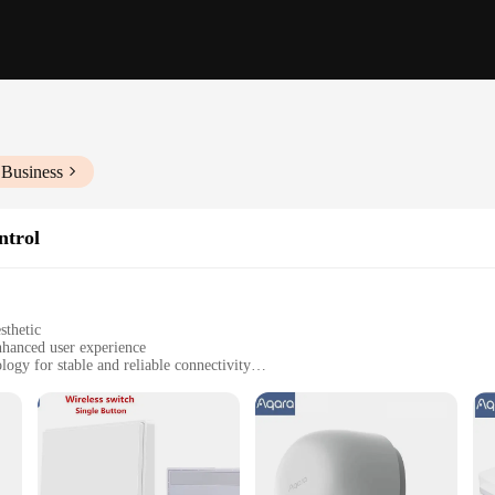
 Business
ntrol
sthetic
nhanced user experience
gy for stable and reliable connectivity
ra smart devices
rt home enthusiasts