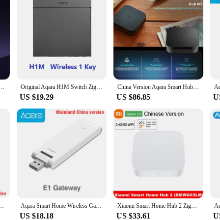
idge Local Private Server 2GB/4GB Zigbee Gateway Open API Smart Home System Local Control Device
Original Aqara H1M Switch Zigbee 3.0 Smart Wall Switch With Neutral Wireless Key Light Switch Multiple Control Modes For Homekit
China Version Aqara Smart Hub M3 Zigbee 3.0 Smart Home Control Center Easy Setup Max Support 127 devices Work HomeKit Aqara APP
US $19.29
US $86.85
U
teway Aqara Hub Wireless Zigbee Connect Remote For Xiaomi Mijia MIHOME Apple Homekit
Aqara Smart Home Wireless Gateway M1S Hub Zigbee Alarm System Remote Monitor Control LED Night Light For Xiaomi Mijia HomeKitAPP
Xiaomi Smart Home Hub 2 Zigbee 3.0 Intelligent Multi Mode Gateway Wifi 5GHz 2.4GHz Bluetooth Mesh Mijia Mihome
US $18.18
US $33.61
U