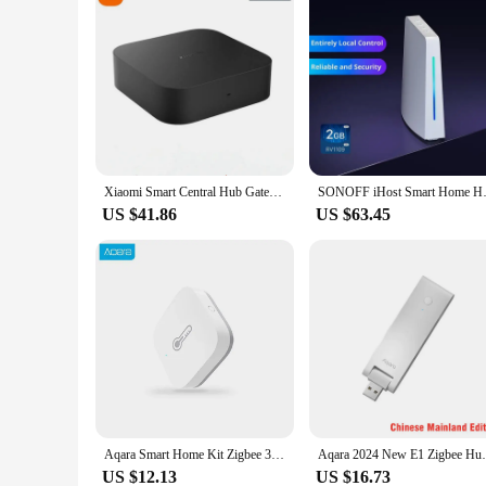
Xiaomi Smart Central Hub Gateway 4 MESH Gateway 5GHz 10/100Mbps Ethernet Port Hub Works with Mijia Home App
SONOFF iHost Smart Home Hub AIBr
US $41.86
US $63.45
Aqara Smart Home Kit Zigbee 3.0 Hub Wireless Switch Human Humidity Door Sensors Remote Control Work With Xiaomi MiHome Mijia App
Aqara 2024 New E1 Zigbee Hub USB Smart Ga
US $12.13
US $16.73