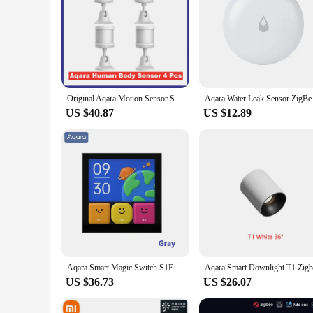
Original Aqara Motion Sensor Smart Human Body Sensor ZigBee Movement Motion Wireless Connection Smart Home For Xiaomi Mi home
Aqara Water Leak Sens
US $40.87
US $12.89
Aqara Smart Magic Switch S1E Touch Control 4 Full LED Timer Calendar Power Statistics Scene Setting Remote For Aqara Home APP
US $36.73
US $26.07