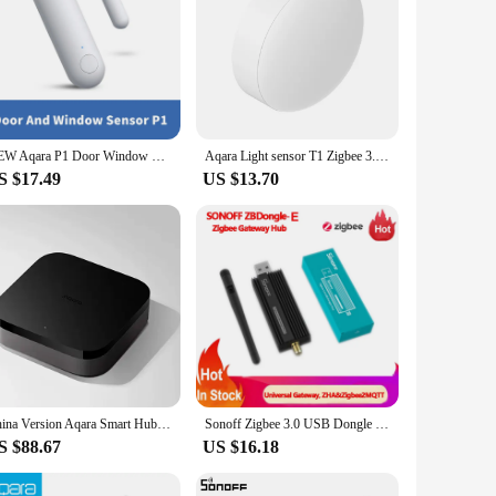
NEW Aqara P1 Door Window Sensor Zigbee 3.0 Smart Home Wireless Anti-theft Homekit Induction Door Magnetic Alarm For HomeKit APP
Aqara Light sensor T1 Zigbee 3.0 brightness sensor smart induction Light Change Controlled By Aqara home homekit LM-GZCGQ11LM
S $17.49
US $13.70
China Version Aqara Smart Hub M3 Zigbee 3.0 Easy Install Max Support 127 devices for Smart Home Center Work HomeKit Aqara APP
Sonoff Zigbee 3.0 USB Dongle Plus ZBDongle-E Wireless Universal Gateway Zigbee Hub Smart Home Module Support ZHA Zigbee2MQTT
S $88.67
US $16.18