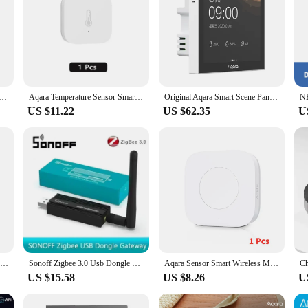
or ZigBee Water Immersing Detector Alarm Security Soaking Sensor Smart Home For Xiaomi Mi Home Homekit APP
Aqara Temperature Sensor Smart Air Pressure Humidity Environment Sensor Zigbee Smart Remote Control For Mijia Home Homekit
Original Aqara Smart Scene Panel Switch S1 3.95 inch Touch Screen Support English Display Siri Voice Control Work With HomeKit
US $11.22
US $62.35
U
Aqara Smart Downlight T1 Zigbee Dimming Round Light 10W Beam Angle 24°36° Adaptive Lighting Anti-glare For Aqara App Homekit
Sonoff Zigbee 3.0 Usb Dongle Plus E Wireless Zigbee Gateway USB Interface Capture EFR32MG21 Alexa Google Home Voice Control
Aqara Sensor Smart Wireless Mini Switch Key Zigbee Connection Remote One Key Control Button Home Security Mihome Homekit
US $15.58
US $8.26
U