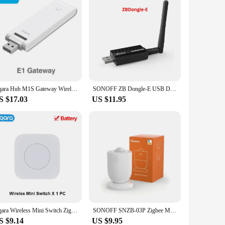
Aqara Hub M1S Gateway Wireless Factory Direct Zigbee 3.0 Wifi LED Night Light Remote Control For Xiaomi Mijia MIHOME Homekit APP
SONOFF ZB Dongle-E USB Dongle Zigbee 3.0 Gateway Analyzer Wireless Zigbee Router with Antenna ZHA Zigbee2MQTT Interface Capture
S $17.03
US $11.95
Aqara Wireless Mini Switch ZigBee APP Remote Control 3 Ways Smart Home Emergency Button Door Bell Work With Gateway And Homekit
SONOFF SNZB-03P Zigbee Motion Sensor Home Security Local Smart Scene Linkage Via EWeLink APP Alexa Google Zigbee Hub Required
S $9.14
US $9.95