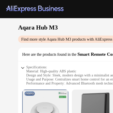
Aqara Hub M3
Find more style
Aqara Hub M3
products with AliExpress
Smart Remote Co
Here are the products found in the
Specifications:
Material: High-quality ABS plastic
Design and Style: Sleek, modern design with a minimalist ae
Usage and Purpose: Centralizes smart home control for an e
Performance and Property: Advanced Bluetooth mesh technolo
Parts and Accessories: Compatible with a wide range of Aqa
Applicable People: Ideal for tech-savvy individuals and sma
Features:
|Wholesale|Vendors|
**Seamless Integration and Control**