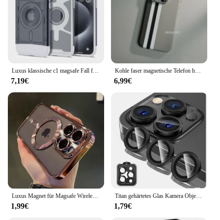
Luxus klassische c1 magsafe Fall für Apple iPhone 16 Pro Max 13 14 15 16pro Ultra Hybrid AC1 Hart magnets chutz Macsafe Abdeckung
Kohle faser magnetische Telefon hülle 16 Abdeckung für iPhone 15 14 Pro Max kabelloses Laden Magsafe Shell Legierung Kamera Ring Rüstung Funda
7,19€
6,99€
Luxus Magnet für Magsafe Wireless Charge Plating klare Hülle für iPhone 11 12 13 14 15 16 Pro Max stoß feste Silikon hülle
Titan gehärtetes Glas Kamera Objektivs chutz abdeckung für iPhone 16 15 Pro Max 14 plus 13 Mini 12 11 15pro 14pro Telefon zubehör
1,99€
1,79€