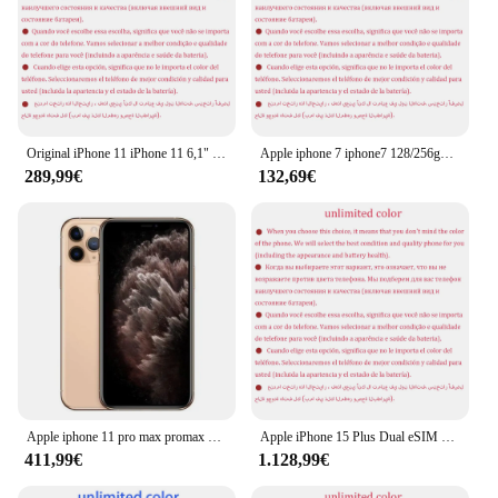
Original iPhone 11 iPhone 11 6,1" Liquid Retina IPS LCD 64/128/256GB ROM Face ID IOS entsperrt Original 4G LTE 95 % neues Mobiltelefon
Apple iphone 7 iphone7 128/256gb rom original 4.7 'isp lcd 2gb ram ios a10 quad core nfc finger abdruck entsperrt 4g lte telefon
289,99€
132,69€
Apple iphone 11 pro max promax 64gb 256gb 6.5 "echte super retina xdr oled gesicht id a13 bion 4g neues telefon 20w schnell ladegerät
Apple iPhone 15 Plus Dual eSIM 6,7" Original Super Retina OLED 128/256/512GB ROM 6GB RAM Face ID NFC A16 Original 5G Mobiltelefon
411,99€
1.128,99€