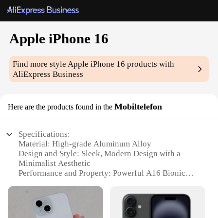
Apple iPhone 16
Find more style
Apple iPhone 16
products with
AliExpress Business
Mobiltelefon
Here are the products found in the
Specifications:
Material: High-grade Aluminum Alloy
Design and Style: Sleek, Modern Design with a
Minimalist Aesthetic
Performance and Property: Powerful A16 Bionic
Chip with 5G Connectivity
Usage and Purpose: Multitasking and Entertainment
on the Go
Typical Adaptive Scenario: Business, Travel, and