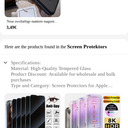
Neue zweifarbige mattierte magnetische Handyhülle für iPhone 16 15 14 Plus 13 12 11 Pro Max durchscheinende stoßfeste Bumper Hard Cover
3,49€
Screen Protektors
Here are the products found in the
Specifications:
Material: High-Quality Tempered Glass
Product Discount: Available for wholesale and bulk
purchases
Type and Category: Screen Protectors for Apple
iPhone 16
Design and Style: Sleek, ultra-thin design with a 9H
hardness rating
Usage and Purpose: Protects the iPhone 16's screen
from scratches, drops, and impacts
Typical Adaptive Scenario: Suitable for everyday
use, travel, and outdoor activities