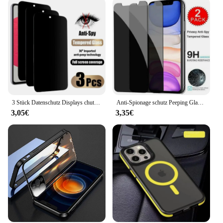
3 Stück Datenschutz Displays chutz folie Handy hülle für iPhone 15 14 13 11 16 Pro Max plus 12 Mini XS XR Anti-Spion Glas iPhone Frontab deckung
Anti-Spionage schutz Peeping Glas Displays chutz hülle für iPhone 16 15 14 13 12 11 Pro Max Mini XS XR X 8 7 plus 16Pro Se2022 Abdeckung
3,05€
3,35€