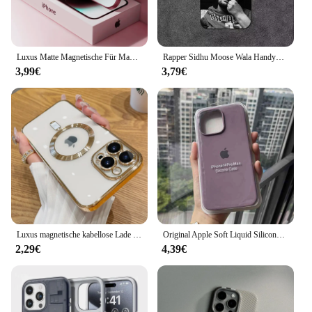
staying connected with friends and family, the
iPhone 16 is your reliable companion, offering a
seamless user experience and peace of mind.
Luxus Matte Magnetische Für Magsafe Fall Für iPhone 16 15 Pro Max 14 13 12 11 Kamera Schutz stoßfest Drahtlose Lade Abdeckung
Rapper Sidhu Moose Wala Handyhülle für iPhone 16,15,14,13,12,11,Plus,Pro Max,XS,X,XR,SE,Mini,8,7 weiche Silikonhülle in Schwarz
3,99€
3,79€
Luxus magnetische kabellose Lade tasche für Magsafe für iPhone 16 15 14 13 11 12 Pro Max plus durchsichtige Silikon-Softcover
Original Apple Soft Liquid Silicone Phone Case for iPhone 16 15 14 Pro Max Plus Shockproof Protect Full Logo Solid Candy Cover
2,29€
4,39€