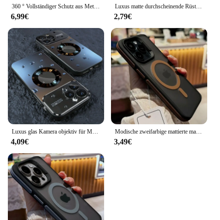
360 ° Vollständiger Schutz aus Metall mit magnetischem Schnappverschluss für iPhone 15 13 12 14 16 Pro Max Plus doppelseitige Glasstoßstangenabdeckung
Luxus matte durchscheinende Rüstung stoß feste Magnet hülle für iPhone 16 15 11 13 12 14 Pro Max plus Magsafe Wireless Charge Cover
6,99€
2,79€
Luxus glas Kamera objektiv für Magesafe magnetische kabellose Lade tasche für iPhone 11 12 13 14 15 16 Pro Max plus stoß feste Abdeckung
Modische zweifarbige mattierte magnetische Transluzenz-Hülle für iPhone 16 15 14 13 12 11 Pro Max 16 Plus Magsafe Splice Color Cover
4,09€
3,49€