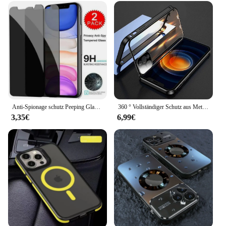
Anti-Spionage schutz Peeping Glas Displays chutz hülle für iPhone 16 15 14 13 12 11 Pro Max Mini XS XR X 8 7 plus 16Pro Se2022 Abdeckung
360 ° Vollständiger Schutz aus Metall mit magnetischem Schnappverschluss für iPhone 15 13 12 14 16 Pro Max Plus doppelseitige Glasstoßstangenabdeckung
3,35€
6,99€