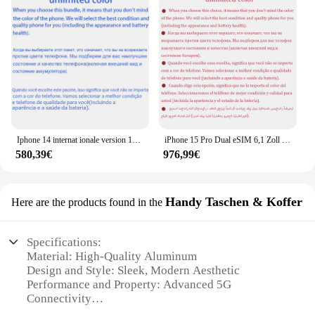
Iphone 14 internat ionale version 1sim 1esim 128gb 256gb rom 6gb ram 6.1 "echte super retina oled gesicht id nfc a15 5g neu
iPhone 15 Pro Dual eSIM 6,1 Zoll Original LTPO Super Retina XDR OLED 128/256/512 GB/1 TB 8 GB Face ID NFC A17Pro 98 % neues 5G-Handy
580,39€
976,99€
Handy Taschen & Koffer
Here are the products found in the
Specifications:
Material: High-Quality Aluminum
Design and Style: Sleek, Modern Aesthetic
Performance and Property: Advanced 5G
Connectivity
Usage and Purpose: Multifunctional Smartphone