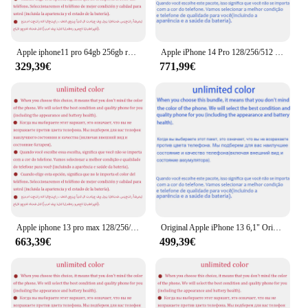
Apple iphone11 pro 64gb 256gb rom original 5.8 "super retina oled a13 ios iphone 11 pro 11pro gesicht id echt entsperrt 4g lte
Apple iPhone 14 Pro 128/256/512 GB ROM 6 GB RAM 1SIM+1eSIM Original 6,1 Zoll OLED Face ID NFC A15 entsperrt 5G 98 % neues Smartphone
329,39€
771,99€
Apple iphone 13 pro max 128/256/512gb/1tb rom 6.7 "echte super retina oled 6gb ram entsperrt a15 ios face id nfc neues telefon
Original Apple iPhone 13 6,1" Original Super Retina OLED 128/256/512GB ROM Face ID NFC A15 IOS iPhone 13 5G 98 % neues Mobiltelefon
663,39€
499,39€