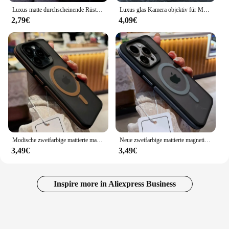
Luxus matte durchscheinende Rüstung stoß feste Magnet hülle für iPhone 16 15 11 13 12 14 Pro Max plus Magsafe Wireless Charge Cover
Luxus glas Kamera objektiv für Magesafe magnetische kabellose Lade tasche für iPhone 11 12 13 14 15 16 Pro Max plus stoß feste Abdeckung
2,79€
4,09€
Modische zweifarbige mattierte magnetische Transluzenz-Hülle für iPhone 16 15 14 13 12 11 Pro Max 16 Plus Magsafe Splice Color Cover
Neue zweifarbige mattierte magnetische Handyhülle für iPhone 16 15 14 Plus 13 12 11 Pro Max durchscheinende stoßfeste Bumper Hard Cover
3,49€
3,49€
Inspire more in Aliexpress Business