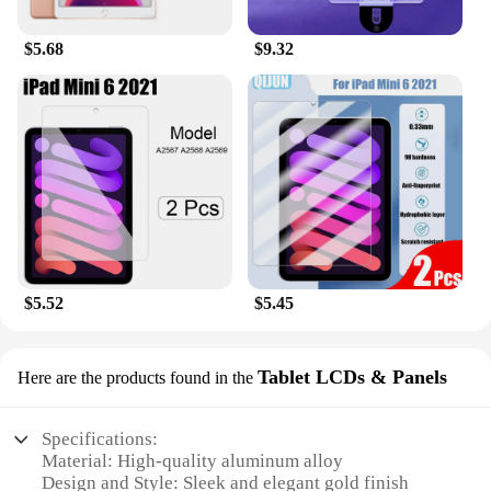
$5.68
$9.32
$5.52
$5.45
Tablet LCDs & Panels
Here are the products found in the
Specifications:
Material: High-quality aluminum alloy
Design and Style: Sleek and elegant gold finish