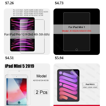
$7.26
$4.73
$4.51
$5.94