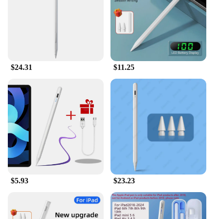
$24.31
$11.25
$5.93
$23.23