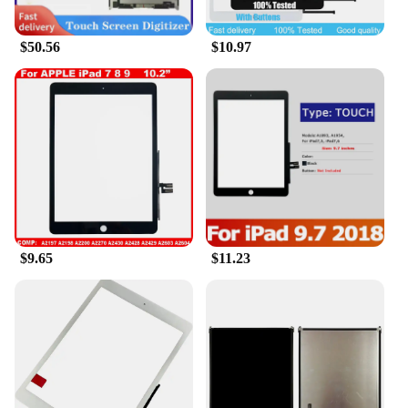
perfect for watching movies, browsing the web, or
engaging in creative projects.
$50.56
$10.97
**Versatile and User-Friendly**
The Apple iPad 7th Gen Gold is designed to be as
versatile as it is user-friendly. Whether you're a
student, a professional, or someone who enjoys a
mix of both, this tablet has something for everyone.
The A10 Fusion chip ensures swift performance,
making it an excellent device for multitasking. The
iPad 7th Gen Gold is a powerhouse that can handle
demanding applications, from video editing to
gaming. Its lightweight design makes it easy to
carry, ensuring that you can take your work or
$9.65
$11.23
entertainment on the go without any hassle.
**Connectivity and Accessibility**
The Apple iPad 7th Gen Gold is not just a device;
it's a gateway to a world of connectivity. With its
advanced Wi-Fi capabilities and support for cellular
networks, you can stay connected wherever you are.
The device also supports Apple Pencil, making it an
ideal tool for artists, designers, and note-takers. The