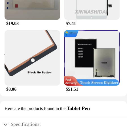
$19.03
$7.41
$8.06
$51.51
Tablet Pen
Here are the products found in the
Specifications: