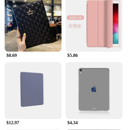
$8.69
$5.86
$12.97
$4.34