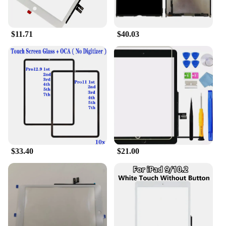
iPad 7th Gen Gold is designed to be accessible to
all, with its user-friendly interface and intuitive
touch controls. Whether you're a first-time user or a
$11.71
$40.03
seasoned professional, this tablet is designed to
cater to your needs and enhance your digital
experience.
$33.40
$21.00