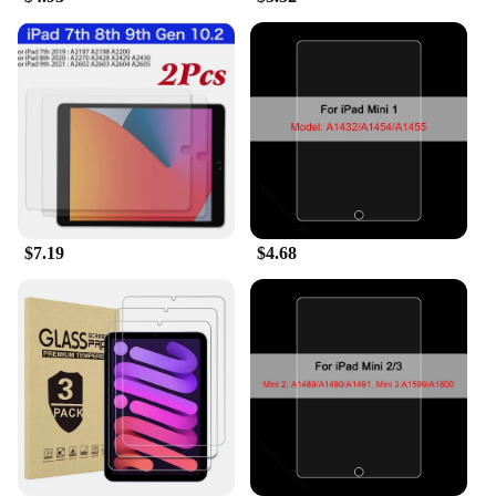
protectors are easy to apply and remove, ensuring
that you can switch between protection and direct
touch without any hassle. The wholesale availability
and support from vendors and suppliers make it an
ideal choice for resellers and bulk purchasers,
offering a set of screen protectors for sale at an
affordable price.
$7.19
$4.68