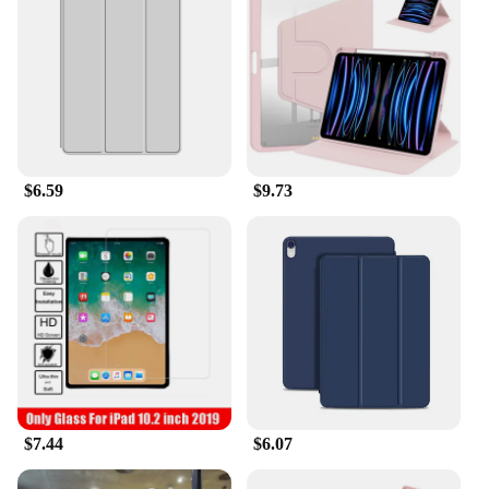
anyone who values both style and substance.
$6.59
$9.73
$7.44
$6.07