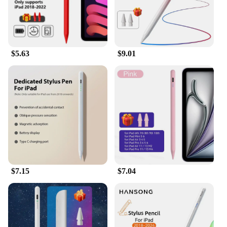
graphics capabilities make it an ideal device for
gaming and multimedia consumption. Whether
you're creating, consuming, or collaborating, the
Apple iPad 7th Gen Gold Tablet Pen is designed to
deliver an unparalleled experience.
$5.63
$9.01
$7.15
$7.04