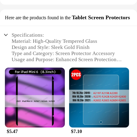
Tablet Screen Protectors
Here are the products found in the
Specifications:
Material: High-Quality Tempered Glass
Design and Style: Sleek Gold Finish
Type and Category: Screen Protector Accessory
Usage and Purpose: Enhanced Screen Protection
Shape or Size: Precision-Cut for Apple iPad 7th Gen
Performance and Property: Scratch-Resistant, Anti-
Fingerprint
Features:
**Unmatched Protection for Your Apple iPad 7th
Gen**
The Apple iPad 7th Gen Gold Tablet Screen
Protectors are meticulously crafted to offer
unparalleled protection for your device. The high-
$5.47
$7.10
quality tempered glass material ensures that your