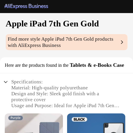
Apple iPad 7th Gen Gold
Find more style
Apple iPad 7th Gen Gold
products
with AliExpress Business
Tablets & e-Books Case
Here are the products found in the
Specifications:
Material: High-quality polyurethane
Design and Style: Sleek gold finish with a
protective cover
Usage and Purpose: Ideal for Apple iPad 7th Gen
Gold tablets and e-Books
Performance and Property: Durable and lightweight
Parts and Accessories: Includes a stylus for precise
navigation