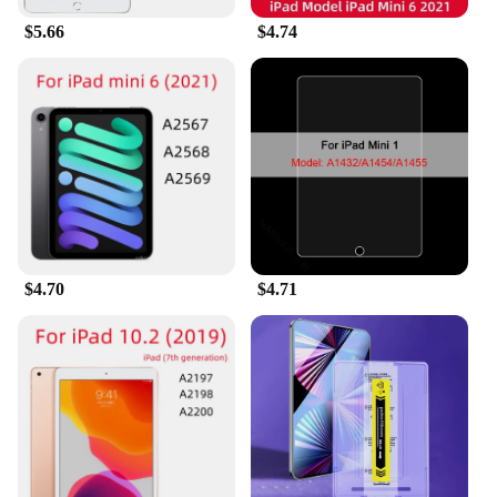
$5.66
$4.74
$4.70
$4.71