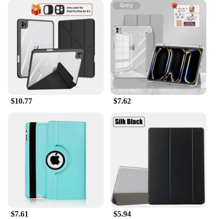
$10.77
$7.62
$7.61
$5.94