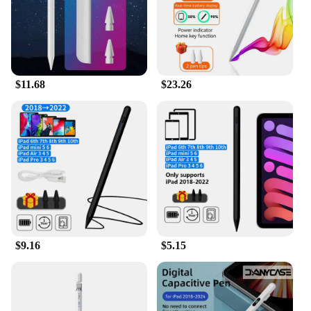
$11.68
$23.26
$9.16
$5.15