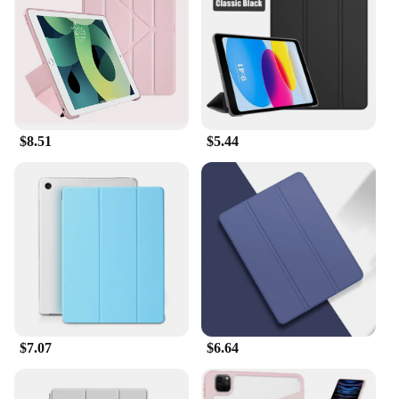
and interaction with your tablet, making it ideal for
artists, designers, and anyone who values accuracy.
The lightweight nature of the case ensures that your
device remains portable, while the durable material
guarantees long-lasting protection. Whether you're
reading e-Books, browsing the web, or using
productivity apps, this case is designed to keep your
$8.51
$5.44
Apple iPad 7th Gen Gold in top condition.
**Versatile and Convenient**
The Apple iPad 7th Gen Gold Tablets & e-Books
Case is not just for personal use; it's also an
excellent choice for vendors, suppliers, and
wholesalers looking to offer a high-quality product
to their customers. The case is available in sets,
making it an ideal option for bulk purchases. Its
versatility extends to various applicable scenarios,
from casual reading to professional presentations,
$7.07
$6.64
ensuring that your device is always ready for any
task. The case's compatibility with the Apple iPad
7th Gen Gold makes it a smart investment for