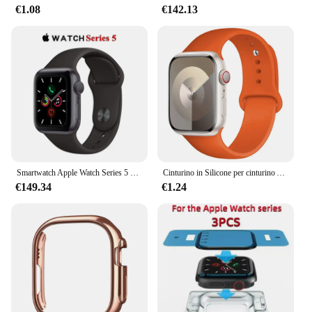
standard for smartwatches, offering a
€1.08
€142.13
comprehensive set of features that enhance your
daily life.
Smartwatch Apple Watch Series 5 originale al 100% 40MM/44MM GPS in alluminio con cinturino sportivo (innovato)
Cinturino in Silicone per cinturino Apple Watch 44mm 45mm 40mm 41mm 42-38mm 45mm bracciale sportivo serie iwatch 8 7 6 5 4 3 SE 9 Ultra 2 49mm
€149.34
€1.24