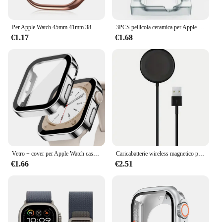
Per Apple Watch 45mm 41mm 38mm 42mm 40mm 44mm Placcato Scheletro Copertura Dura PC Custodia Paraurti Telaio per iWatch SE 8 7 6 5 4 3 2 1 Custodia
3PCS pellicola ceramica per Apple watch Ultra2 8 7 49mm 45mm 41mm protezione schermo per Apple watch 6 5 4 SE 44mm 40mm 3 2 9 42mm 38mm
€1.17
€1.68
Vetro + cover per Apple Watch case series 8 7 6 5 4 se 44mm 45mm 41mm 40mm PC proteggi schermo impermeabile apple watch accessori
Caricabatterie wireless magnetico per Apple Watch Serie 10 9 8 7 6 Ultra 2 SE Cavo di ricarica veloce Accessori per iWatch 8 7 6 5 4
€1.66
€2.51