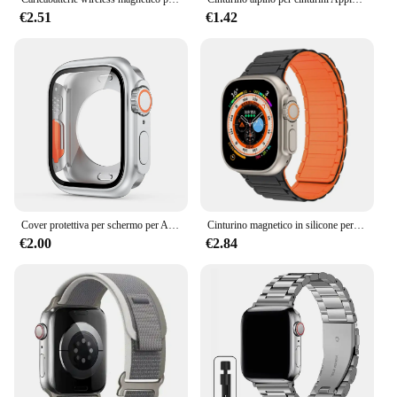
€2.51
€1.42
Cover protettiva per schermo per Apple Watch 44mm 45mm 40mm 41mm custodia rigida per paraurti anteriore posteriore per iwatch 9 8 7 6 5 4 cambia in Ultra
Cinturino magnetico in silicone per cinturino Apple Watch Ultra 2 49mm 45mm 41mm Bracciale per Iwatch Series 9 8 7 6 SE 5 4 38 42mm 44mm 40mm
€2.00
€2.84