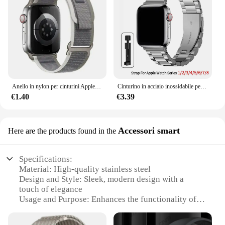
Anello in nylon per cinturini Apple Watch Ultra 2 49mm 45mm 44mm 42mm 41mm 40mm 38mm cinturino cinturino Correa Iwatch serie 9 8 7 6 5 3 2 Se
Cinturino in acciaio inossidabile per cinturino Apple Watch 45mm Ultra 49mm 41mm 40mm 44mm 46mm cinturino in metallo per Iwatch Series 10 9 42mm
€1.40
€3.39
Accessori smart
Here are the products found in the
Specifications:
Material: High-quality stainless steel
Design and Style: Sleek, modern design with a
touch of elegance
Usage and Purpose: Enhances the functionality of
your Apple Watch 5
Performance and Property: Durable and resistant to