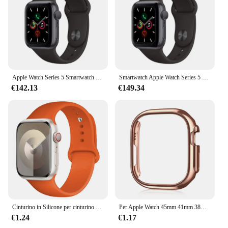
Apple Watch Series 5 Smartwatch 40MM GPS in alluminio con cinturino sportivo (innovato)
Smartwatch Apple Watch Series 5 originale al 100% 40MM/44MM GPS in alluminio con cinturino sportivo (innovato)
€142.13
€149.34
Cinturino in Silicone per cinturino Apple Watch 44mm 45mm 40mm 41mm 42-38mm 45mm bracciale sportivo serie iwatch 8 7 6 5 4 3 SE 9 Ultra 2 49mm
Per Apple Watch 45mm 41mm 38mm 42mm 40mm 44mm Placcato Scheletro Copertura Dura PC Custodia Paraurti Telaio per iWatch SE 8 7 6 5 4 3 2 1 Custodia
€1.24
€1.17