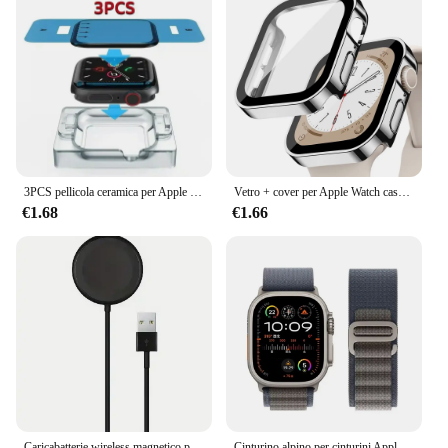
3PCS pellicola ceramica per Apple watch Ultra2 8 7 49mm 45mm 41mm protezione schermo per Apple watch 6 5 4 SE 44mm 40mm 3 2 9 42mm 38mm
Vetro + cover per Apple Watch case series 8 7 6 5 4 se 44mm 45mm 41mm 40mm PC proteggi schermo impermeabile apple watch accessori
€1.68
€1.66
Caricabatterie wireless magnetico per Apple Watch Serie 10 9 8 7 6 Ultra 2 SE Cavo di ricarica veloce Accessori per iWatch 8 7 6 5 4
Cinturino alpino per cinturini Apple Watch 44mm 40mm 49mm 45mm 41mm 38mm 42mm Bracciale in nylon Iwatch Ultra 2 Serie 9 3 4 5 6 7 8 SE Cintura