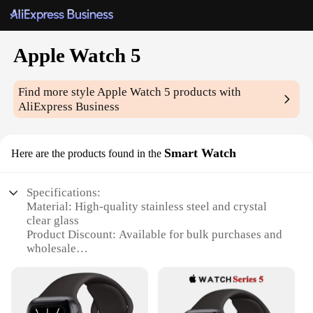
Apple Watch 5
Find more style
Apple Watch 5
products with
AliExpress Business
Smart Watch
Here are the products found in the
Specifications:
Material: High-quality stainless steel and crystal
clear glass
Product Discount: Available for bulk purchases and
wholesale
Type and Category: Smartwatch
Design and Style: Sleek and modern, with a variety
of color options
Usage and Purpose: Enhances productivity and