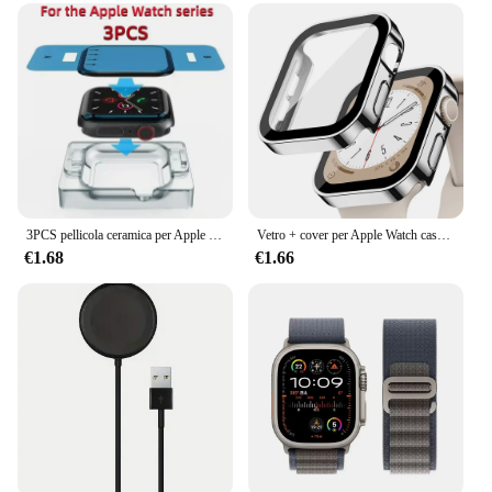
3PCS pellicola ceramica per Apple watch Ultra2 8 7 49mm 45mm 41mm protezione schermo per Apple watch 6 5 4 SE 44mm 40mm 3 2 9 42mm 38mm
Vetro + cover per Apple Watch case series 8 7 6 5 4 se 44mm 45mm 41mm 40mm PC proteggi schermo impermeabile apple watch accessori
€1.68
€1.66