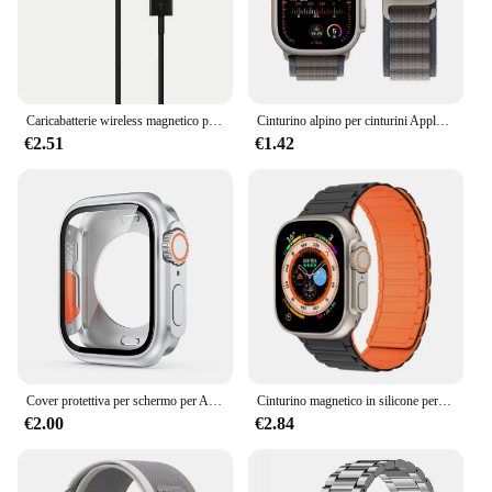
Caricabatterie wireless magnetico per Apple Watch Serie 10 9 8 7 6 Ultra 2 SE Cavo di ricarica veloce Accessori per iWatch 8 7 6 5 4
Cinturino alpino per cinturini Apple Watch 44mm 40mm 49mm 45mm 41mm 38mm 42mm Bracciale in nylon Iwatch Ultra 2 Serie 9 3 4 5 6 7 8 SE Cintura
€2.51
€1.42
Cover protettiva per schermo per Apple Watch 44mm 45mm 40mm 41mm custodia rigida per paraurti anteriore posteriore per iwatch 9 8 7 6 5 4 cambia in Ultra
Cinturino magnetico in silicone per cinturino Apple Watch Ultra 2 49mm 45mm 41mm Bracciale per Iwatch Series 9 8 7 6 SE 5 4 38 42mm 44mm 40mm
€2.00
€2.84