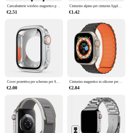
Caricabatterie wireless magnetico per Apple Watch Serie 10 9 8 7 6 Ultra 2 SE Cavo di ricarica veloce Accessori per iWatch 8 7 6 5 4
Cinturino alpino per cinturini Apple Watch 44mm 40mm 49mm 45mm 41mm 38mm 42mm Bracciale in nylon Iwatch Ultra 2 Serie 9 3 4 5 6 7 8 SE Cintura
€2.51
€1.42
Cover protettiva per schermo per Apple Watch 44mm 45mm 40mm 41mm custodia rigida per paraurti anteriore posteriore per iwatch 9 8 7 6 5 4 cambia in Ultra
Cinturino magnetico in silicone per cinturino Apple Watch Ultra 2 49mm 45mm 41mm Bracciale per Iwatch Series 9 8 7 6 SE 5 4 38 42mm 44mm 40mm
€2.00
€2.84