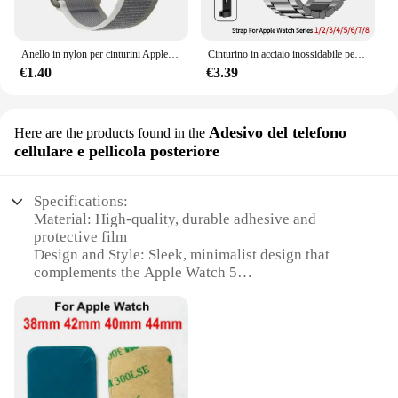
Anello in nylon per cinturini Apple Watch Ultra 2 49mm 45mm 44mm 42mm 41mm 40mm 38mm cinturino cinturino Correa Iwatch serie 9 8 7 6 5 3 2 Se
Cinturino in acciaio inossidabile per cinturino Apple Watch 45mm Ultra 49mm 41mm 40mm 44mm 46mm cinturino in metallo per Iwatch Series 10 9 42mm
€1.40
€3.39
Adesivo del telefono
Here are the products found in the
cellulare e pellicola posteriore
Specifications:
Material: High-quality, durable adhesive and
protective film
Design and Style: Sleek, minimalist design that
complements the Apple Watch 5
Usage and Purpose: Enhances the aesthetics of your
Apple Watch while providing protection
Performance and Property: Easy application and
removal without leaving residue
Parts and Accessories: Includes both front and back
adhesive stickers and protective films
Applicable People: Ideal for Apple Watch 5 users