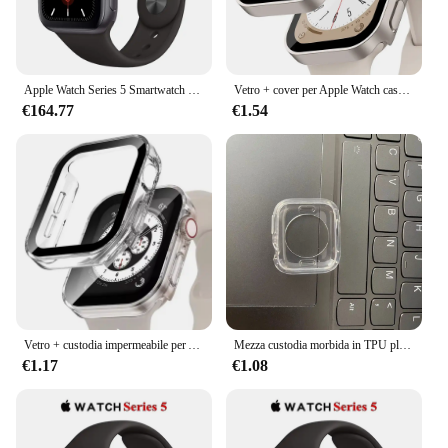
Apple Watch Series 5 Smartwatch 40MM/44MM GPS in alluminio con cinturino sportivo (rinnovato)
Vetro + cover per Apple Watch case series 8 7 6 5 4 se 44mm 40mm 41mm 45mm protezione dello schermo con bordo dritto accessori per orologi apple
€164.77
€1.54
Vetro + custodia impermeabile per Apple Watch 6 5 4 SE 44mm 40mm, protezione schermo paraurti rigido per PC per iWatch Series 7 8 9 45mm 41mm 40mm
Mezza custodia morbida in TPU placcato per Apple Watch 7 3 42MM 38MM 45mm custodia protettiva per iWatch 4 5 6 44MM 40MM 41mm paraurti
€1.17
€1.08