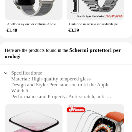
Anello in nylon per cinturini Apple Watch Ultra 2 49mm 45mm 44mm 42mm 41mm 40mm 38mm cinturino cinturino Correa Iwatch serie 9 8 7 6 5 3 2 Se
Cinturino in acciaio inossidabile per cinturino Apple Watch 45mm Ultra 49mm 41mm 40mm 44mm 46mm cinturino in metallo per Iwatch Series 10 9 42mm
€1.40
€3.39
Schermi protettori per
Here are the products found in the
orologi
Specifications:
Material: High-quality tempered glass
Design and Style: Precision-cut to fit the Apple
Watch 5
Performance and Property: Anti-scratch, anti-
shatter, and anti-fingerprint
Parts and Accessories: Comes with a complete set of
protectors for the front and back of your Apple
Watch 5
Usage and Purpose: Enhances the durability and
aesthetics of your Apple Watch 5