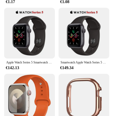
€1.17
€1.08
Apple Watch Series 5 Smartwatch 40MM GPS in alluminio con cinturino sportivo (innovato)
Smartwatch Apple Watch Series 5 originale al 100% 40MM/44MM GPS in alluminio con cinturino sportivo (innovato)
€142.13
€149.34