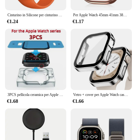
Cinturino in Silicone per cinturino Apple Watch 44mm 45mm 40mm 41mm 42-38mm 45mm bracciale sportivo serie iwatch 8 7 6 5 4 3 SE 9 Ultra 2 49mm
Per Apple Watch 45mm 41mm 38mm 42mm 40mm 44mm Placcato Scheletro Copertura Dura PC Custodia Paraurti Telaio per iWatch SE 8 7 6 5 4 3 2 1 Custodia
€1.24
€1.17
3PCS pellicola ceramica per Apple watch Ultra2 8 7 49mm 45mm 41mm protezione schermo per Apple watch 6 5 4 SE 44mm 40mm 3 2 9 42mm 38mm
Vetro + cover per Apple Watch case series 8 7 6 5 4 se 44mm 45mm 41mm 40mm PC proteggi schermo impermeabile apple watch accessori
€1.68
€1.66