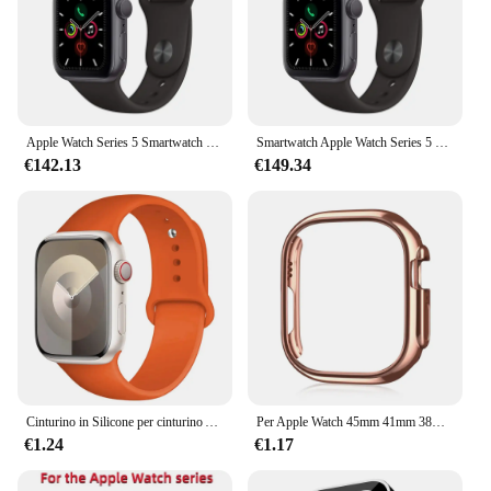
Apple Watch Series 5 Smartwatch 40MM GPS in alluminio con cinturino sportivo (innovato)
Smartwatch Apple Watch Series 5 originale al 100% 40MM/44MM GPS in alluminio con cinturino sportivo (innovato)
€142.13
€149.34
Cinturino in Silicone per cinturino Apple Watch 44mm 45mm 40mm 41mm 42-38mm 45mm bracciale sportivo serie iwatch 8 7 6 5 4 3 SE 9 Ultra 2 49mm
Per Apple Watch 45mm 41mm 38mm 42mm 40mm 44mm Placcato Scheletro Copertura Dura PC Custodia Paraurti Telaio per iWatch SE 8 7 6 5 4 3 2 1 Custodia
€1.24
€1.17