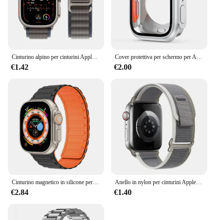
Cinturino alpino per cinturini Apple Watch 44mm 40mm 49mm 45mm 41mm 38mm 42mm Bracciale in nylon Iwatch Ultra 2 Serie 9 3 4 5 6 7 8 SE Cintura
Cover protettiva per schermo per Apple Watch 44mm 45mm 40mm 41mm custodia rigida per paraurti anteriore posteriore per iwatch 9 8 7 6 5 4 cambia in Ultra
€1.42
€2.00
Cinturino magnetico in silicone per cinturino Apple Watch Ultra 2 49mm 45mm 41mm Bracciale per Iwatch Series 9 8 7 6 SE 5 4 38 42mm 44mm 40mm
Anello in nylon per cinturini Apple Watch Ultra 2 49mm 45mm 44mm 42mm 41mm 40mm 38mm cinturino cinturino Correa Iwatch serie 9 8 7 6 5 3 2 Se
€2.84
€1.40