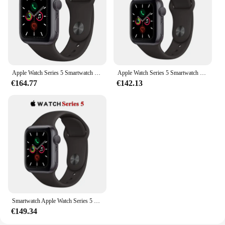
connectivity
Typical Adaptive Scenario: Perfect for fitness
enthusiasts and professionals on the go
Shape or Size or Weight or Quantity: Lightweight
and comfortable, with a range of sizes to choose
from
Apple Watch Series 5 Smartwatch 40MM/44MM GPS in alluminio con cinturino sportivo (rinnovato)
Apple Watch Series 5 Smartwatch 40MM GPS in alluminio con cinturino sportivo (innovato)
Features:
€164.77
€142.13
**Elevate Your Lifestyle with the Apple Watch 5**
The Apple Watch 5 is a testament to cutting-edge
technology and sophisticated design. This
smartwatch, crafted from high-quality stainless steel
and crystal clear glass, offers a premium feel and
durability. Whether you're an athlete looking to
track your fitness goals or a professional seeking to
enhance your productivity, the Apple Watch 5 is the
ultimate accessory. Its sleek and modern design
comes in a variety of colors, ensuring that it
complements any style.
Smartwatch Apple Watch Series 5 originale al 100% 40MM/44MM GPS in alluminio con cinturino sportivo (innovato)
€149.34
**Versatile and User-Friendly**