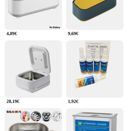
4,89€
9,69€
28,19€
1,92€