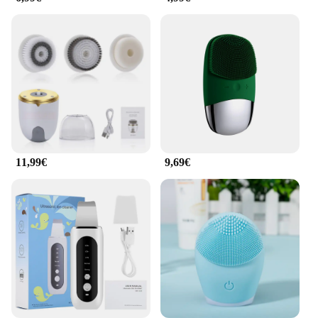
lightweight design make it an ideal choice for on-
the-go lifestyles, ensuring that you can maintain
your skincare routine no matter where you are.
11,99€
9,69€