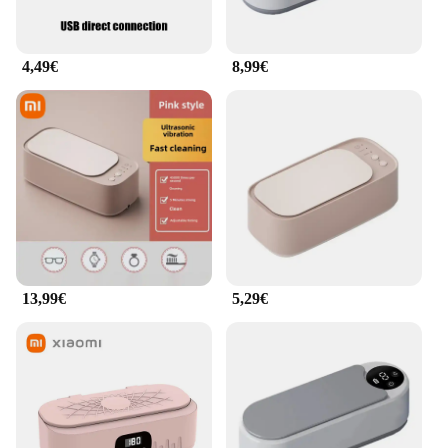
Appareil de nettoyage facial ultrasons is not just a
tool for daily cleansing; it's an investment in your
skin's health. Its compact size and lightweight
4,49€
8,99€
design make it easy to carry, ensuring that you can
maintain your skincare routine wherever you go.
**Ease of Use and Convenience**
This facial cleansing device is not only powerful
but also user-friendly. The device comes with a
cleaning brush and a charging cable, ensuring that
you have everything you need to start your skincare
journey. The device is designed for easy operation,
and the included brush is gentle enough for daily
use. The Appareil de nettoyage facial ultrasons is a
perfect addition to your skincare regimen, offering
13,99€
5,29€
convenience and effectiveness in one package. It's a
must-have for anyone looking to enhance their
skincare routine with the latest technology.