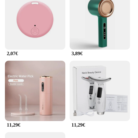
**Quality and Reliability**
Crafted from durable ABS plastic, this facial
cleansing tool is built to last. It's a reliable choice
for both personal and professional use, ensuring
consistent performance and hygiene. The Appareil
de nettoyage facial ultrasons is not just a product;
it's a promise of quality and reliability. It's designed
to withstand the rigors of daily use, making it an
2,07€
3,89€
essential tool for anyone looking to maintain a
consistent skincare routine. Whether you're a
beauty professional or a skincare enthusiast, this
facial cleansing tool is an investment in your skin's
health and well-being.
11,29€
11,29€