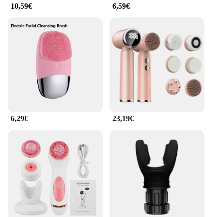
10,59€
6,59€
6,29€
23,19€