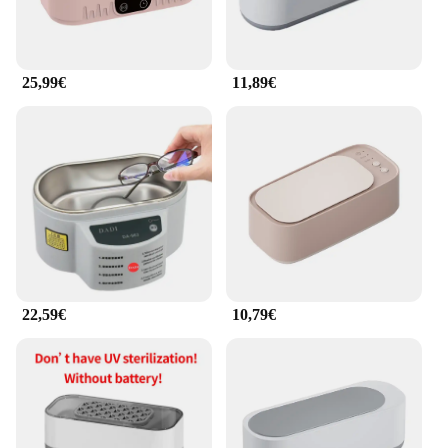
25,99€
11,89€
22,59€
10,79€