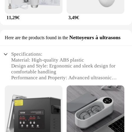
11,29€
3,49€
Nettoyeurs à ultrasons
Here are the products found in the
Specifications:
Material: High-quality ABS plastic
Design and Style: Ergonomic and sleek design for
comfortable handling
Performance and Property: Advanced ultrasonic
technology for deep cleansing
Usage and Purpose: Ideal for removing dirt, oil, and
makeup residue
Typical Adaptive Scenario: Suitable for all skin
types and ages
Parts and Accessories: Comes with a cleaning brush
and a charging cable
Features: