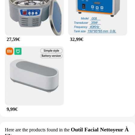
27,59€
32,99€
9,99€
Outil Facial Nettoyeur À
Here are the products found in the