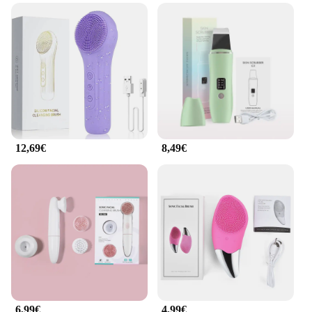
Whether you're a professional in the beauty
industry or a beauty aficionado, this ultrasonic
facial cleanser is versatile enough to cater to all
skin types and conditions. Its user-friendly interface
makes it accessible for everyone, regardless of their
level of expertise. The device is lightweight and
compact, making it convenient for both home and
professional use. The inclusion of a charging cable
and a user manual ensures that you have everything
you need to get started on your skincare journey.
12,69€
8,49€
**For Everyone, Everywhere**
This ultrasonic facial cleanser is not just a tool for
personal use; it's a valuable addition to any
professional beauty toolkit. It's a wholesale and
vendor-friendly product, making it an excellent
choice for retailers looking to expand their skincare
offerings. With its affordable price point and high-
quality performance, this facial cleanser set is a
fantastic option for those looking to improve their
skincare routine or to offer their clients a
professional-grade cleanse. Its compact size and
6,99€
4,99€