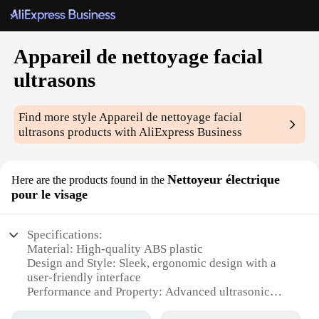
Appareil de nettoyage facial
ultrasons
Find more style
Appareil de nettoyage facial
ultrasons
products with AliExpress Business
Nettoyeur électrique
Here are the products found in the
pour le visage
Specifications:
Material: High-quality ABS plastic
Design and Style: Sleek, ergonomic design with a
user-friendly interface
Performance and Property: Advanced ultrasonic
technology for deep cleansing