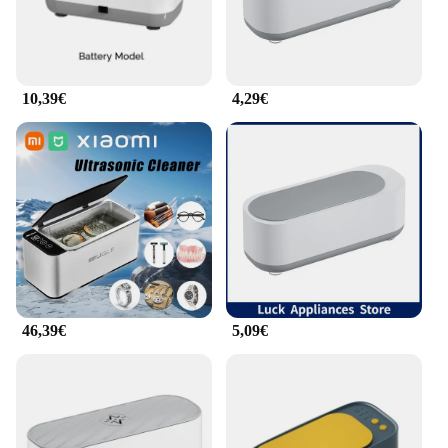
10,39€
4,29€
46,39€
5,09€