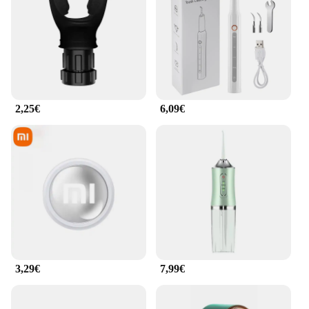
advanced ultrasonic facial cleansing tool is
designed to provide a deep and gentle cleanse,
effectively removing dirt, makeup, and impurities
from your skin. The high-frequency vibrations work
to unclog pores, leaving your skin feeling refreshed
and rejuvenated. Its ergonomic design ensures a
comfortable grip, making it suitable for both home
and professional use.
2,25€
6,09€
**Versatile and User-Friendly**
Whether you're a beauty enthusiast or a
professional in the field, this facial cleansing tool is
a versatile addition to your skincare routine. Its
sleek, user-friendly interface makes it easy to
operate, and the compact size makes it a breeze to
carry around. The Appareil de nettoyage facial
ultrasons is not just a tool; it's a commitment to
clean, healthy skin. Its advanced technology is
3,29€
7,99€
gentle enough for daily use, yet powerful enough to
deliver a spa-like experience at home.