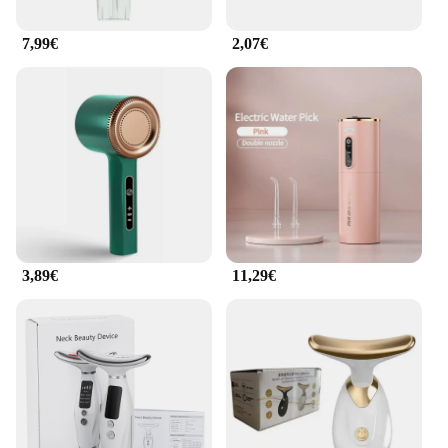
7,99€
2,07€
3,89€
11,29€