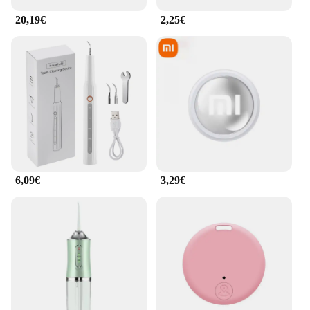
20,19€
2,25€
6,09€
3,29€