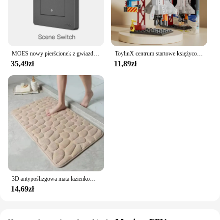
MOES nowy pierścionek z gwiazdą Tuya Smart ZigBee3.0 przełącznik wciskany/przełącznik sceny inteligentne życie pilot aplikacji sterowanie praca z Alexa Google
ToylinX centrum startowe księżycowy Model lądownika klocki statku kosmicznego figurki rakiet wahadłowych klocki
35,49zł
11,89zł
3D antypoślizgowa mata łazienkowa brukowa wytłaczana maty do kąpieli chłonna wycieraczka dywanowa maty podłogowe w pralce, szybkoschnące
14,69zł