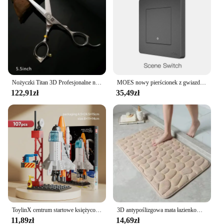
Nożyczki Titan 3D Profesjonalne nożyczki fryzjerskie Maszyna do ścinania włosów Nożyczki fryzjerskie
MOES nowy pierścionek z gwiazdą Tuya Smart ZigBee3.0 przełącznik wciskany/przełącznik sceny inteligentne życie pilot aplikacji sterowanie praca z Alexa Google
122,91zł
35,49zł
ToylinX centrum startowe księżycowy Model lądownika klocki statku kosmicznego figurki rakiet wahadłowych klocki
3D antypoślizgowa mata łazienkowa brukowa wytłaczana maty do kąpieli chłonna wycieraczka dywanowa maty podłogowe w pralce, szybkoschnące
11,89zł
14,69zł