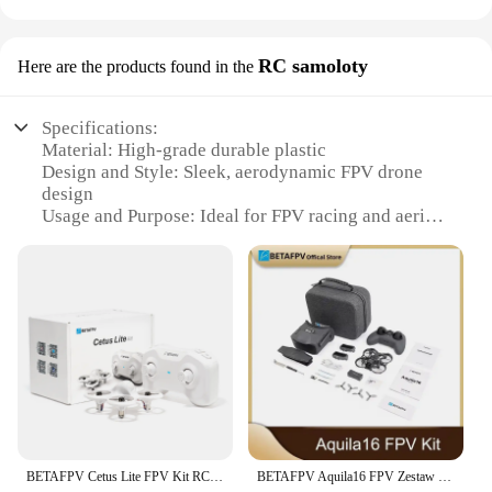
RC samoloty
Here are the products found in the
Specifications:
Material: High-grade durable plastic
Design and Style: Sleek, aerodynamic FPV drone
design
Usage and Purpose: Ideal for FPV racing and aerial
photography
Performance and Property: Advanced flight control
and stability
Parts and Accessories: Comes with a complete set of
components for immediate use
Applicable People: Suitable for both beginners and
experienced pilots
Features:
|Wholesale|Vendors|
BETAFPV Cetus Lite FPV Kit RC Quadcpoter Drones Frsky D8 VR02 FPV Goggles Small Smart Drone
BETAFPV Aquila16 FPV Zestaw dronów fpv (2024)
**Advanced Flight Control and Stability**