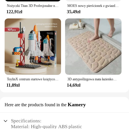
Nożyczki Titan 3D Profesjonalne nożyczki fryzjerskie Maszyna do ścinania włosów Nożyczki fryzjerskie
MOES nowy pierścionek z gwiazdą Tuya Smart ZigBee3.0 przełącznik wciskany/przełącznik sceny inteligentne życie pilot aplikacji sterowanie praca z Alexa Google
122,91zł
35,49zł
ToylinX centrum startowe księżycowy Model lądownika klocki statku kosmicznego figurki rakiet wahadłowych klocki
3D antypoślizgowa mata łazienkowa brukowa wytłaczana maty do kąpieli chłonna wycieraczka dywanowa maty podłogowe w pralce, szybkoschnące
11,89zł
14,69zł
Kamery
Here are the products found in the
Specifications:
Material: High-quality ABS plastic