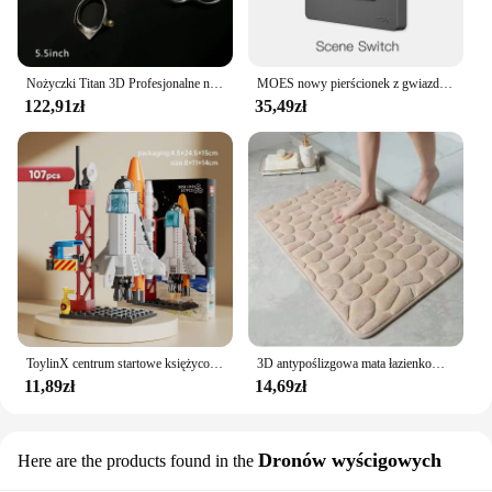
Nożyczki Titan 3D Profesjonalne nożyczki fryzjerskie Maszyna do ścinania włosów Nożyczki fryzjerskie
MOES nowy pierścionek z gwiazdą Tuya Smart ZigBee3.0 przełącznik wciskany/przełącznik sceny inteligentne życie pilot aplikacji sterowanie praca z Alexa Google
122,91zł
35,49zł
ToylinX centrum startowe księżycowy Model lądownika klocki statku kosmicznego figurki rakiet wahadłowych klocki
3D antypoślizgowa mata łazienkowa brukowa wytłaczana maty do kąpieli chłonna wycieraczka dywanowa maty podłogowe w pralce, szybkoschnące
11,89zł
14,69zł
Dronów wyścigowych
Here are the products found in the