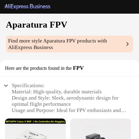
Aparatura FPV
Find more style
Aparatura FPV
products with
AliExpress Business
FPV
Here are the products found in the
Specifications:
Material: High-quality, durable materials
Design and Style: Sleek, aerodynamic design for
optimal flight performance
Usage and Purpose: Ideal for FPV enthusiasts and
professionals
Performance and Property: Advanced technology
for stable and clear video transmission
Parts and Accessories: Comprehensive set with all