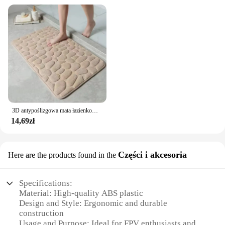
3D antypoślizgowa mata łazienkowa brukowa wytłaczana maty do kąpieli chłonna wycieraczka dywanowa maty podłogowe w pralce, szybkoschnące
14,69zł
Części i akcesoria
Here are the products found in the
Specifications:
Material: High-quality ABS plastic
Design and Style: Ergonomic and durable
construction
Usage and Purpose: Ideal for FPV enthusiasts and