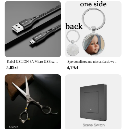
essential for capturing high-quality footage or
outmaneuvering your competition. Its adaptability
extends to its compatibility with various vendors
and suppliers, making it a sought-after product for
both personal and commercial use. With its
wholesale availability, this drone set is an excellent
choice for businesses looking to expand their
product offerings or for individuals seeking a top-
tier drone at an accessible price point.
Kabel USLION 3A Micro USB szybkie ładowanie do Samsung Xiaomi Huawei Realme OPPO Android przewód USB do transmisji danych 0.5/1/2/3M
Spersonalizowane niestandardowe dwustronnie brelok mama tata dziecko dzieci dziadek rodzice anioł breloczek dla rodziny prezent na rocznicę
5,05zł
4,79zł