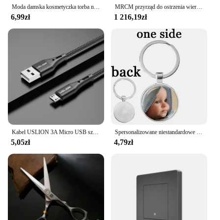
Moda damska kosmetyczka torba na suwak mała kosmetyczka podróżna Neceser damska kosmetyczka torebka z uchwytem organizator przyborów toaletowych etui
MRCM przyrząd do ostrzenia wierteł szlifierka ostrzarka MR-13D Bit strugaczka MR-13A MR-13B 3mm-15mm do ostrzenia wiertarka
6,99zł
1 216,19zł
Kabel USLION 3A Micro USB szybkie ładowanie do Samsung Xiaomi Huawei Realme OPPO Android przewód USB do transmisji danych 0.5/1/2/3M
Spersonalizowane niestandardowe dwustronnie brelok mama tata dziecko dzieci dziadek rodzice anioł breloczek dla rodziny prezent na rocznicę
5,05zł
4,79zł