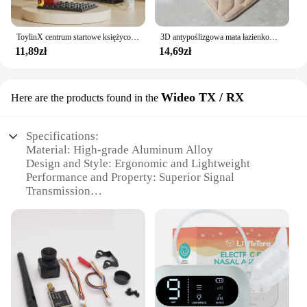
ToylinX centrum startowe księżycowy Model lądownika klocki statku kosmicznego figurki rakiet wahadłowych klocki
3D antypoślizgowa mata łazienkowa brukowa wytłaczana maty do kąpieli chłonna wycieraczka dywanowa maty podłogowe w pralce, szybkoschnące
11,89zł
14,69zł
Wideo TX / RX
Here are the products found in the
Specifications:
Material: High-grade Aluminum Alloy
Design and Style: Ergonomic and Lightweight
Performance and Property: Superior Signal
Transmission
Parts and Accessories: Comprehensive Set for FPV
Enthusiasts
Typical Adaptive Scenario: Outdoor FPV Racing
and Aerial Photography
Weight: Ultra-lightweight for Easy Handling
Features:
|Wholesale|Vendors|