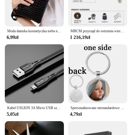
to stock up on the gear you need for your FPV
adventures.
Moda damska kosmetyczka torba na suwak mała kosmetyczka podróżna Neceser damska kosmetyczka torebka z uchwytem organizator przyborów toaletowych etui
MRCM przyrząd do ostrzenia wierteł szlifierka ostrzarka MR-13D Bit strugaczka MR-13A MR-13B 3mm-15mm do ostrzenia wiertarka
6,99zł
1 216,19zł
Kabel USLION 3A Micro USB szybkie ładowanie do Samsung Xiaomi Huawei Realme OPPO Android przewód USB do transmisji danych 0.5/1/2/3M
Spersonalizowane niestandardowe dwustronnie brelok mama tata dziecko dzieci dziadek rodzice anioł breloczek dla rodziny prezent na rocznicę
5,05zł
4,79zł