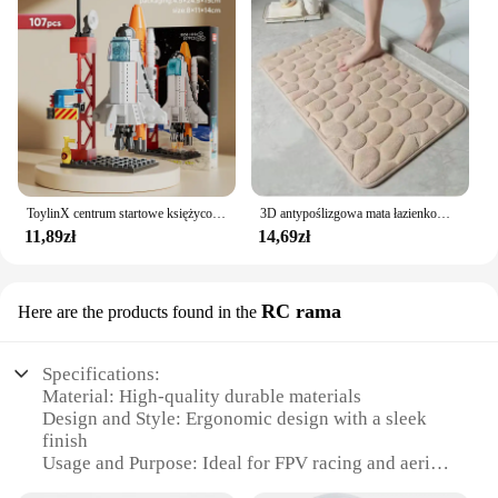
ToylinX centrum startowe księżycowy Model lądownika klocki statku kosmicznego figurki rakiet wahadłowych klocki
3D antypoślizgowa mata łazienkowa brukowa wytłaczana maty do kąpieli chłonna wycieraczka dywanowa maty podłogowe w pralce, szybkoschnące
11,89zł
14,69zł
RC rama
Here are the products found in the
Specifications:
Material: High-quality durable materials
Design and Style: Ergonomic design with a sleek
finish
Usage and Purpose: Ideal for FPV racing and aerial
photography