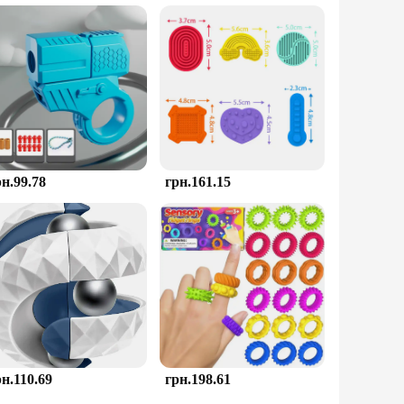
you're looking to stock up for personal use or to supply a
r colleagues. The toy's performance and property are
рн.99.78
грн.161.15
рн.110.69
грн.198.61