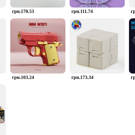
грн.170.53
грн.111.74
г
грн.103.24
грн.173.34
г