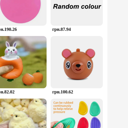
es. The vibrant colors and playful shapes invite you to
 unique product to their customers. The toys come in sets,
ange of businesses, from retail stores to educational
рн.190.26
грн.87.94
le, making them an ideal companion for on-the-go stress
 moment of calm. The durability ensures that they will
рн.82.02
грн.100.62