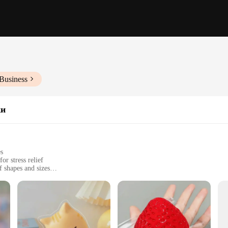
Business
ки
es
or stress relief
f shapes and sizes
 stress and anxiety
s, such as offices, schools, or at home
 a variety of options to choose from
t's a tool for mental well-being. Its design is crafted to provide a tactile sen