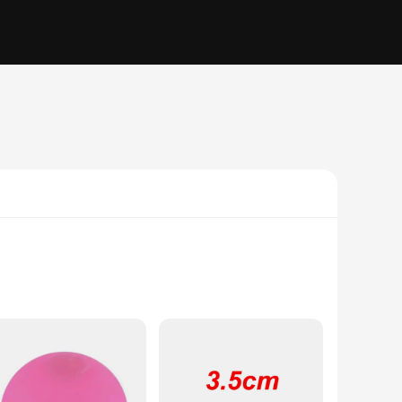
sory experience that can help alleviate stress and anxiety.