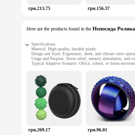
грн.213.75
грн.156.37
Непосида Ролика
Here are the products found in the
Specifications:
Material: High-quality, durable plastic
Design and Style: Ergonomic, sleek, and vibrant color optio
Usage and Purpose: Stress relief, sensory stimulation, and 
Typical Adaptive Scenario: Office, school, or home environ
Shape or Size or Weight or Quantity: Compact and portable, 
Performance and Property: Easy to clean, non-toxic, and safe
Features:
**Unwind with Ease**
The AntiStress Toy Непосида Ролика is a revolutionary product
tool that stimulates the senses and enhances cognitive functi
ensures comfort during prolonged use, making it an ideal com
**Versatile and User-Friendly**
Whether you're a student, a professional, or simply looking 
грн.269.17
грн.96.01
easy to carry around, allowing you to find solace in stressful