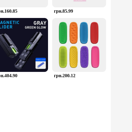
рн.160.85
грн.85.99
рн.404.90
грн.200.12