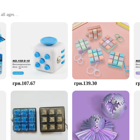
all ages
, perfect for on-the-go stress relief
enders
item; it's a thoughtfully designed cube that fits comfortably in your hand, allow
o provide a tactile sensation that aids in the release of tension and anxiety. Wh
.
re stress relief is needed. Its versatility makes it suitable for various scenario
ke it easy to carry in a bag or pocket, ensuring that you have a portable stress-
calmness in your daily life.
грн.107.67
грн.139.30
г
Stress Toys, look no further. Our wholesale vendors offer sets at competitive pr
rofessional, or simply someone looking to reduce stress in their life, our AntiSt
opping experience for all.