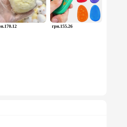
рн.170.12
грн.155.26