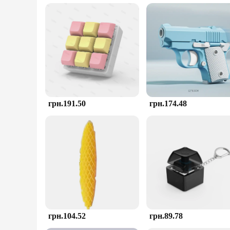
material guarantees safety for all ages, making it a suitable 
**A Tool for Everyone**
As a wholesale and vendor-friendly product, the AntiStress 
store, the toy's sets are available for sale at competitive pri
unmatched, making it a must-have for anyone looking to mana
грн.191.50
грн.174.48
грн.104.52
грн.89.78