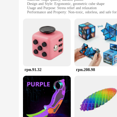
Design and Style: Ergonomic, geometric cube shape
Usage and Purpose: Stress relief and relaxation
Performance and Property: Non-toxic, odorless, and safe for 
Shape or Size or Weight or Quantity: Compact and lightweight
Applicable People: Suitable for individuals of all ages and g
Features:
**Ergonomic Design for Maximum Comfort**
The AntiStress Toy is not just any ordinary stress-relieving 
shape is not only aesthetically pleasing but also engineered t
cube is the perfect companion to help you unwind and focus
**Versatile Stress Relief for Everyone**
The AntiStress Toy is an excellent addition to any setting whe
friends and family. Its compact size and lightweight nature ma
not just a toy; it's a tool for managing stress and promoting 
грн.91.32
грн.208.98
**A Stress-Free Shopping Experience**
If you're looking for a reliable supplier of high-quality Anti
stress-relief tools. Whether you're a retailer, a healthcare p
quality and affordability, we aim to provide a hassle-free sh