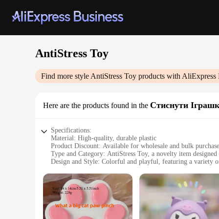
AntiStress Toy
Find more style
AntiStress Toy
products with AliExpress 
Стиснути Іграш
Here are the products found in the
Specifications:
Material: High-quality, durable plastic
Product Discount: Available for wholesale and bulk purchas
Type and Category: AntiStress Toy, a novelty item designed f
Design and Style: Colorful and playful, featuring a variety o
Usage and Purpose: Ideal for individuals seeking to alleviate
Typical Adaptive Scenario: Perfect for use in various setting
Shape or Size or Weight or Quantity: Comes in sets, offering
Features:
**Enhanced Stress Relief**
The AntiStress Toy Стиснути Іграшки is more than just a toy; i