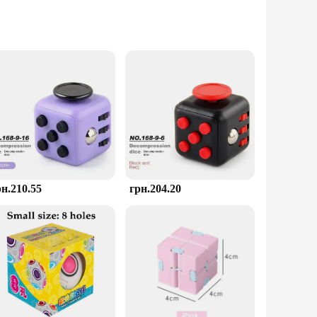
ing for a secure grip and smooth rotation. Its geometric
ether you're at home, in the office, or on a long commute, this
s, including classrooms, waiting rooms, or even as a gift for
relief solution at your fingertips whenever you need it. It's
рн.210.55
грн.204.20
ices, making it easy for you to stock up on these essential
ress Toys are designed to meet your needs. With a focus on