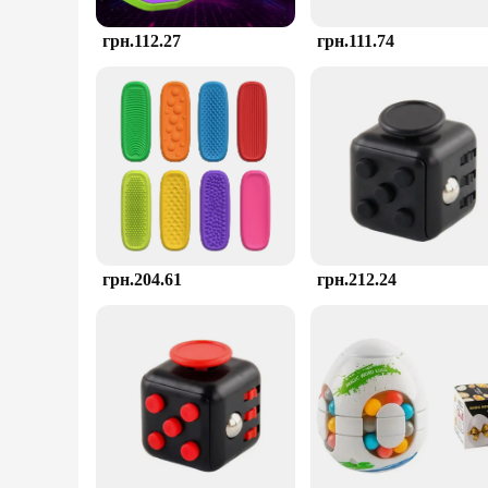
грн.112.27
грн.111.74
грн.204.61
грн.212.24