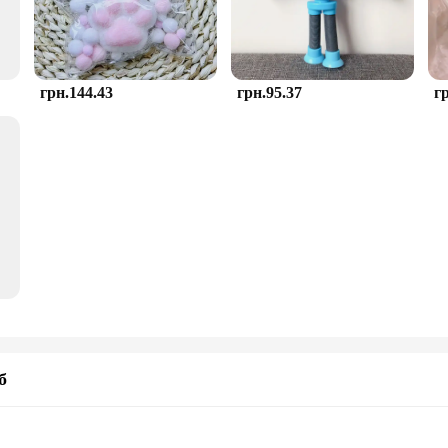
грн.144.43
грн.95.37
г
б