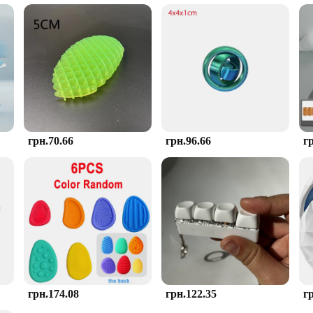
choice for anyone seeking a stress-relieving tool.
Toy Непосида Ролика is designed to meet the needs of various buyers. Whether 
ces. Its universal appeal makes it an excellent gift option for friends, family, o
ge stress in a fun and effective way.
грн.70.66
грн.96.66
г
грн.174.08
грн.122.35
г