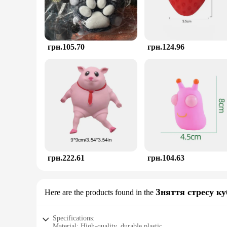
грн.105.70
грн.124.96
грн.222.61
грн.104.63
Зняття стресу ку
Here are the products found in the
Specifications:
Material: High-quality, durable plastic