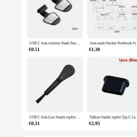
USB C Anti-verloren Staub Stecker Schutz Kappen Für Typ-C IOS Lade Port Staubdicht Stopper Für iPhone 14 13 Samsung S24 Staubstecker
Anti-staub Stecker Notebook Staubdicht S
€0.51
€1.30
USB C Anti-Lost Staubs topfen Silikon abnehmbare Kleber Ladeans chluss schutz Abdeckung Staubs topfen für Samsung Google Pixel Zubehör
Silikon-Staubs topfen Typ C Ladeans chluss schutz Stopper
€0.31
€2.95