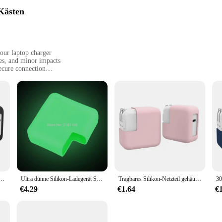
Kästen
your laptop charger
es, and minor impacts
secure connection
yone who values the longevity and performance of their laptop charger. Design
. Its snug fit ensures that your charger remains securely in place, preventing any
a safe and secure connection to your laptop, minimizing the risk of electrical 
t only visually appealing but also practical. Its compact and lightweight form 
e Anti-Drop-Silikon-Gummiband abdeckung stoß feste staub dichte Lade tasche für MacBook
Ultra dünne Silikon-Ladegerät Schutzhülle für MacBook Adapter Power Air 13 "Pro 60W 61W 30W Hüllen staub dicht Anti-Fall-Kratzer
Tragbares Silikon-Netzteil gehäuse stoß feste elastische Anti-Drop-Abdeckung staub dichte 30-W/45-W-Ladekoffer für MacBook
u're on the go or at home. The cover's versatility extends beyond just laptops; 
rios.
€4.29
€1.64
€
. It's easy to install and remove, allowing for quick access to your charger w
ersonal and professional use. Whether you're a student, a professional, or a tech