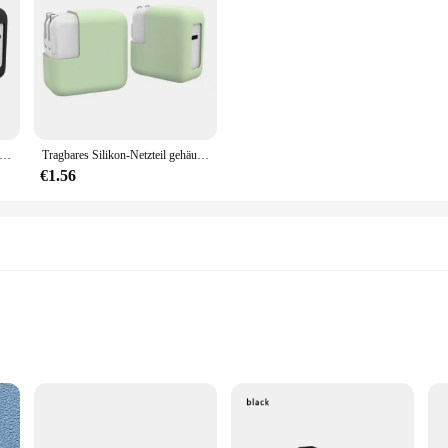
ement of style and practicality.
ilikon-Netzteilhülle, 30 W/45 W, Anti-Drop-elastische Abdeckung, staubdicht, stoßfest, Ladegerät-Hülle für MacBook
Tragbares Silikon-Netzteil gehäuse 30w/45w stoß feste elastische Abdeckung staub dichtes Anti-Drop-Ladegerät für MacBook
€1.56