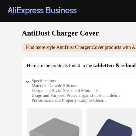
AntiDust Charger Cover
Find more style
AntiDust Charger Cover
products with A
tabletten & e-book
Here are the products found in the
Specifications:
Material: Durable Silicone
Design and Style: Sleek and Minimalist
Usage and Purpose: Protects against dust and debris
Performance and Property: Easy to Clean
Shape and Size: Compact and Lightweight
Compatibility: Fits various tablet and e-book chargers
Features:
**Unmatched Protection for Your Devices**
The AntiDust Charger Cover is a must-have accessory for anyo
touch but also robust enough to withstand daily wear and tear