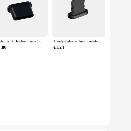
Metall Typ C Telefon Staubs topfen Set USB Typ C Anschluss und 3,5mm Kopfhörer Buchse Anti-Staub-Stecker SIM-Karte Pin für Samsung Huawei Xiaomi
Handy-Ladeanschluss Staubstecker mit Reinigungsbürste für IPhone 15 14 13 12 Pro Max Plus Samsung Xiaomi IOS Typ C Reinigungsset
1.80
€1.24