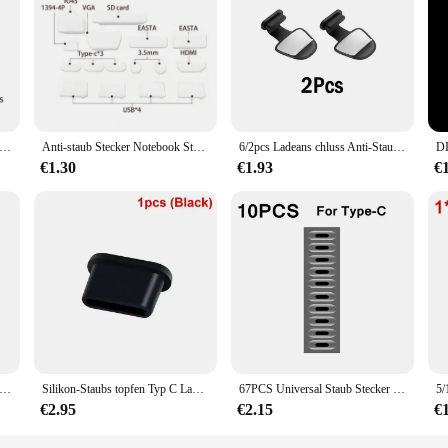
verloren Staub Stecker Schutz Kappen Für Typ-C IOS Lade Port Staubdicht Stopper Für iPhone 14 13 Samsung S24 Staubstecker
Anti-staub Stecker Notebook Staubdicht Stopper Laptop Universal USB Staub Plug Computer Interface Wasserdichte Abdeckung
6/2pcs Ladeans chluss Anti-Staub-Schmutz stecker für iPhone 16 15 promax Samsung USB Typ-C-Anschluss schutz Anti-Lost Dustplug-Kappe Abdeckung
€1.30
€1.93
€
Lost Staubs topfen Silikon abnehmbare Kleber Ladeans chluss schutz Abdeckung Staubs topfen für Samsung Google Pixel Zubehör
Silikon-Staubs topfen Typ C Ladeans chluss schutz Stopper kappe Abdeckung für iPhone 15 Pro Max 15 plus Samsung Xiaomi Anti-Staub-Stecker
67PCS Universal Staub Stecker Handy Lautsprecher Anti Staub Mesh Aufkleber für iPhone Samsung Mi Lade Port Schutz Reinigung set
€2.95
€2.15
€