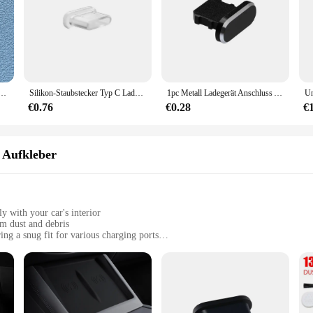
ne who values the longevity and functionality of their electronic devices. Desi
l contaminants that can compromise the performance of your charger. Its tailored 
 Stecker Telefon USB Lade Port Schutz Abdeckung Typ C anti-staub Kappe für Samsung Xiaomi Huawei
Silikon-Staubstecker Typ C Ladeanschluss-Schutz Stopper-Kappenabdeckung für iPhone 15 Pro Max 15 Plus Samsung Xiaomi Anti-Staub-Stecker
1pc Metall Ladegerät Anschluss Anti-Staub-Stecker Stopper für iPhone 15 14 13 12 11 x xr max 8 7 plus Telefon Zubehör Ladestecker Kappe Abdeckung
s also about convenience. Its smooth silicone surface makes it easy to clean, e
ss installation, making it a hassle-free addition to your charging routine. Whet
€0.76
€0.28
€
d functionality of your charging setup.
 also about enhancing your charging experience. Its sleek design does not add b
 Aufkleber
us charging scenarios makes it a versatile accessory for all your electronic de
ur devices are safeguarded against the elements.
y with your car's interior
om dust and debris
ng a snug fit for various charging ports
ther vehicles with USB charging ports
 for multiple vehicles
ne who values the cleanliness and longevity of their vehicle's charging port. D