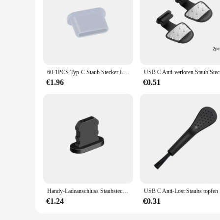
60-1PCS Typ-C Staub Stecker Lade Port Schutz Silikon Weiche Anti-staub Abdeckung Kappe für Huawei Samsung Xiaomi Oppo Handy
USB C Anti-
€1.96
€0.51
Handy-Ladeanschluss Staubstecker mit Reinigungsbürste für IPhone 15 14 13 12 Pro Max Plus Samsung Xiaomi IOS Typ C Reinigungsset
USB C Anti-
€1.24
€0.31