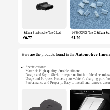
|Wholesale|Vendors|
**Enhanced Protection for Your Devices**
The AntiDust Charger Cover is a must-have accessory for anyo
protective barrier against dust, dirt, and other environmenta
accidental dislodgement during charging.
**Effortless Maintenance and Cleaning**
Silikon-Staubstecker Typ C Ladeanschluss-Schutz Stopper-Kappenabdeckung für iPhone 16 15 Pro Max 16 15 Plus Samsung Anti-Staub-Stecker
10/30/50PCS Typ-C Silikon Staub
The AntiDust Charger Cover is not only about protection; it'
grime. The cover's simple design allows for quick and effortle
€0.77
€1.70
an indispensable accessory for maintaining the cleanliness an
**Optimized for Performance and Convenience**
The AntiDust Charger Cover is not just about protection; it's
Automotive Innen
Here are the products found in the
easy to carry. Moreover, the cover's compatibility with vario
cleaner, more efficient charging experience, knowing that yo
Specifications:
Material: High-quality, durable silicone
Design and Style: Sleek, transparent finish to blend seamlessl
Usage and Purpose: Protects your vehicle's charging port fr
Performance and Property: Easy to install and remove, ensuri
Applicable Environment: Ideal for use in cars, trucks, and o
Quantity: Available in sets, offering a cost-effective solution
Features:
**Enhanced Protection for Your Charging Port**
The AntiDust Charger Cover is a must-have accessory for anyo