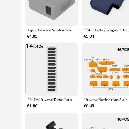
compromising on practicality. The cover's primary purpose i
even damage over time.
**Effortless Maintenance and Versatility**
Cleaning your charger has never been easier with the AntiDu
cover's universal design makes it compatible with a wide rang
Laptop Ladegerät Schutzhülle für Huawei Matebook13 14 d14 d15 staub dichte Silikon adapter abdeckung Anti-Fall-Shell 65w Zubehör
Silikon La
the go, this cover is designed to fit seamlessly into your life
€4.05
€5.04
**A Solution for Every Vendor and User**
As a wholesale product, the AntiDust Charger Cover is an ideal
allowing you to offer a complete package that meets the need
addition to your collection. Its lightweight and compact natu
24/1Pcs Universal Telefon Lautsprecher Hörer Net Anti Staub Proof Mesh für Samsung S25 iPhone 16 15 14 Xiaomi handys Port Schutz
Universal Notebook Anti Staub Ste
€1.80
€0.49