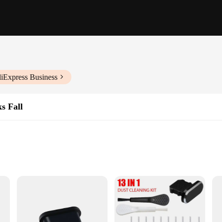
liExpress Business
s Fall
ne who values the longevity and functionality of their electronic devices. Mad
. Its sleek and minimalist design ensures that it blends seamlessly with your e