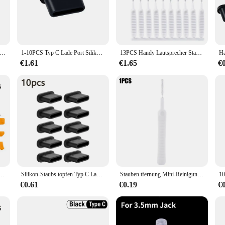
s to safeguard your tablet or e-book charger from dust, dirt, and other environ
st Charger Cover. Its smooth surface allows for a simple wipe-down, ensuring 
e of tablet and e-book chargers, providing a versatile solution for all your ele
ptop Ladegerät Schutzhülle Für Apple MacBook 29W 30W 45W 60W 61W 85W 87W 96W Power Magsaf * Adapter Staubdicht Abdeckung
1-10PCS Typ C Lade Port Silikon Staub Stecker Für Samsung Xiaomi Huawei Handys Tablet USB C Protector stopper Caps Dustplug
13PCS Handy Lautsprecher Staub Entfernung Reiniger Tool Kit Für iPhone 14 13 Pro Max Kopfhörer Lade Port Staubdicht reinigung Pinsel
style, ensuring that your devices are always ready for use.
€1.61
€1.65
€
 solution for vendors and suppliers looking to provide their customers with a pr
s of every user. Whether you're a tech-savvy individual or a business looking to
re ensures that it's easy to carry, making it a great choice for anyone who value
cker 16Pcs Hohe Qualität Laptop Cover Schützende Stopper Staub Stecker Usb Computer Staubdicht Stecker
Silikon-Staubs topfen Typ C Ladeans chluss schutz Stopper kappe Abdeckung für iPhone 15 Pro Max 15 plus Samsung Xiaomi Anti-Staub-Stecker
Stauben tfernung Mini-Reinigungs bürste für Tablet-Telefone Ladeans chluss Laptop-Tastatur Dusche Universal Anti-Staub-Reiniger-Tool
€0.61
€0.19
€