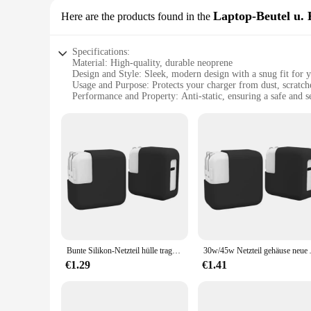
Laptop-Beutel u. 
Here are the products found in the
Specifications:
Material: High-quality, durable neoprene
Design and Style: Sleek, modern design with a snug fit for 
Usage and Purpose: Protects your charger from dust, scratch
Performance and Property: Anti-static, ensuring a safe and 
Shape and Size: Compact and lightweight, easily portable
Applicable Scenario: Ideal for travel, work, or home use
Features:
|Wholesale|Vendors|
**Enhanced Protection for Your Electronics**
The AntiDust Charger Cover is a must-have accessory for an
superior protection against dust, scratches, and minor impacts
not only safeguard your charger from damage but also ensure 
**Designed for the Modern User**
The sleek, modern design of the AntiDust Charger Cover is no
Bunte Silikon-Netzteil hülle tragbare stoß feste Anti-Drop-Schutzhülle 30w/45w staub dichte Lade tasche für MacBook
30w/45w Netzteil gehäuse neu
backpack, ensuring your charger is always protected whether yo
charger, making it a versatile accessory for a variety of scena
€1.29
€1.41
**Tailored for Ease of Use**
The AntiDust Charger Cover is designed with the user in mind
rigors of daily use, making it a reliable companion for both p