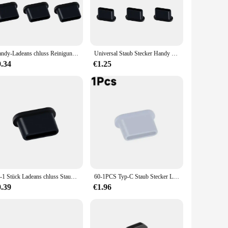
mental contaminants, which can lead to performance issues or
that your charger remains pristine and free from grime. The
ctronic needs. Whether you're at home, in the office, or on
Handy-Ladeans chluss Reinigungs set Staubs topfen für iPhone iPad iOS Samsung Xiaomi Typ C Lautsprecher Staub Mesh Aufkleber Reiniger
Universal Staub Stecker Handy Lautsprecher Anti Staub Mesh Aufkleber für iPhone Samsung Mi Lade Port Schutz Reinigung Pinsel Set
0.34
€1.25
actical and stylish accessory. Its sets are perfect for sale,
 enhance your product offerings, this cover is the perfect
s convenience and protection for their electronic devices.
10-1 Stück Ladeans chluss Staubs topfen mit Reinigungs bürste für iPhone 15 14 13 12 Pro Max plus Samsung Xiaomi iOS Typ C Reinigungs set
60-1PCS Typ-C Staub Stecker Lade Port Schutz Silikon Weiche Anti-staub Abdeckung Kappe für Huawei Samsung Xiaomi Oppo Handy
0.39
€1.96