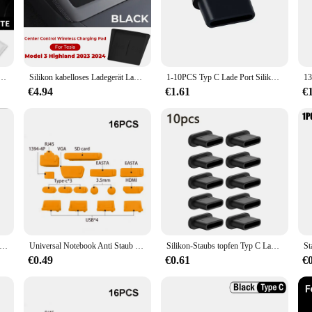
ains the aesthetic appeal of your car's interior. Its sleek design ensures that i
ts flexible silicone material that conforms to various charging port sizes. It's 
eady for use. Whether you're a busy professional or a family on the go, this cov
p Silikon kabelloses Ladepad rutsch feste Matte staub dichtes Ladegerät schützen Abdeckung Autozubehör
Silikon kabelloses Ladegerät Ladegerät schützen Abdeckung Autozubehör rutsch feste staub dichte Matte für Tesla Modell 3 Highland 2023 2024
1-10PCS Typ C Lade Port Silikon Staub Stecker Für Samsung Xiaomi Huawei Handys Tablet USB C Protector stopper Caps Dustplug
€4.94
€1.61
€
 also about convenience. Available in sets, it's an economical choice for multipl
 used in a variety of scenarios, from daily commutes to long road trips, ensuring
his cover is a testament to the fusion of functionality and style.
iversal Telefon Lautsprecher Hörer Net Anti Staub Proof Mesh für Samsung S25 iPhone 16 15 14 Xiaomi handys Port Schutz
Universal Notebook Anti Staub Stecker 16Pcs Hohe Qualität Laptop Cover Schützende Stopper Staub Stecker Usb Computer Staubdicht Stecker
Silikon-Staubs topfen Typ C Ladeans chluss schutz Stopper kappe Abdeckung für iPhone 15 Pro Max 15 plus Samsung Xiaomi Anti-Staub-Stecker
€0.49
€0.61
€