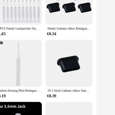
t blends seamlessly with your vehicle's interior, making it an
a hassle-free solution that can be removed and cleaned with
er is designed to withstand the rigors of daily use, making it
13PCS Handy Lautsprecher Staub Entfernung Reiniger Tool Kit Für iPhone 14 13 Pro Max Kopfhörer Lade Port Staubdicht reinigung Pinsel
Handy-Ladeans chluss Reinigungs set Staubs topfen für iPhone iPad iOS Samsung Xiaomi Typ C Lautsprecher Staub Mesh Aufkleber Reiniger
1.65
€0.34
e vehicles, making it a popular choice for fleet owners,
 that your charging port remains clean and functional at all
Stauben tfernung Mini-Reinigungs bürste für Tablet-Telefone Ladeans chluss Laptop-Tastatur Dusche Universal Anti-Staub-Reiniger-Tool
10-1 Stück Ladeans chluss Staubs topfen mit Reinigungs bürste für iPhone 15 14 13 12 Pro Max plus Samsung Xiaomi iOS Typ C Reinigungs set
0.19
€0.39