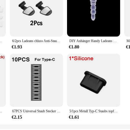
topper Laptop Universal USB Staub Plug Computer Interface Wasserdichte Abdeckung
6/2pcs Ladeans chluss Anti-Staub-Schmutz stecker für iPhone 16 15 promax Samsung USB Typ-C-Anschluss schutz Anti-Lost Dustplug-Kappe Abdeckung
DIY Anhänger Handy Ladeans chluss Staubs topfen für iPhone Samsung Mi Anti-Staub kappe Micro Typ C 3,5mm Klinkenschutz-Stopper
€1.93
€1.80
€
 kappe Abdeckung für iPhone 15 Pro Max 15 plus Samsung Xiaomi Anti-Staub-Stecker
67PCS Universal Staub Stecker Handy Lautsprecher Anti Staub Mesh Aufkleber für iPhone Samsung Mi Lade Port Schutz Reinigung set
5/1pcs Metall Typ-C Staubs topfen USB-Ladeans chluss schutz Anti-Staub-Stecker Abdeckung Kappe für Samsung Huawei Xiaomi Telefon Dustplug-Kappen
€2.15
€1.61