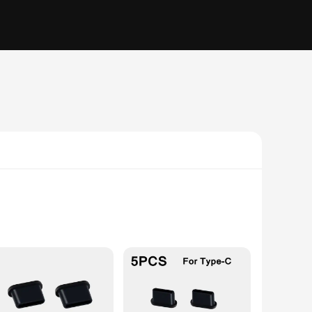
e from premium silicone, this cover is not only soft to the
xisting charging setup, adding a touch of elegance without