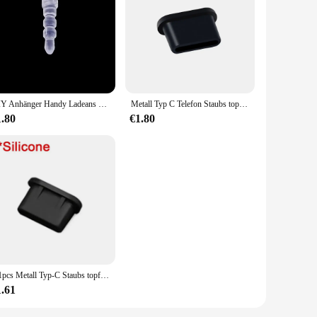
DIY Anhänger Handy Ladeans chluss Staubs topfen für iPhone Samsung Mi Anti-Staub kappe Micro Typ C 3,5mm Klinkenschutz-Stopper
Metall Typ C Telefon Staubs topfen Set USB Typ C Anschluss und 3,5mm Kopfhörer Buchse Anti-Staub-Stecker SIM-Karte Pin für Samsung Huawei Xiaomi
1.80
€1.80
5/1pcs Metall Typ-C Staubs topfen USB-Ladeans chluss schutz Anti-Staub-Stecker Abdeckung Kappe für Samsung Huawei Xiaomi Telefon Dustplug-Kappen
1.61