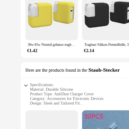
gadget accessories. It's not just a protective cover; it's a stat
30w/45w Netzteil gehäuse tragbare elastische Silikon-Anti-Drop-Abdeckung stoß feste staub dichte Lade tasche für MacBook
Tragbare S
€1.42
€2.14
Staub-Stecker
Here are the products found in the
Specifications:
Material: Durable Silicone
Product Type: AntiDust Charger Cover
Category: Accessories for Electronic Devices
Design: Sleek and Tailored Fit
Usage: Protection Against Dust and Debris
Performance: Enhanced Charging Efficiency
Quantity: Available in Sets
Features: