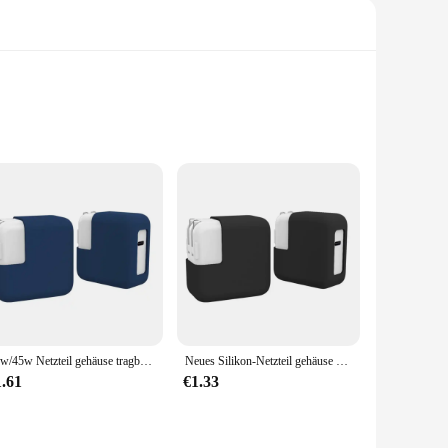
ed with a premium neoprene material, this cover offers
 accidental slips or drops. The cover's anti-static properties
discharges.
factor makes it easy to carry in your laptop bag or
30w/45w Netzteil gehäuse tragbare stoß feste elastische Abdeckung staub dichte Silikon-Lade tasche für MacBook
Neues Silikon-Netzteil gehäuse stoßfest 30w/45w elastische Abdeckung staub dichtes Anti-Drop-Ladegerät für MacBook
it's also suitable for other electronic devices that require a
1.61
€1.33
hen needed. The cover's durability means it can withstand the
 enthusiast, this cover is an essential addition to your