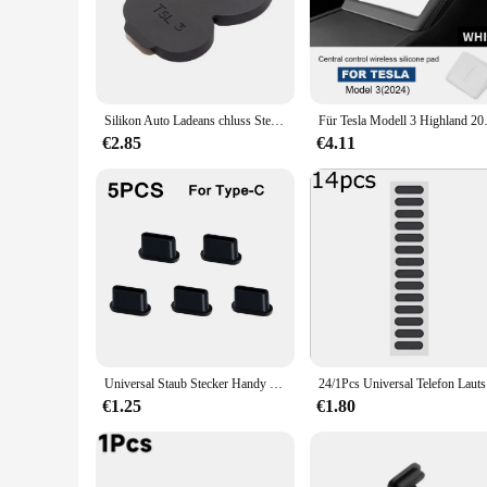
only shields your USB port from dust and debris but also maint
unobtrusive addition to your dashboard.
**Ease of Use and Versatility**
Installing the AntiDust Charger Cover is a breeze, thanks to i
ease, ensuring that your charging port remains pristine and r
a reliable choice for any vehicle with a USB charging port.
Silikon Auto Ladeans chluss Stecker Abdeckung europäischen Standard wasserdichte Anti-Staub-Ladegerät Lochs chutz Abdeckung für Tesla Modell 3/y
Für Tesla Modell 3 Highland 2024-u
**Adaptable and Convenient**
€2.85
€4.11
The AntiDust Charger Cover is not just about protection; it's
vendors, and suppliers. It's a practical accessory that can be
times. With its durable construction and easy-to-use design, t
Universal Staub Stecker Handy Lautsprecher Anti Staub Mesh Aufkleber für iPhone Samsung Mi Lade Port Schutz Reinigung Pinsel Set
24/1Pcs Un
€1.25
€1.80