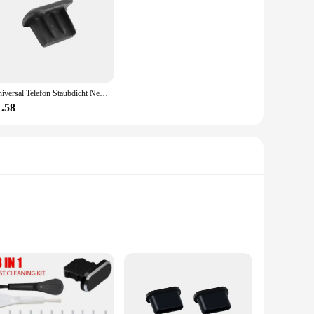
gned with a robust silicone material, this cover provides a
fit ensures that it stays securely in place, preventing any
Universal Telefon Staubdicht Net Aufkleber Lautsprecher Mesh für iPhone Samsung Anti Staub Net Sound Loch Lade Port Staub Abdeckung Stecker
nsuring that your charger remains hygienic and free from
her you're at home, in the office, or on the go, this cover is
1.58
ulk to your charger, ensuring that it remains portable and
vices. With the AntiDust Charger Cover, you can enjoy a
esigned with a transparent silicone material, this cover not