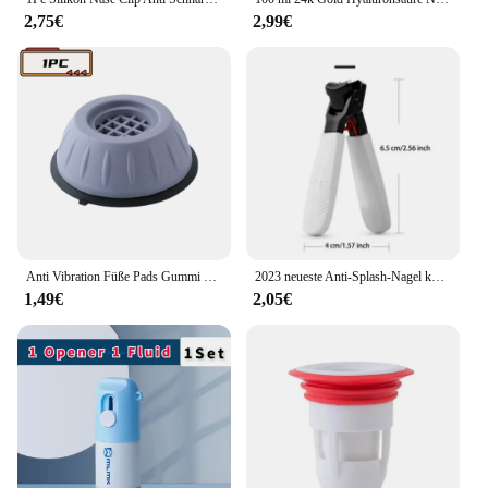
2,75€
2,99€
Anti Vibration Füße Pads Gummi Beine Slipstop Silent Skid Raiser Matte Für Waschmaschine Unterstützung Dämpfer Ständer Zubehör
2023 neueste Anti-Splash-Nagel knipser Einzel nagel knipser dicke harte Spezial nagels ch neider große Haushalts dicke Nägel
1,49€
2,05€