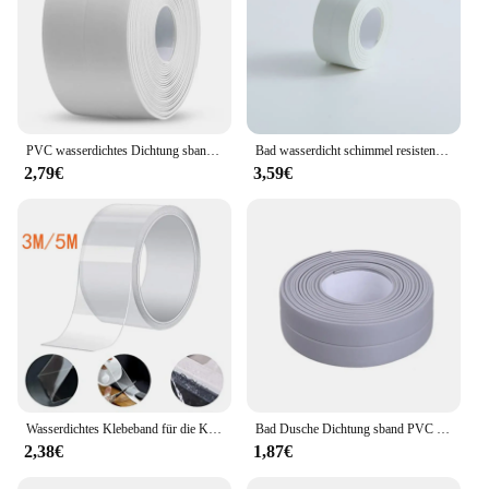
PVC wasserdichtes Dichtung sband Bad Toilette Dichtung bänder Küchen spüle Arbeits platte Mehltau fouling Proof Sealer selbst klebender Streifen
Bad wasserdicht schimmel resistent Aufkleber selbst klebend Küche Dichtung sband Öl verschmutzung sicher Toilette Badewanne Rand versiegelung
2,79€
3,59€
Wasserdichtes Klebeband für die Küche, selbstklebendes Waschbecken-Pool, schöne Nahtpaste, Schimmel-Antifouling, transparentes Acryl-Nano-Klebeband
Bad Dusche Dichtung sband PVC Dichtung streifen Klebeband Dichtung streifen Klebeband wasserdicht Mehltau Proof Wanda uf kleber Küchen spüle Rand Klebeband
2,38€
1,87€