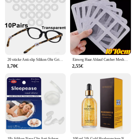
20 stücke Anti-slip Silikon Ohr Griff Gläser Brillen Bein Ohr Haken Stopper Halterung Verschluss Zubehör Tempel Spitze Brillen halter
Einweg Haar Ablauf Catcher Mesh Anti-blocking Filter Boden Abläufe Aufkleber Dusche Abdeckung Küche Badezimmer Waschbecken Sieb Stopper
1,70€
2,55€
1Pc Silikon Nase Clip Anti Schnarchen Nasen Dilatator Stop Schnarchen Hilfe Einfach Atmen Verbessern Schlaf Rhinitis
100 ml 24k Gold Hyaluronsäure Nicotinamid Gesichtsserum Anti Aging Gesichtslifting Kollagen Essenz Hautpflege Whitening Serum