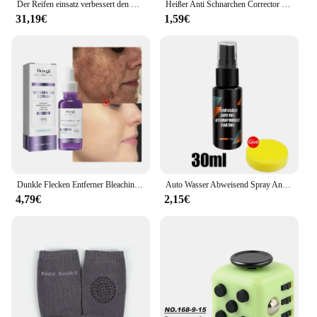
Der Reifen einsatz verbessert den Pannen schutz für Fahrrad reifen, um Verletzungen zu vermeiden
Heißer Anti Schnarchen Corrector Schnarchen Prävention Gadget Männer Frauen Anti-Schnarch Gerät Schnarchen Beseitigung Nase Clip Ruhig Schlaf nacht
31,19€
1,59€
Dunkle Flecken Entferner Bleaching Serum Gesicht Sommersprossen Melanin Korrektur Anti Pigmentierung Erhellen Schönheit Koreanische Tag Nacht Hautpflege
Auto Wasser Abweisend Spray Anti Regen Beschichtung Für Auto Glas Hydrophobe Anti-regen Auto Flüssigkeit Windschutzscheibe Spiegel Wasser abweisend
4,79€
2,15€