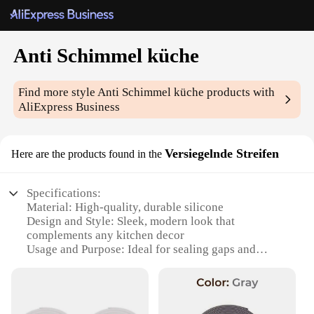
Anti Schimmel küche
Find more style
Anti Schimmel küche
products with
AliExpress Business
Versiegelnde Streifen
Here are the products found in the
Specifications:
Material: High-quality, durable silicone
Design and Style: Sleek, modern look that
complements any kitchen decor
Usage and Purpose: Ideal for sealing gaps and
cracks in kitchen countertops and cabinets
Performance and Property: Resistant to mold and
mildew, ensuring a clean and hygienic kitchen
environment