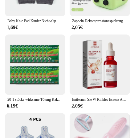
Baby Knie Pad Kinder Nicht-slip Krabbeln Kissen Säuglinge Kleinkinder Schutz Sicherheit Kneepad Bein Wärmer Mädchen Jungen Zubehör
Zappeln Dekompressionsspielzeug Unendlichkeit Stresswürfel Antistress Spielzeug Anti-Stress Kinder Anti-Stress-Spiele für Erwachsene Antistress-Angst
1,69€
2,05€
20-1 stücke wirksame Tötung Kakerlaken Köder Pulver zu Hause verwenden Kakerlake Insekten Kakerlake Killer Anti-Schädling ablehnen Falle Schädlings bekämpfung fallen
Entfernen Sie W-Rinkles Essenz Anti-A-Ging Fade Fine Line Lifting Straffung Reparatur glatt feuchtigkeit spendend nähren straffen Retinol B3 Serum
6,19€
2,05€