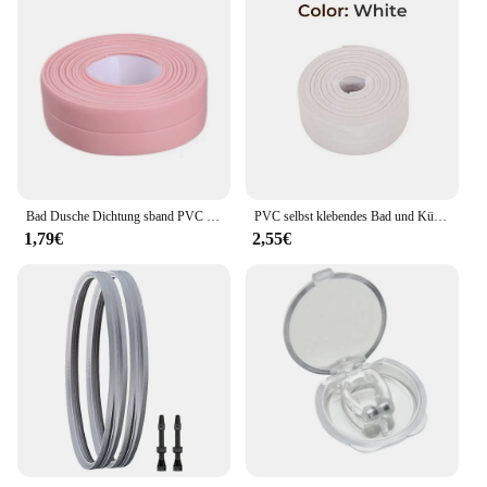
Bad Dusche Dichtung sband PVC Dichtung streifen Klebeband Dichtung streifen Klebeband wasserdicht Mehltau Proof Wanda uf kleber Küchen spüle Rand Klebeband
PVC selbst klebendes Bad und Küche Dichtung sband wasserdichtes Rand band in Bad Anti-Mehltau versiegelt wasserdichtes Klebeband Aufkleber
1,79€
2,55€