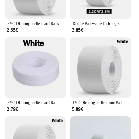
PVC-Dichtung streifen band Bad selbst klebende wasserdichte schimmel resistente Bänder für Küchen spüle Wand Ecke Bad Toilette Dichtung bänder
Dusche Badewanne Dichtung Band Streifen Weiß PVC Selbst-Adhesive Wasserdichte Wand Bad Küche Dichtung Caulk Streifen Stick Waschbecken Schimmel beweis
2,65€
3,85€
PVC-Dichtung streifen band Bad Bad Toilette Dichtung sband selbst klebende wasserdichte schimmel resistente Bänder für Küchen spüle Wan decke
PVC-Dichtung streifen band Bad Bad Toilette Dichtung sband selbst klebende wasserdichte schimmel resistente Bänder für Küchen spüle Wan decke
2,79€
5,89€