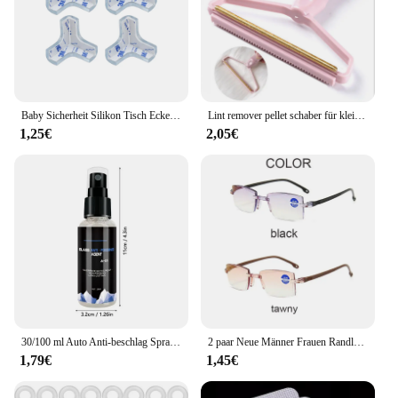
Baby Sicherheit Silikon Tisch Eckenschutz Möbel Kantenschutz Abdeckung Transparent Kinder Anti Kollision Kantenschutz
Lint remover pellet schaber für kleidung pet reinigung haar roller Mantel teppich wolle rasiermesser pinsel für lint entfernung anti plüsch 1 PCS
1,25€
2,05€
30/100 ml Auto Anti-beschlag Spray Glas Antifog Beschichtung Mittel Defogger Auto Windows Bildschirme Spiegel Windschutzscheibe Anti-beschlag Reiniger
2 paar Neue Männer Frauen Randlose Lesebrille Anti Blau Licht Bifokale Weit In Der Nähe Vergrößerung Brillen Presbyopie Brille + 150 + 200
1,79€
1,45€