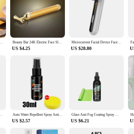
 Neck Facial Eye Massage Introducer Microcurrent Skin Rejuvenation Anti Aging Beauty Device Beauty Tools
Beauty Bar 24K Electric Face Slimming Rod Golden Stick T Shaped Facial Massager Tightening Skin Electric Beauty Inst
Microcurrent Facial Device Face Lifting Machine Neck Skin Tighten Massager LED Light Therapy Vibration Rejuvenation Beauty Tool
US $4.25
US $28.80
U
able Face Lifting Roller Slimming Massager EMS Delicate Contour Firming Facial Care
Auto Water Repellent Spray Anti Rain Coating For Car Glass Hydrophobic Anti-rain Car Liquid Windshield Mirror Water Repellent
Glass Anti Fog Coating Spray Winter Car Interior Windshield Long Lasting Prevent Fogging Clear Vision Fog Repellent Mirror Clean
US $2.57
US $6.21
U