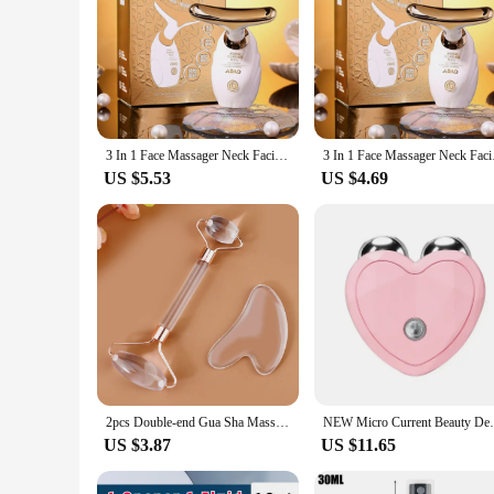
3 In 1 Face Massager Neck Facial Eye Massage Introducer Microcurrent Skin Rejuvenation Anti Aging Beauty Device BEAUTY TOOLS
3 In 1 Face Massager
US $5.53
US $4.69
2pcs Double-end Gua Sha Massage Roller Neck Face Board Facial Skin Lifting Scraper Anti-Wrinkle Beeswax Stone Scraping Massager
NEW Micro Current Beauty Device Mini Port
US $3.87
US $11.65