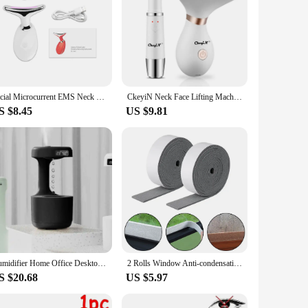
Facial Microcurrent EMS Neck Face Lifting Massager Neck Face Beauty Skin Tighten Device LED Photon Therapy Anti Wrinkle Remover
CkeyiN Neck Face Lifting Machine Face Massager Photon Therapy Eye Massage Instrument Vibration Anti Wrinkle Double Chin Remover
S $8.45
US $9.81
Humidifier Home Office Desktop Water Replenishment Device Creative Backflow Anti gravity Water Drop Humidifier
2 Rolls Window Anti-condensation Strips Absorb Water And Keep Dry Non-woven Fabrics Glass Anti Absorbent Tape 2M Per Roll
S $20.68
US $5.97