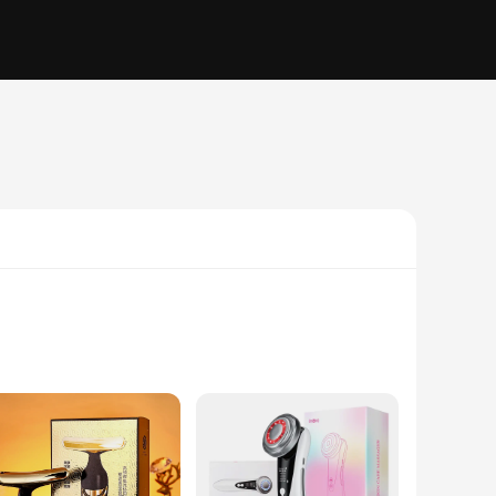
. Designed to enhance the skin's natural regenerative
ecise control during use. The device's sleek appearance and