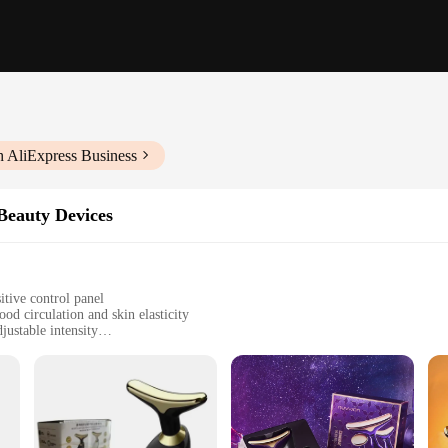
h AliExpress Business
Beauty Devices
itive control panel
d circulation and skin elasticity
justable intensity
le use
that combines innovative technology with the age-old practice of facial massage
kincare routine. Its ergonomic design ensures a comfortable grip, allowing for pr