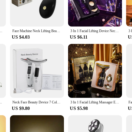
ny bathroom counter or vanity.
ng; it's about promoting overall skin health. The three-speed vibration settings 
ions. Whether you're looking to reduce the appearance of fine lines and wrinkle
ng you to target specific areas of your face with precision.
icrocurrent Roller Skin Tightening Charging Facial Anti Wrinkle Rejuvenation Beauty
Face Machine Neck Lifting Beauty Device Anti Wrinkle Facial Massager Skin Rejuvenation Thin Double Chin Vibrator Dropshipping
3 In 1 Facial Lifting Device Neck Facial Eye Massage Face Slimmer EMS Beauty Skin Tightening Wrinkle Anti Aging Face Massager
US $4.03
US $6.11
U
, this Anti Aging Facial Massager is designed to meet your needs. Its wholesale 
tool to their clients. For personal use, the massager is a valuable addition to y
gn make it easy to carry and use on-the-go, ensuring that you can maintain your 
tion EMS RF Women Facial Massager Light Therapy Anti Aging Wrinkle Beauty
Neck Face Beauty Device 7 Color Light LED Photon Therapy Skin Tighten Reduce Double Chin Anti Wrinkle Facial Lifting Massager
3 In 1 Facial Lifting Massager Electric Beauty Device for Neck Eye Face Beauty Skin Tightening Machine Anti Aging Skin Care
US $9.80
US $5.98
U