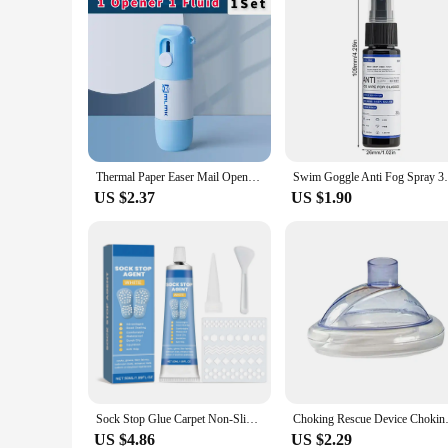
Thermal Paper Easer Mail Opener 2 in 1 Correction Fluid with Knife Anti Peep Identity Information Privacy Protector Eraser
Swim Goggle Anti Fog Spray 30ml Lens Clean
US $2.37
US $1.90
Sock Stop Glue Carpet Non-Slip Adhesive Floor Mats Anti Slip Silicone Heel Protector Outsole Foot Pads Waterproof Sock Stopper
Choking Rescue Device Choking 
US $4.86
US $2.29