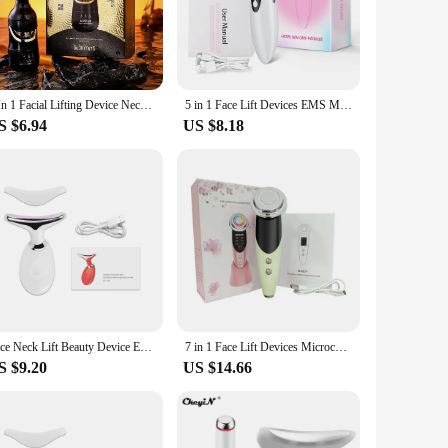
and adjustable intensity cater to individual preferences,
s or simply enhance your skin's natural glow, this massager
3 In 1 Facial Lifting Device Neck Eye Massage Face Slimmer EMS Beauty Skin Tightening Anti Aging Facial Massager Beauty Device
5 in 1 Face Lift Devices EMS Microcurrent Skin Rejuvenation Women Facial Massager Light Therapy Anti Aging Wrinkle Beauty Tools
S $6.94
US $8.18
availability makes it an attractive option for vendors and
our skincare regimen, ensuring that you achieve professional-
skin's health and beauty no matter where you are.
Face Neck Lift Beauty Device EMS Facial Massager LED Light Therapy Double Chin Remover Skin Rejuvenation Tightening Anti Wrinkle
7 in 1 Face Lift Devices Microcurrent Skin Rejuvenation EMS RF Women Facial Massager Light Therapy Anti Aging Wrinkle Beauty
S $9.20
US $14.66