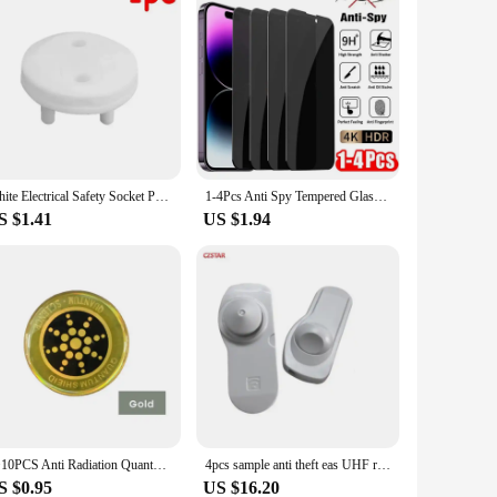
White Electrical Safety Socket Protective Cover Baby Care Safe Guard Protection Children Anti Electric Shock Rotate Protectors
1-4Pcs Anti Spy Tempered Glass For iPhone 16 14 13 11 15Pro Max Mini 7 8 Plus Privacy Screen Protector for iPhone 15 X XR XS MAX
S $1.41
US $1.94
1~10PCS Anti Radiation Quantum Shield EMF Protection Neutralizer Blocker Sticker Scalar Energy Set
4pcs sample anti theft eas UHF rfid tag alarm tag 840-960mhz for supermarket retail security clothing store
S $0.95
US $16.20