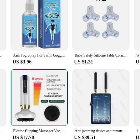
er Spray Defogger Clear Sight Anti-Fog Agent Portable Long Lasting Defogger Spray For
Anti Fog Spray For Swim Goggles Glass Cleaner Lens Cleaner Spray Anti-fog Agent Defogger Portable Clear Sight Glass Cleaner Long
Baby Safety Silicone Table Corner Protector Furniture Edge Protection Cover Transparent Children Anti Collision Edge Guards
US $3.96
US $1.31
U
Emergency Device Anti Suffocation Breathing Trainer Kit Airway Suction Device for Home Use
Electric Cupping Massager Vacuum Suction Cup GuaSha Anti Cellulite Beauty Health Scraping Infrared Heat Body Slimming Massage
Anti jamming device anti remote controller weighbridge anti-jamming shield electronic weighbridge weighing detector weighbridge
US $17.70
US $39.51
U