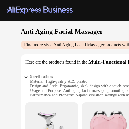
Anti Aging Facial Massager
Find more style
Anti Aging Facial Massager
products wit
Multi-Functional 
Here are the products found in the
Specifications:
Material: High-quality ABS plastic
Design and Style: Ergonomic, sleek design with a touch-sens
Usage and Purpose: Anti-aging facial massage, promoting bloo
Performance and Property: 3-speed vibration settings with ad
Parts and Accessories: Includes a detachable head for versati
Applicable People: Suitable for all skin types and ages
Features:
**Advanced Technology for Optimal Skin Care**
The Anti Aging Facial Massager is a state-of-the-art device 
processes, this beauty tool is an essential addition to any s