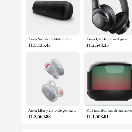
**Unmatched Sound Quality**
The Anker Soundcore Bluetooth Speaker is engineered to deli
ensures a stable and quick connection, while the IPX7 water r
speaker is designed to keep up with your active lifestyle.
**Durable and Long-Lasting**
Crafted from high-quality ABS plastic, the Anker Soundcore B
Anker Soundcore Motion+ subwoofer su geçirmez hifi pc sahne ses tweeter wifi sub woofer açık mart bluetooth oyun hoparlörleri
Anker Q20i hibrid aktif
bring your favorite tunes wherever you go. With up to 24 hou
TL5,135.43
TL2,548.35
**Versatile and User-Friendly**
This speaker is not just about sound; it's about versatility. 
expand your product range or an individual seeking a reliabl
it accessible to everyone, ensuring that anyone can enjoy the 
Anker Liberty 2 Pro Gerçek Kablosuz Kulaklık Bluetooth 5.0 IPX4 Soundcore Kulaklık 8 Saat Çalma Süresi
TL3,569.88
TL1,508.01