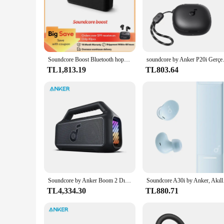
Soundcore Boost Bluetooth hoparlör, taşınabilir hoparlör ile dengeli ses, BassUp, 12H çalma süresi, USB-C, IPX7 su geçirmez
soundcore by Anker P20i Gerçek K
TL1,813.19
TL803.64
Soundcore by Anker Boom 2 Dış Mekan Hoparlörü 80W Bluetooth Hoparlörler BassUp 2.0 Hoparlör 24 Saat Çalma Süresi Taşınabilir Hoparlör
Soundcore A30i by Anker
TL4,334.30
TL880.71