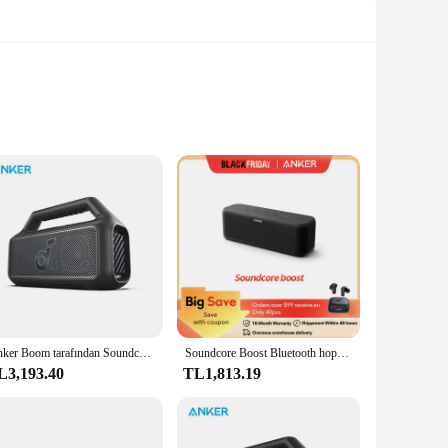
.0 technology, the speaker ensures a stable and fast
usic poolside or during a rainy day without worrying about
or party.
t and compact design make it easy to carry wherever you go,
Anker Boom tarafından Soundcore 2 SE açık hoparlör 18H Playtime ses kutusu IPX 7 su geçirmez ve yüzebilen Bluetooth hoparlör
Soundcore Boost Bluetooth hoparlör, taşınabilir hoparlör ile dengeli ses, BassUp, 12H çalma süresi, USB-C, IPX7 su geçirmez
ng trip, this speaker's durable battery will keep the tunes
L3,193.40
TL1,813.19
t's easy to operate and customize your audio experience.
 Its sleek and modern design makes it a stylish addition to