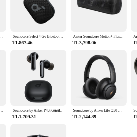
ablosuz Kulaklıklar 10mm Sürücüler, Büyük Bas Bluetooth 5.3 30H Uzun Çalma Süresi Suya Dayanıklı
Soundcore Select 4 Go Bluetooth Hoparlör, Ultra Taşınabilir, 20 Saate Kadar Çalma Süresi, IP67 Su Geçirmez ve Toz Geçirmez, Yüzer
Anker Soundcore Motion+ Plus Yüksek Çözünürlüklü 30W Sesli Bluetooth Hoparlör, Genişletilmiş Bas ve Tiz, Kablosuz HiFi Taşınabilir Hoparlör
TL867.46
TL3,798.06
T
, Akıllı Gürültü Önleyici Kulaklıklar, Net Ses, IP54, ANC Modunda 15 Saat Çalma Süresi, Kablosuz Kulaklıklar, Bluetooth
Soundcore by Anker P40i Gürültü Önleyici Kablosuz Kulaklık ANC Kablosuz Bluetooth Kulaklık 60 Saat Çalma SüresiBluetooth Kulaklık
Soundcore by Anker Life Q30 Hibrit Aktif Gürültü Önleyici Kulaklıklar Kablosuz Bluetooth Kulaklıklar Kulak Üstü Kulaklık Kulaklık
TL1,709.31
TL2,144.89
T