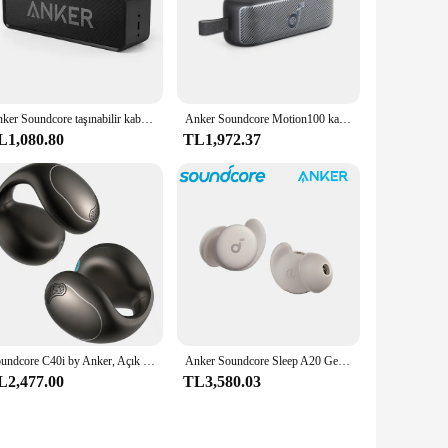
Anker Soundcore taşınabilir kablosuz Bluetooth hoparlör çift sürücü zengin bas 24h çalma süresi 66 ft Bluetooth aralığı & dahili mikrofon
Anker Soundcore Motion100 kablosuz Hi-Re 2 tam aralıklı sürücüleri ile taşınabilir hoparlör Bluetooth hoparlör Stereo ses kutusu için
L1,080.80
TL1,972.37
Soundcore C40i by Anker, Açık Kulak Kulaklıklar, Klipsli Kulaklıklar, Esnek Bağlantı Tasarımı, Düğme Kontrolleri, Hafif Konfor, A3331
Anker Soundcore Sleep A20 Gerçek Kablosuz Gürültü Önleyici Bluetooth Kulaklık Gürültü Engelleme Kulak Tıkacı Iyi Uyumak Için Özel
L2,477.00
TL3,580.03