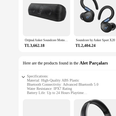
Orijinal Anker Soundcore Motion Plus Kablosuz Bluetooth Hoparlörler 3.5mm AUX Kablolu Yüksek Çözünürlüklü 30 W Bas Taşınabilir IPX7 Su Geçirmez aptX
Soundcore 
TL3,662.18
TL2,404.24
Alet Parçaları
Here are the products found in the
Specifications:
Material: High-Quality ABS Plastic
Bluetooth Connectivity: Advanced Bluetooth 5.0
Water Resistance: IPX7 Rating
Battery Life: Up to 24 Hours Playtime
Sound Quality: Crystal-Clear Audio with Deep Bass
Portability: Lightweight and Compact Design
Features:
|Vendors|