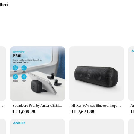
leri
rt
it's a gateway to an immersive audio experience. With its advanced Bluetooth 5
out interruption. The IPX7 water resistance rating means you can enjoy your m
s is perfect for any setting, from a relaxing evening at home to a lively outdo
luetooth Speaker is the ultimate companion for your adventures. Its lightweigh
oundcore gerçek kablosuz kulaklık Bluetooth 5.3 soundcore App özelleştirilmiş ses 28H uzun çalma süresi suya dayanıklı
Soundcore P30i by Anker Gürültü Önleyici Kulaklıklar, Güçlü Akıllı Gürültü Engelleme, Güçlü Bas, 45 Saat Çalma Süresi, Kablosuz Kulaklıklar
Hi-Res 30W ses Bluetooth hoparlör s taşınabilir hoparlör ses kutusu ile Anker Soundcore hareket + Bluetooth hoparlör
music never stops. Whether you're planning a day at the beach or a weekend campi
TL1,095.28
TL2,623.88
T
; it's about versatility. With its user-friendly controls and intuitive design, i
r taking calls hands-free, this speaker is designed to meet all your audio needs.