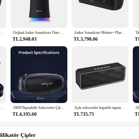
rior audio engineering. With its high-fidelity stereo sound, this speaker deli
 speaker's design ensures that the sound is crisp and clear, with no distortion
e without worrying about damage from water or dust.
 Bluetooth Speaker offers a stable and fast connection to your devices. The sp
er Soundcore Motion Plus Kablosuz Bluetooth Hoparlörler 3.5mm AUX Kablolu Yüksek Çözünürlüklü 30 W Bas Taşınabilir IPX7 Su Geçirmez aptX
Orijinal Anker Soundcore Flare 2 kablosuz Bluetooth hoparlör taşınabilir arka bahçesinde parti için IPX7 su geçirmez spor 360 ses, 20W
Anker Soundcore Motion+ Plus Yüksek Çözünürlüklü 30W Sesli Bluetooth Hoparlör, Genişletilmiş Bas ve Tiz, Kablosuz HiFi Taşınabilir Hoparlör
hout interruption. Its compact size and lightweight design make it easy to car
TL2,948.03
TL3,798.06
T
nd; it's also about style. Its sleek and modern design complements any setting
lity to connect to multiple devices simultaneously, making it perfect for group 
for businesses looking to offer high-quality audio products to their customers.
Anker Soundcore hareket için silikon kılıf + Bluetooth hoparlör su geçirmez kauçuk seyahat karabina ile taşıma çantası (siyah)
100WTaşınabilir Subwoofer Çıkış Gücü Mükemmel Bas Performansı Hifi Tronsmart Anker Ses Kutusu Caixa De Som Bluetooth Hoparlör
Açık subwoofer hoparlör taşınabilir kablosuz bluetooth hoparlör mini bt hoparlör subwoofer soundbar anker hoparlörler taşınabilir
TL4,195.60
TL735.75
T
fikatör Çipler