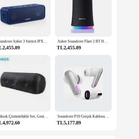
sic enthusiasts. Its advanced Bluetooth 5.0 technology
a pool party or enjoying a relaxing day at the beach, this
pact design make it easy to carry, ensuring that you can
Soundcore Anker 3 Sürücü IPX7 Su Geçirmez Kablosuz Hoparlör 24 Saat Çalma Süresi Saf Titanyum Diyafram Taşınabilir Bluetooth Hoparlör
Anker Soundcore Flare 2 BT Hoparlör IPX7 Su Geçirmez 360 Çevresel Ses 12 Saat Uzun Bekleme Taşınabilir Bluetooth Hoparlör
joy your favorite tracks without interruption.
L2,455.89
TL2,455.89
esale and vendor options. Whether you're a retailer looking to
smart choice. Its user-friendly controls and easy setup make
Yüksek Çözünürlüklü Ses, Genişletilmiş Bas ve Tiz, Kablosuz HiFi Taşınabilir Anker Hoparlör ile Anker Soundcore Motion+ Bluetooth Hoparlör
Soundcore P10 Gerçek Kablosuz Oyun Kulakiçi Anker Bluetooth Çift Bağlantı Düşük Gecikme Beyaz Kulaklık
L4,972.60
TL5,177.89