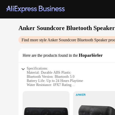
Anker Soundcore Bluetooth Speaker
Find more style
Anker Soundcore Bluetooth Speaker
prod
Hoparlörler
Here are the products found in the
Specifications:
Material: Durable ABS Plastic
Bluetooth Version: Bluetooth 5.0
Battery Life: Up to 24 Hours Playtime
Water Resistance: IPX7 Rating
Sound Quality: High-Fidelity Stereo Sound
Portability: Lightweight and Compact Design
Features:
|Vendors|
**Unmatched Sound Quality**