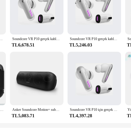
ver crystal-clear audio with deep bass, making it the perfect companion for mu
esistance rating makes it ideal for outdoor adventures. Whether you're hosting 
luetooth Speaker is not only durable but also stylish. Its lightweight and com
 gürültü kulaklık kablosuz aşırı kulak Bluetooth tarafından Soundcore
Soundcore VR P10 gerçek kablosuz oyun kulakiçi Anker Bluetooth çift bağlantı düşük gecikme beyaz kulaklık
Soundcore VR P10 gerçek kablosuz oyun kulakiçi Anker Bluetooth çift bağlantı düşük gecikme beyaz kulaklık
rs of playtime, this speaker promises long-lasting entertainment, so you can en
TL6,678.51
TL5,246.03
T
It's an excellent choice for both personal and commercial use, thanks to its whol
e speaker for your home or office, the Anker Soundcore Bluetooth Speaker is a 
high-quality audio it delivers.
Mini taşınabilir ses sistemi anker soundcore güçlü açık hava oyun bilgisayarı kablosuz 15 inç aktif kablosuz bluetooth hoparlör
Anker Soundcore Motion+ subwoofer hifi pc sahne sesi tweeter wifi sub woofer açık hava mart bluetooth oyun hoparlörleri uygulaması ile
Soundcore VR P10 için gerçek kablosuz oyun kulakiçi Anker Bluetooth çift bağlantı düşük gecikme beyaz kulaklık
TL5,083.71
TL4,397.28
T