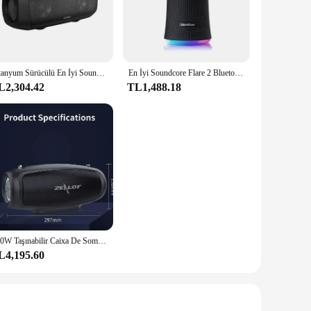
vers an immersive listening experience, whether you're
 even at high volumes. The IPX7 water resistance rating means
eaker's impressive battery life of up to 24 hours playtime
Titanyum Sürücülü En İyi Soundcore Motion Boom Dış Mekan Bluetooth Hoparlörü, BassUp Teknolojisi, IPX7 Su Geçirmez, 24 Saat Çalma Süresi
En İyi Soundcore Flare 2 Bluetooth Hoparlör, IPX7 Su Geçirmez Korumalı ve 360° ° Arka Bahçe ve Plaj Partisi için Ses, 20W Tel
ry around, making it an ideal companion for travel or on-the-
L2,304.42
TL1,488.18
, whether you're hosting a party or simply enjoying some
gatherings or sharing music with friends. Its wholesale
100W Taşınabilir Caixa De Som Bluetooth Hoparlör Ses Kutusu Subwoofer Çıkış Gücü Mükemmel Bas Performansı Hifi Tronsmart Anker
L4,195.60