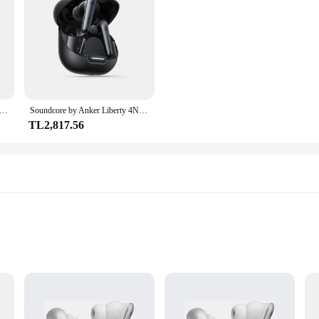
by Anker Sport X20 Gerçek Kablosuz Egzersiz Kulakiçi Kulak Kancası Kulaklık Bluetooth Kablosuz Bluetooth Kulaklıklar
Soundcore by Anker Liberty 4NC Kablosuz Gürültü Önleyici Kulakiçi Kulaklık kablosuz Bluetooth Kulaklıklar TWS Kablosuz Kulaklık
TL2,817.56