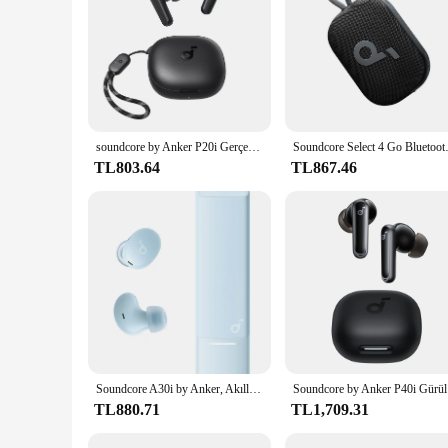
any space, whether it's your home, office, or outdoor settin
looking for a reliable and versatile audio solution.
soundcore by Anker P20i Gerçek Kablosuz Kulaklıklar 10mm Sürücüler, Büyük Bas Bluetooth 5.3 30H Uzun Çalma Süresi Suya Dayanıklı
Soundcore Select 4 Go Bluetooth 
TL803.64
TL867.46
Soundcore A30i by Anker, Akıllı Gürültü Önleyici Kulaklıklar, Net Ses, IP54, ANC Modunda 15 Saat Çalma Süresi, Kablosuz Kulaklıklar, Bluetooth
Soundcore 
TL880.71
TL1,709.31