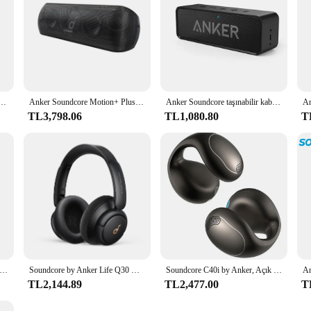
g. With its robust set of features and unmatched performance, the Anker Soundc
Hoparlör, Ultra Taşınabilir, 20 Saate Kadar Çalma Süresi, IP67 Su Geçirmez ve Toz Geçirmez, Yüzer
Anker Soundcore Motion+ Plus Yüksek Çözünürlüklü 30W Sesli Bluetooth Hoparlör, Genişletilmiş Bas ve Tiz, Kablosuz HiFi Taşınabilir Hoparlör
Anker Soundcore taşınabilir kablosuz Bluetooth hoparlör çift sürücü zengin bas 24h çalma süresi 66 ft Bluetooth aralığı & dahili mikrofon
TL3,798.06
TL1,080.80
T
by Anker P40i Gürültü Önleyici Kablosuz Kulaklık ANC Kablosuz Bluetooth Kulaklık 60 Saat Çalma SüresiBluetooth Kulaklık
Soundcore by Anker Life Q30 Hibrit Aktif Gürültü Önleyici Kulaklıklar Kablosuz Bluetooth Kulaklıklar Kulak Üstü Kulaklık Kulaklık
Soundcore C40i by Anker, Açık Kulak Kulaklıklar, Klipsli Kulaklıklar, Esnek Bağlantı Tasarımı, Düğme Kontrolleri, Hafif Konfor, A3331
TL2,144.89
TL2,477.00
T