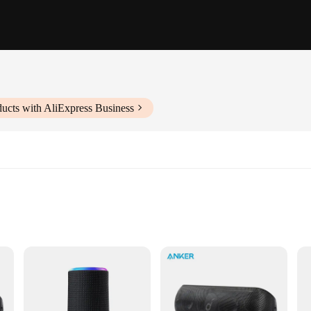
ucts with AliExpress Business