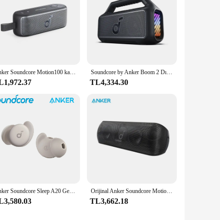
ore Bluetooth Speaker is the perfect choice for anyone
Anker Soundcore Motion100 kablosuz Hi-Re 2 tam aralıklı sürücüleri ile taşınabilir hoparlör Bluetooth hoparlör Stereo ses kutusu için
Soundcore by Anker Boom 2 Dış Mekan Hoparlörü 80W Bluetooth Hoparlörler BassUp 2.0 Hoparlör 24 Saat Çalma Süresi Taşınabilir Hoparlör
L1,972.37
TL4,334.30
Anker Soundcore Sleep A20 Gerçek Kablosuz Gürültü Önleyici Bluetooth Kulaklık Gürültü Engelleme Kulak Tıkacı Iyi Uyumak Için Özel
Orijinal Anker Soundcore Motion Plus Kablosuz Bluetooth Hoparlörler 3.5mm AUX Kablolu Yüksek Çözünürlüklü 30 W Bas Taşınabilir IPX7 Su Geçirmez aptX
L3,580.03
TL3,662.18