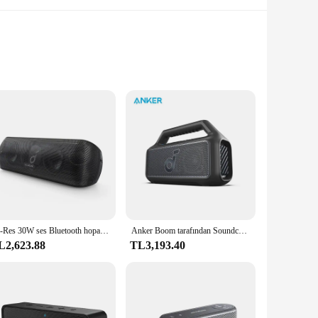
advanced Bluetooth 5.0 technology, this speaker ensures a
y provides durability but also contributes to the speaker's
ur go-to audio companion.
or pool parties, beach outings, or any other water-related
Hi-Res 30W ses Bluetooth hoparlör s taşınabilir hoparlör ses kutusu ile Anker Soundcore hareket + Bluetooth hoparlör
Anker Boom tarafından Soundcore 2 SE açık hoparlör 18H Playtime ses kutusu IPX 7 su geçirmez ve yüzebilen Bluetooth hoparlör
With up to 24 hours of playtime, you can indulge in your
L2,623.88
TL3,193.40
and AUX-in options, this speaker allows you to connect to a
personal and professional use. Whether you're a vendor
choice.