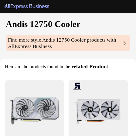
Andis 12750 Cooler
Find more style
Andis 12750 Cooler
products with
AliExpress Business
related Product
Here are the products found in the