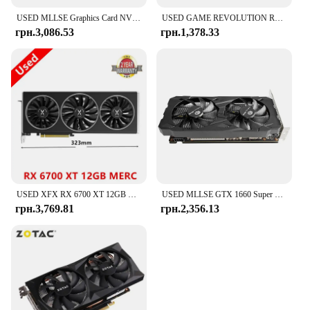
USED MLLSE Graphics Card NVIDIA GeForce RTX 3060 12 GB GDDR6 256-bit PCI Express 4.0×16 HDMI Desktops Gaming Placa De Video Card
USED GAME REVOLUTION RX 580 8GB GDDR5 256bit White RGB AMD GPU For Desk Computer Gaming Graphics Card
грн.3,086.53
грн.1,378.33
USED XFX RX 6700 XT 12GB RX6700 XT 6700XT Graphics Card GPU AMD Radeon RX6700XT 6700 10GB Video Cards Computer Game PC Gaming
USED MLLSE GTX 1660 Super 6GB Graphics Card GDDR6 192 Bit PCI-E 3.0×16 8Pin NVIDIA GPU Gtx 1660super Gaming Video Card Placa
грн.3,769.81
грн.2,356.13