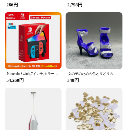
and ensuring that your belongings are securely
266円
2,798円
fastened while you're on the move. The hooks are
easy to install and can be used in various car models
with headrests, making them a versatile addition to
any vehicle.
**Ideal for Vendors and Suppliers**
As a wholesale product, the Amooca Car Seat
Headrest Hooks are an excellent choice for vendors
and suppliers looking to provide practical and
stylish accessories to their customers. With a set of
two hooks included, you can offer a complete
solution for keeping cars organized and tidy. The
Nintendo Switch,7インチ,カラースクリーン,パッド入りグリップ,強化されたオーディオコンソール,安定したテレビ用の調整可能な白いセット
女の子のための色とりどりのレインボー人形,靴,靴,ブーツ,DIYドレス,おもちゃ
hooks' durability and load-bearing capacity make
54,260円
348円
them a reliable choice for customers who value both
functionality and aesthetics in their car accessories.