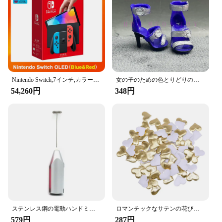
**Versatile and User-Friendly**
These hooks are not just for personal use; they are
perfect for vendors, suppliers, and anyone looking
to provide a practical and stylish solution to their
customers. The Amooca Car Seat Headrest Hooks
come in sets, making them an excellent choice for
bulk purchases. Whether you're looking to enhance
your own vehicle's functionality or provide a
thoughtful gift to your clients, these hooks are a
Nintendo Switch,7インチ,カラースクリーン,パッド入りグリップ,強化されたオーディオコンソール,安定したテレビ用の調整可能な白いセット
女の子のための色とりどりのレインボー人形,靴,靴,ブーツ,DIYドレス,おもちゃ
versatile and user-friendly addition to any car.
54,260円
348円
ステンレス鋼の電動ハンドミキサー,軽量ブレンダー,ベーキングアクセサリー
ロマンチックなサテンの花びら,35mm,100個,結婚式の紙吹雪,ハートの花びらの花びら,バレンタインデーの装飾
579円
287円