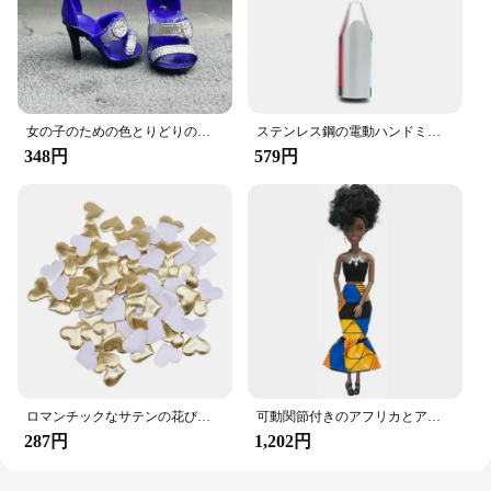
excellent choice for businesses looking to offer
their customers a practical and stylish solution for
their vehicle's organization needs.
女の子のための色とりどりのレインボー人形,靴,靴,ブーツ,DIYドレス,おもちゃ
ステンレス鋼の電動ハンドミキサー,軽量ブレンダー,ベーキングアクセサリー
348円
579円
ロマンチックなサテンの花びら,35mm,100個,結婚式の紙吹雪,ハートの花びらの花びら,バレンタインデーの装飾
可動関節付きのアフリカとアメリカの黒い人形,アクセサリー,服付きの体,女の子のおもちゃ,子供へのギフト
287円
1,202円