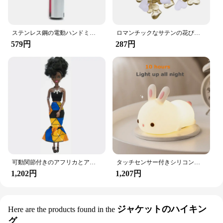
ステンレス鋼の電動ハンドミキサー,軽量ブレンダー,ベーキングアクセサリー
ロマンチックなサテンの花びら,35mm,100個,結婚式の紙吹雪,ハートの花びらの花びら,バレンタインデーの装飾
579円
287円
可動関節付きのアフリカとアメリカの黒い人形,アクセサリー,服付きの体,女の子のおもちゃ,子供へのギフト
タッチセンサー付きシリコンウサギ型LEDランプ,16色のUSB充電式ナイトライト,防水,赤ちゃんのおもちゃ,フェスティバルギフト
1,202円
1,207円
ジャケットのハイキン
Here are the products found in the
グ