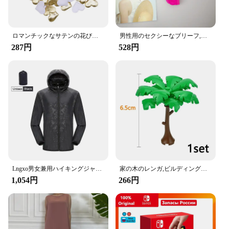
The Amooca Car Seat Headrest Hook is a must-have
accessory for anyone looking to enhance the
organization and convenience of their vehicle.
Designed with a modern aesthetic, these hooks are
ロマンチックなサテンの花びら,35mm,100個,結婚式の紙吹雪,ハートの花びらの花びら,バレンタインデーの装飾
男性用のセクシーなブリーフ,流行の下着,ペニスポケット付き,サイズM XL
not only functional but also add a touch of style to
287円
528円
your car's interior. Made from high-quality ABS
plastic, they are built to last and withstand the rigors
of daily use. The hooks are designed to securely
hold a variety of items, from handbags and
backpacks to grocery bags and umbrellas, ensuring
that your car remains clutter-free and organized.
**Versatile and Easy to Install**
The Amooca Car Seat Headrest Hooks are
incredibly versatile and can be easily installed in
any car with a standard headrest. They are available
Lngxo男女兼用ハイキングジャケット女性用防水クイックドライキャンプウインドブレーカートレッキング釣りレインコート屋外アンチUV服
家の木のレンガ,ビルディングブロック,ブッシュグリーングラス,3471 2435 6064,都市の木,ブロックおもちゃ
in sets, making them an ideal choice for both
1,054円
266円
personal use and for resale to vendors and
suppliers. The hooks are lightweight and can be
easily attached to the headrest without the need for
any additional tools, ensuring a hassle-free