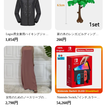
taking a road trip, these hooks are designed to keep
your items within reach, preventing them from
sliding off the seat or getting lost in the car.
**Sturdy and Reliable Construction**
Crafted from high-quality ABS plastic, the Amooca
Car Seat Headrest Hook is built to last. The robust
material ensures that the hooks can withstand the
Lngxo男女兼用ハイキングジャケット女性用防水クイックドライキャンプウインドブレーカートレッキング釣りレインコート屋外アンチUV服
家の木のレンガ,ビルディングブロック,ブッシュグリーングラス,3471 2435 6064,都市の木,ブロックおもちゃ
weight of your items without bending or breaking.
1,054円
266円
The sleek, modern design not only adds a touch of
elegance to your car's interior but also serves a
practical purpose. The hooks are designed to be
sturdy enough to hold items securely, yet
lightweight enough to not interfere with the comfort
of your headrest.
**Organized and Convenient Storage**
The Amooca Car Seat Headrest Hook is more than
just a storage solution; it's a lifestyle upgrade. With
these hooks, you can keep your car tidy and clutter-
free, ensuring that your groceries, handbags, and
女性のためのノースリーブのイスラム教徒のドレス,女性のためのカジュアルなアラブのドレス,モロッコのカフタン,イスラムの服,すべてにマッチ
Nintendo Switch,7インチ,カラースクリーン,パッド入りグリップ,強化されたオーディオコンソール,安定したテレビ用の調整可能な白いセット
other essentials are within arm's reach. The hooks
2,798円
54,260円
are perfect for families, commuters, and anyone