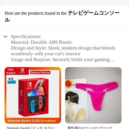
テレビゲームコンソー
Here are the products found in the
ル
Specifications:
Material: Durable ABS Plastic
Design and Style: Sleek, modern design that blends
seamlessly with your car's interior
Usage and Purpose: Securely holds your gaming
console, tablet, or other items
Typical Adaptive Scenario: Perfect for long drives,
ensuring your gaming console is always within
reach
Shape or Size or Weight or Quantity: Compact and
lightweight, with a set of two hooks included
Performance and Property: Sturdy and easy to
install, with a non-slip grip to prevent items from
sliding off
Features:
|Wholesale|Vendors|
Nintendo Switch,7インチ,カラースクリーン,パッド入りグリップ,強化されたオーディオコンソール,安定したテレビ用の調整可能な白いセット
男性用のセクシーなブリーフ,流行の下着,ペニスポケット付き,サイズM XL