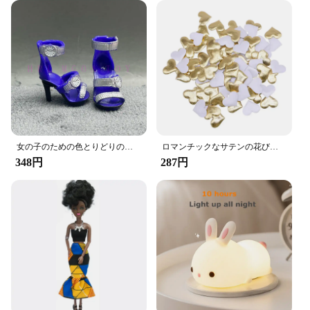
who wants to keep their car organized and their
belongings secure. Say goodbye to the mess and
hello to a more streamlined driving experience with
the Amooca Car Seat Headrest Hook.
女の子のための色とりどりのレインボー人形,靴,靴,ブーツ,DIYドレス,おもちゃ
ロマンチックなサテンの花びら,35mm,100個,結婚式の紙吹雪,ハートの花びらの花びら,バレンタインデーの装飾
348円
287円