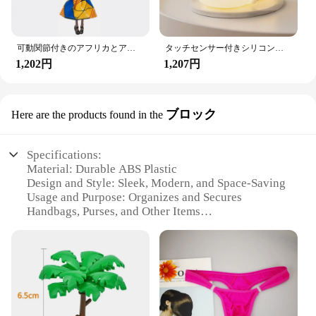
可動関節付きのアフリカとアメリカの黒い人形,アクセサリー,服付きの体,女の子のおもちゃ,子供へのギフト
タッチセンサー付きシリコンウサギ型LEDランプ,16色のUSB充電式ナイトライト,防水,赤ちゃんのおもちゃ,フェスティバルギフト
1,202円
1,207円
ブロック
Here are the products found in the
Specifications:
Material: Durable ABS Plastic
Design and Style: Sleek, Modern, and Space-Saving
Usage and Purpose: Organizes and Secures
Handbags, Purses, and Other Items
Typical Adaptive Scenario: Fits Most Vehicle
Headrests
Shape or Size: Compact and Lightweight
Performance and Property: Strong Load-Bearing
Capacity
Features: