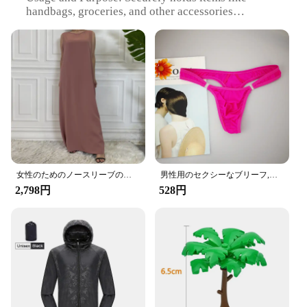
handbags, groceries, and other accessories
Typical Adaptive Scenario: Ideal for use in cars,
SUVs, and other vehicles with headrests
Shape or Size or Weight or Quantity: Compact and
lightweight, set of 2
Performance and Property: Easy to install and
remove, does not damage headrests
Features:
|Wholesale|Vendors|
**Effortless Installation and Versatile Use**
The Amooca Car Seat Headrest Hook is a
女性のためのノースリーブのイスラム教徒のドレス,女性のためのカジュアルなアラブのドレス,モロッコのカフタン,イスラムの服,すべてにマッチ
男性用のセクシーなブリーフ,流行の下着,ペニスポケット付き,サイズM XL
convenient and practical accessory for any vehicle.
2,798円
528円
Its sleek design blends seamlessly with your car's
interior, providing a stylish solution for keeping
your items organized and within reach. Made from
high-quality ABS plastic, these hooks are not only
durable but also lightweight, ensuring they won't
add unnecessary bulk to your car's interior. The
hooks are designed to fit most car headrests, making
them a versatile addition to any vehicle.