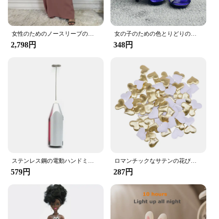
preventing any unwanted sliding or shifting during
your journey.
**Adaptable to Your Lifestyle**
女性のためのノースリーブのイスラム教徒のドレス,女性のためのカジュアルなアラブのドレス,モロッコのカフタン,イスラムの服,すべてにマッチ
女の子のための色とりどりのレインボー人形,靴,靴,ブーツ,DIYドレス,おもちゃ
2,798円
348円
Whether you're a daily commuter or a long-distance
traveler, the Amooca Car Seat Headrest Hooks are
the perfect companion for your on-the-go
entertainment needs. They are designed to fit most
car headrests, making them a universal solution for
drivers and passengers alike. With a set of two
hooks included, you can keep multiple items
organized and within reach, enhancing your overall
driving experience.
**Durable and Reliable**
ステンレス鋼の電動ハンドミキサー,軽量ブレンダー,ベーキングアクセサリー
ロマンチックなサテンの花びら,35mm,100個,結婚式の紙吹雪,ハートの花びらの花びら,バレンタインデーの装飾
Crafted from high-quality ABS plastic, these hooks
579円
287円
are built to last. They can withstand the rigors of
daily use and are resistant to wear and tear, ensuring
that your gaming console or tablet stays securely in
place. The hooks are also easy to clean, making