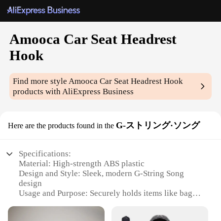
Amooca Car Seat Headrest
Hook
Find more style
Amooca Car Seat Headrest Hook
products with AliExpress Business
G-ストリング·ソング
Here are the products found in the
Specifications:
Material: High-strength ABS plastic
Design and Style: Sleek, modern G-String Song
design
Usage and Purpose: Securely holds items like bags,
groceries, and more
Performance and Property: Durable, load-bearing