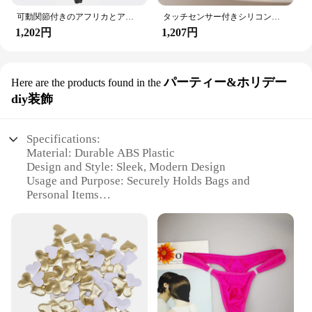
可動関節付きのアフリカとアメリカの黒い人形,アクセサリー,服付きの体,女の子のおもちゃ,子供へのギフト
タッチセンサー付きシリコンウサギ型LEDランプ,16色のUSB充電式ナイトライト,防水,赤ちゃんのおもちゃ,フェスティバルギフト
1,202円
1,207円
パーティー&ホリデー
Here are the products found in the
diy装飾
Specifications:
Material: Durable ABS Plastic
Design and Style: Sleek, Modern Design
Usage and Purpose: Securely Holds Bags and
Personal Items
Applicable Environment: Ideal for Car Interiors
Performance and Property: Strong Load-Bearing
Capacity
Quantity: Available in Sets
Features:
**Enhanced Convenience and Organization**