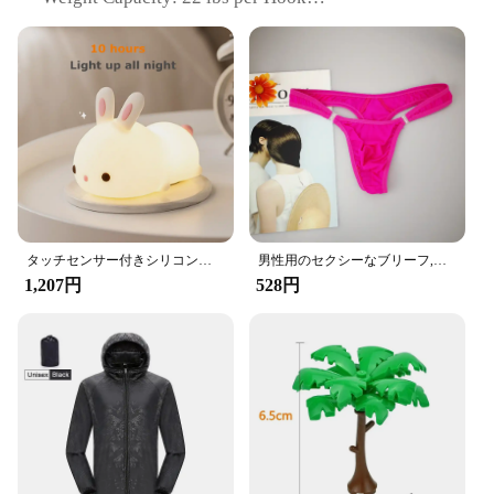
Quantity: Set of 2
Installation: Easy, No-Tools Required
Features:
|Vendors|
**Enhanced Convenience and Style**
The Amooca Car Seat Headrest Hook is a game-
changer for anyone looking to declutter their
vehicle's interior. Crafted from high-quality ABS
plastic, these hooks are designed to withstand the
タッチセンサー付きシリコンウサギ型LEDランプ,16色のUSB充電式ナイトライト,防水,赤ちゃんのおもちゃ,フェスティバルギフト
男性用のセクシーなブリーフ,流行の下着,ペニスポケット付き,サイズM XL
rigors of daily use while maintaining a sleek,
1,207円
528円
modern aesthetic. The innovative night light feature
ensures that you can easily locate your belongings
in low-light conditions, adding a touch of
convenience and safety to your driving experience.
**Versatile and Functional**
These hooks are not just about style; they are built
to perform. Each hook can support up to 22 lbs,