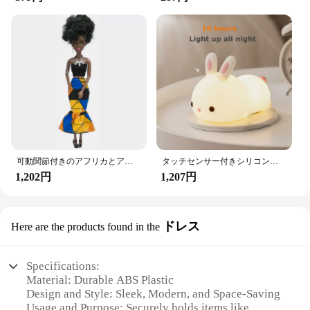
可動関節付きのアフリカとアメリカの黒い人形,アクセサリー,服付きの体,女の子のおもちゃ,子供へのギフト
タッチセンサー付きシリコンウサギ型LEDランプ,16色のUSB充電式ナイトライト,防水,赤ちゃんのおもちゃ,フェスティバルギフト
1,202円
1,207円
ドレス
Here are the products found in the
Specifications:
Material: Durable ABS Plastic
Design and Style: Sleek, Modern, and Space-Saving
Usage and Purpose: Securely holds items like