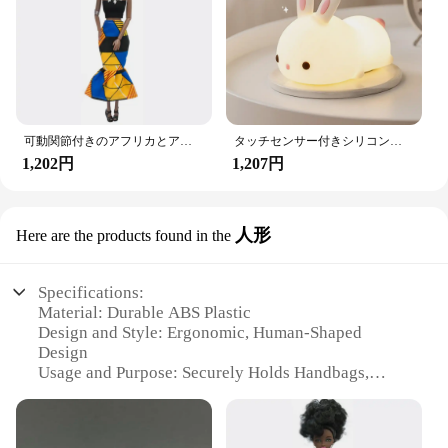
them a practical and hygienic addition to your
vehicle.
With the Amooca Car Seat Headrest Hooks, you can
enjoy the convenience of having your gaming
console or tablet within arm's reach without
compromising on style or safety. These hooks are
not just a product; they're an investment in your
可動関節付きのアフリカとアメリカの黒い人形,アクセサリー,服付きの体,女の子のおもちゃ,子供へのギフト
タッチセンサー付きシリコンウサギ型LEDランプ,16色のUSB充電式ナイトライト,防水,赤ちゃんのおもちゃ,フェスティバルギフト
driving comfort and entertainment.
1,202円
1,207円
人形
Here are the products found in the
Specifications:
Material: Durable ABS Plastic
Design and Style: Ergonomic, Human-Shaped
Design
Usage and Purpose: Securely Holds Handbags,
Purses, and Grocery Bags
Performance and Property: Sturdy and Lightweight
Quantity: Sold as Sets