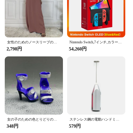
installation process. Their compact size ensures that
they do not obstruct the view of the driver or
passenger, making them a practical and unobtrusive
addition to your vehicle.
**Strong Load-Bearing Capacity**
Designed with a strong load-bearing capacity, the
女性のためのノースリーブのイスラム教徒のドレス,女性のためのカジュアルなアラブのドレス,モロッコのカフタン,イスラムの服,すべてにマッチ
Nintendo Switch,7インチ,カラースクリーン,パッド入りグリップ,強化されたオーディオコンソール,安定したテレビ用の調整可能な白いセット
Amooca Car Seat Headrest Hooks can support a
2,798円
54,260円
significant amount of weight, making them suitable
for a variety of items. Whether you're on a road trip
or running errands, these hooks provide a secure
place to store your belongings, keeping them within
reach and preventing them from sliding around the
car. The hooks are also suitable for use in a variety
of scenarios, from family vacations to daily
commutes, ensuring that your car remains tidy and
clutter-free at all times.
女の子のための色とりどりのレインボー人形,靴,靴,ブーツ,DIYドレス,おもちゃ
ステンレス鋼の電動ハンドミキサー,軽量ブレンダー,ベーキングアクセサリー
348円
579円