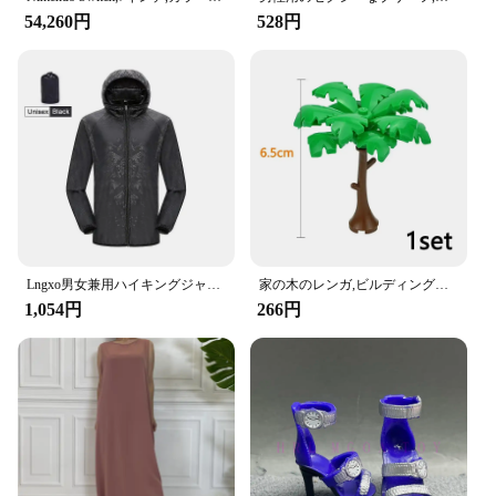
54,260円
528円
**Enhanced Convenience for the Modern Driver**
The Amooca Car Seat Headrest Hook is a game-
changer for anyone who loves to stay entertained on
the go. Designed with a keen eye for both
functionality and style, these hooks are the perfect
accessory for anyone who wants to keep their
gaming console or tablet within arm's reach. The
sleek, modern design ensures that they blend
seamlessly with your car's interior, making them a
stylish addition to your vehicle.
Lngxo男女兼用ハイキングジャケット女性用防水クイックドライキャンプウインドブレーカートレッキング釣りレインコート屋外アンチUV服
家の木のレンガ,ビルディングブロック,ブッシュグリーングラス,3471 2435 6064,都市の木,ブロックおもちゃ
**Versatile and User-Friendly**
1,054円
266円
These headrest hooks are not just for gaming
consoles; they're versatile enough to hold a variety
of items, including handbags, grocery bags, and
more. Their compact size and lightweight design
make them easy to install and remove, allowing you
to switch between items as needed. The non-slip
grip ensures that your items stay securely in place,