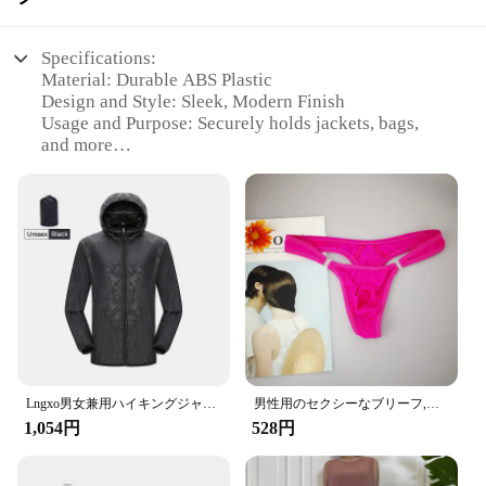
Specifications:
Material: Durable ABS Plastic
Design and Style: Sleek, Modern Finish
Usage and Purpose: Securely holds jackets, bags,
and more
Typical Adaptive Scenario: Ideal for cars with
headrests
Shape or Size: Compact and space-saving
Performance and Property: Sturdy and easy to
install
Features:
|Wholesale|Vendors|
**Enhanced Convenience and Organization**
The Amooca Car Seat Headrest Hook is a must-have
accessory for drivers and passengers alike,
Lngxo男女兼用ハイキングジャケット女性用防水クイックドライキャンプウインドブレーカートレッキング釣りレインコート屋外アンチUV服
男性用のセクシーなブリーフ,流行の下着,ペニスポケット付き,サイズM XL
designed to enhance the organization and
1,054円
528円
convenience of your vehicle's interior. Crafted from
high-quality ABS plastic, these hooks are not only