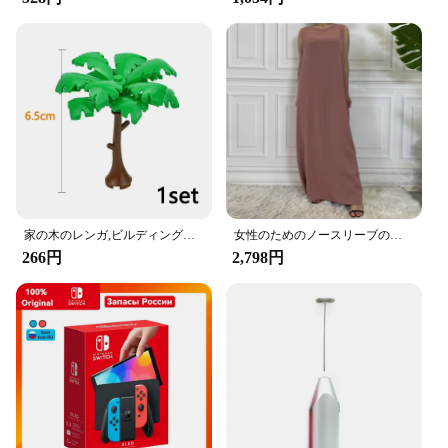
installation process is straightforward, requiring no
additional tools or modifications to your car's
interior. Simply attach the hooks to your vehicle's
headrest, and you're ready to go.
**Safety and Convenience Combined**
The Amooca Car Seat Headrest Hooks are not just
about style; they are also about safety. By keeping
your belongings securely in place, you can avoid
distractions while driving, ensuring a safer driving
experience. Whether you're on a long road trip or
家の木のレンガ,ビルディングブロック,ブッシュグリーングラス,3471 2435 6064,都市の木,ブロックおもちゃ
女性のためのノースリーブのイスラム教徒のドレス,女性のためのカジュアルなアラブのドレス,モロッコのカフタン,イスラムの服,すべてにマッチ
just running errands, these hooks provide easy
266円
2,798円
access to your essentials, making your daily
commute more organized and enjoyable.
**Whether you're a retailer looking to stock up on
wholesale inventory or an individual seeking a
practical solution for your car, the Amooca Car Seat
Headrest Hooks are the perfect choice. Sold in sets,
these hooks are not only practical but also make for
an excellent gift or promotional item. With their