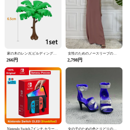
durable but also stylish, featuring a sleek, modern
finish that complements any car's interior. The
hooks' compact size ensures they don't take up
unnecessary space, making them perfect for cars
with limited headrest space.
**Effortless Installation and Versatile Use**
Installing the Amooca Car Seat Headrest Hooks is a
breeze, requiring no tools or specialized skills.
Simply attach them to your car's headrest, and
家の木のレンガ,ビルディングブロック,ブッシュグリーングラス,3471 2435 6064,都市の木,ブロックおもちゃ
女性のためのノースリーブのイスラム教徒のドレス,女性のためのカジュアルなアラブのドレス,モロッコのカフタン,イスラムの服,すべてにマッチ
you're ready to go. These hooks are not just for
266円
2,798円
jackets; they're versatile enough to hold a variety of
items, from handbags and grocery bags to umbrellas
and more. Their sturdy construction ensures that
your belongings are securely held in place,
preventing them from sliding or falling during your
drive.
**Ideal for Every Vehicle and Occasion**
Whether you're a busy parent ferrying kids to
school or a professional on the go, the Amooca Car
Seat Headrest Hooks are designed to cater to all
your organizational needs. They're an essential
Nintendo Switch,7インチ,カラースクリーン,パッド入りグリップ,強化されたオーディオコンソール,安定したテレビ用の調整可能な白いセット
女の子のための色とりどりのレインボー人形,靴,靴,ブーツ,DIYドレス,おもちゃ