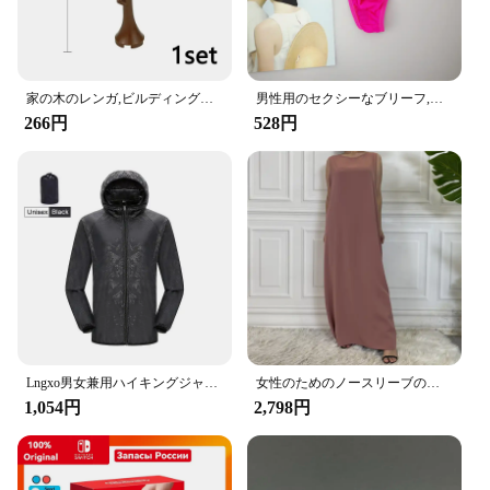
**Enhanced Convenience and Organization**
The Amooca Car Seat Headrest Hook is a game-
changer for anyone who values convenience and
organization in their vehicle. Designed with a
modern and minimalist aesthetic, these hooks are
家の木のレンガ,ビルディングブロック,ブッシュグリーングラス,3471 2435 6064,都市の木,ブロックおもちゃ
男性用のセクシーなブリーフ,流行の下着,ペニスポケット付き,サイズM XL
not only functional but also add a touch of elegance
266円
528円
to your car's interior. The sleek design allows for
easy installation on most headrests, ensuring that
your items are always within reach without
compromising your vehicle's style.
**Maximized Utility and Strength**
Crafted from high-quality ABS plastic, the Amooca
Car Seat Headrest Hooks are built to last. They
boast a robust load-bearing capacity, making them
ideal for securing a variety of items, from handbags
and purses to grocery bags and umbrellas. The
compact and lightweight design ensures that they
Lngxo男女兼用ハイキングジャケット女性用防水クイックドライキャンプウインドブレーカートレッキング釣りレインコート屋外アンチUV服
女性のためのノースリーブのイスラム教徒のドレス,女性のためのカジュアルなアラブのドレス,モロッコのカフタン,イスラムの服,すべてにマッチ
do not obstruct your view or take up unnecessary
1,054円
2,798円
space, allowing you to keep your car tidy and
clutter-free.