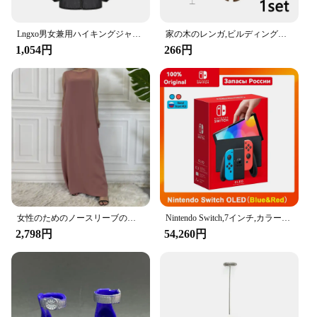
making them perfect for hanging a variety of items
such as handbags, backpacks, umbrellas, and more.
The universal fit design means they are compatible
Lngxo男女兼用ハイキングジャケット女性用防水クイックドライキャンプウインドブレーカートレッキング釣りレインコート屋外アンチUV服
家の木のレンガ,ビルディングブロック,ブッシュグリーングラス,3471 2435 6064,都市の木,ブロックおもちゃ
with a wide range of vehicles, ensuring that you can
1,054円
266円
enjoy the benefits of these hooks no matter what car
you drive. Installation is a breeze, with no tools
required, allowing you to quickly organize your car
without the hassle.
**Adaptable and Practical**
Whether you're a busy parent, a frequent traveler, or
someone who simply values organization, the
Amooca Car Seat Headrest Hook is an essential
accessory for your vehicle. Its practical design and
versatile functionality make it a must-have for
女性のためのノースリーブのイスラム教徒のドレス,女性のためのカジュアルなアラブのドレス,モロッコのカフタン,イスラムの服,すべてにマッチ
Nintendo Switch,7インチ,カラースクリーン,パッド入りグリップ,強化されたオーディオコンソール,安定したテレビ用の調整可能な白いセット
anyone looking to keep their car tidy and their
2,798円
54,260円
belongings within reach. The set of two hooks
offers ample space for multiple items, making it a
convenient solution for families or individuals who
need to manage multiple items on the go. As a
wholesale and vendor-friendly product, it's an