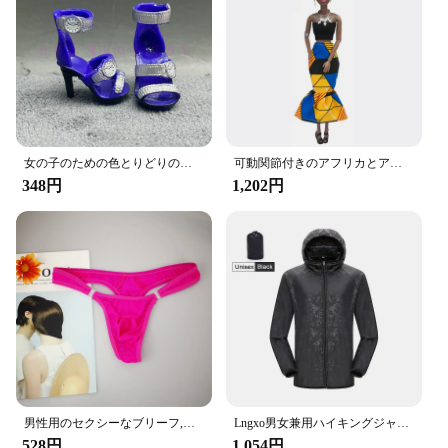
Compatibility: Universal Fit for Most Vehicles
Features:
**Optimized Convenience and Functionality**
The Amooca Car Seat Headrest Hook is an
innovative accessory that seamlessly integrates with
your vehicle's interior, providing a practical
solution for keeping your belongings within reach.
女の子のための色とりどりのレインボー人形,靴,靴,ブーツ,DIYドレス,おもちゃ
可動関節付きのアフリカとアメリカの黒い人形,アクセサリー,服付きの体,女の子のおもちゃ,子供へのギフト
Crafted from high-quality ABS plastic, these hooks
348円
1,202円
are not only durable but also lightweight, ensuring
they won't add unnecessary bulk to your car's
interior. The human-shaped design adds a touch of
whimsy to your vehicle's aesthetics while offering a
sturdy grip for your items.
**Versatile and Easy to Install**
Designed for versatility, these Amooca Car Seat
Headrest Hooks are a must-have for any car owner.
The universal fit ensures that they are compatible
with a wide range of vehicles, making them an ideal
男性用のセクシーなブリーフ,流行の下着,ペニスポケット付き,サイズM XL
Lngxo男女兼用ハイキングジャケット女性用防水クイックドライキャンプウインドブレーカートレッキング釣りレインコート屋外アンチUV服
choice for both personal and commercial use. The
528円
1,054円