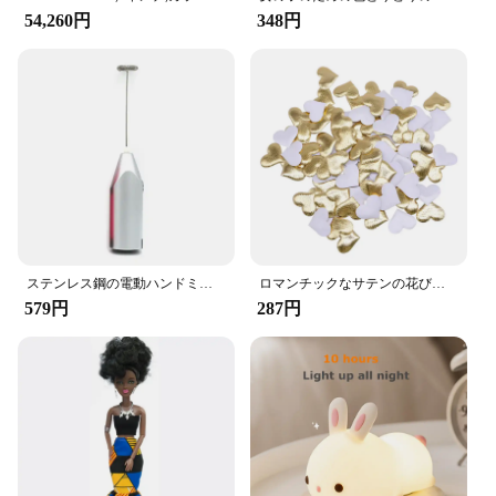
addition to any vehicle, making it easy to keep your
54,260円
348円
car tidy and clutter-free. With a set of these hooks,
you can maintain a neat and organized space,
ensuring that your focus remains on the road ahead.
Whether you're looking to streamline your daily
commute or enhance your travel experience, these
hooks are the perfect solution for keeping your car's
interior organized and your belongings within
reach.
ステンレス鋼の電動ハンドミキサー,軽量ブレンダー,ベーキングアクセサリー
ロマンチックなサテンの花びら,35mm,100個,結婚式の紙吹雪,ハートの花びらの花びら,バレンタインデーの装飾
579円
287円