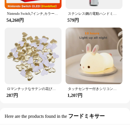
universal fit and easy installation, they are sure to
be a hit with anyone who values convenience and
organization in their vehicle.
Nintendo Switch,7インチ,カラースクリーン,パッド入りグリップ,強化されたオーディオコンソール,安定したテレビ用の調整可能な白いセット
ステンレス鋼の電動ハンドミキサー,軽量ブレンダー,ベーキングアクセサリー
54,260円
579円
ロマンチックなサテンの花びら,35mm,100個,結婚式の紙吹雪,ハートの花びらの花びら,バレンタインデーの装飾
タッチセンサー付きシリコンウサギ型LEDランプ,16色のUSB充電式ナイトライト,防水,赤ちゃんのおもちゃ,フェスティバルギフト
287円
1,207円
フードミキサー
Here are the products found in the