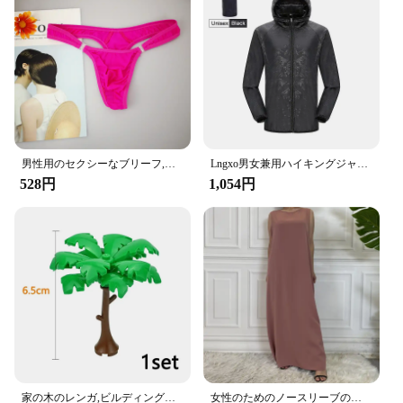
up to 22 lbs
Quantity: Set of 2 hooks
Applicable Scenario: Ideal for cars with headrests
Features:
**Effortless Organization and Accessibility**
The Amooca Car Seat Headrest Hook is a must-have
accessory for any vehicle, providing a simple yet
effective solution to keep your car tidy and
organized. Designed with a stylish G-String Song
男性用のセクシーなブリーフ,流行の下着,ペニスポケット付き,サイズM XL
Lngxo男女兼用ハイキングジャケット女性用防水クイックドライキャンプウインドブレーカートレッキング釣りレインコート屋外アンチUV服
aesthetic, these hooks blend seamlessly with your
528円
1,054円
car's interior, adding a touch of elegance while
ensuring your items are always within reach. Made
from high-strength ABS plastic, these hooks are
built to last, capable of supporting up to 22 lbs of
weight without bending or breaking.
**Versatile and Convenient**
Whether you're running errands or embarking on a
long road trip, the Amooca Car Seat Headrest Hooks
are your go-to companions for keeping your car
clutter-free. They are perfect for hanging groceries,
handbags, jackets, and other items, freeing up space
家の木のレンガ,ビルディングブロック,ブッシュグリーングラス,3471 2435 6064,都市の木,ブロックおもちゃ
女性のためのノースリーブのイスラム教徒のドレス,女性のためのカジュアルなアラブのドレス,モロッコのカフタン,イスラムの服,すべてにマッチ