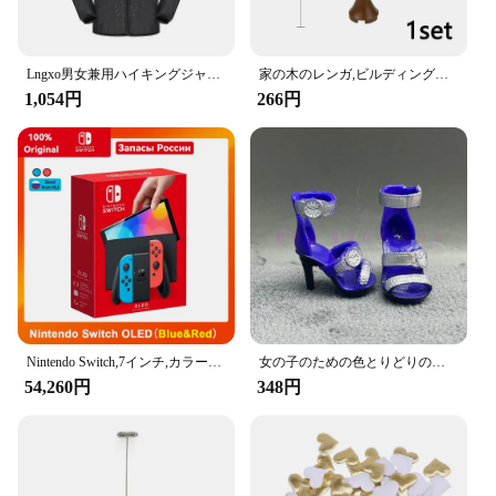
**Organize Your Space with Ease**
These Amooca Car Seat Headrest Hooks are more
than just a place to hang your groceries or
Lngxo男女兼用ハイキングジャケット女性用防水クイックドライキャンプウインドブレーカートレッキング釣りレインコート屋外アンチUV服
家の木のレンガ,ビルディングブロック,ブッシュグリーングラス,3471 2435 6064,都市の木,ブロックおもちゃ
handbags; they are a testament to smart
1,054円
266円
organization. With a set of two hooks, you can keep
your car clutter-free and your items easily
accessible. Whether you're on a long road trip or
just running errands, these hooks are perfect for
keeping your belongings secure and within reach.
The hooks are designed to hold a variety of items,
from shopping bags to umbrellas, ensuring that you
have everything you need at your fingertips.
**Adaptable and Convenient for Everyone**
The Amooca Car Seat Headrest Hooks are not just
for drivers; they are an essential accessory for
Nintendo Switch,7インチ,カラースクリーン,パッド入りグリップ,強化されたオーディオコンソール,安定したテレビ用の調整可能な白いセット
女の子のための色とりどりのレインボー人形,靴,靴,ブーツ,DIYドレス,おもちゃ
passengers as well. They are perfect for families,
54,260円
348円
ensuring that everyone has a place to hang their
items. The hooks are easy to install and remove,
allowing you to quickly adapt them to your needs.
With a set of two, you can keep your car organized