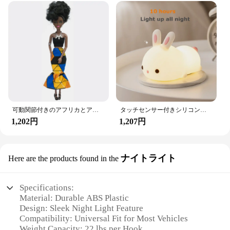
可動関節付きのアフリカとアメリカの黒い人形,アクセサリー,服付きの体,女の子のおもちゃ,子供へのギフト
タッチセンサー付きシリコンウサギ型LEDランプ,16色のUSB充電式ナイトライト,防水,赤ちゃんのおもちゃ,フェスティバルギフト
1,202円
1,207円
ナイトライト
Here are the products found in the
Specifications:
Material: Durable ABS Plastic
Design: Sleek Night Light Feature
Compatibility: Universal Fit for Most Vehicles
Weight Capacity: 22 lbs per Hook