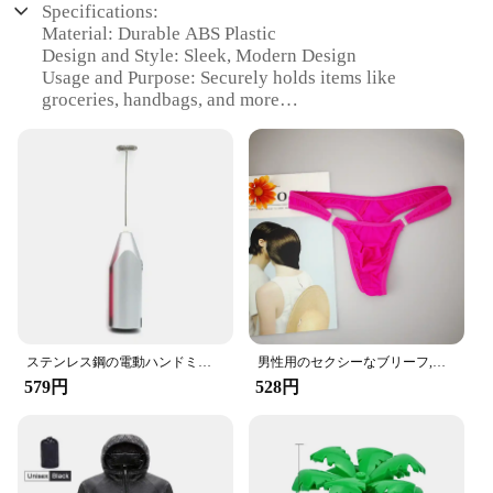
Specifications:
Material: Durable ABS Plastic
Design and Style: Sleek, Modern Design
Usage and Purpose: Securely holds items like
groceries, handbags, and more
Typical Adaptive Scenario: Ideal for cars with
headrests
Shape or Size: Compact and lightweight
Performance and Property: Sturdy and easy to
install
Features:
|Wholesale|Vendors|
**Effortless Installation and Versatile Use**
The Amooca Car Seat Headrest Hook is an essential
accessory for any vehicle. Its innovative design
ステンレス鋼の電動ハンドミキサー,軽量ブレンダー,ベーキングアクセサリー
男性用のセクシーなブリーフ,流行の下着,ペニスポケット付き,サイズM XL
allows for a quick and hassle-free installation
579円
528円
process, making it a breeze to secure your
belongings. The hooks are compatible with most car
headrests, ensuring a universal fit for a wide range
of vehicles. Whether you're running errands or