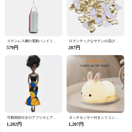
and your passengers happy, making every journey
more enjoyable. These hooks are not just a product;
they are a solution to the clutter that can often
accompany car travel.
ステンレス鋼の電動ハンドミキサー,軽量ブレンダー,ベーキングアクセサリー
ロマンチックなサテンの花びら,35mm,100個,結婚式の紙吹雪,ハートの花びらの花びら,バレンタインデーの装飾
579円
287円
可動関節付きのアフリカとアメリカの黒い人形,アクセサリー,服付きの体,女の子のおもちゃ,子供へのギフト
タッチセンサー付きシリコンウサギ型LEDランプ,16色のUSB充電式ナイトライト,防水,赤ちゃんのおもちゃ,フェスティバルギフト
1,202円
1,207円