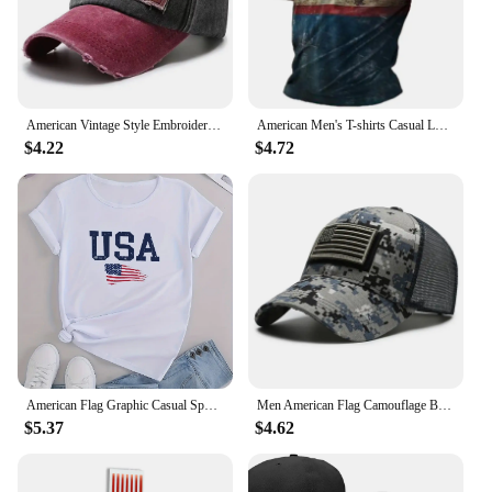
American Vintage Style Embroidered Rock Letter Baseball Cap for Women Men Cotton Outdoor Sports Sun Protection Hat
American Men's T-shirts Casual Loose Round Neck US Flag Short Sleeved Tops Tees Streetwear Men's Clothing Oversized T shirts 3XL
$4.22
$4.72
American Flag Graphic Casual Sports T-shirts, USA Letter Fashion Round Neck Short Sleeve Tops For Women, Women's Tops
Men American Flag Camouflage Baseball Cap Male Outdoor Breathable Tactics Mountaineering Peaked Hat Adjustable Stylish Casquette
$5.37
$4.62