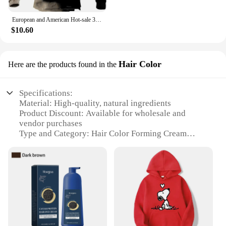
European and American Hot-sale 3D Printed Wolf Hoodie Fashion Long-sleeved Cool Pullover Personality Animal Hoodie Sweatshirt
$10.60
Hair Color
Here are the products found in the
Specifications:
Material: High-quality, natural ingredients
Product Discount: Available for wholesale and
vendor purchases
Type and Category: Hair Color Forming Cream
Design and Style: Modern, sleek packaging
Usage and Purpose: Designed for precise hair color
application
Typical Adaptive Scenario: Suitable for
professional salons and personal use
Shape or Size or Weight or Quantity: Comes in a
convenient 100ml tube
Features: