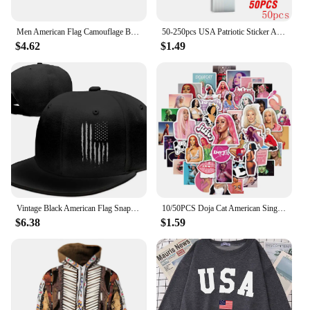
Men American Flag Camouflage Baseball Cap Male Outdoor Breathable Tactics Mountaineering Peaked Hat Adjustable Stylish Casquette
50-250pcs USA Patriotic Sticker American Flag Stickers For Notebooks Cards And Scrapbooking Office Stationery Sticker
$4.62
$1.49
Vintage Black American Flag Snapback Hats for Men Baseball Cap Adjustable Flat Bill Trucker Dad Gift,Husband,Boy Friend
10/50PCS Doja Cat American Singer Stickers For Computer Refrigerator Skateboard Trunk Luggage Helmet Bicycle Guitar Decal
$6.38
$1.59