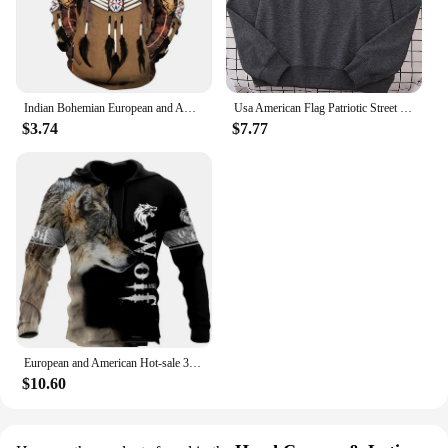
Indian Bohemian European and American Fashion Lovers Hoodie Men's Loose Large Size 3D Printed Men's Hoodie Goes With Everything
Usa American Flag Patriotic Street Hoody Women simple Oversize Sweatshirt Street All-match Clothing Hipster S-XXL Female Tops
$3.74
$7.77
European and American Hot-sale 3D Printed Wolf Hoodie Fashion Long-sleeved Cool Pullover Personality Animal Hoodie Sweatshirt
$10.60