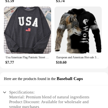
$1.59
$3.74
Usa American Flag Patriotic Street Hoody Women simple Oversize Sweatshirt Street All-match Clothing Hipster S-XXL Female Tops
European and American Hot-sale 3D Printed Wolf Hoodie Fashion Long-sleeved Cool Pullover Personality Animal Hoodie Sweatshirt
$7.77
$10.60
Baseball Caps
Here are the products found in the
Specifications:
Material: Premium blend of natural ingredients
Product Discount: Available for wholesale and
vendor purchases