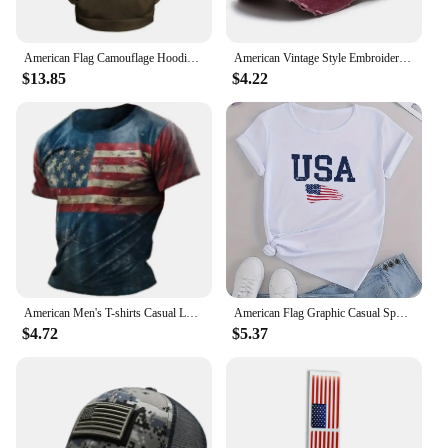
American Flag Camouflage Hoodie Men Clothing 3D USA Patriotic Printed New in Hoodies Women Harajuku Fashion y2k Pocket Pullover
American Vintage Style Embroidered Rock Letter Baseball Cap for Women Men Cotton Outdoor Sports Sun Protection Hat
$13.85
$4.22
American Men's T-shirts Casual Loose Round Neck US Flag Short Sleeved Tops Tees Streetwear Men's Clothing Oversized T shirts 3XL
American Flag Graphic Casual Sports T-shirts, USA Letter Fashion Round Neck Short Sleeve Tops For Women, Women's Tops
$4.72
$5.37