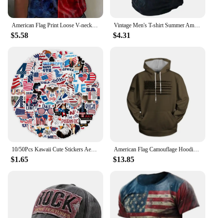
American Flag Print Loose V-neck Short Sleeves Women's T-shirts Summer New Female Clothing Tees Tops Casual Fashion Streetwear
Vintage Men's T-shirt Summer American Shirt Tops Compass Printed Short-sleeve Tees Loose Daily Men Clothing Casual Streetwear
$5.58
$4.31
10/50Pcs Kawaii Cute Stickers Aesthetic American USA President Stickers for Independence Day Scrapbook Planner Journal Car
American Flag Camouflage Hoodie Men Clothing 3D USA Patriotic Printed New in Hoodies Women Harajuku Fashion y2k Pocket Pullover
$1.65
$13.85