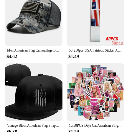
Men American Flag Camouflage Baseball Cap Male Outdoor Breathable Tactics Mountaineering Peaked Hat Adjustable Stylish Casquette
50-250pcs USA Patriotic Sticker American Flag Stickers For Notebooks Cards And Scrapbooking Office Stationery Sticker
$4.62
$1.49
Vintage Black American Flag Snapback Hats for Men Baseball Cap Adjustable Flat Bill Trucker Dad Gift,Husband,Boy Friend
10/50PCS Doja Cat American Singer Stickers For Computer Refrigerator Skateboard Trunk Luggage Helmet Bicycle Guitar Decal
$6.38
$1.59