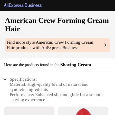
American Crew Forming Cream
Hair
Find more style
American Crew Forming Cream
Hair
products with AliExpress Business
Shaving Cream
Here are the products found in the
Specifications:
Material: High-quality blend of natural and
synthetic ingredients
Performance: Enhanced slip and glide for a smooth
shaving experience
Design and Style: Sleek, modern packaging with
easy-to-use pump dispenser