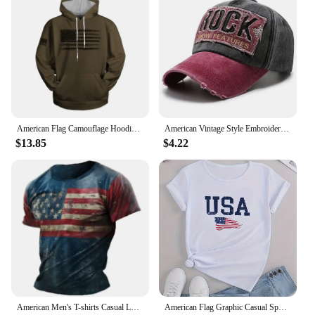
American Flag Camouflage Hoodie Men Clothing 3D USA Patriotic Printed New in Hoodies Women Harajuku Fashion y2k Pocket Pullover
American Vintage Style Embroidered Rock Letter Baseball Cap for Women Men Cotton Outdoor Sports Sun Protection Hat
$13.85
$4.22
American Men's T-shirts Casual Loose Round Neck US Flag Short Sleeved Tops Tees Streetwear Men's Clothing Oversized T shirts 3XL
American Flag Graphic Casual Sports T-shirts, USA Letter Fashion Round Neck Short Sleeve Tops For Women, Women's Tops