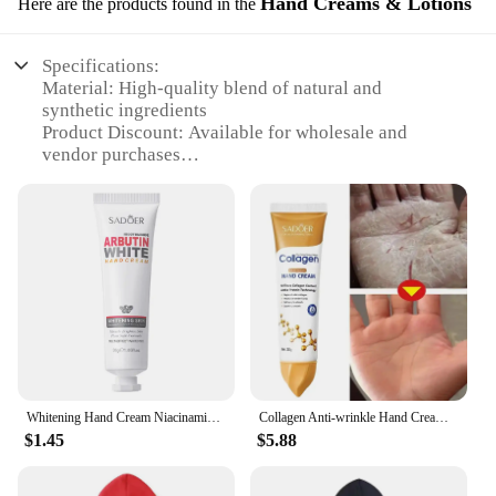
Hand Creams & Lotions
Here are the products found in the
Specifications:
Material: High-quality blend of natural and
synthetic ingredients
Product Discount: Available for wholesale and
vendor purchases
Type and Category: Hair care product, specifically a
forming cream
Design and Style: Sleek, professional packaging
Usage and Purpose: Designed to shape and style
hair, enhancing its texture and appearance
Typical Adaptive Scenario: Suitable for both
professional stylists and personal use
Shape or Size or Weight or Quantity: Comes in a
convenient 16.9 fl oz bottle
Performance and Property: Provides a strong hold
and a natural look
Whitening Hand Cream Niacinamide Arbutin Wrinkle Removal Anti-crack Moisturizing Repair Fade Fine Lines Smooth Skin Hand Care
Collagen Anti-wrinkle Hand Cream Anti-drying Cracked Whitening Moisturizer Fade Fine Line Soft Smooth Repair Hand Foot Skin Care
$1.45
$5.88
Features:
|American Crew Forming Cream Hair|Vendors|