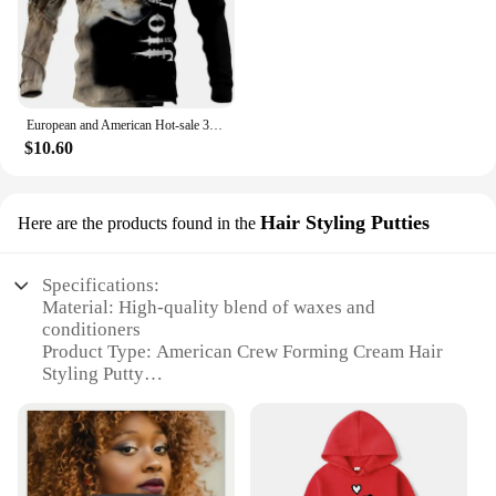
European and American Hot-sale 3D Printed Wolf Hoodie Fashion Long-sleeved Cool Pullover Personality Animal Hoodie Sweatshirt
$10.60
Hair Styling Putties
Here are the products found in the
Specifications:
Material: High-quality blend of waxes and
conditioners
Product Type: American Crew Forming Cream Hair
Styling Putty
Category: Hair Styling Products
Design and Style: Sleek, matte finish for a modern
look
Usage and Purpose: Ideal for creating textured,
defined styles