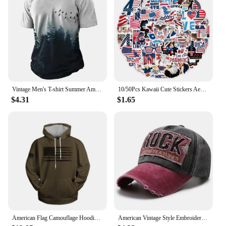
Vintage Men's T-shirt Summer American Shirt Tops Compass Printed Short-sleeve Tees Loose Daily Men Clothing Casual Streetwear
10/50Pcs Kawaii Cute Stickers Aesthetic American USA President Stickers for Independence Day Scrapbook Planner Journal Car
$4.31
$1.65
American Flag Camouflage Hoodie Men Clothing 3D USA Patriotic Printed New in Hoodies Women Harajuku Fashion y2k Pocket Pullover
American Vintage Style Embroidered Rock Letter Baseball Cap for Women Men Cotton Outdoor Sports Sun Protection Hat