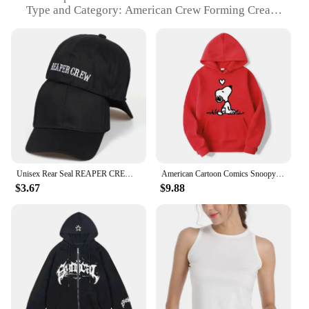
Type and Category: American Crew Forming Cream
Hair Baseball Caps
Design and Style: Sleek, modern design with a
classic baseball cap silhouette
Usage and Purpose: Ideal for styling and
maintaining hairstyles, especially for men
Typical Adaptive Scenario: Suitable for various
occasions, from casual outings to professional
settings
Shape or Size or Weight or Quantity: One size fits
most, lightweight for comfort
Unisex Rear Seal REAPER CREW Embroidery Baseball Caps Spring And Autumn Outdoor Adjustable Casual Hats Sunscreen Hat
American Cartoon Comics Snoopy Hoodie Women Man Pullover Tops Spring Autumn Men 2024 New Casual Couple Sweatshirt Clothing
Features:
$3.67
$9.88
|Vendors|
**Effortless Styling and Maintenance**
The American Crew Forming Cream Hair Baseball
Cap is a versatile accessory that combines the
functionality of a styling tool with the convenience
of a fashionable headwear. The premium blend of
natural ingredients ensures that the cream is gentle
on your hair, providing a firm hold without causing