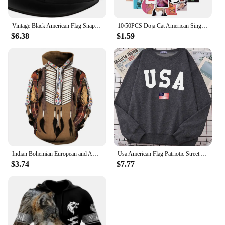
Vintage Black American Flag Snapback Hats for Men Baseball Cap Adjustable Flat Bill Trucker Dad Gift,Husband,Boy Friend
10/50PCS Doja Cat American Singer Stickers For Computer Refrigerator Skateboard Trunk Luggage Helmet Bicycle Guitar Decal
$6.38
$1.59
Indian Bohemian European and American Fashion Lovers Hoodie Men's Loose Large Size 3D Printed Men's Hoodie Goes With Everything
Usa American Flag Patriotic Street Hoody Women simple Oversize Sweatshirt Street All-match Clothing Hipster S-XXL Female Tops
$3.74
$7.77