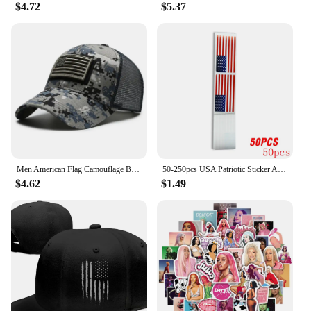
$4.72
$5.37
Men American Flag Camouflage Baseball Cap Male Outdoor Breathable Tactics Mountaineering Peaked Hat Adjustable Stylish Casquette
50-250pcs USA Patriotic Sticker American Flag Stickers For Notebooks Cards And Scrapbooking Office Stationery Sticker
$4.62
$1.49