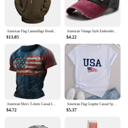
American Flag Camouflage Hoodie Men Clothing 3D USA Patriotic Printed New in Hoodies Women Harajuku Fashion y2k Pocket Pullover
American Vintage Style Embroidered Rock Letter Baseball Cap for Women Men Cotton Outdoor Sports Sun Protection Hat
$13.85
$4.22
American Men's T-shirts Casual Loose Round Neck US Flag Short Sleeved Tops Tees Streetwear Men's Clothing Oversized T shirts 3XL
American Flag Graphic Casual Sports T-shirts, USA Letter Fashion Round Neck Short Sleeve Tops For Women, Women's Tops
$4.72
$5.37