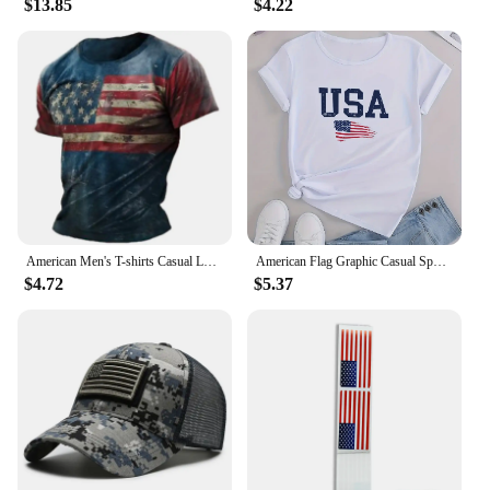
$13.85
$4.22
American Men's T-shirts Casual Loose Round Neck US Flag Short Sleeved Tops Tees Streetwear Men's Clothing Oversized T shirts 3XL
American Flag Graphic Casual Sports T-shirts, USA Letter Fashion Round Neck Short Sleeve Tops For Women, Women's Tops
$4.72
$5.37