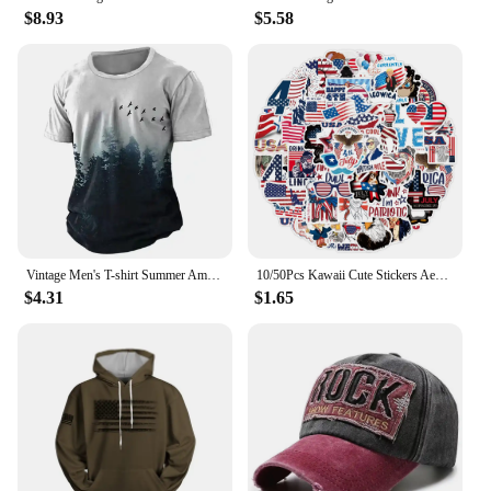
**Effortless Application and Long-Lasting
$8.93
$5.58
Results**
The American Crew Forming Cream is designed for
effortless application, allowing you to sculpt and
define your hair with precision. The product's
performance is unmatched, ensuring that your
hairstyle stays in place throughout the day. Whether
you're looking to maintain a professional
appearance or simply enhance your personal style,
the American Crew Forming Cream is the go-to
solution for achieving long-lasting, textured hair
Vintage Men's T-shirt Summer American Shirt Tops Compass Printed Short-sleeve Tees Loose Daily Men Clothing Casual Streetwear
10/50Pcs Kawaii Cute Stickers Aesthetic American USA President Stickers for Independence Day Scrapbook Planner Journal Car
that stands out.
$4.31
$1.65