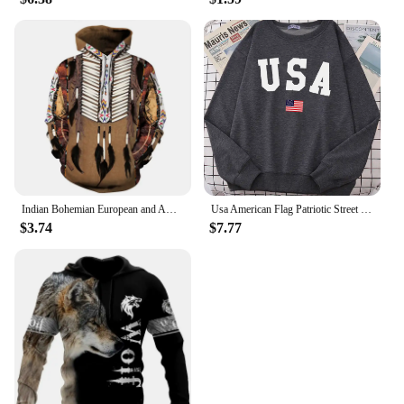
Indian Bohemian European and American Fashion Lovers Hoodie Men's Loose Large Size 3D Printed Men's Hoodie Goes With Everything
Usa American Flag Patriotic Street Hoody Women simple Oversize Sweatshirt Street All-match Clothing Hipster S-XXL Female Tops
$3.74
$7.77