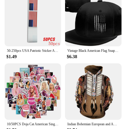
50-250pcs USA Patriotic Sticker American Flag Stickers For Notebooks Cards And Scrapbooking Office Stationery Sticker
Vintage Black American Flag Snapback Hats for Men Baseball Cap Adjustable Flat Bill Trucker Dad Gift,Husband,Boy Friend
$1.49
$6.38
10/50PCS Doja Cat American Singer Stickers For Computer Refrigerator Skateboard Trunk Luggage Helmet Bicycle Guitar Decal
Indian Bohemian European and American Fashion Lovers Hoodie Men's Loose Large Size 3D Printed Men's Hoodie Goes With Everything