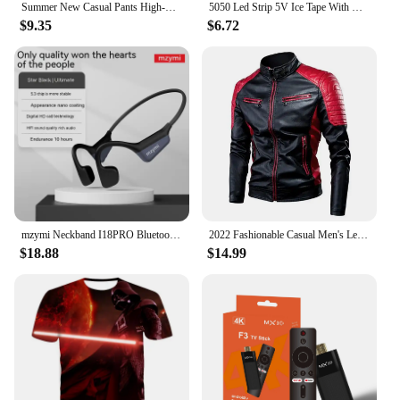
Summer New Casual Pants High-waisted Amazon European Style Women's Clothing Cross-border Office Fashion Bow-design Trousers
5050 Led Strip 5V Ice Tape With Wifi Bluetooth Remote Control For Tv Kitchen 5M 10M Tura Led Lights For Colorful Children Room
$9.35
$6.72
mzymi Neckband I18PRO Bluetooth5.3 Headphones Bone Conduction Sport Earbuds HiFi Sound TWS Earphones Wireless Headest For XIAOMI
2022 Fashionable Casual Men's Leather Jacket Splice Motorcycle Amazon Vintage Cross-Border Spring Autumn Thin Style Wear
$18.88
$14.99