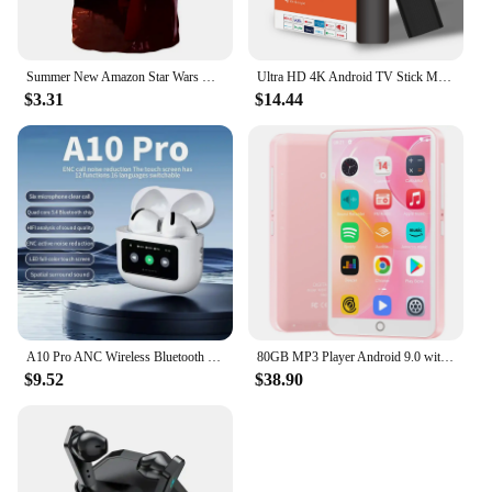
Summer New Amazon Star Wars Men's 3D Digital Print Short Sleeve T-Shirt
Ultra HD 4K Android TV Stick MX10-F3 Stick Mini Home TV Stick H313 Quad Core Support 2.4/5G Dual Wifi 2GB RAM 16GB ROM
$3.31
$14.44
A10 Pro ANC Wireless Bluetooth 5.3 Earphones App Noise-canceling Call Headphones Waterproof Sports Gaming Touch Screen Headset
80GB MP3 Player Android 9.0 with Bluetooth and WiFi, 4.0-inch touchscreen with speakers, FM radio, eBooks, capacity up to 512GB
$9.52
$38.90