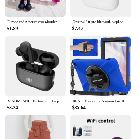
Europe and America cross-border BadBunny bad rabbit keychain cartoon accessories love pendant Amazon same keychain
Original Air pro bluetooth earphones Bluetooth 5.3 auriculares Earbuds Gaming Headset For iPhone Apple Xiaomi Android phone
$1.89
$7.47
XIAOMI ANC Bluetooth 5.3 Earphones Active Noise Cancelling In Ear Buds TWS Touch Control Sport Earphones With Mic For Phone
BRAECNstock for Amazon Fire HD 10 Tablet Case 13th Gen 2023 10.1" Shockproof Rugged Kindle Fire HD 10 Tablet Cover with Screen
$8.34
$35.64