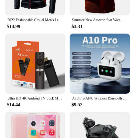
2022 Fashionable Casual Men's Leather Jacket Splice Motorcycle Amazon Vintage Cross-Border Spring Autumn Thin Style Wear
Summer New Amazon Star Wars Men's 3D Digital Print Short Sleeve T-Shirt
$14.99
$3.31
Ultra HD 4K Android TV Stick MX10-F3 Stick Mini Home TV Stick H313 Quad Core Support 2.4/5G Dual Wifi 2GB RAM 16GB ROM
A10 Pro ANC Wireless Bluetooth 5.3 Earphones App Noise-canceling Call Headphones Waterproof Sports Gaming Touch Screen Headset
$14.44
$9.52