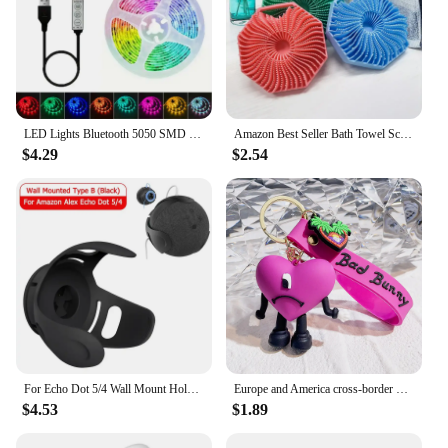
the demands of everyday use.
LED Lights Bluetooth 5050 SMD USB LED Strip Alexa APP Control WIFI RGB Adhesive Luces Led TV Backlight Lamps for Room Decoration
Amazon Best Seller Bath Towel Scrubber Massage Bath Brush Exfoliating Silicone Shower Brush Back Scrubber Mud Removal Tool
$4.29
$2.54
For Echo Dot 5/4 Wall Mount Holder Speaker Bracket For Amazon Alexa Echo Dot 4 Generation Smart Bluetooth Speaker Hanger Stand
Europe and America cross-border BadBunny bad rabbit keychain cartoon accessories love pendant Amazon same keychain
$4.53
$1.89