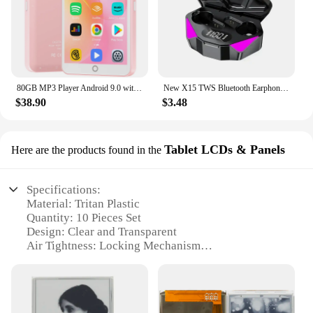
80GB MP3 Player Android 9.0 with Bluetooth and WiFi, 4.0-inch touchscreen with speakers, FM radio, eBooks, capacity up to 512GB
New X15 TWS Bluetooth Earphones Wireless Headphones 65ms Low Latency Earbuds Esport Gaming Headset Gamer Earphone Mic For Xiaomi
$38.90
$3.48
Tablet LCDs & Panels
Here are the products found in the
Specifications:
Material: Tritan Plastic
Quantity: 10 Pieces Set
Design: Clear and Transparent
Air Tightness: Locking Mechanism
Size: Large Capacity
Use: Food Storage
Features: