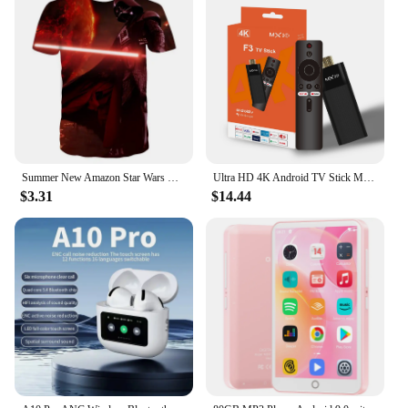
Summer New Amazon Star Wars Men's 3D Digital Print Short Sleeve T-Shirt
Ultra HD 4K Android TV Stick MX10-F3 Stick Mini Home TV Stick H313 Quad Core Support 2.4/5G Dual Wifi 2GB RAM 16GB ROM
$3.31
$14.44