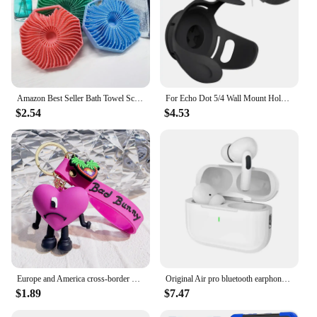
solutions, the Amazon Basics Large Food Storage
Containers are a must-have for any kitchen.
Amazon Best Seller Bath Towel Scrubber Massage Bath Brush Exfoliating Silicone Shower Brush Back Scrubber Mud Removal Tool
For Echo Dot 5/4 Wall Mount Holder Speaker Bracket For Amazon Alexa Echo Dot 4 Generation Smart Bluetooth Speaker Hanger Stand
$2.54
$4.53
Europe and America cross-border BadBunny bad rabbit keychain cartoon accessories love pendant Amazon same keychain
Original Air pro bluetooth earphones Bluetooth 5.3 auriculares Earbuds Gaming Headset For iPhone Apple Xiaomi Android phone
$1.89
$7.47