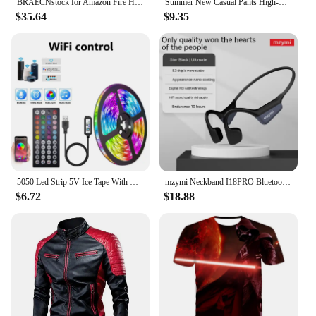
BRAECNstock for Amazon Fire HD 10 Tablet Case 13th Gen 2023 10.1" Shockproof Rugged Kindle Fire HD 10 Tablet Cover with Screen
Summer New Casual Pants High-waisted Amazon European Style Women's Clothing Cross-border Office Fashion Bow-design Trousers
$35.64
$9.35
5050 Led Strip 5V Ice Tape With Wifi Bluetooth Remote Control For Tv Kitchen 5M 10M Tura Led Lights For Colorful Children Room
mzymi Neckband I18PRO Bluetooth5.3 Headphones Bone Conduction Sport Earbuds HiFi Sound TWS Earphones Wireless Headest For XIAOMI
$6.72
$18.88