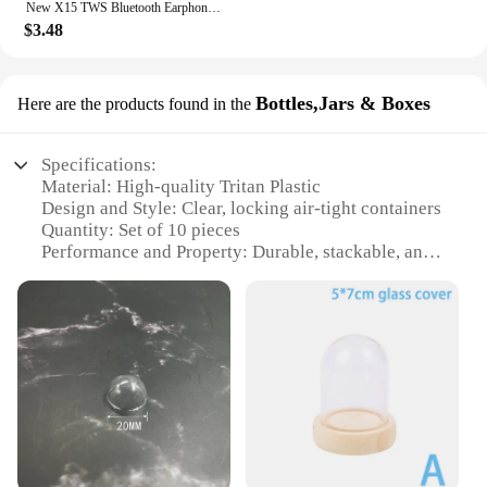
New X15 TWS Bluetooth Earphones Wireless Headphones 65ms Low Latency Earbuds Esport Gaming Headset Gamer Earphone Mic For Xiaomi
$3.48
Bottles,Jars & Boxes
Here are the products found in the
Specifications:
Material: High-quality Tritan Plastic
Design and Style: Clear, locking air-tight containers
Quantity: Set of 10 pieces
Performance and Property: Durable, stackable, and
BPA-free
Shape and Size: Varying sizes to accommodate
different food items
Usage and Purpose: Ideal for storing and preserving
food items
Features:
|Amazon Basics Large Food Storage Containers
Tritan Plastic Locking Air Tight 10 Pieces
Clear|Vendors|