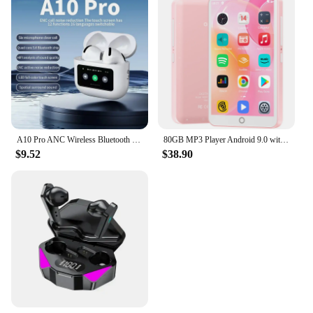
A10 Pro ANC Wireless Bluetooth 5.3 Earphones App Noise-canceling Call Headphones Waterproof Sports Gaming Touch Screen Headset
80GB MP3 Player Android 9.0 with Bluetooth and WiFi, 4.0-inch touchscreen with speakers, FM radio, eBooks, capacity up to 512GB
$9.52
$38.90