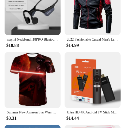
mzymi Neckband I18PRO Bluetooth5.3 Headphones Bone Conduction Sport Earbuds HiFi Sound TWS Earphones Wireless Headest For XIAOMI
2022 Fashionable Casual Men's Leather Jacket Splice Motorcycle Amazon Vintage Cross-Border Spring Autumn Thin Style Wear
$18.88
$14.99
Summer New Amazon Star Wars Men's 3D Digital Print Short Sleeve T-Shirt
Ultra HD 4K Android TV Stick MX10-F3 Stick Mini Home TV Stick H313 Quad Core Support 2.4/5G Dual Wifi 2GB RAM 16GB ROM
$3.31
$14.44