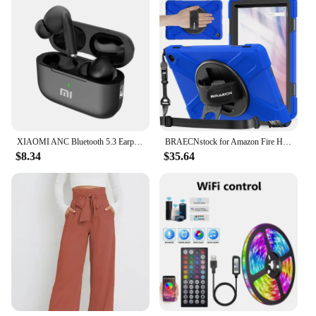
XIAOMI ANC Bluetooth 5.3 Earphones Active Noise Cancelling In Ear Buds TWS Touch Control Sport Earphones With Mic For Phone
BRAECNstock for Amazon Fire HD 10 Tablet Case 13th Gen 2023 10.1" Shockproof Rugged Kindle Fire HD 10 Tablet Cover with Screen
$8.34
$35.64