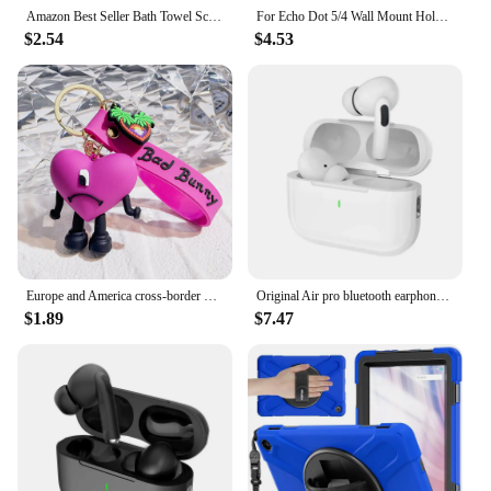
Amazon Best Seller Bath Towel Scrubber Massage Bath Brush Exfoliating Silicone Shower Brush Back Scrubber Mud Removal Tool
For Echo Dot 5/4 Wall Mount Holder Speaker Bracket For Amazon Alexa Echo Dot 4 Generation Smart Bluetooth Speaker Hanger Stand
$2.54
$4.53
Europe and America cross-border BadBunny bad rabbit keychain cartoon accessories love pendant Amazon same keychain
Original Air pro bluetooth earphones Bluetooth 5.3 auriculares Earbuds Gaming Headset For iPhone Apple Xiaomi Android phone
$1.89
$7.47