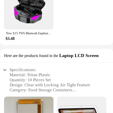
New X15 TWS Bluetooth Earphones Wireless Headphones 65ms Low Latency Earbuds Esport Gaming Headset Gamer Earphone Mic For Xiaomi
$3.48
Laptop LCD Screen
Here are the products found in the
Specifications:
Material: Tritan Plastic
Quantity: 10 Pieces Set
Design: Clear with Locking Air Tight Feature
Category: Food Storage Containers
Performance: Durable and Leak-proof
Parts: Includes lids for each container
Features: