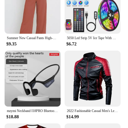
Summer New Casual Pants High-waisted Amazon European Style Women's Clothing Cross-border Office Fashion Bow-design Trousers
5050 Led Strip 5V Ice Tape With Wifi Bluetooth Remote Control For Tv Kitchen 5M 10M Tura Led Lights For Colorful Children Room
$9.35
$6.72
mzymi Neckband I18PRO Bluetooth5.3 Headphones Bone Conduction Sport Earbuds HiFi Sound TWS Earphones Wireless Headest For XIAOMI
2022 Fashionable Casual Men's Leather Jacket Splice Motorcycle Amazon Vintage Cross-Border Spring Autumn Thin Style Wear
$18.88
$14.99