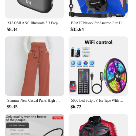
XIAOMI ANC Bluetooth 5.3 Earphones Active Noise Cancelling In Ear Buds TWS Touch Control Sport Earphones With Mic For Phone
BRAECNstock for Amazon Fire HD 10 Tablet Case 13th Gen 2023 10.1" Shockproof Rugged Kindle Fire HD 10 Tablet Cover with Screen
$8.34
$35.64
Summer New Casual Pants High-waisted Amazon European Style Women's Clothing Cross-border Office Fashion Bow-design Trousers
5050 Led Strip 5V Ice Tape With Wifi Bluetooth Remote Control For Tv Kitchen 5M 10M Tura Led Lights For Colorful Children Room
$9.35
$6.72