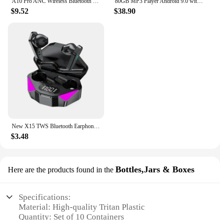
A10 Pro ANC Wireless Bluetooth 5.3 Earphones App Noise-canceling Call Headphones Waterproof Sports Gaming Touch Screen Headset
80GB MP3 Player Android 9.0 with Bluetooth and WiFi, 4.0-inch touchscreen with speakers, FM radio, eBooks, capacity up to 512GB
$9.52
$38.90
New X15 TWS Bluetooth Earphones Wireless Headphones 65ms Low Latency Earbuds Esport Gaming Headset Gamer Earphone Mic For Xiaomi
$3.48
Bottles,Jars & Boxes
Here are the products found in the
Specifications:
Material: High-quality Tritan Plastic
Quantity: Set of 10 Containers