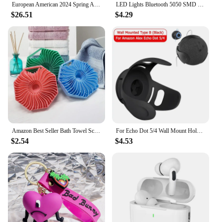
European American 2024 Spring Autumn New Cross Border Amazon F1 Rally Color Blocked Embroidered Long Sleeved Motorcycle Jacket
LED Lights Bluetooth 5050 SMD USB LED Strip Alexa APP Control WIFI RGB Adhesive Luces Led TV Backlight Lamps for Room Decoration
$26.51
$4.29
Amazon Best Seller Bath Towel Scrubber Massage Bath Brush Exfoliating Silicone Shower Brush Back Scrubber Mud Removal Tool
For Echo Dot 5/4 Wall Mount Holder Speaker Bracket For Amazon Alexa Echo Dot 4 Generation Smart Bluetooth Speaker Hanger Stand
$2.54
$4.53