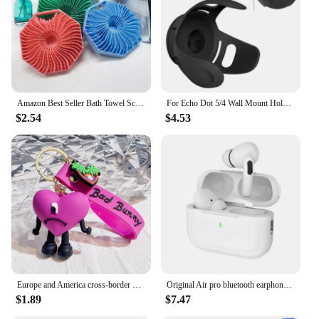
Amazon Best Seller Bath Towel Scrubber Massage Bath Brush Exfoliating Silicone Shower Brush Back Scrubber Mud Removal Tool
For Echo Dot 5/4 Wall Mount Holder Speaker Bracket For Amazon Alexa Echo Dot 4 Generation Smart Bluetooth Speaker Hanger Stand
$2.54
$4.53
Europe and America cross-border BadBunny bad rabbit keychain cartoon accessories love pendant Amazon same keychain
Original Air pro bluetooth earphones Bluetooth 5.3 auriculares Earbuds Gaming Headset For iPhone Apple Xiaomi Android phone
$1.89
$7.47