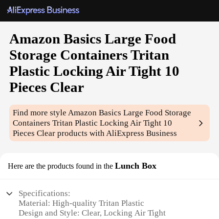
Amazon Basics Large Food
Storage Containers Tritan
Plastic Locking Air Tight 10
Pieces Clear
Find more style
Amazon Basics Large Food Storage
Containers Tritan Plastic Locking Air Tight 10
Pieces Clear
products with AliExpress Business
Lunch Box
Here are the products found in the
Specifications:
Material: High-quality Tritan Plastic
Design and Style: Clear, Locking Air Tight