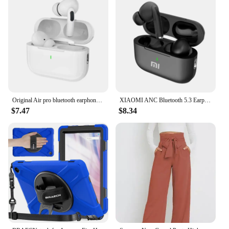
Original Air pro bluetooth earphones Bluetooth 5.3 auriculares Earbuds Gaming Headset For iPhone Apple Xiaomi Android phone
XIAOMI ANC Bluetooth 5.3 Earphones Active Noise Cancelling In Ear Buds TWS Touch Control Sport Earphones With Mic For Phone
$7.47
$8.34