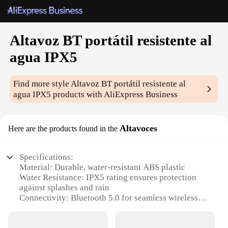
Altavoz BT portátil resistente al
agua IPX5
Find more style
Altavoz BT portátil resistente al
agua IPX5
products with AliExpress Business
Altavoces
Here are the products found in the
Specifications:
Material: Durable, water-resistant ABS plastic
Water Resistance: IPX5 rating ensures protection
against splashes and rain
Connectivity: Bluetooth 5.0 for seamless wireless
audio streaming
Battery Life: Long-lasting 10-hour playtime on a