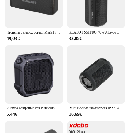
Tronsmart-altavoz portátil Mega Pro con Bluetooth, 60W, bajos mejorados, NFC, IPX5, resistente al agua, asistente de voz
ZEALOT S51PRO 40W Altavoz Bluetooth estéreo de alta potencia 3D Altavoz Bluetooth IPX5 impermeable adecuado TWS Boom Box
49,03€
33,85€
Altavoz compatible con Bluetooth para ciclismo, caja de sonido inalámbrica para bicicleta al aire libre, llamada manos libres, Subwoofer de ciclismo impermeable IPX5
Mini Bocinas inalámbricas IPX5, altavoz de graves a prueba de agua, Parlantes portátiles estéreo, Mini Altavoz Bluetooth potente, gran oferta de Amazon
5,44€
16,69€