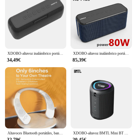
XDOBO-altavoz inalámbrico portátil X7, dispositivo resistente al agua IPX5, con Bluetooth 5,0, compatible con entrada AUX, tarjeta TF, Subwoofer, 50W
XDOBO-altavoz inalámbrico portátil X8 Plus, altavoz de alta potencia de 80W, BT5.0, 12 horas de tiempo de reproducción, sonido Super Bass, TWS, impermeable, IPX5, Boombox
34,49€
85,39€
Altavoces Bluetooth portátiles, banda para el cuello, IPX5
XDOBO-altavoz BMTL Mini BT 5,3, reproductor de música con Bluetooth, IPX5 resistente al agua, portátil, al aire libre para ciclismo, luces RGB, Try & Go Killer
32,79€
20,45€