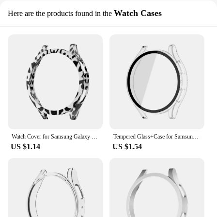
Watch Cases
Here are the products found in the
Watch Cover for Samsung Galaxy Watch 4 40mm 44mm 42mm 46mm 45mm,PC Matte Case All-Around Protective Bumper Shell for Watch5/5Pro
Tempered Glass+Case for Samsung Galaxy Watch 4/5/6 44mm40mm Screen Protector Bumper Shell Hard Matte All Around Protective Cover
US $1.14
US $1.54