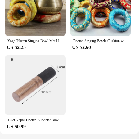
Yoga Tibetan Singing Bowl Mat Himalayan Hand Hammered Chakra Meditation Religion Belief Buddhist supplies Home Decoration
Tibetan Singing Bowls Cushion with more color and size option 7 chakra and 8-20cm Size Best Pads for Singing Bowls
US $2.25
US $2.60
1 Set Nepal Tibetan Buddhist Bowl Handmade Singing Bowl Set Cushion Mallet Meditation
US $0.99