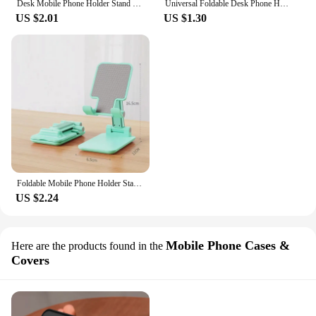
Desk Mobile Phone Holder Stand For IPhone IPad Xiaomi Adjustable Desktop Tablet Holder Universal Table Cell Phone Stand
Universal Foldable Desk Phone Holder Smartphone Support Tablet Stand For IPhone Samsung Xiaomi Huawei Desk Cell Phone Holder
US $2.01
US $1.30
Foldable Mobile Phone Holder Stand Tablet Desk Mount Table Flexible Adjustable Desktop Live Lazy Bracket Support For All Phones
US $2.24
Mobile Phone Cases &
Here are the products found in the
Covers