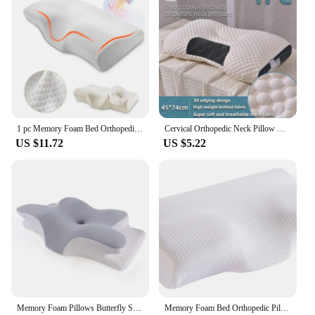
1 pc Memory Foam Bed Orthopedic Pillow Neck Protection Slow Rebound Memory Pillow Butterfly Shaped Health Cervical Neck
Cervical Orthopedic Neck Pillow Help Sleep And Protect The Pillow Neck Household Soybean Fiber SPA Massage Pillow For Sleeping
US $11.72
US $5.22
Memory Foam Pillows Butterfly Shaped Relaxing Cervical Slow Rebound Neck Pillow Pain Relief Sleeping Orthopedic Pillow Beding
Memory Foam Bed Orthopedic Pillow Neck Protection Slow Rebound Memory Pillow Butterfly Shaped Health Cervical Neck