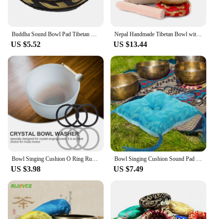
Buddha Sound Bowl Pad Tibetan Singing Bowl Pad Bowl Cushion Buddhist Temple Furnishing Articles
Nepal Handmade Tibetan Bowl with Cushion and Wood Stick Yoga Chanting Sound Healing Resonance Meditation Singing Bowl Fengshui
US $5.52
US $13.44
Bowl Singing Cushion O Ring Rubber Mat Sound Pad Sing Crystal Tibetan Bowls
Bowl Singing Cushion Sound Pad Meditation Mat Tibetan Pillow Holder Coasters Buddhism Accessory Decorative Bowls Embroidery
US $3.98
US $7.49