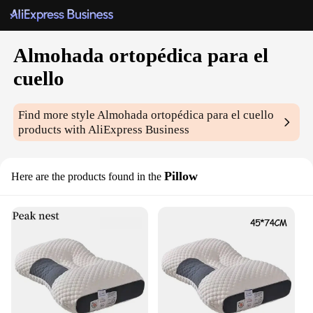
Almohada ortopédica para el
cuello
Find more style
Almohada ortopédica para el cuello
products with AliExpress Business
Pillow
Here are the products found in the