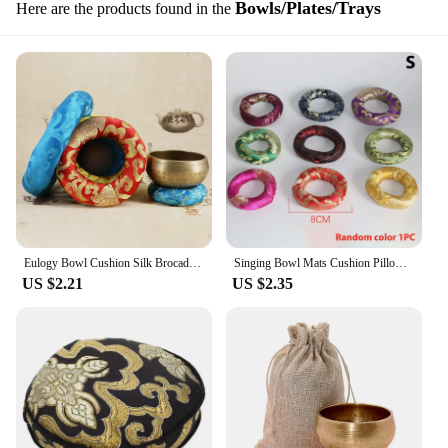
Bowls/Plates/Trays
Here are the products found in the
Eulogy Bowl Cushion Silk Brocade Hand Embroidered Tone Bowl Cushion For Tibetan Singing Bowl In Nepal Bowl Cushion
Singing Bowl Mats Cushion Pillow For Tibetan Singing Bowl In Nepal Bowl Cushion Meditation Religion Belief Buddhist Supplies
US $2.21
US $2.35