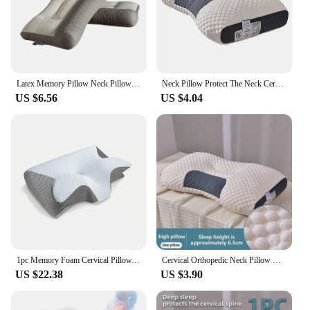
Latex Memory Pillow Neck Pillow Orthopedic To Help Sleep And Protect The Neck High Elastic Soft Porosity For Hotel Home
Neck Pillow Protect The Neck Cervical Orthopedic Help Sleep Household pillows Soybean Fiber SPA Massage Pillow For Sleeping
US $6.56
US $4.04
1pc Memory Foam Cervical Pillow, 2 in 1 Ergonomic Contour Orthopedic Pillow for Neck Pain, Contoured Support Pillows,Neck Pillow
Cervical Orthopedic Neck Pillow Help Sleep And Protect The Pillow Neck Household Soybean Fiber SPA Massage Pillow For Sleeping
US $22.38
US $3.90