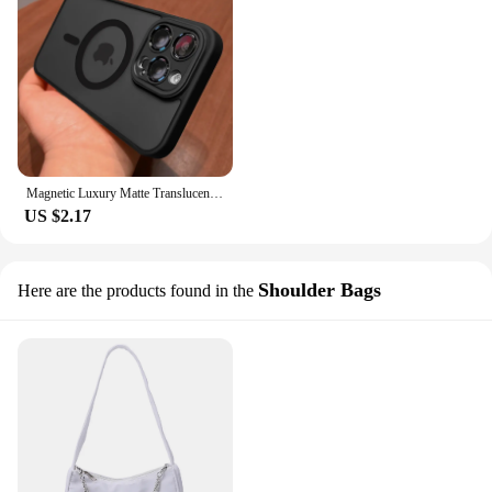
Magnetic Luxury Matte Translucent Armor Shockproof Case For iPhone 14 13 12 11 15 Pro Max Plus For Magsafe Wireless Charge Cover
US $2.17
Shoulder Bags
Here are the products found in the