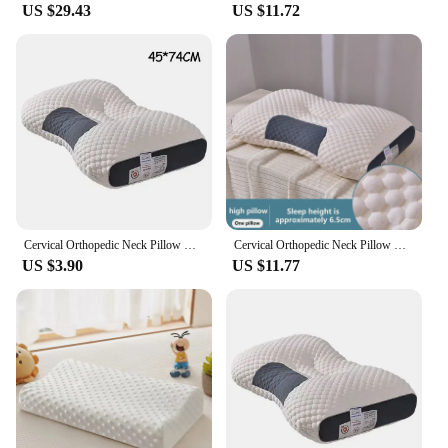
US $29.43
US $11.72
Cervical Orthopedic Neck Pillow Help Sleep And Protect The Pillow Neck Household Soybean Fiber SPA Massage Pillow For Sleeping
Cervical Orthopedic Neck Pillow Help Sleep And Protect The Pillow Neck Household Soybean Fiber SPA Massage Pillow For Sleeping
US $3.90
US $11.77