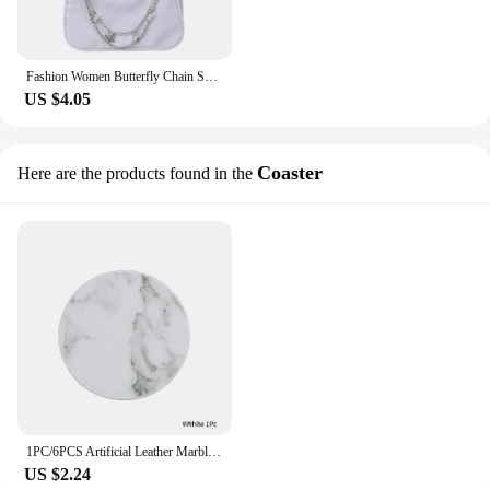
Fashion Women Butterfly Chain Shoulder Bags Pure Color Casual All-match Underarm Bags Elegant Ladies Small Hobos Handbags Purses
US $4.05
Coaster
Here are the products found in the
1PC/6PCS Artificial Leather Marble Coaster Drink Coffee Cup Mat Table Placemats Round Heat-resistant Tea Pad Table Pad Holder
US $2.24