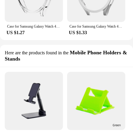
Case for Samsung Galaxy Watch 4/5/6/7 40mm 44mm 45/47mm Matte Cover Protective Hollow Bumper Shell for Watch 6 Classic 43MM 47MM
Case for Samsung Galaxy Watch 4 40mm 44mm 42mm 46mm 45mm,PC Matte Case All-Around Protective Bumper Shell for Watch 4/5/5Pro
US $1.27
US $1.33
Mobile Phone Holders &
Here are the products found in the
Stands