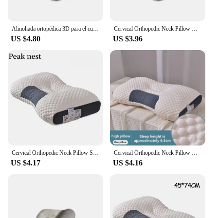
Almohada ortopédica 3D para el cuello, cojín de alta elasticidad, suave, porosidad, lavable, ropa de cama para Hotel y hogar
Cervical Orthopedic Neck Pillow Help Sleep And Protect The Pillow Neck Household Soybean Fiber SPA Massage Pillow For Sleeping
US $4.80
US $3.96
Cervical Orthopedic Neck Pillow Soybean Fiber SPA Massage Pillow for Home Sleep Aid Neck Protection
Cervical Orthopedic Neck Pillow Help Sleep And Protect The Pillow Neck Household Soybean Fiber SPA Massage Pillow For Sleeping
US $4.17
US $4.16