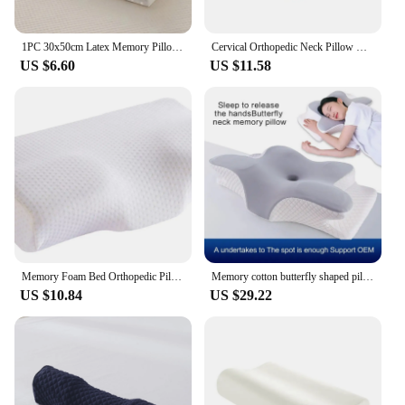
1PC 30x50cm Latex Memory Pillow With Cover White Massage Orthopedic Slow Rebound Relax Protector Sleeping Replacement Supplies
Cervical Orthopedic Neck Pillow Help Sleep And Protect The Pillow Neck Household Soybean Fiber SPA Massage Pillow For Sleeping
US $6.60
US $11.58
Memory Foam Bed Orthopedic Pillow Neck Protection Slow Rebound Memory Pillow Butterfly Shaped Health Cervical Neck
Memory cotton butterfly shaped pillow Slow rebound cow horn pillow Cervical pillow
US $10.84
US $29.22