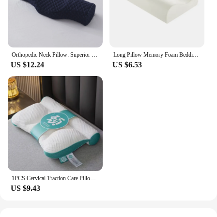
Orthopedic Neck Pillow: Superior Cervical Support Soft Memory Foam, Breathable Washable, Ideal for Every Sleeper
Long Pillow Memory Foam Bedding Pillow Neck Protection Slow Rebound Shaped Maternity Pillow For Sleeping Orthopedic Pillows
US $12.24
US $6.53
1PCS Cervical Traction Care Pillow Household Orthopedic High Elastic Pillows For Sleeping High Technology Soft Cushion Dormitory
US $9.43