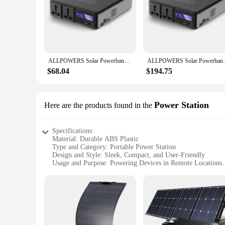
**Unmatched Portability and Power**
The Allpowers 200 Power Bank is a compact and powerful sol
ensuring that your devices stay charged for longer periods. 
lightweight design makes it easy to carry, while the high-gra
**Reliable and Safe Charging**
ALLPOWERS Solar Powerbank 154Wh 41600mAh External Battery Charger, Powerstation 200W Portable Generator Emergency Backup Power
ALLPOWERS Solar Powerbank 154Wh 41600mAh E
Safety is paramount with the Allpowers 200 Power Bank. Equ
universal compatibility ensures that it can charge a wide ran
$68.04
$194.75
camping in the wilderness, or simply need a backup power s
**Designed for Everyone**
With its user-friendly design and multiple charging options, 
Power Station
Here are the products found in the
bank is designed to meet your charging needs. Its compact siz
devices without the need for frequent recharging. The Allpow
Specifications:
Material: Durable ABS Plastic
Type and Category: Portable Power Station
Design and Style: Sleek, Compact, and User-Friendly
Usage and Purpose: Powering Devices in Remote Locations
Performance and Property: 200W Power Output, 12V/10A C
Parts and Accessories: Includes AC Adapter, Car Charger, a
Features:
|Wholesale|Vendors|
**Unmatched Reliability and Portability**