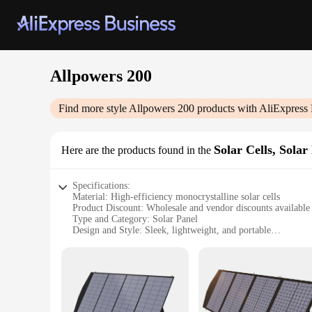
Allpowers 200
Find more style
Allpowers 200
products with AliExpress 
Solar Cells, Solar
Here are the products found in the
Specifications:
Material: High-efficiency monocrystalline solar cells
Product Discount: Wholesale and vendor discounts available
Type and Category: Solar Panel
Design and Style: Sleek, lightweight, and portable
Usage and Purpose: Ideal for outdoor activities and emerge
Performance and Property: 200W peak power, 16.7% effici
Features:
|Wholesale|Vendors|
**Efficient Power Generation**