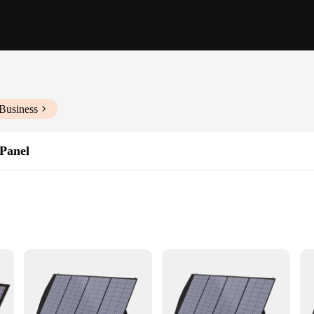
Business
 Panel
ncy power
ency