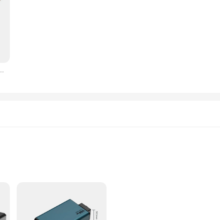
Power Station, MPPT Portable Generator Charger, 18V for Car, Boat, Caravan, 800W
and other devices