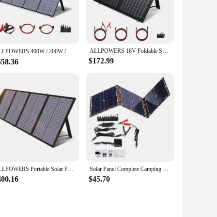
ert sunlight into electricity with remarkable efficiency.
tions. Whether you're camping, tailgating, or facing an
asy to carry and set up, making it perfect for outdoor
ALLPOWERS 18V Foldable Solar Panel, 60/100/140/200W Mobile Solar Charger for Power Supply, Laptop, Solar Generator, Fishing
 backup power for emergency situations. With its durable
ALLPOWERS 400W / 200W / 140W / 100W / 60W Solar Charger，Portable Waterproof Foldable Solar Panel for Camping RV Garden Roof
$172.99
558.36
ing the power of the sun, this solar panel reduces your
ent to a cleaner, more sustainable future. Whether you're a
ellent choice.
ALLPOWERS Portable Solar Panel 18V Foldable Solar Panel Kit with Solar Output Waterproof IP66 Solar Charger for RV Laptops Camp
Solar Panel Complete Camping 800W Foldable Solar Power Bank Station Portable Generator Charger 18V for Car Boat Caravan Camp
400.16
$45.70