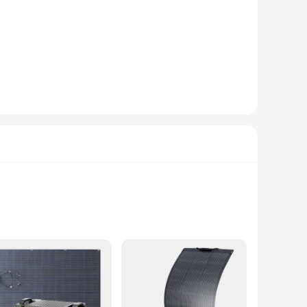
ek power bank boasts a substantial 20000mAh capacity,
 for travelers, students, and professionals alike. The
ank safeguards your devices from potential damage. The
s charging scenarios. Whether you're on a long flight,
ping your devices powered up.
a busy professional, a student, or a traveler, this power
hile the high capacity ensures that you can charge multiple
aily adventures.