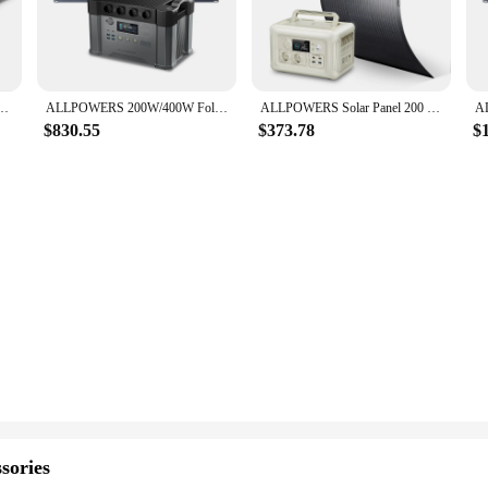
rld of portable power solutions. Designed with the user in mind, this compac
it a stylish addition to any adventure, while its lightweight build ensures it's
reliable source of power.
arging a variety of devices, from smartphones to laptops. Its versatility extend
panel Waterproof Foldable Solar Charger with 1451Wh Powerstation for Home RV Off-Grid
ALLPOWERS 200W/400W Foldable Solar Panel Portable Monocrystalline Solar Charger for ALLPOWERS Power Station 2000W Solargenerator
ALLPOWERS Solar Panel 200 / 100Watt High-Efficiency Monocrystalline PV Module Power Charger with Powerstation 600W Power Supply
rging at home. This power station is not just a tool for outdoor enthusiasts; it
$830.55
$373.78
$
eliable companion for all your adventures. It's designed to withstand the eleme
the wear and tear of frequent use, making it a durable and long-lasting investm
 energy at your fingertips.
sories