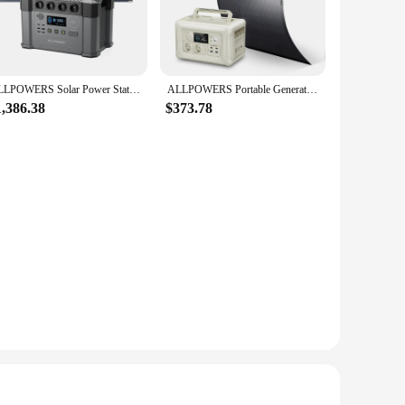
t powerhouse boasts a durable ABS plastic casing that
 easy to carry wherever you go. Whether you're camping,
s to its charging capabilities, featuring a 12V/10A car
ALLPOWERS Solar Power Station 2400W 1451Wh Emergency Backup Power Supply with Flexible Solar Panel 200W 400W 600W PV Module
ALLPOWERS Portable Generator R600, 600W Portable Backup Power Station with 200 / 100W Flexible Solar Panel Photovoltaics IP68
's an essential for anyone who needs a reliable power source
1,386.38
$373.78
nts, making it perfect for camping, hiking, or any outdoor
ent. With the Allpowers 200, you can power your devices