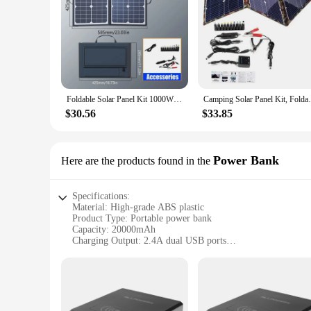
Foldable Solar Panel Kit 1000W Complete Camping Solar Power Station Portable Generator Charger 18V for Car Boat Caravan Camping
Camping Solar Panel Kit, Foldable Solar 
$30.56
$33.85
Power Bank
Here are the products found in the
Specifications:
Material: High-grade ABS plastic
Product Type: Portable power bank
Capacity: 20000mAh
Charging Output: 2.4A dual USB ports
Design: Sleek, lightweight, and durable
Safety: Built-in short-circuit and over-charging protection
Compatibility: Universal charging for smartphones, tablets, 
Features:
|Wholesale|Vendors|