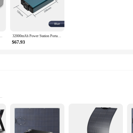
ution for all your charging needs. Crafted from durable ABS plastic, this sle
Its dual USB ports allow for simultaneous charging, making it an ideal companion
de material guarantees durability against daily wear and tear.
xternal Battery Charger, Powerstation 200W Portable Generator Emergency Backup Power
32000mAh Power Station Portable 220V Emergency External Battery Power Supply Charger With LED Display For Laptop Outdoor Camping
ipped with advanced short-circuit and over-charging protection, this power b
ge of devices, from smartphones to tablets, making it a versatile tool for variou
$67.93
ource at home, the Allpowers 200 Power Bank is your reliable partner for kee
the Allpowers 200 Power Bank is suitable for a variety of users. Whether you're 
e and lightweight design make it an ideal accessory for on-the-go lifestyles, w
ers 200 Power Bank is not just a product; it's a reliable companion for your d
ar Charger
nd User Manual