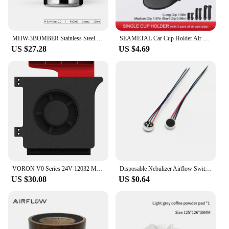
MHW-3BOMBER Stainless Steel Milk Frothing Pitcher 500/600ml Cappuccino Latte Art Milk Frothing Jug Chic Home Barista Accessories
SEAMETAL Car Cup Holder Air Vent Outlet Drink Coffee Bottle Hanging Holder Universal Anti Shake Drink Rack Stand Ashtray Mount
US $27.28
US $4.69
VORON V0 Series 24V 12032 Model Auxiliary Cooling Fan Unit High Airflow Low Large Vibration Blower Fan 2800 RPM Side Blow Unit
Disposable Nebulizer Airflow Switch Microphone Head Sensor Air Flow Sensor Nebulizer Airflow Switches
US $30.08
US $0.64