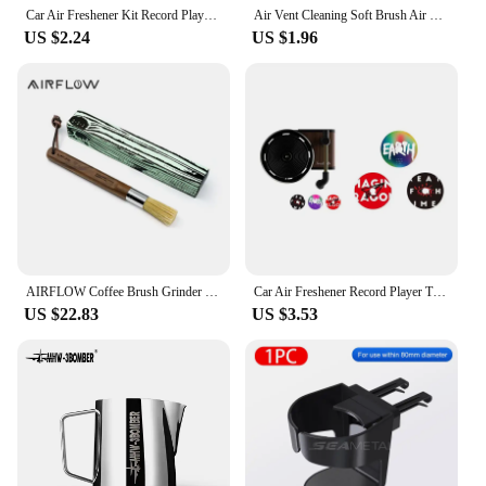
Car Air Freshener Kit Record Player Turntable Car Perfume Clip Vinyl Phonograph Air Vent Outlet Aromatherapy Clip Smell Diffuser
Air Vent Cleaning Soft Brush Air Conditioner with Casing Car Interior Cleaning Tool Artificial Car Crevice Dusting Detailing 1
US $2.24
US $1.96
AIRFLOW Coffee Brush Grinder Cleaning Tool Wood Handle Coffee Machine Cleaner Powder Dusting Kitchen Home Barista Accessories
Car Air Freshener Record Player Turntable Car Perfume Clip Vinyl Phonograph Air Vent Outlet Aromatherapy Clip Smell Diffuser
US $22.83
US $3.53