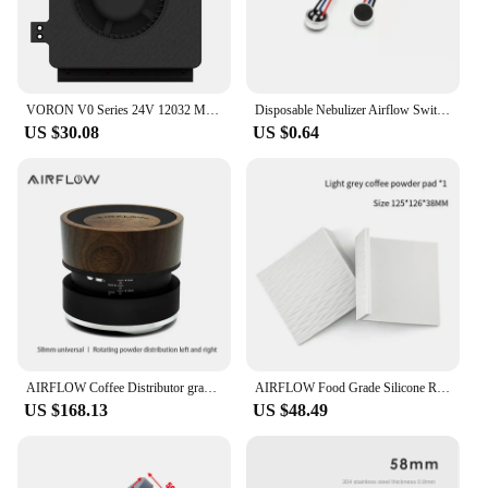
VORON V0 Series 24V 12032 Model Auxiliary Cooling Fan Unit High Airflow Low Large Vibration Blower Fan 2800 RPM Side Blow Unit
Disposable Nebulizer Airflow Switch Microphone Head Sensor Air Flow Sensor Nebulizer Airflow Switches
US $30.08
US $0.64
AIRFLOW Coffee Distributor gravity adaptive espresso coffee tamper adjustable depth for 58mm portafilter coffee accessories
AIRFLOW Food Grade Silicone Rubber Tamper Mat Expresso tamping station coffee mat Anti-slip mat bar barista coffee accessories
US $168.13
US $48.49