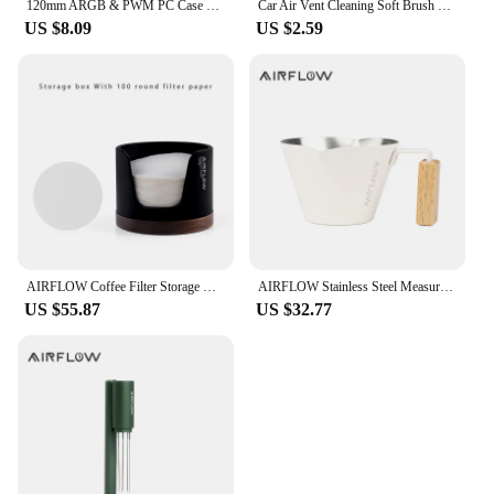
120mm ARGB & PWM PC Case Cooling Fans Ultra Quiet High Airflow Half-Transparent White Computer Case Fan
Car Air Vent Cleaning Soft Brush with Casing Car Interior Cleaning Tool Artificial Car Brush Car Crevice Dusting Car Detailing
US $8.09
US $2.59
AIRFLOW Coffee Filter Storage Round Paper Holder Set Secondary Water Separation Portafilter Filter Paper Dust-Proof Storage Box
AIRFLOW Stainless Steel Measuring Cups Double Mouth Espresso Extraction Cup 100ML With Scale Kitchen Tools
US $55.87
US $32.77