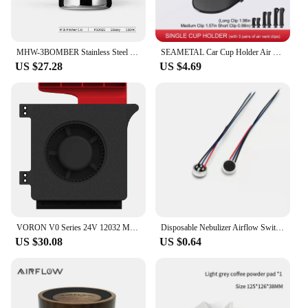
MHW-3BOMBER Stainless Steel Milk Frothing Pitcher 500/600ml Cappuccino Latte Art Milk Frothing Jug Chic Home Barista Accessories
SEAMETAL Car Cup Holder Air Vent Outlet Drink Coffee Bottle Hanging Holder Universal Anti Shake Drink Rack Stand Ashtray Mount
US $27.28
US $4.69
VORON V0 Series 24V 12032 Model Auxiliary Cooling Fan Unit High Airflow Low Large Vibration Blower Fan 2800 RPM Side Blow Unit
Disposable Nebulizer Airflow Switch Microphone Head Sensor Air Flow Sensor Nebulizer Airflow Switches
US $30.08
US $0.64