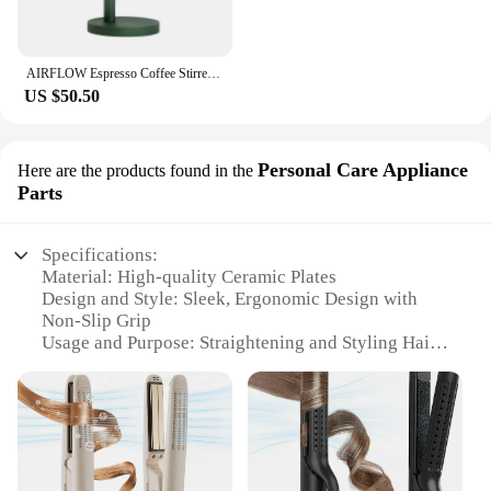
AIRFLOW Espresso Coffee Stirrer Needles Magnetic Absorption Stand Barista Coffee Stirring Distribution WDT Tools
US $50.50
Personal Care Appliance
Here are the products found in the
Parts
Specifications:
Material: High-quality Ceramic Plates
Design and Style: Sleek, Ergonomic Design with
Non-Slip Grip
Usage and Purpose: Straightening and Styling Hair
Performance and Property: Advanced Airflow
Technology for Even Heat Distribution
Parts and Accessories: Includes Heat-Resistant
Glove for Safe Handling
Typical Adaptive Scenario: Suitable for
Professional Salons and Home Use