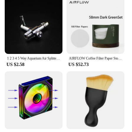
1 2 3 4 5 Way Aquarium Air Splitter Valve Fish Tank Air Pump Flow Splitter Distributor Pump Valve Tap Lever Control Switch Valve
AIRFLOW Coffee Filter Paper Storage Box Capacity 120pcs Round Filter Paper Mocha Pot Filter Paper Dust-proof Storage Box
US $2.58
US $52.73