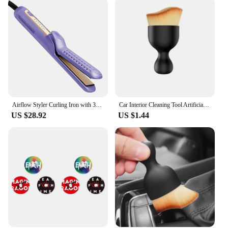
Airflow Styler Curling Iron with 360° Cooling Air Hair Straightener and Curler 2 in 1 Titanium Flat Iron Hair Straightener
Car Interior Cleaning Tool Artificial Car Brush Crevice Dusting Detailing Car Air Vent Cleaning Soft Brush with Casing
US $28.92
US $1.44