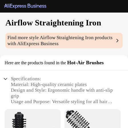
Airflow Straightening Iron
Find more style
Airflow Straightening Iron
products
with AliExpress Business
Hot-Air Brushes
Here are the products found in the
Specifications:
Material: High-quality ceramic plates
Design and Style: Ergonomic handle with anti-slip
grip
Usage and Purpose: Versatile styling for all hair
types
Performance and Property: Ionic technology for
smooth, shiny results
Parts and Accessories: Includes a concentrator