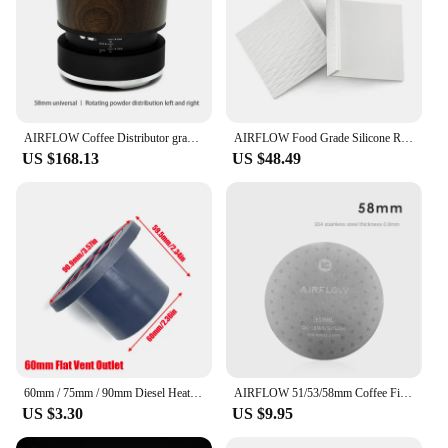
AIRFLOW Coffee Distributor gravity adaptive espresso coffee tamper adjustable depth for 58mm portafilter coffee accessories
AIRFLOW Food Grade Silicone Rubber Tamper Mat Expresso tamping station coffee mat Anti-slip mat bar barista coffee accessories
US $168.13
US $48.49
60mm / 75mm / 90mm Diesel Heater Duct Ducting Air Vent Outlet Flat Round Rotatable Connector Black For Car Truck VAN Camper
AIRFLOW 51/53/58mm Coffee Filter Espresso Portafilter Secondary Water Separation Network Coffee Sintering Filter Barista Filter
US $3.30
US $9.95