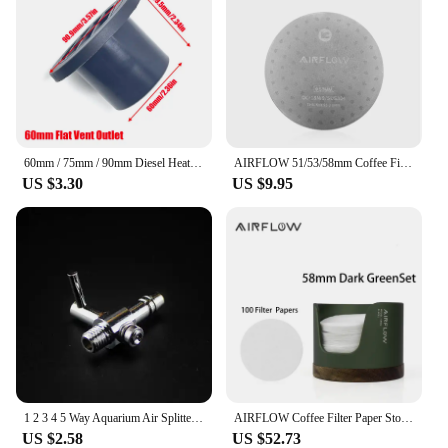
60mm / 75mm / 90mm Diesel Heater Duct Ducting Air Vent Outlet Flat Round Rotatable Connector Black For Car Truck VAN Camper
AIRFLOW 51/53/58mm Coffee Filter Espresso Portafilter Secondary Water Separation Network Coffee Sintering Filter Barista Filter
US $3.30
US $9.95
1 2 3 4 5 Way Aquarium Air Splitter Valve Fish Tank Air Pump Flow Splitter Distributor Pump Valve Tap Lever Control Switch Valve
AIRFLOW Coffee Filter Paper Storage Box Capacity 120pcs Round Filter Paper Mocha Pot Filter Paper Dust-proof Storage Box
US $2.58
US $52.73