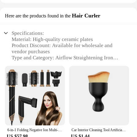
Hair Curler
Here are the products found in the
Specifications:
Material: High-quality ceramic plates
Product Discount: Available for wholesale and
vendor purchases
Type and Category: Airflow Straightening Iron
Design and Style: Ergonomic design with a sleek
finish
Usage and Purpose: Versatile for straightening and
curling hair
Performance and Property: Advanced airflow
technology for even heat distribution
Parts and Accessories: Comes with a heat-resistant
glove for safety
Features:
|Vendors|
6-in-1 Folding Negative Ion Multi-Function Styler Hair Dryer Salon Hair Dryer Airflow Curling Iron Ceramic Curling Iron Styler
Car Interior Cleaning Tool Artificial Car Brush Crevice Dusting Detailing Car Air Vent Cleaning Soft Brush with Casing
US $57.98
US $1.44