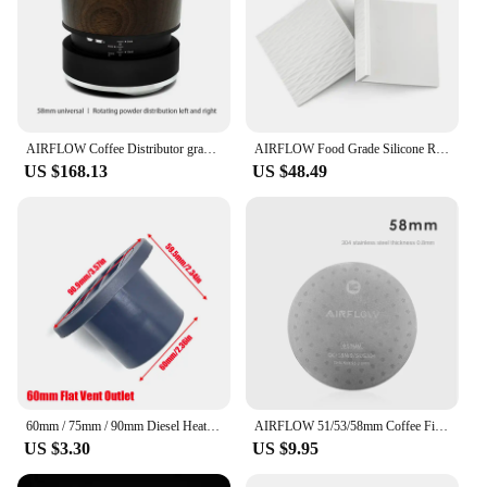
AIRFLOW Coffee Distributor gravity adaptive espresso coffee tamper adjustable depth for 58mm portafilter coffee accessories
AIRFLOW Food Grade Silicone Rubber Tamper Mat Expresso tamping station coffee mat Anti-slip mat bar barista coffee accessories
US $168.13
US $48.49
60mm / 75mm / 90mm Diesel Heater Duct Ducting Air Vent Outlet Flat Round Rotatable Connector Black For Car Truck VAN Camper
AIRFLOW 51/53/58mm Coffee Filter Espresso Portafilter Secondary Water Separation Network Coffee Sintering Filter Barista Filter
US $3.30
US $9.95