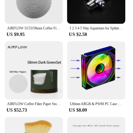
AIRFLOW 51/53/58mm Coffee Filter Espresso Portafilter Secondary Water Separation Network Coffee Sintering Filter Barista Filter
1 2 3 4 5 Way Aquarium Air Splitter Valve Fish Tank Air Pump Flow Splitter Distributor Pump Valve Tap Lever Control Switch Valve
US $9.95
US $2.58
AIRFLOW Coffee Filter Paper Storage Box Capacity 120pcs Round Filter Paper Mocha Pot Filter Paper Dust-proof Storage Box
120mm ARGB & PWM PC Case Cooling Fans Ultra Quiet High Airflow Half-Transparent White Computer Case Fan
US $52.73
US $8.09