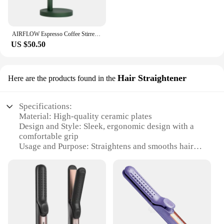
AIRFLOW Espresso Coffee Stirrer Needles Magnetic Absorption Stand Barista Coffee Stirring Distribution WDT Tools
US $50.50
Hair Straightener
Here are the products found in the
Specifications:
Material: High-quality ceramic plates
Design and Style: Sleek, ergonomic design with a
comfortable grip
Usage and Purpose: Straightens and smooths hair
with airflow technology
Performance and Property: Rapid heating for quick
styling
Parts and Accessories: Includes a heat-resistant
glove for safety
Applicable People: Ideal for all hair types and
lengths