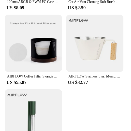
120mm ARGB & PWM PC Case Cooling Fans Ultra Quiet High Airflow Half-Transparent White Computer Case Fan
Car Air Vent Cleaning Soft Brush with Casing Car Interior Cleaning Tool Artificial Car Brush Car Crevice Dusting Car Detailing
US $8.09
US $2.59
AIRFLOW Coffee Filter Storage Round Paper Holder Set Secondary Water Separation Portafilter Filter Paper Dust-Proof Storage Box
AIRFLOW Stainless Steel Measuring Cups Double Mouth Espresso Extraction Cup 100ML With Scale Kitchen Tools
US $55.87
US $32.77