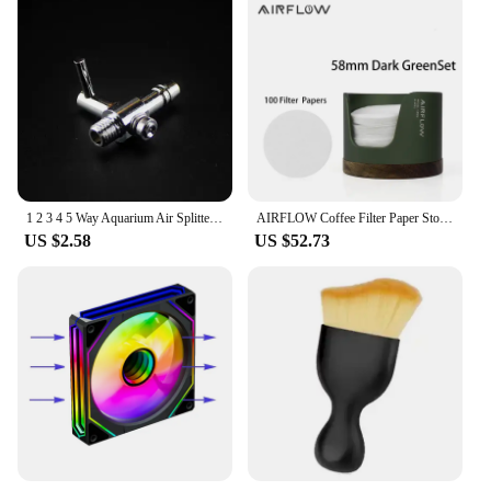
1 2 3 4 5 Way Aquarium Air Splitter Valve Fish Tank Air Pump Flow Splitter Distributor Pump Valve Tap Lever Control Switch Valve
AIRFLOW Coffee Filter Paper Storage Box Capacity 120pcs Round Filter Paper Mocha Pot Filter Paper Dust-proof Storage Box
US $2.58
US $52.73