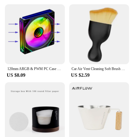
120mm ARGB & PWM PC Case Cooling Fans Ultra Quiet High Airflow Half-Transparent White Computer Case Fan
Car Air Vent Cleaning Soft Brush with Casing Car Interior Cleaning Tool Artificial Car Brush Car Crevice Dusting Car Detailing
US $8.09
US $2.59