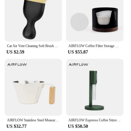
Car Air Vent Cleaning Soft Brush with Casing Car Interior Cleaning Tool Artificial Car Brush Car Crevice Dusting Car Detailing
AIRFLOW Coffee Filter Storage Round Paper Holder Set Secondary Water Separation Portafilter Filter Paper Dust-Proof Storage Box
US $2.59
US $55.87
AIRFLOW Stainless Steel Measuring Cups Double Mouth Espresso Extraction Cup 100ML With Scale Kitchen Tools
AIRFLOW Espresso Coffee Stirrer Needles Magnetic Absorption Stand Barista Coffee Stirring Distribution WDT Tools
US $32.77
US $50.50