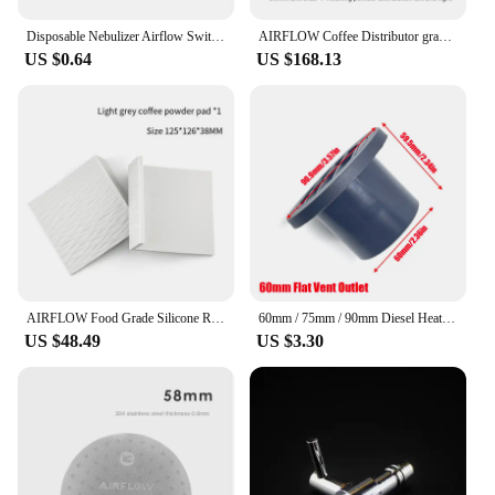
Disposable Nebulizer Airflow Switch Microphone Head Sensor Air Flow Sensor Nebulizer Airflow Switches
AIRFLOW Coffee Distributor gravity adaptive espresso coffee tamper adjustable depth for 58mm portafilter coffee accessories
US $0.64
US $168.13
AIRFLOW Food Grade Silicone Rubber Tamper Mat Expresso tamping station coffee mat Anti-slip mat bar barista coffee accessories
60mm / 75mm / 90mm Diesel Heater Duct Ducting Air Vent Outlet Flat Round Rotatable Connector Black For Car Truck VAN Camper
US $48.49
US $3.30