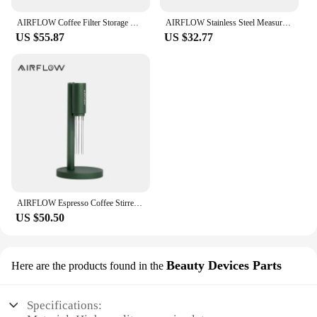
AIRFLOW Coffee Filter Storage Round Paper Holder Set Secondary Water Separation Portafilter Filter Paper Dust-Proof Storage Box
AIRFLOW Stainless Steel Measuring Cups Double Mouth Espresso Extraction Cup 100ML With Scale Kitchen Tools
US $55.87
US $32.77
AIRFLOW Espresso Coffee Stirrer Needles Magnetic Absorption Stand Barista Coffee Stirring Distribution WDT Tools
US $50.50
Beauty Devices Parts
Here are the products found in the
Specifications: