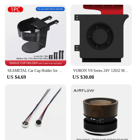
SEAMETAL Car Cup Holder Air Vent Outlet Drink Coffee Bottle Hanging Holder Universal Anti Shake Drink Rack Stand Ashtray Mount
VORON V0 Series 24V 12032 Model Auxiliary Cooling Fan Unit High Airflow Low Large Vibration Blower Fan 2800 RPM Side Blow Unit
US $4.69
US $30.08