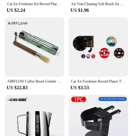
Car Air Freshener Kit Record Player Turntable Car Perfume Clip Vinyl Phonograph Air Vent Outlet Aromatherapy Clip Smell Diffuser
Air Vent Cleaning Soft Brush Air Conditioner with Casing Car Interior Cleaning Tool Artificial Car Crevice Dusting Detailing 1
US $2.24
US $1.96
AIRFLOW Coffee Brush Grinder Cleaning Tool Wood Handle Coffee Machine Cleaner Powder Dusting Kitchen Home Barista Accessories
Car Air Freshener Record Player Turntable Car Perfume Clip Vinyl Phonograph Air Vent Outlet Aromatherapy Clip Smell Diffuser
US $22.83
US $3.53