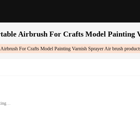
table Airbrush For Crafts Model Painting 
Airbrush For Crafts Model Painting Varnish Sprayer Air brush
product
ting
trol
ential accessories
fts Model Painting Varnish Sprayer Air Brush|Wholesale|Vendors|