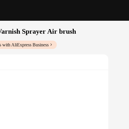
Varnish Sprayer Air brush
s with AliExpress Business