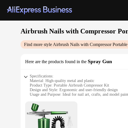
Airbrush Nails with Compressor Por
Find more style
Airbrush Nails with Compressor Portable 
Spray Gun
Here are the products found in the
Specifications:
Material: High-quality metal and plastic
Product Type: Portable Airbrush Compressor Kit
Design and Style: Ergonomic and user-friendly design
Usage and Purpose: Ideal for nail art, crafts, and model pain
Performance and Property: Consistent airflow and spray con
Parts and Accessories: Includes airbrush, compressor, and ess
Features:
|Airbrush Nails With Compressor Portable Airbrush For Cra
**Versatile and Precise Application**