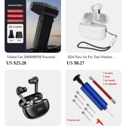
Violent Fan 200000RPM Powerful Air Blower Vacuum Dust Cleaner Type-C Charging Strong Winds 53m/s Brushless Turbo Jet Blower
2024 New Air Pro True Wireless Bluetooth Earphones Headphones HiFi Sound Low Latency Noise Reduction Earbuds for IPhone Android
US $25.28
US $8.27