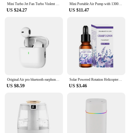
Mini Turbo Jet Fan Turbo Violent Fan Powerful Blower with High Speed Duct Fan Handheld Duct Fan 130000 RPM Air Duster Blower
Mini Portable Air Pump with 1300mAh Battery USB Rechargeable to Inflate Deflate for Pool Floats, Air Bed, Vacuum Storage Bags
US $24.27
US $11.47
Original Air pro bluetooth earphones Bluetooth 5.3 auriculares Earbuds Gaming Headset For iPhone Apple Xiaomi Android phone
Solar Powered Rotation Helicopter Solar Aromatherapy Car Air Freshener Alloy+ABS Wooden Fragrance Auto Aroma Diffuser
US $8.59
US $3.46