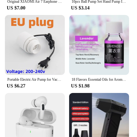
Original XIAOMI Air 7 Earphone TWS Bluetooth Headset HiFi Wireless Headphone Mic Noise Reduction Earbuds Waterproof Game Motion
10pcs Ball Pump Set Hand Pump Inflator Portable Ball Inflating Pump Tools with Air Hose
US $7.00
US $3.14
Portable Electric Air Pump for Vacuum Bags, Suitable for Clothes Storage Bags, Labor-Saving Compression Tool, EU, USA, UK Plug
18 Flavors Essential Oils for Aroma Diffuser Air Humidifier Home Water-soluble 10ml Air Freshener Scents Fragrance Oil Perfume
US $6.27
US $1.98