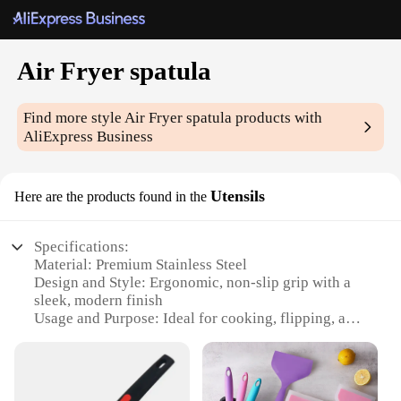
Air Fryer spatula
Find more style
Air Fryer spatula
products with
AliExpress Business
Utensils
Here are the products found in the
Specifications:
Material: Premium Stainless Steel
Design and Style: Ergonomic, non-slip grip with a
sleek, modern finish
Usage and Purpose: Ideal for cooking, flipping, and
serving in an Air Fryer
Performance and Property: Heat-resistant up to
450°F (230°C)
Parts and Accessories: Set includes multiple