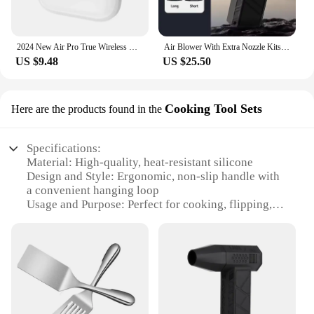
2024 New Air Pro True Wireless Bluetooth Earphones Headphones HiFi Sound Low Latency Noise Reduction Earbuds for IPhone Android
Air Blower With Extra Nozzle Kits 200000RPM Turbo Jet Fan Wind Speed 53m/s Electric Blower Multifunctional Blowing Dust Dryer
US $9.48
US $25.50
Cooking Tool Sets
Here are the products found in the
Specifications:
Material: High-quality, heat-resistant silicone
Design and Style: Ergonomic, non-slip handle with
a convenient hanging loop
Usage and Purpose: Perfect for cooking, flipping,
and serving food in an air fryer
Typical Adaptive Scenario: Suitable for various
cooking scenarios, from home kitchens to
commercial settings
Shape or Size or Weight or Quantity: Designed for
optimal maneuverability and control
Performance and Property: Durable, easy to clean,