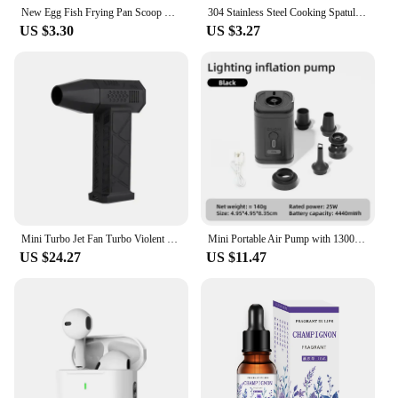
New Egg Fish Frying Pan Scoop Cooking Utensils Fried Shovel Silicone Turners Spatula Kitchen Tools Gadgets Cooking Accessories
304 Stainless Steel Cooking Spatula Turner Steak Pancake Frying Shovel Multifunction Pizza Pastry BBQ Tools Kitchen Accessories
US $3.30
US $3.27
Mini Turbo Jet Fan Turbo Violent Fan Powerful Blower with High Speed Duct Fan Handheld Duct Fan 130000 RPM Air Duster Blower
Mini Portable Air Pump with 1300mAh Battery USB Rechargeable to Inflate Deflate for Pool Floats, Air Bed, Vacuum Storage Bags
US $24.27
US $11.47