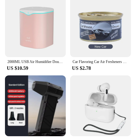
2000ML USB Air Humidifier Double Spray Port Essential Oil Aromatherapy Humificador Cool Mist Maker Fogger Purify for Home Office
Car Flavoring Car Air Fresheners Perfume Canned Wood Blocks Coffee Flavor Long-Lasting Auto Aromatherapy Car Deodorant Supplies
US $10.59
US $2.78