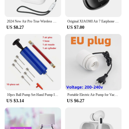
2024 New Air Pro True Wireless Bluetooth Earphones Headphones HiFi Sound Low Latency Noise Reduction Earbuds for IPhone Android
Original XIAOMI Air 7 Earphone TWS Bluetooth Headset HiFi Wireless Headphone Mic Noise Reduction Earbuds Waterproof Game Motion
US $8.27
US $7.00
10pcs Ball Pump Set Hand Pump Inflator Portable Ball Inflating Pump Tools with Air Hose
Portable Electric Air Pump for Vacuum Bags, Suitable for Clothes Storage Bags, Labor-Saving Compression Tool, EU, USA, UK Plug
US $3.14
US $6.27