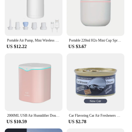
Portable Air Pump, Mini Wireless Electric Battery Air Pump, Travel Mattress Pump for Swimming Ring, Clothes Vacuum Storage Bags
Portable 220ml H2o Mini Cup Spray Mist humidifier Double Wet Aroma Essential Oil Diffuser Car usb air humidifier
US $12.22
US $3.67
2000ML USB Air Humidifier Double Spray Port Essential Oil Aromatherapy Humificador Cool Mist Maker Fogger Purify for Home Office
Car Flavoring Car Air Fresheners Perfume Canned Wood Blocks Coffee Flavor Long-Lasting Auto Aromatherapy Car Deodorant Supplies
US $10.59
US $2.78