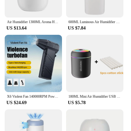
Air Humidifier 1300ML Aroma Humidifier Double Spray Port Essential Oil Diffuser USB Water Humidifier with Light for Home Office
600ML Luminous Air Humidifier Double Spray Port Essential Oil Aromatherapy Humificador Cool Mist Maker Purify for Home Office
US $13.64
US $7.84
X6 Violent Fan 140000RPM Powerful Air Blower Vacuum Dust Cleaner Type-C Charging Strong Winds 53m/s Brushless Turbo Jet Blower
180ML Mini Air Humidifier USB Electric Aroma Diffuser Essential Oil Purifier Aromatherapy Mist Maker Lights For Car Home Bedroom
US $24.69
US $5.78