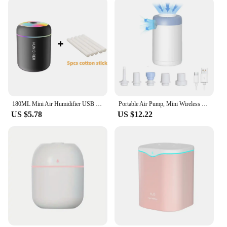
180ML Mini Air Humidifier USB Electric Aroma Diffuser Essential Oil Purifier Aromatherapy Mist Maker Lights For Car Home Bedroom
Portable Air Pump, Mini Wireless Electric Battery Air Pump, Travel Mattress Pump for Swimming Ring, Clothes Vacuum Storage Bags
US $5.78
US $12.22