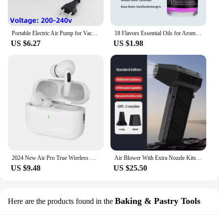
Portable Electric Air Pump for Vacuum Bags, Suitable for Clothes Storage Bags, Labor-Saving Compression Tool, EU, USA, UK Plug
18 Flavors Essential Oils for Aroma Diffuser Air Humidifier Home Water-soluble 10ml Air Freshener Scents Fragrance Oil Perfume
US $6.27
US $1.98
2024 New Air Pro True Wireless Bluetooth Earphones Headphones HiFi Sound Low Latency Noise Reduction Earbuds for IPhone Android
Air Blower With Extra Nozzle Kits 200000RPM Turbo Jet Fan Wind Speed 53m/s Electric Blower Multifunctional Blowing Dust Dryer
US $9.48
US $25.50
Baking & Pastry Tools
Here are the products found in the