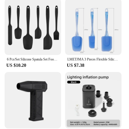
wipe down, and it's dishwasher safe for added
convenience. Its compact size makes it easy to store
in a drawer or hang on a hook, ensuring it's always
within reach when you need it. With its sleek design
and practical functionality, this spatula is not only a
valuable addition to your kitchen tools but also a
stylish one that complements any cooking setup.
6 Pcs/Set Silicone Spatula Set Food Grade Non Stick Heat Resistant Spatulas Turner for Cooking Baking Mixing Baking Tools
LMETJMA 3 Pieces Flexible Silicone Spatulas BPA Free Heat Resistant Baking Spatulas Set For Mixing Scraping Cooking KC0438
US $10.20
US $7.38