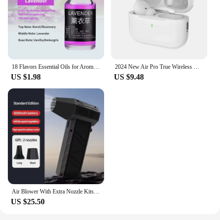
18 Flavors Essential Oils for Aroma Diffuser Air Humidifier Home Water-soluble 10ml Air Freshener Scents Fragrance Oil Perfume
2024 New Air Pro True Wireless Bluetooth Earphones Headphones HiFi Sound Low Latency Noise Reduction Earbuds for IPhone Android
US $1.98
US $9.48
Air Blower With Extra Nozzle Kits 200000RPM Turbo Jet Fan Wind Speed 53m/s Electric Blower Multifunctional Blowing Dust Dryer
US $25.50