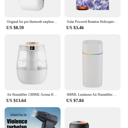
Original Air pro bluetooth earphones Bluetooth 5.3 auriculares Earbuds Gaming Headset For iPhone Apple Xiaomi Android phone
Solar Powered Rotation Helicopter Solar Aromatherapy Car Air Freshener Alloy+ABS Wooden Fragrance Auto Aroma Diffuser
US $8.59
US $3.46
Air Humidifier 1300ML Aroma Humidifier Double Spray Port Essential Oil Diffuser USB Water Humidifier with Light for Home Office
600ML Luminous Air Humidifier Double Spray Port Essential Oil Aromatherapy Humificador Cool Mist Maker Purify for Home Office
US $13.64
US $7.84