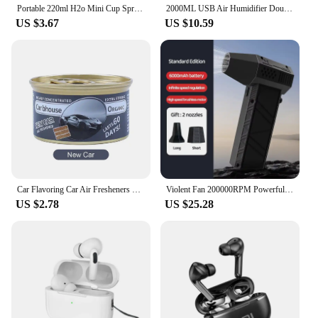
Portable 220ml H2o Mini Cup Spray Mist humidifier Double Wet Aroma Essential Oil Diffuser Car usb air humidifier
2000ML USB Air Humidifier Double Spray Port Essential Oil Aromatherapy Humificador Cool Mist Maker Fogger Purify for Home Office
US $3.67
US $10.59
Car Flavoring Car Air Fresheners Perfume Canned Wood Blocks Coffee Flavor Long-Lasting Auto Aromatherapy Car Deodorant Supplies
Violent Fan 200000RPM Powerful Air Blower Vacuum Dust Cleaner Type-C Charging Strong Winds 53m/s Brushless Turbo Jet Blower
US $2.78
US $25.28