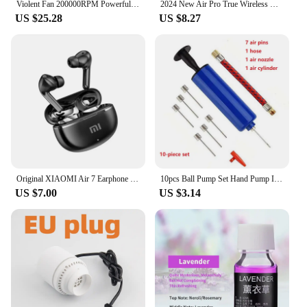
Violent Fan 200000RPM Powerful Air Blower Vacuum Dust Cleaner Type-C Charging Strong Winds 53m/s Brushless Turbo Jet Blower
2024 New Air Pro True Wireless Bluetooth Earphones Headphones HiFi Sound Low Latency Noise Reduction Earbuds for IPhone Android
US $25.28
US $8.27
Original XIAOMI Air 7 Earphone TWS Bluetooth Headset HiFi Wireless Headphone Mic Noise Reduction Earbuds Waterproof Game Motion
10pcs Ball Pump Set Hand Pump Inflator Portable Ball Inflating Pump Tools with Air Hose
US $7.00
US $3.14