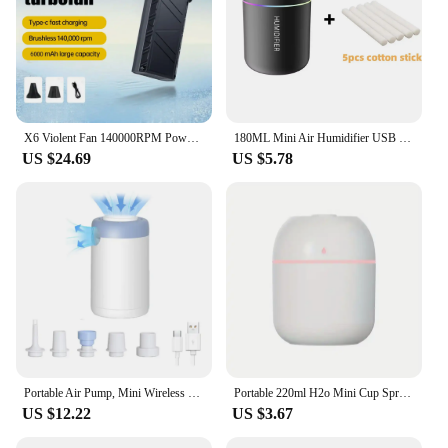
X6 Violent Fan 140000RPM Powerful Air Blower Vacuum Dust Cleaner Type-C Charging Strong Winds 53m/s Brushless Turbo Jet Blower
180ML Mini Air Humidifier USB Electric Aroma Diffuser Essential Oil Purifier Aromatherapy Mist Maker Lights For Car Home Bedroom
US $24.69
US $5.78
Portable Air Pump, Mini Wireless Electric Battery Air Pump, Travel Mattress Pump for Swimming Ring, Clothes Vacuum Storage Bags
Portable 220ml H2o Mini Cup Spray Mist humidifier Double Wet Aroma Essential Oil Diffuser Car usb air humidifier
US $12.22
US $3.67