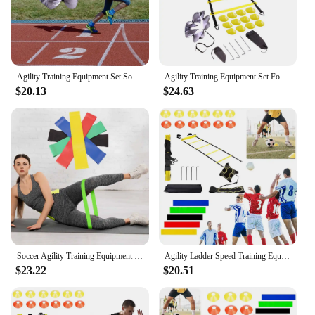
Agility Training Equipment Set Soccer Training Equipment with Agility Ladder Soccer Cones Running Parachute
Agility Training Equipment Set Football Training Equipment with Agility Ladder Soccer Cones Running Parachute for Kids Youth
$20.13
$24.63
Soccer Agility Training Equipment Set Agility Ladder Disc Cones Solo Soccer Trainer for Soccer Football Basketball
Agility Ladder Speed Training Equipment Set 12 Rung Agility Ladder 12 Disc Cones Kick Trainer for Kids Adults
$23.22
$20.51