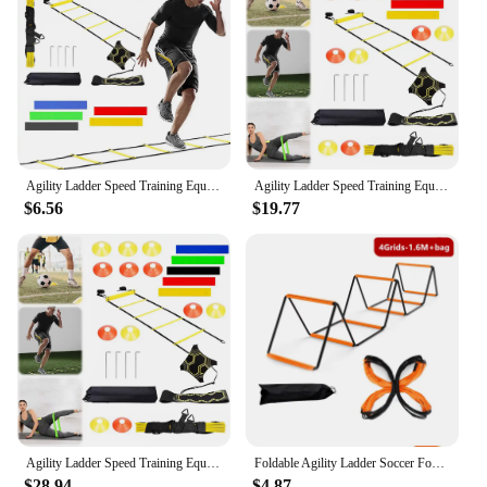
Agility Ladder Speed Training Equipment Set 12 Rung Agility Ladder 12 Disc Cones Kick Trainer for Soccer Football Basketball
Agility Ladder Speed Training Equipment Set Agility Ladder Soccer Cones Solo Soccer Trainer for Kids Adults
$6.56
$19.77
Agility Ladder Speed Training Equipment Set 20ft Speed Ladder 12 Soccer Cones for Soccer Football Basketball
Foldable Agility Ladder Soccer Football Training Equipment Jump Speed Coordination Footwork Ladder with Carry Bag for Kid Adult
$28.94
$4.87