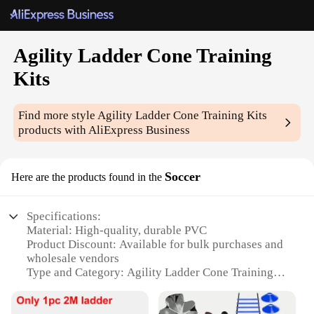
Agility Ladder Cone Training
Kits
Find more style
Agility Ladder Cone Training Kits
products with AliExpress Business
Soccer
Here are the products found in the
Specifications:
Material: High-quality, durable PVC
Product Discount: Available for bulk purchases and
wholesale vendors
Type and Category: Agility Ladder Cone Training
Kits for soccer
Design and Style: Ergonomically designed for