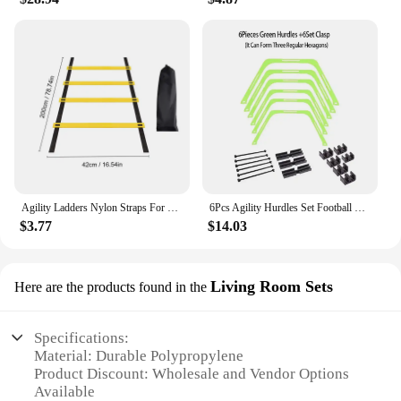
Agility Ladders Nylon Straps For Speed Training And Sports Flexibility Agility Football Training Energy Ladder Equipment
6Pcs Agility Hurdles Set Football Training Rings Soccer Footwork Ring Folded Hexagon Ladder Multi Supplies Hex Hurdle Equipment
$3.77
$14.03
Living Room Sets
Here are the products found in the
Specifications:
Material: Durable Polypropylene
Product Discount: Wholesale and Vendor Options
Available