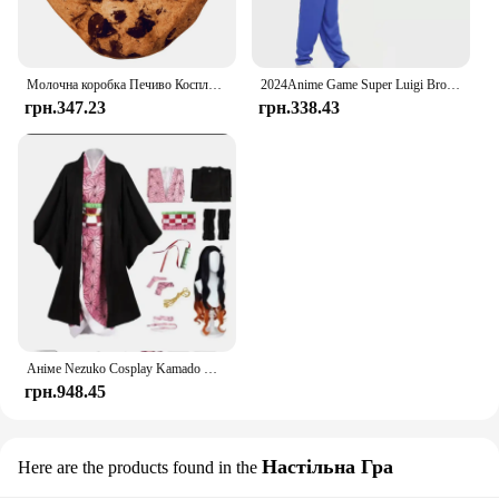
Молочна коробка Печиво Косплей Костюм Дорослий Дитячий Хеллоуїн Набір Модний одяг для вечірки з їжею Карнавальний одяг для маскування Святкові відповідні вбрання
2024Anime Game Super Luigi Brothers Cosplay Costume Marios Adult Children's Jumpsuit Beard Hat Knapsack Set Halloween Costume
грн.347.23
грн.338.43
Аніме Nezuko Cosplay Kamado Nezuko Cosplay Costume Nezuko Wig Uniform with Props for Adult Kids Halloween Carnaval Costumes
грн.948.45
Настільна Гра
Here are the products found in the