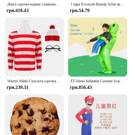
Довга сорочка відьми з капюшоном, чорний халат, плащ на Хелловін, костюми для косплею, дорослі та діти, страшні ігри-привиди, плащ, халат
1 пара Хеллоуїн Вампір Зубні протези Дорослі Діти Хеллоуїн Вечірка Бал-маскарад Косплей Твердий клей Вставні зуби DIY Декоративний реквізит
грн.418.43
грн.54.79
Wheres Waldo Смугаста сорочка Молодіжні діти Хлопчики Wally Костюм Сорочка Окуляри та капелюх Шкарпетки Унісекс Дорослі Хелловін Косплей Костюм
ET-Aliens Inflatable Costume Scary Monster Cosplay For Adult Kids Thanksgiving Christmas Party Festival Stage Children Clothing
грн.239.31
грн.856.43