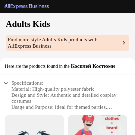
Adults Kids
Find more style
Adults Kids
products with
AliExpress Business
Косплей Костюми
Here are the products found in the
Specifications:
Material: High-quality polyester fabric
Design and Style: Authentic and detailed cosplay
costumes
Usage and Purpose: Ideal for themed parties,
conventions, and cosplay events
Typical Adaptive Scenario: Suitable for both adults
and kids
Shape or Size or Weight or Quantity: Available in