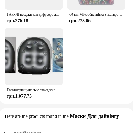
making it an indispensable piece of sports
equipment for both recreational and competitive
players.
ГАРЯЧІ насадки для дифузора для волосся Shark FlexStyle Інструменти для фена Аксесуари, подарунки для жінок
60 шт. Міжзубна щітка з поліпропіленовою ручкою - Догляд за ротовою порожниною для дорослих і дітей
грн.276.18
грн.278.06
Багатофункціональне спа-підсилювальне сидіння з присоскою, надувна подушка для гідромасажної ванни, ідеально підходить для дорослих або дітей
грн.1,077.75
Маски Для дайвінгу
Here are the products found in the