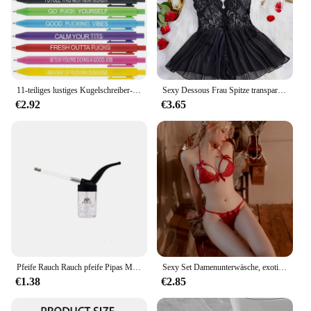
11-teiliges lustiges Kugelschreiber-Set für Erwachsene, Premium-Kugelschreiber „Days of the Week Swear Cuss“-Wortstifte für Bürogeschenke
Sexy Dessous Frau Spitze transparente Unterwäsche kurze Sets zarte BH-Kit Push-up-Breves setzt dünne sexy erotische BHs Bodysuit
€2.92
€3.65
Pfeife Rauch Rauch pfeife Pipas Mini Shisha Filter Wasserpfeife Männer Zigaretten spitze Rauchen Zubehör Gadgets für Männer Geschenk
Sexy Set Damenunterwäsche, exotisches emotionales BH-Set, bestickter Druck, Büstenhalter, Dessous-Set, Damen-Set, Push-Up, dünnes Bralette
€1.38
€2.85