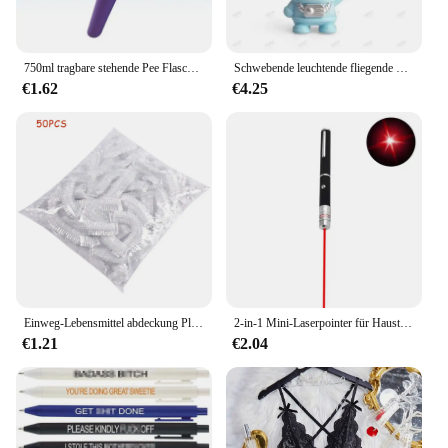
750ml tragbare stehende Pee Flasche schrumpf bar Erwachsenen Urinal Auto Reisen Outdoor Camping Frauen Kind Pee Flasche Auto Zubehör
Schwebende leuchtende fliegende Roboter Astronaut Spielzeug Flugzeug hand gesteuerte Drohne interaktiv mit Lichtern Outdoor-Spielzeug für Kinder Geschenk
€1.62
€4.25
Einweg-Lebensmittel abdeckung Plastikfolie elastische Lebensmittel deckel für Obstschalen Tassen Kappen Lagerung Küche frisch halten Sparer Tasche 500 stücke
2-in-1 Mini-Laserpointer für Haustiere und Katzen, tragbare LED-Trainings-Taschenlampe für Haustiere, Kratzspielzeug-Anzeigetool, Weihnachtsgeschenk
€1.21
€2.04