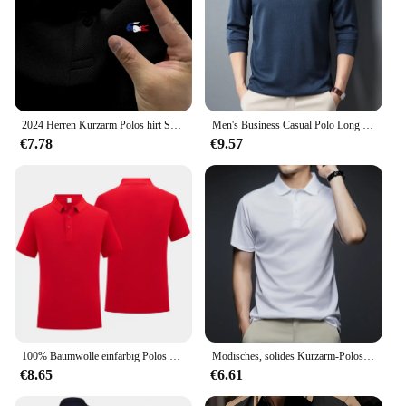
2024 Herren Kurzarm Polos hirt Sommer schnell trocknendes atmungsaktives T-Shirt hochwertige Business Casual bequeme Kurzarm
Men's Business Casual Polo Long Sleeve T-shirt Summer Comfortable Solid Cotton Top
€7.78
€9.57
100% Baumwolle einfarbig Polos hirt lässig Kurzarm Revers Herren hemd Mode bekleidung 9 Farbe Polos hirt
Modisches, solides Kurzarm-Poloshirt für Herren, Sommer, atmungsaktiv, bequem
€8.65
€6.61