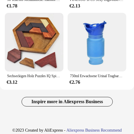
€1.78
€2.13
Sechseckigen Holz Puzzles IQ Spiel Pädagogisches Spielzeug Für Kinder Kinder Erwachsene Tangram Bord IQ Gehirn Teaser Montessori Spielzeug Geschenke
750ml Erwachsene Urinal Tragbare Schrumpf Persönliche Mobile Toilette Töpfchen Frauen Kid Pee Flasche Für Outdoor Auto Reise Verkehrs Camping
€3.12
€2.76
Inspire more in Aliexpress Business
©2023 Created by AliExpress -
Aliexpress Business Recommend