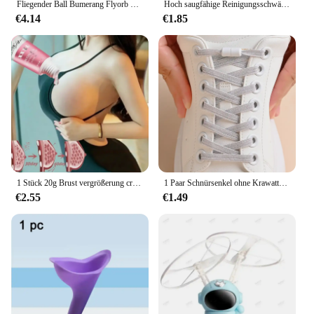
Fliegender Ball Bumerang Flyorb Magie mit LED-Lichtern Drohne schweben Ball fliegen Nova Kugel fliegende Spinner Zappeln Spielzeug Kinder Geschenk
Hoch saugfähige Reinigungsschwämme, Geschirrspülen, magischer sauberer Topf, Rostfleck, Schwammbürste, Küchenfettreiniger, Haushaltswerkzeuge
€4.14
€1.85
1 Stück 20g Brust vergrößerung creme weibliche Brust pflege Lift straffende Massage öl Brust vergrößerung Elastizität Brust büste Pflege
1 Paar Schnürsenkel ohne Krawatte, bunte Schnalle, Schnürsenkel, Perlenlicht, bunt, modisch, ohne Krawatten, elastische Schnürsenkel, Sneaker, Kinder und Erwachsene
€2.55
€1.49