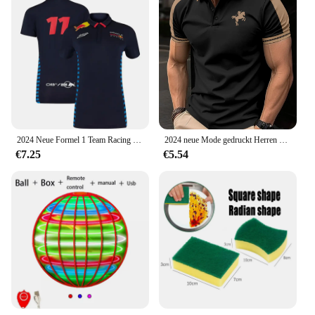
2024 Neue Formel 1 Team Racing Offizielle Website Racing Poloshirt Jersey Outdoor-Sporttrikot Erwachsene und Frauen Trainingstrikots
2024 neue Mode gedruckt Herren kurz ärmel ige Polos hirt Herren High Street T-Shirt Herren lässig sreath able Sommer Polos hirt
€7.25
€5.54