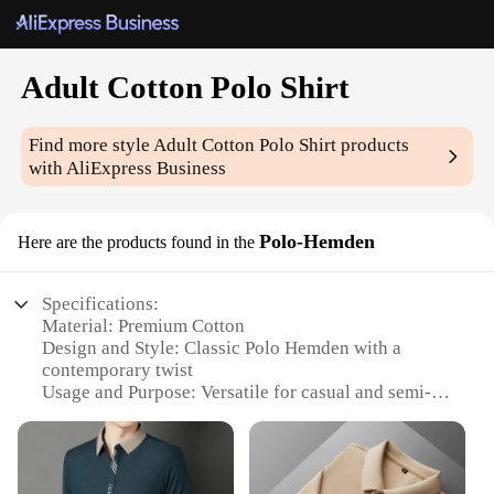
Adult Cotton Polo Shirt
Find more style
Adult Cotton Polo Shirt
products
with AliExpress Business
Polo-Hemden
Here are the products found in the
Specifications:
Material: Premium Cotton
Design and Style: Classic Polo Hemden with a
contemporary twist
Usage and Purpose: Versatile for casual and semi-
formal occasions
Performance and Property: Breathable and
comfortable fabric for all-day wear
Shape or Size or Weight or Quantity: Available in a