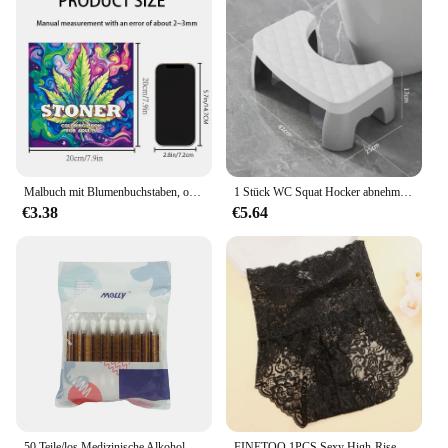
Malbuch mit Blumenbuchstaben, originelles Design, Bilderbuch für Erwachsene
1 Stück WC Squat Hocker abnehmbare rutsch feste Toiletten sitz Hocker tragbare Squat Hocker Home Adult Bad zubehör
€3.38
€5.64
50 Teile/los Medizinische Alkohol Einweg Notfall Baumwolle Stick Jod Desinfiziert Tupfer Erste Hilfe kit hause für Kinder Erwachsene Baby
FINETOO 1PCS Sexy High-Rise-Spitzen-Slip, bequem, dehnbar, halbtransparent, französisch geschnitten, Damenunterwäsche, atmungsaktive Dessous