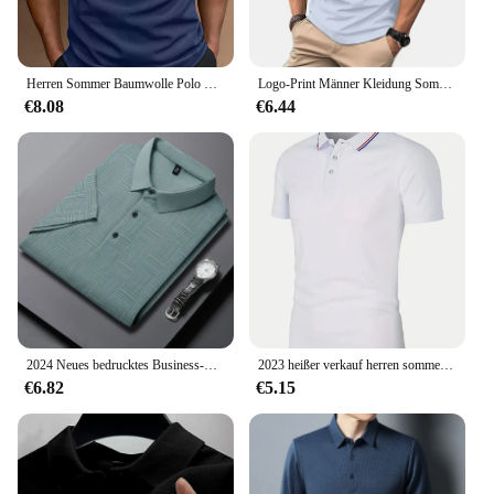
Herren Sommer Baumwolle Polo Shirt Tops
Logo-Print Männer Kleidung Sommer Revers Polo-Shirt Männer Kurzarm lässig Golf Polo-Shirt.
€8.08
€6.44
2024 Neues bedrucktes Business-Casual-Kurzarm-POLO-Shirt für Herren, modisches, kurzärmeliges, bequemes und atmungsaktives Oberteil
2023 heißer verkauf herren sommer lässig atmungsaktiv bequem polo shirt herren einfarbig hohe qualität kurzarm t shirt
€6.82
€5.15