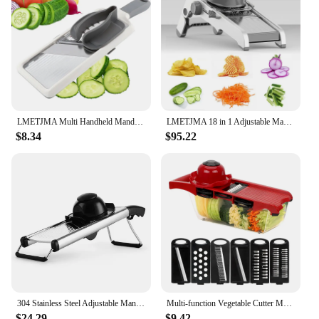
LMETJMA Multi Handheld Mandoline Slicer with Adjustable Stainless Steel Blade Kitchen Veggie Chopper Cheese Grater JT237
LMETJMA 18 in 1 Adjustable Mandoline Vegetable Slicer Stainless Steel Vegetable Slicer Julienne Slicer for Potato Onion JT214
$8.34
$95.22
304 Stainless Steel Adjustable Mandoline Vegetable Slicer Professional Cutter Vegetable Grater With Blades Kitchen Gadgets
Multi-function Vegetable Cutter Mandoline Slicer 6 Blades Grater Potato Peeler Kitchen Gadget
$24.29
$9.42