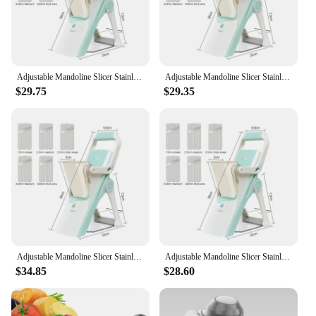
Adjustable Mandoline Slicer Stainless Steel Vegetable Slicer Julienne Safe Vegetable Dicer Onion Carrot Slicer KC0420
Adjustable Mandoline Slicer Stainless Steel Vegetable Slicer Julienne Safe Vegetable Dicer Onion Carrot Slicer KC0420
$29.75
$29.35
Adjustable Mandoline Slicer Stainless Steel Vegetable Slicer Julienne Safe Vegetable Dicer Onion Carrot Slicer KC0420
Adjustable Mandoline Slicer Stainless Steel Vegetable Slicer Julienne Safe Vegetable Dicer Onion Carrot Slicer KC0420
$34.85
$28.60