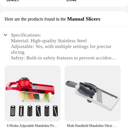
Manual Slicers
Here are the products found in the
Specifications:
Material: High-quality Stainless Steel
Adjustable: Yes, with multiple settings for precise
slicing
Safety: Built-in safety features to prevent accidents
Design: Ergonomic handle for comfortable grip
Usage: Ideal for slicing a variety of vegetables
Type: Manual slicer, easy to use without electricity
Features:
|Adjustable Mandoline Slicer Safe Vegetable
Slicer|Wholesale|Vendors|
**Effortless Precision Slicing**
The Adjustable Mandoline Slicer is a kitchen
6 Modes Adjustable Mandoline Potato Vegetable Slicer French Fry Cutter Stainless Steel Vegetable Chopper Slicer Kitchen Tools
Multi Handheld Mandoline Slicer Comfort Grip Safe Mandoline Food Slicer Adjustable Thickness Multi Vegetable Chopper for Kitchen
essential for those who value efficiency and