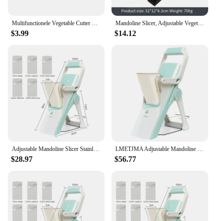
Multifunctionele Vegetable Cutter With Steel Blade Mandoline Slicer Potato Peeler Carrot Cheese Grater Kitchen Accessories Tools
Mandoline Slicer, Adjustable Vegetable Food Chopper Potato Fries French Fry Cutter, Detachable Blade, Kitchen Chopping Artifact
$3.99
$14.12
Adjustable Mandoline Slicer Stainless Steel Vegetable Slicer Julienne Safe Vegetable Dicer Onion Carrot Slicer KC0420
LMETJMA Adjustable Mandoline Slicer Stainless Steel Vegetable Slicer Julienne Safe Vegetable Dicer Onion Carrot Slicer KC0420
$28.97
$56.77