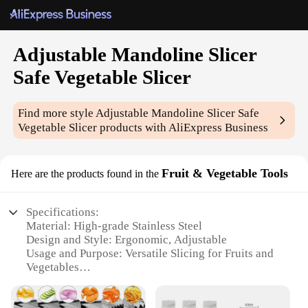
Adjustable Mandoline Slicer
Safe Vegetable Slicer
Find more style
Adjustable Mandoline Slicer Safe
Vegetable Slicer
products with AliExpress Business
Fruit & Vegetable Tools
Here are the products found in the
Specifications:
Material: High-grade Stainless Steel
Design and Style: Ergonomic, Adjustable
Usage and Purpose: Versatile Slicing for Fruits and
Vegetables
Performance and Property: Precision Cutting with
Safety Features