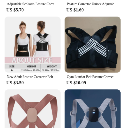
Adjustable Scoliosis Posture Corrector Corset Back Brace Lumbar Support Straight Corrector De Espalda Belt Corrector De Postura
Posture Corrector Unisex Adjustable For Clavicle Spine Support Belt Reshape Your Body Home Office Sport Upper Back Neck Brace
US $5.70
US $1.69
New Adult Posture Corrector Belt Breathable Back Correction Strap Women Men Back Support Sitting Position Correction Tool
Gym Lumbar Belt Posture Corrector Women Men Adjustable Shoulder Posture Brace Back Straightener Body Shape Support Correction
US $3.59
US $10.99