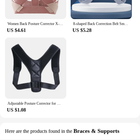
Women Back Posture Corrector X-Shaped Adjustable Comfortable No Tight Upper Back Brace Shoulder Posture Brace Back Support S/M/L
8-shaped Back Correction Belt Smart Sensor 400mAh Sitting Posture Corrector Vibration Reminder Adjustable for Children Adults
US $4.61
US $5.28
Adjustable Posture Corrector for Men and Women Back Posture Brace Clavicle Support Stop Slouching and Hunching Back Trainer
US $1.08
Braces & Supports
Here are the products found in the