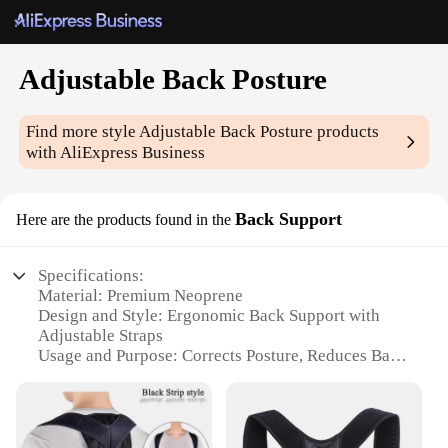
Adjustable Back Posture
Find more style
Adjustable Back Posture
products
with AliExpress Business
Back Support
Here are the products found in the
Specifications:
Material: Premium Neoprene
Design and Style: Ergonomic Back Support with
Adjustable Straps
Usage and Purpose: Corrects Posture, Reduces Back
Pain
Performance and Property: Breathable, Lightweight
Applicable Scenario: Office, Travel, Sports
Size and Fit: Adjustable to Fit Most Body Types