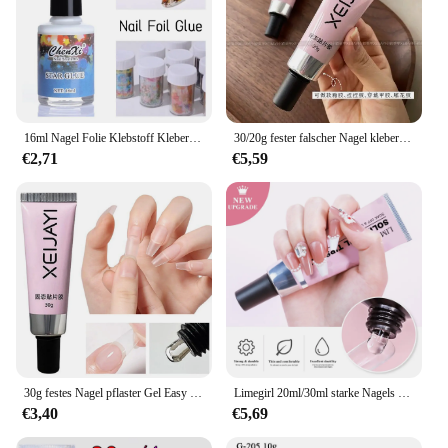
16ml Nagel Folie Klebstoff Kleber Für Transfer Folie Aufkleber Nagel Folie Stern Kleber Polnischen Gel Papier Druck Folien Wraps maniküre
30/20g fester falscher Nagel kleber Nagel kleber drücken auf Nägel Acryl falsche Nagels pitzen klebriges Gel 3d Nagel Strass Maniküre Gel
€2,71
€5,59
30g festes Nagel pflaster Gel Easy Stick Gummi kleber Bond UV-Kleber zum Modellieren Stick gefälschte Nagel kapsel Tipps Edelsteine starker Nagel kleber
Limegirl 20ml/30ml starke Nagels pitzen Kleber Gel UV für Nägel Strass Harz Edelstein Schmuck DIY Dekorationen Kleber Nagel gefälschten Kleber
€3,40
€5,69