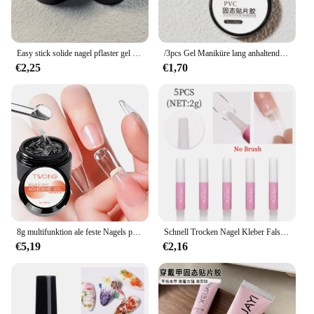
Easy stick solide nagel pflaster gel gummiartige klebe bindung 8ml uv kleber nicht fließende modellierung sticks pitzen klares festes nagel kunst uv gel
/3pcs Gel Maniküre lang anhaltender Halt schnell trocknender, haltbarer und flexibler Nail Art Trend Nagel produkt aifen starker Kleber
€2,25
€1,70
8g multifunktion ale feste Nagels pitzen Gel-Antihaft-Handnagel Gel Strass Gel Kleber für DIY Maniküre zu Hause
Schnell Trocken Nagel Kleber Falsche Nagel Tipps Gel Polnischen Gefälschte Nägel Verlängerung Kleber Super UV Kleber Acryl Für Gefälschte Nagel tipps Stick Edelsteine
€5,19
€2,16