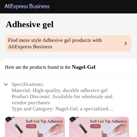
Adhesive gel
Find more style
Adhesive gel
products with
AliExpress Business
Nagel-Gel
Here are the products found in the
Specifications:
Material: High-quality, durable adhesive gel
Product Discount: Available for wholesale and
vendor purchases
Type and Category: Nagel-Gel, a specialized
adhesive gel for nail enhancements
Design and Style: User-friendly, designed for easy
application and removal
Usage and Purpose: Ideal for creating long-lasting,