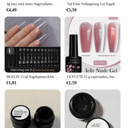
8g easy stick festes Nagel pflaster gel nicht fließende Modellierung stifts pitzen klares Nagel gel gummiartige Klebe bindung UV-Nagel kleber gy031 & *
7ml Feste Verlängerung Gel Nagellack Nicht Stick Nagel Tipps Gel Für Acryl Nagel Verlängerung Nail art 3d Carving blume Gel
€4,49
€5,59
BOZLIN 15 ml Nagelspitzen-Klebergel für Falses, Nagelspitzen, schnelle Verlängerung, 3 IN 1 Funktion, Nägel, Kunst, transparenter Gel-Nagellack, Soak Off UV
LILYCUTE 15 g superstarkes, festes Nagelklebergel für falsche Nagelspitzen, dauerhafte Haftung, Funktionskleber, 4-in-1-Kunstnägel-Dekoration
€1,81
€1,59