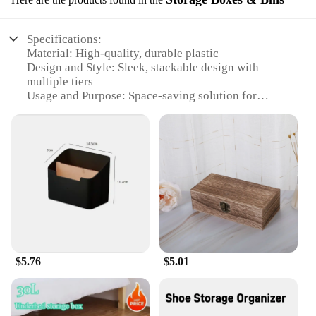
Specifications:
Material: High-quality, durable plastic
Design and Style: Sleek, stackable design with
multiple tiers
Usage and Purpose: Space-saving solution for
organizing shoes
Typical Adaptive Scenario: Ideal for homes, offices,
and closets
Shape or Size or Weight or Quantity: Available in 3,
4, 5, and 6 tiers; each tier holds up to 10 pairs of
shoes
Performance and Property: Sturdy, lightweight, and
easy to assemble
Features:
**Optimize Your Space with Ease**
$5.76
$5.01
The AceHome 3 4 5 6 Tiers Shoe Rack Organizer is
the ultimate space-saving solution for any room in
your home. This versatile shoe shelf is not just a