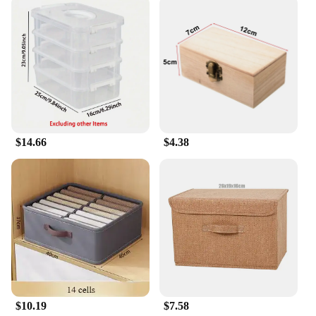
$14.66
$4.38
$10.19
$7.58