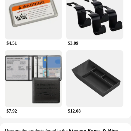
$4.51
$3.09
$7.92
$12.08
Storage Boxes & Bins
Here are the products found in the