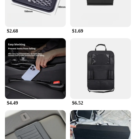
to space-saving innovation. Each tier is designed to
maximize vertical space, allowing you to store a
significant number of shoes without taking up much
floor area. This makes it an excellent choice for
those with limited space or for those looking to
$2.68
$1.69
declutter their living areas. Its lightweight yet
sturdy construction ensures that it can hold a
variety of shoe sizes and types, from sneakers to
heels.
**Easy Assembly and Maintenance**
Setting up the AceHome Shoe Rack Organizer is a
breeze, thanks to its simple, modular design. The
non-slip surface keeps your shoes in place,
preventing them from sliding off the rack. The shoe
rack is easy to clean and maintain, making it a
$4.49
$6.52
practical choice for busy households. Whether
you're looking to organize your personal collection
or need a reliable storage solution for a retail
setting, this shoe rack is a reliable choice for
vendors, suppliers, and individuals alike.