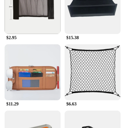
$2.95
$15.38
$11.29
$6.63