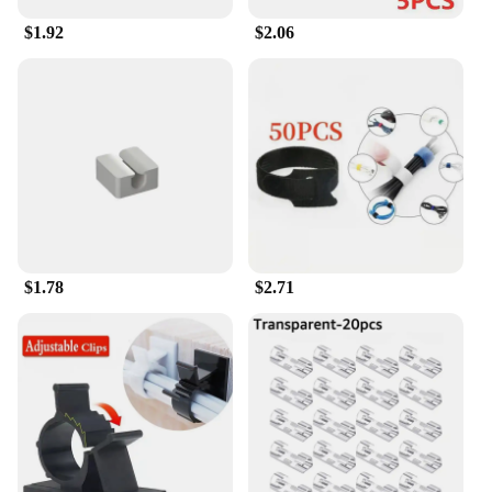
grows.
$1.92
$2.06
$1.78
$2.71