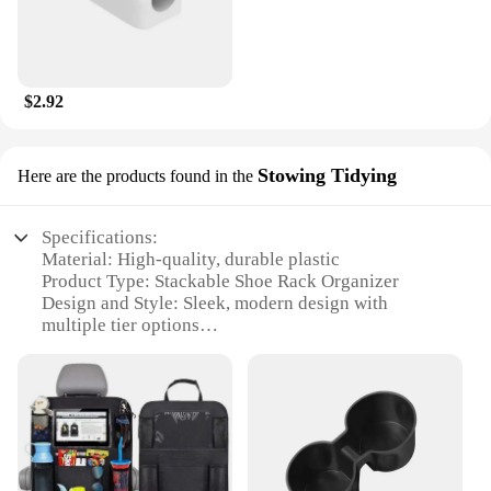
$2.92
Stowing Tidying
Here are the products found in the
Specifications:
Material: High-quality, durable plastic
Product Type: Stackable Shoe Rack Organizer
Design and Style: Sleek, modern design with
multiple tier options
Usage and Purpose: Space-saving storage solution
for shoes
Typical Adaptive Scenario: Ideal for homes, offices,
or closets
Shape or Size or Weight or Quantity: Available in 3,
4, 5, and 6 tier options
Performance and Property: Sturdy and easy to