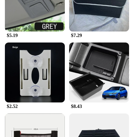
$5.19
$7.29
$2.52
$8.43