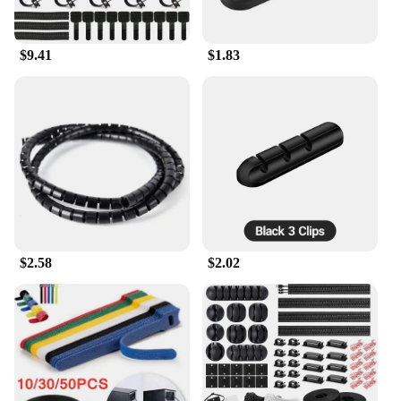
$9.41
$1.83
$2.58
$2.02