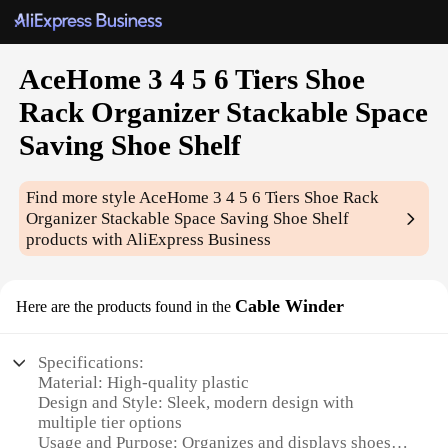
AceHome 3 4 5 6 Tiers Shoe
Rack Organizer Stackable Space
Saving Shoe Shelf
Find more style
AceHome 3 4 5 6 Tiers Shoe Rack
Organizer Stackable Space Saving Shoe Shelf
products with AliExpress Business
Cable Winder
Here are the products found in the
Specifications:
Material: High-quality plastic
Design and Style: Sleek, modern design with
multiple tier options
Usage and Purpose: Organizes and displays shoes,