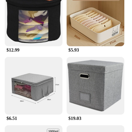
Whether you're a retailer looking for a versatile
storage solution for your store or a homeowner
seeking to maximize your space, the AceHome Shoe
Rack Organizer is the perfect choice. Its wholesale
availability and vendor-friendly pricing make it an
attractive option for businesses, while its user-
friendly design ensures that anyone can set it up in
minutes. The shoe rack's sets are available for sale,
$12.99
$5.93
making it an accessible option for anyone looking
to transform their storage needs.
$6.51
$19.03