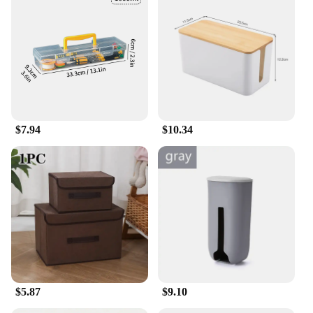
$7.94
$10.34
$5.87
$9.10