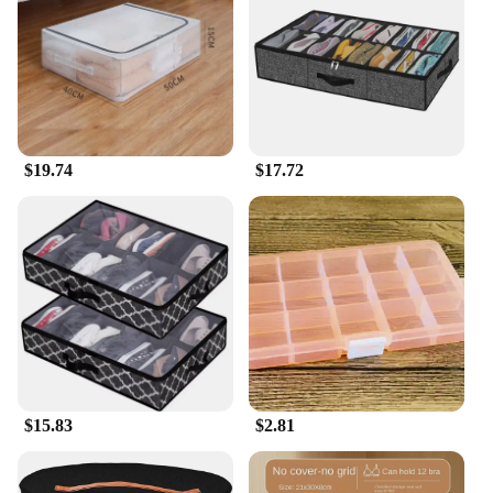
storage box; it's a stylish addition to your decor. Its
sleek, stackable design allows you to maximize
vertical space, ensuring that your shoes are neatly
organized and easily accessible. Whether you're
looking to declutter your closet or add a touch of
organization to your office, this shoe rack is the
perfect choice.
$19.74
$17.72
**Designed for Versatility and Convenience**
With its sturdy plastic construction, this shoe rack is
built to last. The lightweight design makes it easy to
move around, while the stackable feature enables
you to customize your storage solution to fit your
needs. The multiple tiers allow you to store up to 60
pairs of shoes, making it an ideal choice for families
or those with a large collection of footwear. The
AceHome Shoe Rack Organizer is not just a storage
solution; it's a statement piece that seamlessly
$15.83
$2.81
blends functionality with style.
**Ideal for Everyone, Everywhere**