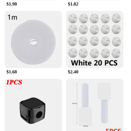
**Durable and Versatile**
$1.90
$1.82
Crafted from high-quality plastic, this shoe rack is
not only durable but also lightweight, making it
easy to move and rearrange as needed. The sleek,
modern design complements any room decor,
blending seamlessly with your existing furniture.
The multiple tier options cater to various shoe sizes,
ensuring that every pair has its designated spot.
Whether you're organizing sneakers, boots, or heels,
this shoe rack is versatile enough to accommodate
your entire collection.
$1.68
$2.40
**Adaptable to Your Lifestyle**
Understanding the diverse needs of our customers,
the AceHome Shoe Rack Organizer is available in
sets, making it an ideal choice for wholesale
vendors and suppliers. It's not just a shoe rack; it's a
solution that adapts to your lifestyle. Whether
you're looking to declutter your entryway or create
a designated shoe area in your closet, this organizer
is the perfect addition to your home. Its stackable
design allows for easy expansion, ensuring that
your storage needs are met as your collection