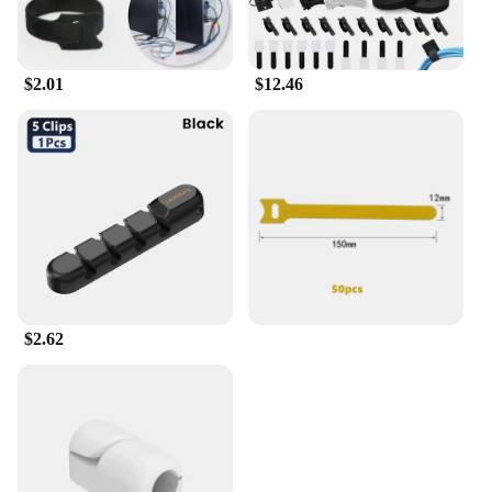
$2.01
$12.46
$2.62