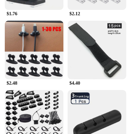
$1.76
$2.12
$2.48
$4.40