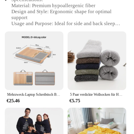
Material: Premium hypoallergenic fiber
Design and Style: Ergonomic shape for optimal
support
Usage and Purpose: Ideal for side and back sleepers
Performance and Property: Supportive yet soft,
reducing neck strain
Shape or Size or Weight or Quantity: Standard
queen size pillow
Applicable People: Suitable for all ages and
sleeping positions
Features:
|Vendors|
**Comfort Meets Quality**
Mehrzweck-Laptop Schreibtisch Bein Tisch Design von Double Groove Anti-Rutsch-Bar eingebettete Mauspad Verwendung mit Sofa Schlafzimmer tragbar
5 Paar verdickte Wollsocken für Herren, hochwertiges Handtuch, warm halten, Wintersocken, Baumwolle, Weihnachtsgeschenk, Socken für Herren, Thermo-Größe 38–45
€25.46
€5.75
The Acaviva hypoallergenic soft bed pillow is a
testament to the perfect blend of comfort and
quality. Crafted from premium hypoallergenic fiber,
this pillow is designed to provide a soft yet
supportive surface for your head and neck, ensuring
a restful night's sleep. The ergonomic shape of the