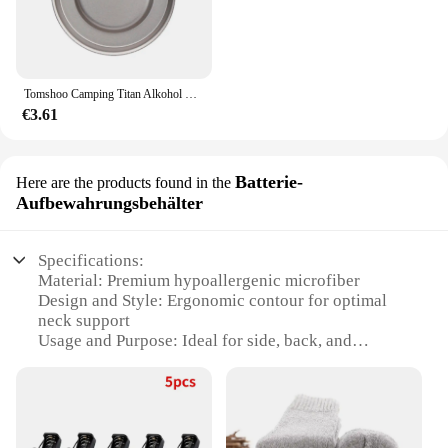
Tomshoo Camping Titan Alkohol Herd Heizung Ofen w Feuer deckel Deckel tragbare faltbare Camping Wandern Kochen Alkohol Brenner
€3.61
Batterie-
Here are the products found in the
Aufbewahrungsbehälter
Specifications:
Material: Premium hypoallergenic microfiber
Design and Style: Ergonomic contour for optimal
neck support
Usage and Purpose: Ideal for side, back, and
stomach sleepers
Shape and Size: Standard queen size (20x30 inches)
Performance and Property: Breathable and durable
for extended use
Parts and Accessories: Comes with a matching