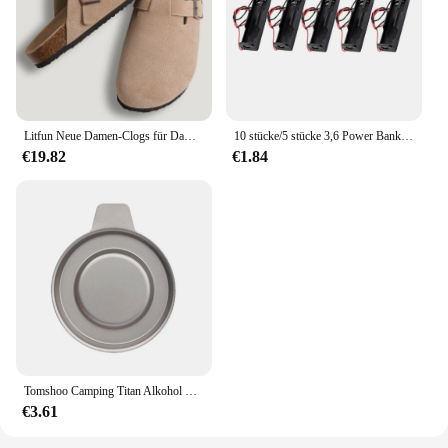
Litfun Neue Damen-Clogs für Damen, modisch, Kork-Wildleder-Maultiere, Slipper, klassischer Kork, rutschfest, für Outdoor-Hausschuhe mit Fußgewölbeunterstützung
10 stücke/5 stücke 3,6 Power Bank Gehäuse 1x4,2 V-V Batterie halter Aufbewahrung sbox Fall 1 Steckplatz Batterie behälter mit Kabel
€19.82
€1.84
Tomshoo Camping Titan Alkohol Herd Heizung Ofen w Feuer deckel Deckel tragbare faltbare Camping Wandern Kochen Alkohol Brenner
€3.61