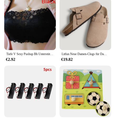
sizes, ensuring a perfect fit for your sleeping
arrangements. The pillow's lightweight design
makes it easy to handle and move, making it a
convenient choice for those who like to rearrange
their bedroom setup frequently. Whether you're
looking for a new set or an individual pillow, this
product is available for wholesale and retail
purchase, making it accessible to vendors and
suppliers alike.
Tiefe V Sexy Pushup Bh Unterstützung Brust Spitze Bh Sammeln Brust Push Up Sexy Frauen Bh Casual Unterwäsche Frauen Büstenhalter schöne Bhs
Litfun Neue Damen-Clogs für Damen, modisch, Kork-Wildleder-Maultiere, Slipper, klassischer Kork, rutschfest, für Outdoor-Hausschuhe mit Fußgewölbeunterstützung
**For Everyone's Comfort**
€2.92
€19.82
The Acaviva hypoallergenic soft bed pillow is
designed to cater to all, regardless of your sleeping
habits or preferences. Its hypoallergenic properties
make it an ideal choice for those with allergies or
sensitivities, while its softness ensures a cozy and
relaxing experience. The pillow's durability and
performance mean it can withstand the test of time,
maintaining its shape and comfort for a long period.
It's not just a pillow; it's a commitment to a restful
and rejuvenating sleep, making it a valuable
addition to any bedroom setting.