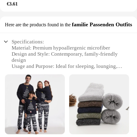
€3.61
familie Passenden Outfits
Here are the products found in the
Specifications:
Material: Premium hypoallergenic microfiber
Design and Style: Contemporary, family-friendly
design
Usage and Purpose: Ideal for sleeping, lounging,
and reading
Performance and Property: Supportive and resilient
Shape or Size: Standard queen-sized pillow
Quantity: Set of two pillows
Features:
|Wholesale|Vendors|
**Comfort and Support for Every Sleeping Style**
The Acaviva hypoallergenic soft bed pillow is the
epitome of comfort and support. Designed with