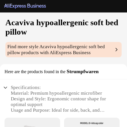
Acaviva hypoallergenic soft bed
pillow
Find more style
Acaviva hypoallergenic soft bed
pillow
products with AliExpress Business
Strumpfwaren
Here are the products found in the
Specifications:
Material: Premium hypoallergenic microfiber
Design and Style: Ergonomic contour shape for
optimal support
Usage and Purpose: Ideal for side, back, and
stomach sleepers
Performance and Property: Breathable, durable, and