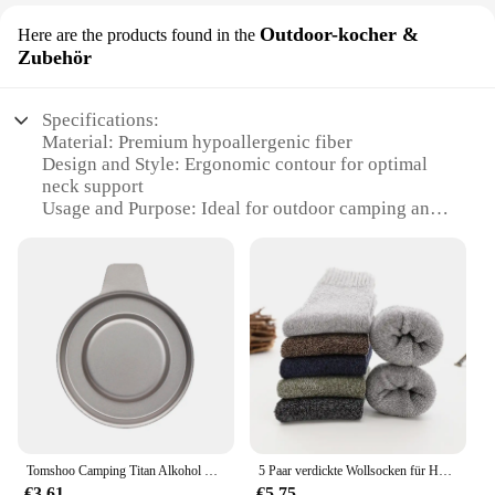
Outdoor-kocher &
Here are the products found in the
Zubehör
Specifications:
Material: Premium hypoallergenic fiber
Design and Style: Ergonomic contour for optimal
neck support
Usage and Purpose: Ideal for outdoor camping and
travel
Performance and Property: Breathable and
moisture-wicking
Shape and Size: Standard bed pillow dimensions
Parts and Accessories: Available in sets for added
convenience
Features:
|Acaviva Hypoallergenic Soft Bed Pillow|Wholesale|
**Comfort Meets Durability**
Tomshoo Camping Titan Alkohol Herd Heizung Ofen w Feuer deckel Deckel tragbare faltbare Camping Wandern Kochen Alkohol Brenner
5 Paar verdickte Wollsocken für Herren, hochwertiges Handtuch, warm halten, Wintersocken, Baumwolle, Weihnachtsgeschenk, Socken für Herren, Thermo-Größe 38–45
Crafted from a premium blend of hypoallergenic
€3.61
€5.75