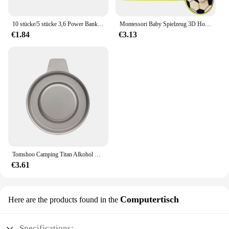
10 stücke/5 stücke 3,6 Power Bank Gehäuse 1x4,2 V-V Batterie halter Aufbewahrung sbox Fall 1 Steckplatz Batterie behälter mit Kabel
Montessori Baby Spielzeug 3D Holz Puzzles Kinder Hand Scratch Board Puzzle Kinder Frühen Lernen Bildung Obst Kognitive Spielzeug
€1.84
€3.13
Tomshoo Camping Titan Alkohol Herd Heizung Ofen w Feuer deckel Deckel tragbare faltbare Camping Wandern Kochen Alkohol Brenner
€3.61
Computertisch
Here are the products found in the
Specifications: