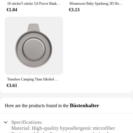
10 stücke/5 stücke 3,6 Power Bank Gehäuse 1x4,2 V-V Batterie halter Aufbewahrung sbox Fall 1 Steckplatz Batterie behälter mit Kabel
Montessori Baby Spielzeug 3D Holz Puzzles Kinder Hand Scratch Board Puzzle Kinder Frühen Lernen Bildung Obst Kognitive Spielzeug
€1.84
€3.13
Tomshoo Camping Titan Alkohol Herd Heizung Ofen w Feuer deckel Deckel tragbare faltbare Camping Wandern Kochen Alkohol Brenner
€3.61
Büstenhalter
Here are the products found in the
Specifications:
Material: High-quality hypoallergenic microfiber