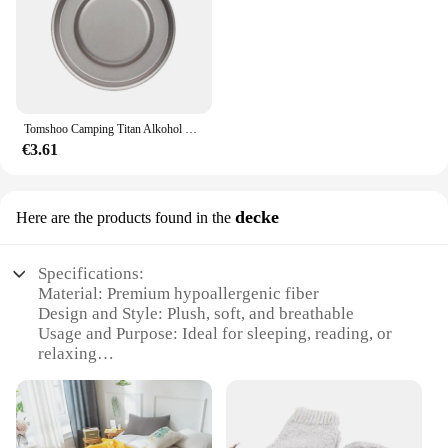
Tomshoo Camping Titan Alkohol Herd Heizung Ofen w Feuer deckel Deckel tragbare faltbare Camping Wandern Kochen Alkohol Brenner
€3.61
decke
Here are the products found in the
Specifications:
Material: Premium hypoallergenic fiber
Design and Style: Plush, soft, and breathable
Usage and Purpose: Ideal for sleeping, reading, or
relaxing
Typical Adaptive Scenario: Suitable for various
sleeping positions
Shape or Size: Standard queen or king size
Performance and Property: Retains shape and