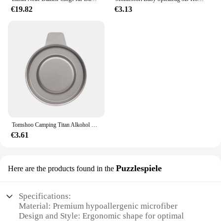
€19.82
€3.13
Tomshoo Camping Titan Alkohol Herd Heizung Ofen w Feuer deckel Deckel tragbare faltbare Camping Wandern Kochen Alkohol Brenner
€3.61
Puzzlespiele
Here are the products found in the
Specifications:
Material: Premium hypoallergenic microfiber
Design and Style: Ergonomic shape for optimal