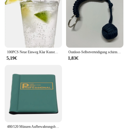
100PCS Neue Einweg Klar Kunststoff Tasse Outdoor Picknick Geburtstag Küche Party Geschirr Verkostung Kunststoff Tassen für Picknick
Outdoor-Selbstverteidigung schirms eil, Affen faust Stahlkugel, Paracord Überlebens schlüssel anhänger, Outdoor-Sicherheits schutz zubehör
5,19€
1,83€
480/120 Münzen Aufbewahrungsbuch Gedenkmünzen Sammlung Albumhalter Sammlung Volumen Ordner Halten Sie mehrfarbige leere Münzen