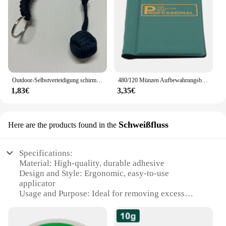
Outdoor-Selbstverteidigung schirms eil, Affen faust Stahlkugel, Paracord Überlebens schlüssel anhänger, Outdoor-Sicherheits schutz zubehör
480/120 Münzen Aufbewahrungsbuch Gedenkmünzen Sammlung Albumhalter Sammlung Volumen Ordner Halten Sie mehrfarbige leere Münzen
1,83€
3,35€
Schweißfluss
Here are the products found in the
Specifications:
Material: High-quality, durable adhesive
Design and Style: Ergonomic, easy-to-use
applicator
Usage and Purpose: Ideal for removing excess
solder from electronic components
Performance and Property: Non-corrosive, non-
toxic, and residue-free