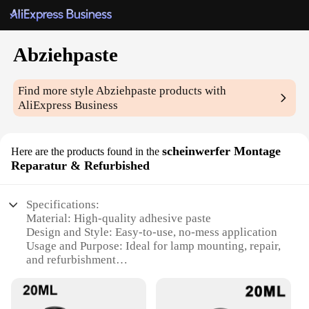
Abziehpaste
Find more style
Abziehpaste
products with
AliExpress Business
scheinwerfer Montage
Here are the products found in the
Reparatur & Refurbished
Specifications:
Material: High-quality adhesive paste
Design and Style: Easy-to-use, no-mess application
Usage and Purpose: Ideal for lamp mounting, repair,
and refurbishment
Performance and Property: Strong adhesive strength
for secure fastening
Parts and Accessories: Comes as a set, ready for