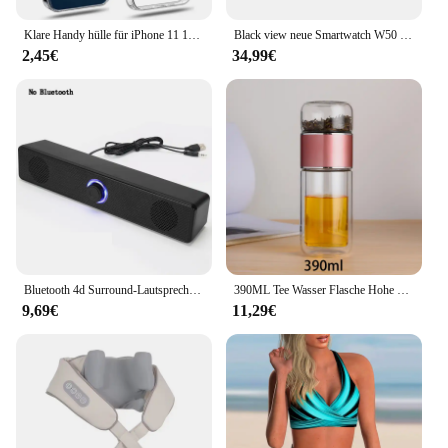
Klare Handy hülle für iPhone 11 12 13 14 15 16 Pro Max Hülle Silikon Softcover für iPhone 13 Mini x xs max xr 8 plus Rückseite
Black view neue Smartwatch W50 wasserdichte Smartwatch neue Version Männer Frauen Gesundheit und Fitness Tracking-Uhr, Bluetooth-Anrufe
2,45€
34,99€
Bluetooth 4d Surround-Lautsprecher Heimkino-Soundsystem Computer Sound bar für TV-Subwoofer Kabel Stereo Strong Bass
390ML Tee Wasser Flasche Hohe Borosilikatglas Doppel Schicht Tee Wasser Tasse Infuser Tumbler Drink Wasser Flasche Mit Tee filter
9,69€
11,29€