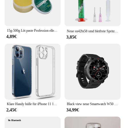
15g-500g Löt paste Profession elle Schweiß reparatur paste Mittel temperatur paste bleifrei leicht zu löten Schweiß flussmittel
Neue sn42bi58 smd bleifreie Spritze Löt paste 138 ℃ Nieder temperatur spritze keine saubere Löt paste Reparatur LED Schweiß paste
4,89€
3,85€
Klare Handy hülle für iPhone 11 12 13 14 15 16 Pro Max Hülle Silikon Softcover für iPhone 13 Mini x xs max xr 8 plus Rückseite
Black view neue Smartwatch W50 wasserdichte Smartwatch neue Version Männer Frauen Gesundheit und Fitness Tracking-Uhr, Bluetooth-Anrufe
2,45€
34,99€