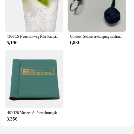
100PCS Neue Einweg Klar Kunststoff Tasse Outdoor Picknick Geburtstag Küche Party Geschirr Verkostung Kunststoff Tassen für Picknick
Outdoor-Selbstverteidigung schirms eil, Affen faust Stahlkugel, Paracord Überlebens schlüssel anhänger, Outdoor-Sicherheits schutz zubehör
5,19€
1,83€
480/120 Münzen Aufbewahrungsbuch Gedenkmünzen Sammlung Albumhalter Sammlung Volumen Ordner Halten Sie mehrfarbige leere Münzen
3,35€