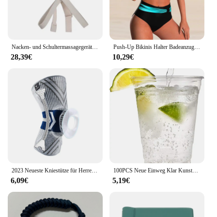
Nacken- und Schultermassagegerät, tiefes Gewebe, Shiatsu-Rückenmassagegeräte mit Wärme zur Schmerzlinderung, elektrisches Kneten, Squeeze-Muskelmassage
Push-Up Bikinis Halter Badeanzug Frauen Hohe Taille Bademode Weibliche Bade Schwimmen Badeanzug Badegäste Bademode Damen
28,39€
10,29€
2023 Neueste Kniestütze für Herren, unter Druck stehende elastische Kniestütze mit Silikonfeder, Basketball-Volleyball-Knieschützer
100PCS Neue Einweg Klar Kunststoff Tasse Outdoor Picknick Geburtstag Küche Party Geschirr Verkostung Kunststoff Tassen für Picknick
6,09€
5,19€