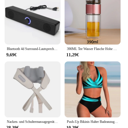
Bluetooth 4d Surround-Lautsprecher Heimkino-Soundsystem Computer Sound bar für TV-Subwoofer Kabel Stereo Strong Bass
390ML Tee Wasser Flasche Hohe Borosilikatglas Doppel Schicht Tee Wasser Tasse Infuser Tumbler Drink Wasser Flasche Mit Tee filter
9,69€
11,29€
Nacken- und Schultermassagegerät, tiefes Gewebe, Shiatsu-Rückenmassagegeräte mit Wärme zur Schmerzlinderung, elektrisches Kneten, Squeeze-Muskelmassage
Push-Up Bikinis Halter Badeanzug Frauen Hohe Taille Bademode Weibliche Bade Schwimmen Badeanzug Badegäste Bademode Damen
28,39€
10,29€