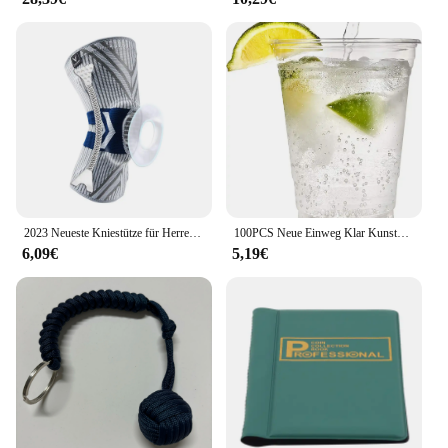
2023 Neueste Kniestütze für Herren, unter Druck stehende elastische Kniestütze mit Silikonfeder, Basketball-Volleyball-Knieschützer
100PCS Neue Einweg Klar Kunststoff Tasse Outdoor Picknick Geburtstag Küche Party Geschirr Verkostung Kunststoff Tassen für Picknick
6,09€
5,19€