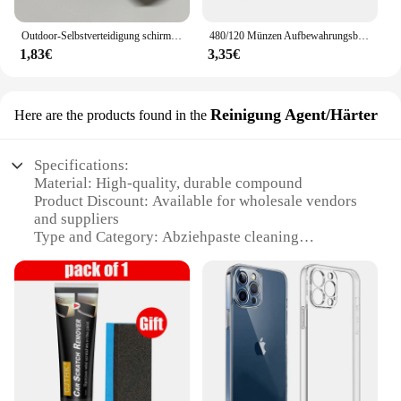
Outdoor-Selbstverteidigung schirms eil, Affen faust Stahlkugel, Paracord Überlebens schlüssel anhänger, Outdoor-Sicherheits schutz zubehör
480/120 Münzen Aufbewahrungsbuch Gedenkmünzen Sammlung Albumhalter Sammlung Volumen Ordner Halten Sie mehrfarbige leere Münzen
1,83€
3,35€
Reinigung Agent/Härter
Here are the products found in the
Specifications:
Material: High-quality, durable compound
Product Discount: Available for wholesale vendors
and suppliers
Type and Category: Abziehpaste cleaning
agent/hardener
Design and Style: User-friendly, easy-to-apply
formula
Usage and Purpose: Ideal for removing stubborn
stains and hardening surfaces
Typical Adaptive Scenario: Suitable for various
cleaning tasks in homes, offices, and industrial
settings
Shape or Size or Weight or Quantity: Available in