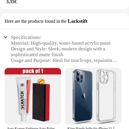
3,35€
Lackstift
Here are the products found in the
Specifications:
Material: High-quality, water-based acrylic paint
Design and Style: Sleek, modern design with a
sophisticated matte finish
Usage and Purpose: Ideal for touch-ups, repainting,
and customizing furniture
Performance and Property: Quick-drying formula
ensures a smooth, even finish
Parts and Accessories: Comes with a handy roller
brush for easy application
Applicable People: Perfect for DIY enthusiasts,
professional painters, and homeowners
Features:
|Vendors|
Auto Kratzer Entferner Auto Polierpaste mit Schwamm, Auto Körper Malen Pflege Kit Farbe Reparatur Spray Farbe für Auto und Motorräder
Klare Handy hülle für iPhone 11 12 13 14 15 16 Pro Max Hülle Silikon Softcover für iPhone 13 Mini x xs max xr 8 plus Rückseite