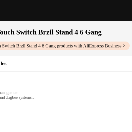
uch Switch Brzil Stand 4 6 Gang
Switch Brzil Stand 4 6 Gang
products with AliExpress Business
les
 management
 and Zigbee systems
sionals
4 6 Gang|Wholesale|Vendors|