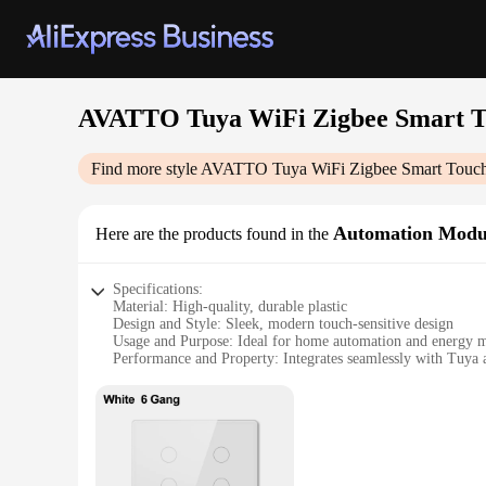
AVATTO Tuya WiFi Zigbee Smart To
Find more style
AVATTO Tuya WiFi Zigbee Smart Touch 
Automation Modu
Here are the products found in the
Specifications:
Material: High-quality, durable plastic
Design and Style: Sleek, modern touch-sensitive design
Usage and Purpose: Ideal for home automation and energy
Performance and Property: Integrates seamlessly with Tuya
Parts and Accessories: Includes 4-6 gang switch modules
Applicable People: Suitable for both homeowners and profes
Features:
|Avatto Tuya Wifi Zigbee Smart Touch Switch Brzil Stand 
**Effortless Installation and Control**