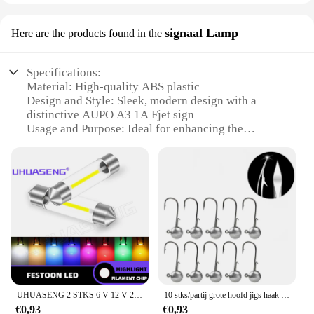
signaal Lamp
Here are the products found in the
Specifications:
Material: High-quality ABS plastic
Design and Style: Sleek, modern design with a
distinctive AUPO A3 1A Fjet sign
Usage and Purpose: Ideal for enhancing the
visibility of your vehicle's turn signals
Performance and Property: Durable and weather-
resistant, ensuring long-lasting use
Parts and Accessories: Comes as a complete set,
ready for installation
Applicable Scenario: Suitable for various vehicles,
including cars, trucks, and motorcycles
Features:
**Unmatched Visibility and Style**
The AUPO A3 1A Fjet signal lamp is a testament to
UHUASENG 2 STKS 6 V 12 V 24 V C5W Led Lamp C10W Lamp 31mm Festoen 36mm 39mm 41mm 28mm Dome Roze Blauw Rood Warm Wit Signaal Auto Licht
10 stks/partij grote hoofd jigs haak 1g-20g Alle maten Ronde Bal Jig Hoofd Haak Weedless lange Schacht Jig Hoofd Voor Zachte Worm Vissen
the perfect blend of functionality and aesthetics.
€0,93
€0,93
Crafted from robust ABS plastic, this lamp is