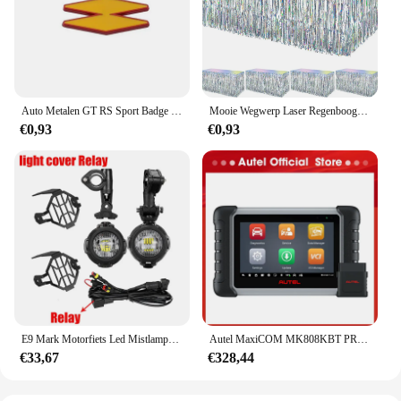
and commercial settings. With the AUPO A3 1A Fjet
strips, you can rest assured that your sealing needs
are met with a product that is both functional and
cost-effective.
Auto Metalen GT RS Sport Badge Emblem Decal Sticker Voor Renault Logan Clio Megane Kangoo 1 2 3 4 Captur Espace Twingo Duster Kadjar
Mooie Wegwerp Laser Regenboog Tafel Rok Iriserende Party Decoraties Voor Verjaardag Bruiloft Baby Show Vakantie Disco Party
€0,93
€0,93
E9 Mark Motorfiets Led Mistlampen Voor Bmw R1250gs Adv F800gs R 1250 Gs Lc Yamaha Mt07 Mt09 Hulplicht Assemblie
Autel MaxiCOM MK808KBT PRO OBD2-scanner Automotivo Autodiagnostische scantool MK808K-BT OBD 2-codelezer Sleutelcodering Actieve test
€33,67
€328,44