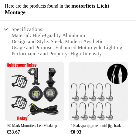
motorfiets Licht
Here are the products found in the
Montage
Specifications:
Material: High-Quality Aluminum
Design and Style: Sleek, Modern Aesthetic
Usage and Purpose: Enhanced Motorcycle Lighting
Performance and Property: High-Intensity
Illumination
Parts and Accessories: Comprehensive Mounting
Kit Included
Typical Adaptive Scenario: Night Riding Safety
Features:
|Vendors|
**Elevate Your Ride with AUPO A3 1A Fjet**
The AUPO A3 1A Fjet is a cutting-edge lighting
E9 Mark Motorfiets Led Mistlampen Voor Bmw R1250gs Adv F800gs R 1250 Gs Lc Yamaha Mt07 Mt09 Hulplicht Assemblie
10 stks/partij grote hoofd jigs haak 1g-20g Alle maten Ronde Bal Jig Hoofd Haak Weedless lange Schacht Jig Hoofd Voor Zachte Worm Vissen
solution designed to enhance the visibility and
€33,67
€0,93
safety of your motorcycle during night rides.