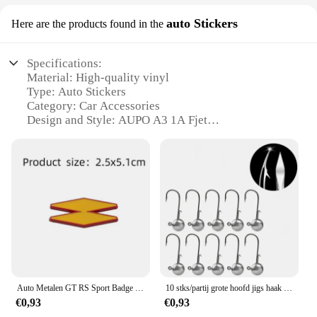
auto Stickers
Here are the products found in the
Specifications:
Material: High-quality vinyl
Type: Auto Stickers
Category: Car Accessories
Design and Style: AUPO A3 1A Fjet
Usage and Purpose: Enhances vehicle aesthetics
and personalization
Performance and Property: Durable, weather-
resistant, easy application
Quantity: Sets available for purchase
Features:
**Enhanced Vehicle Aesthetics**
The AUPO A3 1A Fjet auto stickers are designed to
add a touch of style and personality to your vehicle.
Auto Metalen GT RS Sport Badge Emblem Decal Sticker Voor Renault Logan Clio Megane Kangoo 1 2 3 4 Captur Espace Twingo Duster Kadjar
10 stks/partij grote hoofd jigs haak 1g-20g Alle maten Ronde Bal Jig Hoofd Haak Weedless lange Schacht Jig Hoofd Voor Zachte Worm Vissen
These high-quality vinyl stickers are not just a
€0,93
€0,93
simple decoration; they are a statement of your taste