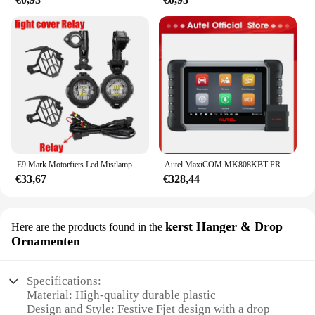
E9 Mark Motorfiets Led Mistlampen Voor Bmw R1250gs Adv F800gs R 1250 Gs Lc Yamaha Mt07 Mt09 Hulplicht Assemblie
Autel MaxiCOM MK808KBT PRO OBD2-scanner Automotivo Autodiagnostische scantool MK808K-BT OBD 2-codelezer Sleutelcodering Actieve test
€33,67
€328,44
kerst Hanger & Drop
Here are the products found in the
Ornamenten
Specifications:
Material: High-quality durable plastic
Design and Style: Festive Fjet design with a drop