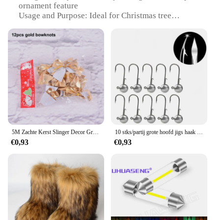
ornament feature
Usage and Purpose: Ideal for Christmas tree
decoration
Typical Adaptive Scenario: Perfect for festive home
decoration
Shape or Size or Weight or Quantity: A3 1A Fjet set
Performance and Property: Easy to hang and adds a
unique touch to your holiday decor
Features:
|Vendors|
**Enhance Your Holiday Decor with AUPO A3 1A
5M Zachte Kerst Slinger Decor Groen Klatergoud Twist Slinger Krans Kerstversieringen Voor Open Haard Thuis Bruiloft Feestartikelen
10 stks/partij grote hoofd jigs haak 1g-20g Alle maten Ronde Bal Jig Hoofd Haak Weedless lange Schacht Jig Hoofd Voor Zachte Worm Vissen
Fjet**
€0,93
€0,93
The AUPO A3 1A Fjet is a wholesale-ready set of
festive ornaments designed to elevate your
Christmas tree decoration. Crafted from high-
quality, durable plastic, these ornaments are not
only visually appealing but also built to last. The
unique Fjet design is a nod to the holiday season,
while the drop ornament feature adds a dynamic