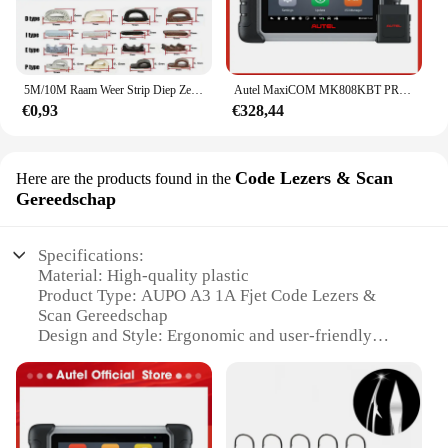
5M/10M Raam Weer Strip Diep Zelfklevend Akoestisch Rubber Schuim Afdichting Strip Tape Winddicht Isolatiedeur Tochtstrippen
Autel MaxiCOM MK808KBT PRO OBD2-scanner Automotivo Autodiagnostische scantool MK808K-BT OBD 2-codelezer Sleutelcodering Actieve test
€0,93
€328,44
Code Lezers & Scan
Here are the products found in the
Gereedschap
Specifications:
Material: High-quality plastic
Product Type: AUPO A3 1A Fjet Code Lezers &
Scan Gereedschap
Design and Style: Ergonomic and user-friendly
Usage and Purpose: Optical character recognition
(OCR) and barcode scanning
Typical Adaptive Scenario: Retail, warehouse, and
inventory management
Performance and Property: Precise and efficient