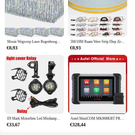
not only visually stunning but also functional,
making it a thoughtful gift for anyone looking to
add a personal touch to their Christmas decorations.
Whether you're looking to buy in bulk for your
retail store or to gift to friends and family, the
AUPO A3 1A Fjet set is a versatile and charming
choice.
Mooie Wegwerp Laser Regenboog Tafel Rok Iriserende Party Decoraties Voor Verjaardag Bruiloft Baby Show Vakantie Disco Party
5M/10M Raam Weer Strip Diep Zelfklevend Akoestisch Rubber Schuim Afdichting Strip Tape Winddicht Isolatiedeur Tochtstrippen
€0,93
€0,93
E9 Mark Motorfiets Led Mistlampen Voor Bmw R1250gs Adv F800gs R 1250 Gs Lc Yamaha Mt07 Mt09 Hulplicht Assemblie
Autel MaxiCOM MK808KBT PRO OBD2-scanner Automotivo Autodiagnostische scantool MK808K-BT OBD 2-codelezer Sleutelcodering Actieve test
€33,67
€328,44