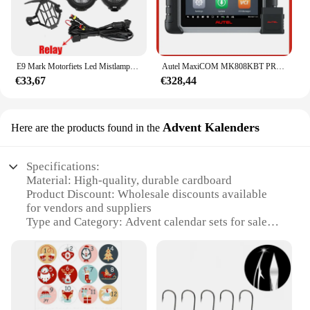
E9 Mark Motorfiets Led Mistlampen Voor Bmw R1250gs Adv F800gs R 1250 Gs Lc Yamaha Mt07 Mt09 Hulplicht Assemblie
Autel MaxiCOM MK808KBT PRO OBD2-scanner Automotivo Autodiagnostische scantool MK808K-BT OBD 2-codelezer Sleutelcodering Actieve test
€33,67
€328,44
Advent Kalenders
Here are the products found in the
Specifications:
Material: High-quality, durable cardboard
Product Discount: Wholesale discounts available
for vendors and suppliers
Type and Category: Advent calendar sets for sale
Design and Style: Festive AUPO A3 1A Fjet design
Usage and Purpose: Countdown to Christmas with
daily surprises
Performance and Property: Sturdy construction with
a secure locking mechanism
Parts and Accessories: Includes 24 compartments