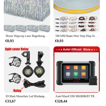
quality, fashion-forward footwear to their
customers. With the AUPO A3 1A Fjet boots, you
can confidently step into any scenario, knowing that
you're dressed for success.
Mooie Wegwerp Laser Regenboog Tafel Rok Iriserende Party Decoraties Voor Verjaardag Bruiloft Baby Show Vakantie Disco Party
5M/10M Raam Weer Strip Diep Zelfklevend Akoestisch Rubber Schuim Afdichting Strip Tape Winddicht Isolatiedeur Tochtstrippen
€0,93
€0,93
E9 Mark Motorfiets Led Mistlampen Voor Bmw R1250gs Adv F800gs R 1250 Gs Lc Yamaha Mt07 Mt09 Hulplicht Assemblie
Autel MaxiCOM MK808KBT PRO OBD2-scanner Automotivo Autodiagnostische scantool MK808K-BT OBD 2-codelezer Sleutelcodering Actieve test
€33,67
€328,44