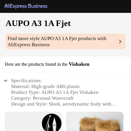
AUPO A3 1A Fjet
Find more style
AUPO A3 1A Fjet
products with
AliExpress Business
Vishaken
Here are the products found in the
Specifications:
Material: High-grade ABS plastic
Product Type: AUPO A3 1A Fjet Vishaken
Category: Personal Watercraft
Design and Style: Sleek, aerodynamic body with
vibrant color options
Usage and Purpose: Recreational and sporty use on
water bodies
Performance and Property: Powerful 1A engine with