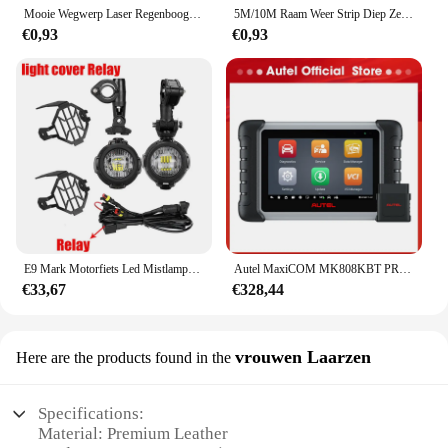
Mooie Wegwerp Laser Regenboog Tafel Rok Iriserende Party Decoraties Voor Verjaardag Bruiloft Baby Show Vakantie Disco Party
5M/10M Raam Weer Strip Diep Zelfklevend Akoestisch Rubber Schuim Afdichting Strip Tape Winddicht Isolatiedeur Tochtstrippen
€0,93
€0,93
E9 Mark Motorfiets Led Mistlampen Voor Bmw R1250gs Adv F800gs R 1250 Gs Lc Yamaha Mt07 Mt09 Hulplicht Assemblie
Autel MaxiCOM MK808KBT PRO OBD2-scanner Automotivo Autodiagnostische scantool MK808K-BT OBD 2-codelezer Sleutelcodering Actieve test
€33,67
€328,44
vrouwen Laarzen
Here are the products found in the
Specifications:
Material: Premium Leather