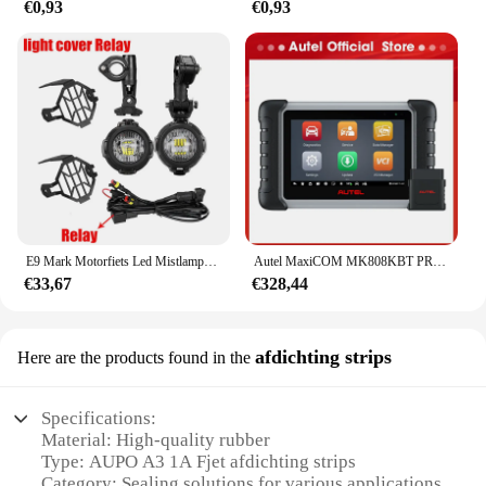
€0,93
€0,93
E9 Mark Motorfiets Led Mistlampen Voor Bmw R1250gs Adv F800gs R 1250 Gs Lc Yamaha Mt07 Mt09 Hulplicht Assemblie
Autel MaxiCOM MK808KBT PRO OBD2-scanner Automotivo Autodiagnostische scantool MK808K-BT OBD 2-codelezer Sleutelcodering Actieve test
€33,67
€328,44
afdichting strips
Here are the products found in the
Specifications:
Material: High-quality rubber
Type: AUPO A3 1A Fjet afdichting strips
Category: Sealing solutions for various applications