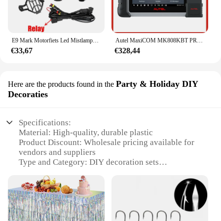
E9 Mark Motorfiets Led Mistlampen Voor Bmw R1250gs Adv F800gs R 1250 Gs Lc Yamaha Mt07 Mt09 Hulplicht Assemblie
Autel MaxiCOM MK808KBT PRO OBD2-scanner Automotivo Autodiagnostische scantool MK808K-BT OBD 2-codelezer Sleutelcodering Actieve test
€33,67
€328,44
Party & Holiday DIY
Here are the products found in the
Decoraties
Specifications:
Material: High-quality, durable plastic
Product Discount: Wholesale pricing available for
vendors and suppliers
Type and Category: DIY decoration sets
Design and Style: Festive and vibrant A3 1A Fjet
design
Usage and Purpose: Ideal for parties and holiday
celebrations
Typical Adaptive Scenario: Suitable for indoor and