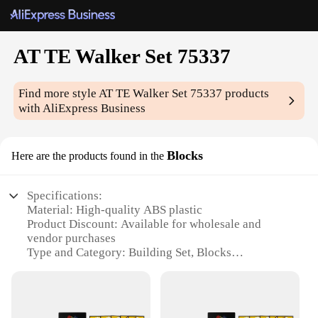
AT TE Walker Set 75337
Find more style
AT TE Walker Set 75337
products
with AliExpress Business
Blocks
Here are the products found in the
Specifications:
Material: High-quality ABS plastic
Product Discount: Available for wholesale and
vendor purchases
Type and Category: Building Set, Blocks
Design and Style: Inspired by the iconic AT TE
Walker from Star Wars
Usage and Purpose: Enhances creativity and
imagination in building and play