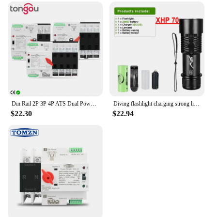
Din Rail 2P 3P 4P ATS Dual Power Automatic Transfer Switch Electrical Selector Switches Uninterrupted Power 63A 100A TONGOU Mini
Diving flashlight charging strong light XHP70 focus long flashlight plastic waterproof submersible lighting at night submersible
$22.30
$22.94