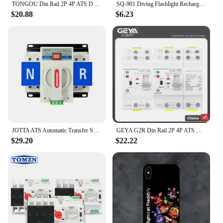
TONGOU Din Rail 2P 4P ATS Dual Power Automatic Transfer Switch Electrical Selector Switches Uninterrupted Power 110V 220V 63A
SQ-901 Diving Flashlight Rechargeable Strong Light LED Flashlight IPX8 Waterproof Submersible Lighting At Night Submersible
$20.88
$6.23
JOTTA ATS Automatic Transfer Switch 2P 63A 220V 110V 50/60Hz Dual Power Manual Changeover Switch Miniature Circuit Breaker
GEYA G2R Din Rail 2P 4P ATS Dual Power Automatic Transfer Switch Electrical Selector Switches Uninterrupted Power 63A 110V 220V
$29.20
$22.22