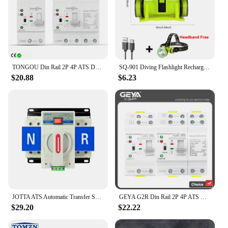
TONGOU Din Rail 2P 4P ATS Dual Power Automatic Transfer Switch Electrical Selector Switches Uninterrupted Power 110V 220V 63A
SQ-901 Diving Flashlight Rechargeable Strong Light LED Flashlight IPX8 Waterproof Submersible Lighting At Night Submersible
$20.88
$6.23
JOTTA ATS Automatic Transfer Switch 2P 63A 220V 110V 50/60Hz Dual Power Manual Changeover Switch Miniature Circuit Breaker
GEYA G2R Din Rail 2P 4P ATS Dual Power Automatic Transfer Switch Electrical Selector Switches Uninterrupted Power 63A 110V 220V
$29.20
$22.22