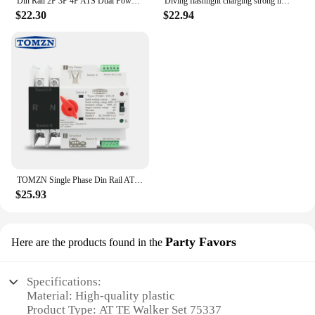
Din Rail 2P 3P 4P ATS Dual Power Automatic Transfer Switch Electrical Selector Switches Uninterrupted Power 63A 100A TONGOU Mini
Diving flashlight charging strong light XHP70 focus long flashlight plastic waterproof submersible lighting at night submersible
$22.30
$22.94
TOMZN Single Phase Din Rail ATS Dual Power Automatic Transfer Electrical Selector Switches Uninterrupted 2P 63A 100A 125A
$25.93
Party Favors
Here are the products found in the
Specifications:
Material: High-quality plastic
Product Type: AT TE Walker Set 75337