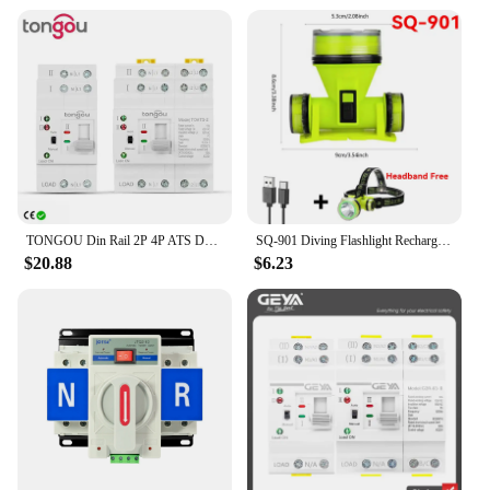
TONGOU Din Rail 2P 4P ATS Dual Power Automatic Transfer Switch Electrical Selector Switches Uninterrupted Power 110V 220V 63A
SQ-901 Diving Flashlight Rechargeable Strong Light LED Flashlight IPX8 Waterproof Submersible Lighting At Night Submersible
$20.88
$6.23