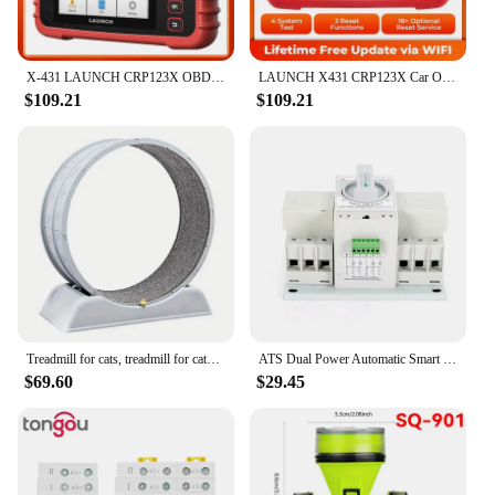
X-431 LAUNCH CRP123X OBD2 Scanner Auto Code Reader Car Diagnostic Tool ENG AT ABS SRS WIFI Diagnostics Scan OBDII Automotive
LAUNCH X431 CRP123X Car OBD2 Diagnostic Tools Obd2 Scanner Engine ABS Airbag SRS AT Code Reader Free Update Automotive Tools
$109.21
$109.21
Treadmill for cats, treadmill for cats to parkour at home and small dogs, easy-to-assemble exercise rollers for cats, durable pl
ATS Dual Power Automatic Smart Transfer Switch 63 Amp 3P For Generator 50Hz/60Hz
$69.60
$29.45