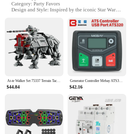
Category: Party Favors
Design and Style: Inspired by the iconic Star Wars
saga
Usage and Purpose: Ideal for themed parties,
cosplay events, or as collectible items
Performance and Property: Durable, lightweight,
and easy to assemble
Parts and Accessories: Includes 7 figures and a
display stand
Features:
**Unleash the Force with the AT TE Walker Set
75337**
At-te Walker Set 75337 Terrain Tactical Actuator 1082PCS Building Block Model DIY Kid Puzzle Assembled Collect Toy Birthday Gift
Generator Controller Mebay ATS320 ATS Automatic Transfer Switch Control Module
$44.84
$42.16
Step into the galaxy far, far away with the AT TE
Walker Set 75337, a must-have for any Star Wars
enthusiast. This set, designed to replicate the iconic
AT TE walkers from the original trilogy, is not just a
toy but a piece of collectible memorabilia. The set
includes seven detailed figures, each with its unique
pose, capturing the essence of the characters from
the movies. The figures are crafted from high-