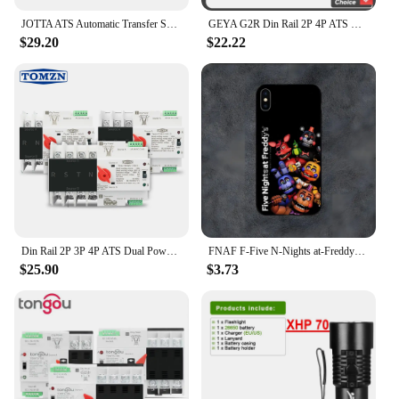
JOTTA ATS Automatic Transfer Switch 2P 63A 220V 110V 50/60Hz Dual Power Manual Changeover Switch Miniature Circuit Breaker
GEYA G2R Din Rail 2P 4P ATS Dual Power Automatic Transfer Switch Electrical Selector Switches Uninterrupted Power 63A 110V 220V
$29.20
$22.22
Din Rail 2P 3P 4P ATS Dual Power Automatic Transfer Switch Electrical Selector Switches Uninterrupted Power 63A 100A TOMZN Mini
FNAF F-Five N-Nights at-Freddys Phone Case For Samsung S21,S22,S23,S30,Ultra,S20,S30,Plus,S21 Fe,10,9,5G Silicone Cover
$25.90
$3.73