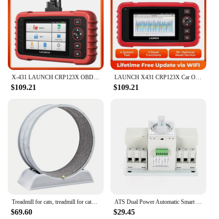
X-431 LAUNCH CRP123X OBD2 Scanner Auto Code Reader Car Diagnostic Tool ENG AT ABS SRS WIFI Diagnostics Scan OBDII Automotive
LAUNCH X431 CRP123X Car OBD2 Diagnostic Tools Obd2 Scanner Engine ABS Airbag SRS AT Code Reader Free Update Automotive Tools
$109.21
$109.21
Treadmill for cats, treadmill for cats to parkour at home and small dogs, easy-to-assemble exercise rollers for cats, durable pl
ATS Dual Power Automatic Smart Transfer Switch 63 Amp 3P For Generator 50Hz/60Hz
$69.60
$29.45