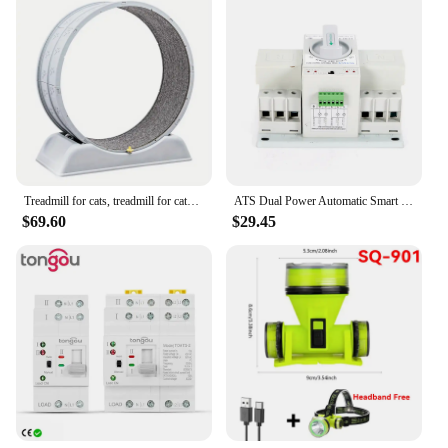
Treadmill for cats, treadmill for cats to parkour at home and small dogs, easy-to-assemble exercise rollers for cats, durable pl
ATS Dual Power Automatic Smart Transfer Switch 63 Amp 3P For Generator 50Hz/60Hz
$69.60
$29.45