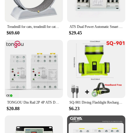
Treadmill for cats, treadmill for cats to parkour at home and small dogs, easy-to-assemble exercise rollers for cats, durable pl
ATS Dual Power Automatic Smart Transfer Switch 63 Amp 3P For Generator 50Hz/60Hz
$69.60
$29.45
TONGOU Din Rail 2P 4P ATS Dual Power Automatic Transfer Switch Electrical Selector Switches Uninterrupted Power 110V 220V 63A
SQ-901 Diving Flashlight Rechargeable Strong Light LED Flashlight IPX8 Waterproof Submersible Lighting At Night Submersible
$20.88
$6.23