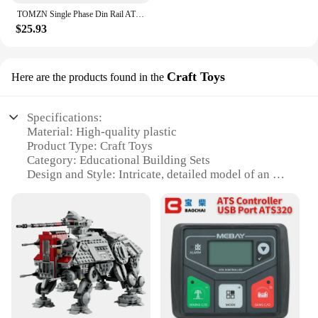
TOMZN Single Phase Din Rail ATS Dual Power Automatic Transfer Electrical Selector Switches Uninterrupted 2P 63A 100A 125A
$25.93
Craft Toys
Here are the products found in the
Specifications:
Material: High-quality plastic
Product Type: Craft Toys
Category: Educational Building Sets
Design and Style: Intricate, detailed model of an AT
TE Walker
Usage and Purpose: Ideal for creative play and
educational development
Typical Adaptive Scenario: Suitable for children
aged 12 and up
Shape or Size or Weight or Quantity: Set includes
75337 pieces for a complete model
Features:
**Unleash the Creator Within**