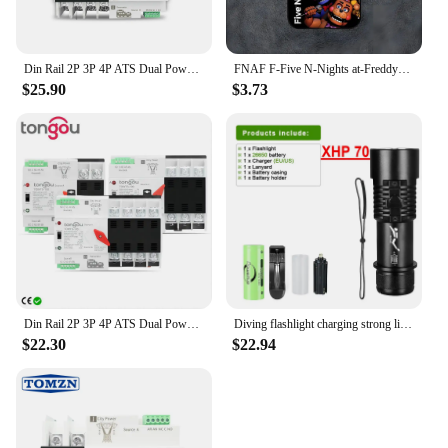
Din Rail 2P 3P 4P ATS Dual Power Automatic Transfer Switch Electrical Selector Switches Uninterrupted Power 63A 100A TOMZN Mini
FNAF F-Five N-Nights at-Freddys Phone Case For Samsung S21,S22,S23,S30,Ultra,S20,S30,Plus,S21 Fe,10,9,5G Silicone Cover
$25.90
$3.73
Din Rail 2P 3P 4P ATS Dual Power Automatic Transfer Switch Electrical Selector Switches Uninterrupted Power 63A 100A TONGOU Mini
Diving flashlight charging strong light XHP70 focus long flashlight plastic waterproof submersible lighting at night submersible
$22.30
$22.94