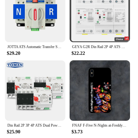
JOTTA ATS Automatic Transfer Switch 2P 63A 220V 110V 50/60Hz Dual Power Manual Changeover Switch Miniature Circuit Breaker
GEYA G2R Din Rail 2P 4P ATS Dual Power Automatic Transfer Switch Electrical Selector Switches Uninterrupted Power 63A 110V 220V
$29.20
$22.22
Din Rail 2P 3P 4P ATS Dual Power Automatic Transfer Switch Electrical Selector Switches Uninterrupted Power 63A 100A TOMZN Mini
FNAF F-Five N-Nights at-Freddys Phone Case For Samsung S21,S22,S23,S30,Ultra,S20,S30,Plus,S21 Fe,10,9,5G Silicone Cover
$25.90
$3.73