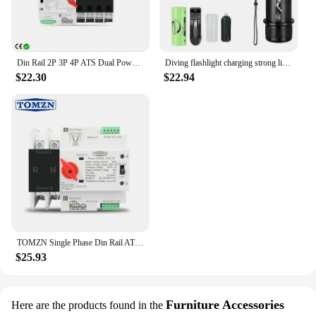
Din Rail 2P 3P 4P ATS Dual Power Automatic Transfer Switch Electrical Selector Switches Uninterrupted Power 63A 100A TONGOU Mini
Diving flashlight charging strong light XHP70 focus long flashlight plastic waterproof submersible lighting at night submersible
$22.30
$22.94
TOMZN Single Phase Din Rail ATS Dual Power Automatic Transfer Electrical Selector Switches Uninterrupted 2P 63A 100A 125A
$25.93
Furniture Accessories
Here are the products found in the