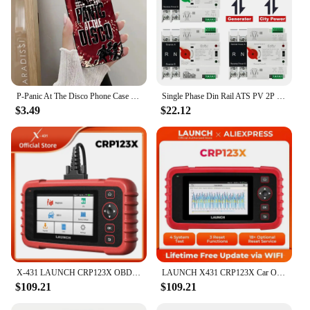
for both children and adults. As a wholesale
product, it's an excellent choice for vendors and
suppliers looking to offer a unique item for sale.
P-Panic At The Disco Phone Case For iPhone 15,14,13,12,11 Plus,Pro,Max,XR,XS,X,7,8 Plus,SE,Mini Silicone Soft
Single Phase Din Rail ATS PV 2P 4P 100A AC 110V 220V Dual Power Automatic Transfer Electrical Selector Switches Uninterrupted
$3.49
$22.12
X-431 LAUNCH CRP123X OBD2 Scanner Auto Code Reader Car Diagnostic Tool ENG AT ABS SRS WIFI Diagnostics Scan OBDII Automotive
LAUNCH X431 CRP123X Car OBD2 Diagnostic Tools Obd2 Scanner Engine ABS Airbag SRS AT Code Reader Free Update Automotive Tools
$109.21
$109.21