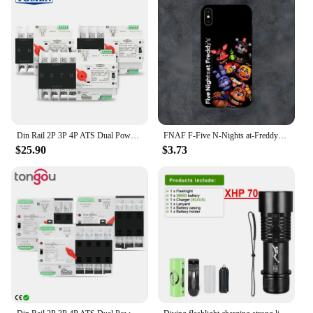
Din Rail 2P 3P 4P ATS Dual Power Automatic Transfer Switch Electrical Selector Switches Uninterrupted Power 63A 100A TOMZN Mini
FNAF F-Five N-Nights at-Freddys Phone Case For Samsung S21,S22,S23,S30,Ultra,S20,S30,Plus,S21 Fe,10,9,5G Silicone Cover
$25.90
$3.73