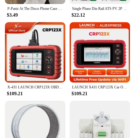
P-Panic At The Disco Phone Case For iPhone 15,14,13,12,11 Plus,Pro,Max,XR,XS,X,7,8 Plus,SE,Mini Silicone Soft
Single Phase Din Rail ATS PV 2P 4P 100A AC 110V 220V Dual Power Automatic Transfer Electrical Selector Switches Uninterrupted
$3.49
$22.12
X-431 LAUNCH CRP123X OBD2 Scanner Auto Code Reader Car Diagnostic Tool ENG AT ABS SRS WIFI Diagnostics Scan OBDII Automotive
LAUNCH X431 CRP123X Car OBD2 Diagnostic Tools Obd2 Scanner Engine ABS Airbag SRS AT Code Reader Free Update Automotive Tools
$109.21
$109.21