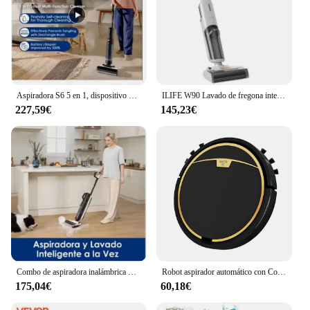
Aspiradora S6 5 en 1, dispositivo de limpieza en seco y húmedo, doble filo, lavadora para toda la casa, Flash seco, capacidad de 500ml/800ml, ab
ILIFE W90 Lavado de fregona inteligente en seco y húmedo inalámbrico, succión de 5500 Pa, autolimpieza de 1 minuto, tanque de agua doble grande
227,59€
145,23€
Combo de aspiradora inalámbrica S5, limpiador de suelo inteligente en seco y húmedo, fregona eléctrica vertical para el hogar, autolimpieza inalámbrica abc
Robot aspirador automático con Control por aplicación, barredora de suelo, tanque de agua, fregona eléctrica en seco y húmedo, máquina de limpieza
175,04€
60,18€