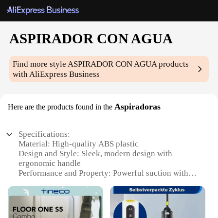
ASPIRADOR CON AGUA
Find more style
ASPIRADOR CON AGUA
products
with AliExpress Business
Aspiradoras
Here are the products found in the
Specifications:
Material: High-quality ABS plastic
Design and Style: Sleek, modern design with
ergonomic handle
Performance and Property: Powerful suction with
water filtration system
Usage and Purpose: Ideal for cleaning hard floors
and carpets
Shape or Size or Weight or Quantity: Lightweight