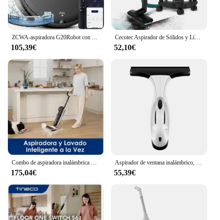
ZCWA-aspiradora G20Robot con carga automática, Control por aplicación de 6000Pa de potencia, tanque de agua, Robot aspirador de fregado húmedo, barredora eléctrica
Cecotec Aspirador de Sólidos y Líquidos de 16 L Conga Rockstar Wet & Dry Steel. 1200 W 20 kPa Doble función: Aspirador y Soplador Estructura
105,39€
52,10€
Combo de aspiradora inalámbrica S5, limpiador de suelo inteligente en seco y húmedo, fregona eléctrica vertical para el hogar, autolimpieza, gran oferta, 2025
Aspirador de ventana inalámbrico, recargable, con escurridor, tanque de agua de 150ml, peso ligero, enchufe de la UE
175,04€
55,39€