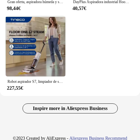
Gran oferta, aspiradora húmeda y seca, portátil, con cable, limpiador de alfombras y sofá, cabezal de cepillo doble, máquina de limpieza de tela para manchas
DayPlus Aspiradora industrial Hoover Wet and Dry 4800W Potente succión sin bolsa, 16Kpa, 15 litros de capacidad, 4 ruedas giratorias
98,44€
40,57€
Robot aspirador S7, limpiador de suelo duro, húmedo y seco, todo en uno, limpieza del hogar, abc
227,55€
Inspire more in Aliexpress Business
©2023 Created by AliExpress -
Aliexpress Business Recommend