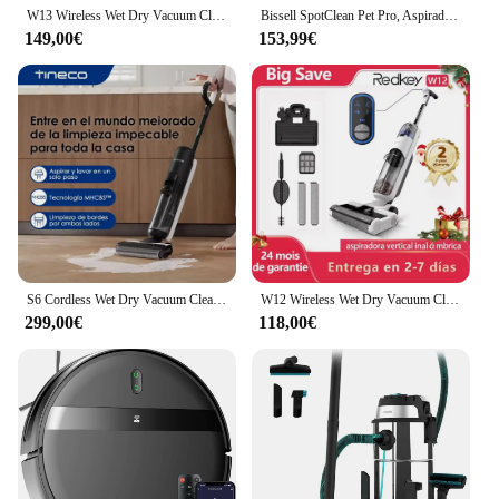
W13 Wireless Wet Dry Vacuum Cleaner Multi-Surface Smart Cordless Mop Floor Washer Handheld Household Self-Cleaning
Bissell SpotClean Pet Pro, Aspiradora de Agua Tapiceria, Lava Aspiradora Ideal para Dueños de Mascotas, Limpiador de Liquidos para Alfombras, Tapiceria, Sofa, Autos y Más, Motor Potente de 750W, 15585
149,00€
153,99€
S6 Cordless Wet Dry Vacuum Cleaner Floor Washer Mop All-in-One for Hard Floors LED Dual-Sided Edge Cleaning
W12 Wireless Wet Dry Vacuum Cleaner Multi-Surface Smart Cordless Mop Floor Washer Handheld Household Self-Cleaning
299,00€
118,00€