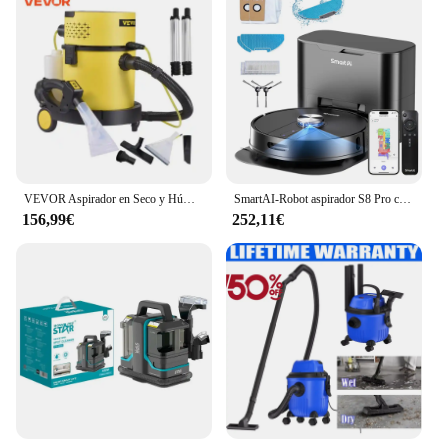
VEVOR Aspirador en Seco y Húmedo 4 en 1 Aspiradora Potente Depósito Total de 20 L Aspiradora de Sólidos y Líquidos con Mando de Control Remoto Lava Aspiradora 220V 1200W para Hogar Patio Garaje Taller
SmartAI-Robot aspirador S8 Pro con estación Base, 5000Pa de potencia, 380ml, tanque de agua, Control remoto/voz/aplicación, electrodoméstico
156,99€
252,11€