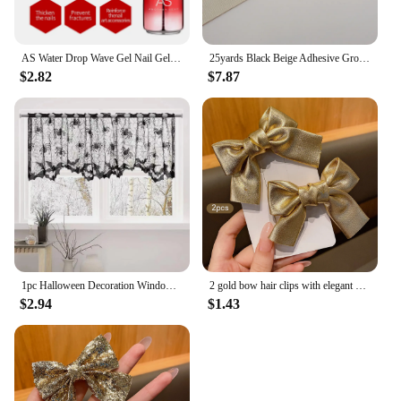
AS Water Drop Wave Gel Nail Gel Polish Clear Ripple Gel Nail Vernis Varnish Glue Phototherapy 15ml Glass Water Drop Glue
25yards Black Beige Adhesive Grosgrain Ribbon Strips As Ends of Headband Sticky Tapes Hairbands Tips for DIY Hair Accessories
$2.82
$7.87
1pc Halloween Decoration Window Curtains, Can Use Lampshades As Well As Tablecloths, Creepy Bats, Black Woven Products
2 gold bow hair clips with elegant hair style suitable for daily use as hair accessories
$2.94
$1.43