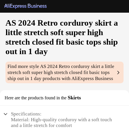
AS 2024 Retro corduroy skirt a
little stretch soft super high
stretch closed fit basic tops ship
out in 1 day
Find more style
AS 2024 Retro corduroy skirt a little
stretch soft super high stretch closed fit basic tops
ship out in 1 day
products with AliExpress Business
Skirts
Here are the products found in the
Specifications:
Material: High-quality corduroy with a soft touch
and a little stretch for comfort