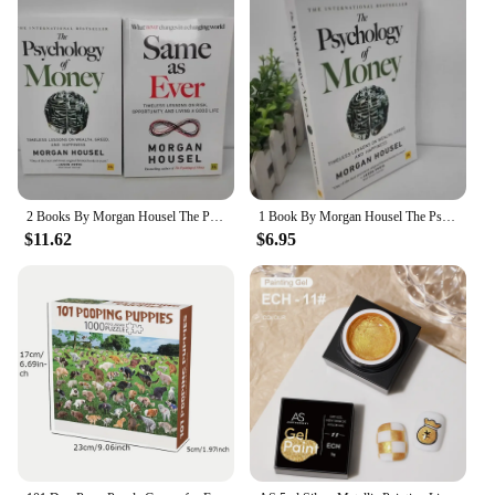
2 Books By Morgan Housel The Psychology of Money And Same as Ever Book in English Paperback
1 Book By Morgan Housel The Psychology of Money and Same As Ever Book in English Paperback
$11.62
$6.95