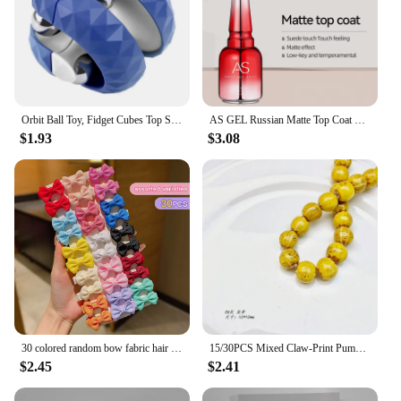
quality products at competitive prices, making it an
excellent choice for retailers and suppliers. With
this skirt, you're not just purchasing a garment;
you're investing in a versatile addition to your
wardrobe that's sure to become a staple in your
collection.
Orbit Ball Toy, Fidget Cubes Top Spinning Toy, as Stress Relief Gifts & Creative Decompression Toys, Puzzle Games for Kids
AS GEL Russian Matte Top Coat UV Gel Nail Polish 15ML Frosted Non Stick Powder Mat Top Coat No Wipe Semi Permanent Seal Gels
$1.93
$3.08
30 colored random bow fabric hair clips suitable for daily use as hair accessories
15/30PCS Mixed Claw-Print Pumpkin Bead DIY Handmade Jewelry Are Used As Bracelet Accessories Stylish Jewelry Charms
$2.45
$2.41