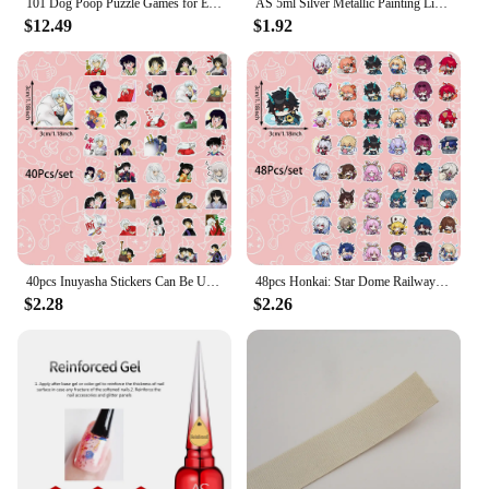
101 Dog Poop Puzzle Games for English Children's Puzzle Development, Family and Students Can Use As Holiday Gifts
AS 5ml Silver Metallic Painting Liner Gel Polish Super Bright Mirror Gel Nail Polish Semi Permanent Lines French Nail
$12.49
$1.92
40pcs Inuyasha Stickers Can Be Used For Decoration Such As Thermos Cups, Wall Refrigerators, Computer Mirrors, Envelopes, Etc
48pcs Honkai: Star Dome Railway Stickers Can Be Used For Decorations Such As Refrigerators And Suitcases, And Are Self-Pasting
$2.28
$2.26