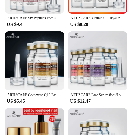
ARTISCARE Six Peptides Face Serum 5pcs/Lot for Moisturizing Facial Essence Skin Care Peptide Face Liquid
ARTISCARE Vitamin C + Hyaluronic Acid Serum 4PCS for Moisturizing Skin Care VC Essence
US $9.41
US $8.20
ARTISCARE Coenzyme Q10 Face Serum Shrink Pores Essence Oil Control Moisturizing Cream 3Pcs Skin Care
ARTISCARE Face Serum 6pcs/Lot Moisturizing Hyaluronic Acid Essence Shrink Pores and Oil Control Skin Care
US $5.45
US $12.47