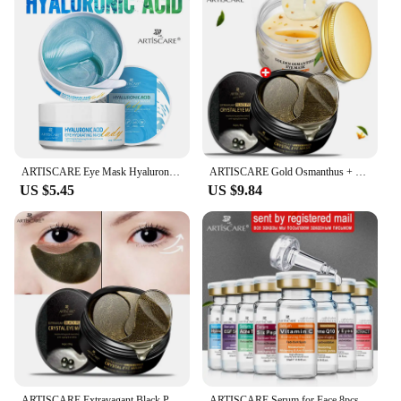
ARTISCARE Eye Mask Hyaluronic Acid & Gold & Seaweed & Black Pearl Eye Patches for Dark Circles Moisturizing Crystal Collagen Gel
ARTISCARE Gold Osmanthus + Black Pearl Crystal Collagen Eye Patches 2pcs Dark Circles Eye Bag Sleeping Eye Mask
US $5.45
US $9.84
ARTISCARE Extravagant Black Pearl Crystal Eye Mask Aging & Wrinkles Remove Dark Circle Eye Patches Moisturizing Skin Care
ARTISCARE Serum for Face 8pcs/Lot for Moisturizing Hyaluron Acid Vitamain C Six Peptide Q10 VC Facial Essence Skin Care