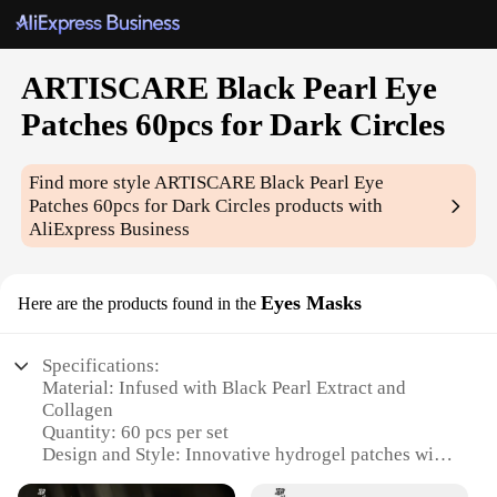
ARTISCARE Black Pearl Eye
Patches 60pcs for Dark Circles
Find more style
ARTISCARE Black Pearl Eye
Patches 60pcs for Dark Circles
products with
AliExpress Business
Eyes Masks
Here are the products found in the
Specifications:
Material: Infused with Black Pearl Extract and
Collagen
Quantity: 60 pcs per set
Design and Style: Innovative hydrogel patches with
a black pearl pattern