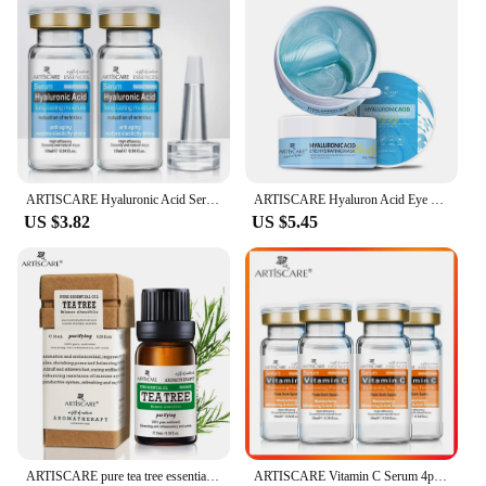
ARTISCARE Hyaluronic Acid Serum 2PCS Moisturizing and Wrinkles HA Essence for Face Skin Care Firming Facial Cream
ARTISCARE Hyaluron Acid Eye Masks 60pcs for Removal Puffiness Dark Circles Moisturizing Fade Wrinkles Collagen Gel Eye Patches
US $3.82
US $5.45
ARTISCARE pure tea tree essential oil 10mL blackhead Oil-control massage oil skin care cosmetics
ARTISCARE Vitamin C Serum 4pcs/Lot for Face Moisturizing Hyaluron Acid Facial Care Face Brighten Essence