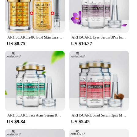
ARTISCARE 24K Gold Skin Care 3Pcs/Set for Moisturizing Dark Circles Serum Face Essence Nourishing Skin Care Products
ARTISCARE Eyes Serum 3Pcs for Puffiness and Dark Circles Moisturizing and Lifting Eye Cream
US $8.75
US $10.27
ARTISCARE Face Acne Serum Remover Acne Facial Cream Moisturizing Aging Wrinkle Acnes Serum 3Pcs
ARTISCARE Snail Serum 3pcs Moisturizing Repair Face Brighten Hydrating Aging Acne Treatment Blackhead Face Cream
US $9.84
US $5.45