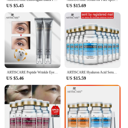
US $5.45
US $15.69
ARTISCARE Peptide Wrinkle Eye Serum 2PCS/Lot Anti-Puffiness and Dark Circle Skin Care Anti-Aging Moisturizing Eye Care Beauty
ARTISCARE Hyaluron Acid Serum 10pcs/Lot for Face Moisturizing and Hydrating Skin Care Essence Facial Care
US $5.46
US $15.59