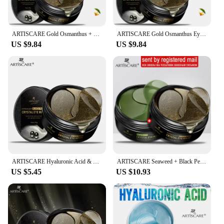
retailers looking to expand their product offerings
and cater to the growing demand for high-quality
eye care solutions.
ARTISCARE Gold Osmanthus + Black Pearl Crystal Collagen Eye Patches Improve Dark Circles Wrinkles Eye Bag Sleeping Eye Mask
ARTISCARE Gold Osmanthus Eye Mask + Black Pearl Crystal Collagen Eye Patches 2pcs Dark Circles Eye Care
US $9.84
US $9.84
ARTISCARE Hyaluronic Acid & Gold & Seaweed & Black Pearl Eye Mask Wrinkles Dark Circles Moisturizing Crystal Collagen Gel
ARTISCARE Seaweed + Black Pearl Collagen Eye Patches Remove Dark Circle wrinkles Sleep Eye Mask Moisturizing Eye Care 120pcs
US $5.45
US $10.93