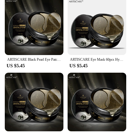
Usage and Purpose: Targets dark circles and
puffiness around the eyes
Performance and Property: Formulated for deep
hydration and skin rejuvenation
Size and Weight: Lightweight and comfortable to
wear
Features:
|Artiscare Black Pearl Eye Patches 60pcs For Dark
Circles|
ARTISCARE Black Pearl Eye Patches 60pcs for Dark Circles and Moisturizing Collagen Under Eye Masks Skincare Korean Products
ARTISCARE Eye Mask 60pcs Hyaluronic Acid & Gold & Seaweed & Black Pearl Eye Patchs for Dark Circles Moisturizing Eye Care
US $5.45
US $5.45
**Revitalizing Eye Care**
The ARTISCARE Black Pearl Eye Patches are a
luxurious addition to your skincare routine,
designed to address the most common eye concerns.
Infused with Black Pearl Extract and Collagen,
these hydrogel patches work to reduce the
appearance of dark circles and puffiness, leaving
your eyes looking brighter and more refreshed. The
innovative black pearl pattern not only adds a touch
of elegance to the product but also enhances the
skin's absorption of the beneficial ingredients.