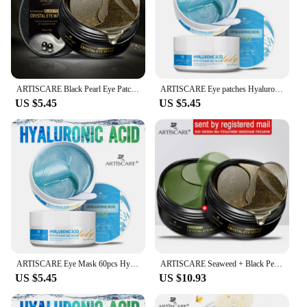
ARTISCARE Black Pearl Eye Patches 60pcs for Moisturizing and Dark Circles Collagen Under Eye Mask Skin Care Products
ARTISCARE Eye patches Hyaluron Acid & Gold & Seaweed & Black Pearl for Moisturizing Dark Circles Crystal Collagen Gel Eye Masks
US $5.45
US $5.45
ARTISCARE Eye Mask 60pcs Hyaluronic Acid & Gold & Seaweed & Black Pearl Eye Patchs for Dark Circles Moisturizing Eye Care
ARTISCARE Seaweed + Black Pearl Collagen Eye Patches Dark Circle Sleep Eye Mask Moisturizing Eye Care 120pcs
US $5.45
US $10.93