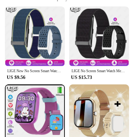
sleep monitoring capabilities
Usage and Purpose: Ideal for tracking fitness and
health goals
Typical Adaptive Scenario: Suitable for various
activities including sports, exercise, and daily wear
Shape or Size or Weight or Quantity: Lightweight
and comfortable to wear, with a user-friendly
interface
Features:
|Wholesale|Vendors|
LIGE New No Screen Smart Watch For Android IOS Men's Outdoor Sports Fitness Heart Rate Monitor Waterproof Women Smartwatch 2025
LIGE No Screen Smart Watch Men's Sports Outdoors Fitness Heart Rate Monitor 1ATM Waterproof New Smartwatch For Andrio IOS 2025
US $9.56
US $15.73
**Advanced Health Tracking**
The AQ200 Color Screen Multi Functional Heart
Rate Sleep Monitor Tracker is a cutting-edge device
designed to keep you informed about your health
and fitness. The heart rate monitor provides real-
time data, enabling you to track your heart rate
during workouts, while the sleep monitor analyzes
your sleep patterns to offer insights into your
quality of rest. This smartwatch is more than just a
timepiece; it's a personal health assistant that keeps