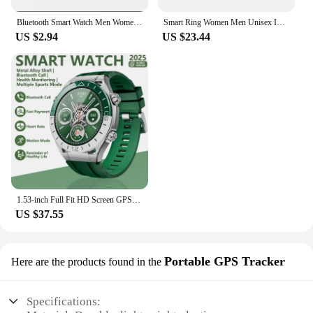
Bluetooth Smart Watch Men Women Blood Pressure Heart Rate Monitor Sport Smartwatch Tracker Reminder Sleep Monitoring
Smart Ring Women Men Unisex IP68 Waterproof Health Ring Tracker For Sports Activity Tracker Heart Rate Monitor Sleep Recorder
US $2.94
US $23.44
1.53-inch Full Fit HD Screen GPS Motion Tracker Bluetooth Call Heart Rate Health Monitor Smart Watch New SK41 Ultra Smart Watch
US $37.55
Portable GPS Tracker
Here are the products found in the
Specifications: