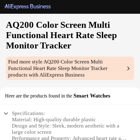
AQ200 Color Screen Multi
Functional Heart Rate Sleep
Monitor Tracker
Find more style
AQ200 Color Screen Multi
Functional Heart Rate Sleep Monitor Tracker
products with AliExpress Business
Smart Watches
Here are the products found in the
Specifications:
Material: High-quality durable plastic
Design and Style: Sleek, modern aesthetic with a
large color screen
Performance and Property: Advanced heart rate and