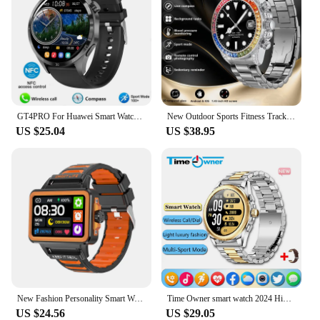
GT4PRO For Huawei Smart Watch Men Watch 4 Pro AMOLED HD Screen Bluetooth Call GPS Trajectory NFC Heart Rate SmartWatch 2025 New
New Outdoor Sports Fitness Tracker 1.43-inch AMOLED HD Screen Bluetooth Call 24H Heart Rate Health Monitoring Compass Smartwatch
US $25.04
US $38.95
New Fashion Personality Smart Watch 1.57-inch HD Large Screen 24h Continuous Heart Rate Sleep Monitor Game Waterproof Smartwatch
Time Owner smart watch 2024 High definition screen Bluetooth call exercise health heart rate sleep monitoring watches luxury me
US $24.56
US $29.05