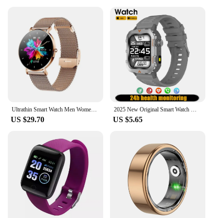
Ultrathin Smart Watch Men Women 1.3 Inch AMOLED Screen T8 Heart Rate Monitor Music Bluetooth Call Wristwatch Smartwatch
2025 New Original Smart Watch Men Touch Screen Heart Rate Sleep Monitoring Blood Pressure Smartwatch Women Sport Mode Flashlight
US $29.70
US $5.65