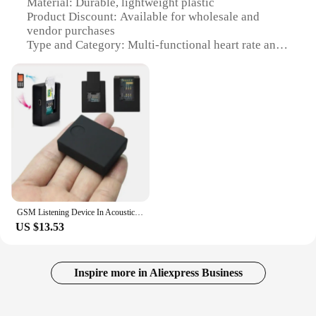
Material: Durable, lightweight plastic
Product Discount: Available for wholesale and
vendor purchases
Type and Category: Multi-functional heart rate and
sleep monitor tracker
Design and Style: Sleek, color screen with intuitive
interface
Usage and Purpose: Monitor heart rate, sleep
patterns, and GPS location
Performance and Property: Accurate tracking with
advanced sensors
Parts and Accessories: Includes a portable design
for on-the-go use
Features:
GSM Listening Device In Acoustic Alarm Mini GSM Monitor Voice Surveillance System Quad Band 2 Mic Two-Way Auto Answer
|Vendors|
US $13.53
**Advanced Health Monitoring**
The AQ200 Color Screen Multi Functional Heart
Rate Sleep Monitor Tracker is an indispensable tool
Inspire more in Aliexpress Business
for anyone serious about maintaining their health
and fitness. With its cutting-edge sensors, this
device provides precise tracking of your heart rate,