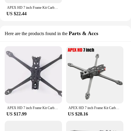
APEX HD 7 inch Frame Kit Carbon Fiber Quadcopter Long Range 5.5mm arm 315mm DIY parts For FPV Freestyle RC Racing Drone
US $22.44
Parts & Accs
Here are the products found in the
APEX HD 7 inch Frame Kit Carbon Fiber Quadcopter Long Range 5.5mm arm DIY parts For FPV Freestyle RC Racing Drone
APEX HD 7 inch Frame Kit Carbon Fiber Quadcopter Long Range 5.5mm arm 315mm DIY parts For FPV Freestyle RC Racing Drone Models
US $17.99
US $28.16