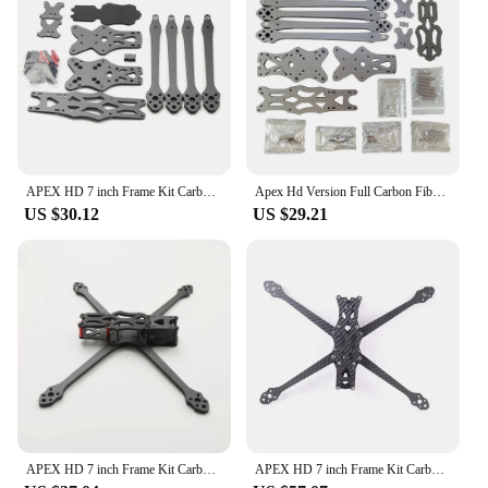
APEX HD 7 inch Frame Kit Carbon Fiber Quadcopter Long Range 5.5mm arm 315mm DIY parts For FPV Freestyle RC Racing Drone Models
Apex Hd Version Full Carbon Fiber 7 Inch/8 Inch/9 Inch Rack Rc Racing Fpv Crossover Machine Freestyle Impact Resistant
US $30.12
US $29.21
APEX HD 7 inch Frame Kit Carbon Fiber Quadcopter Long Range 5.5mm arm 315mm DIY parts For FPV Freestyle RC Racing Drone wide X
APEX HD 7 inch Frame Kit Carbon Fiber Quadcopter Long Range 5.5mm arm 315mm DIY parts For FPV Freestyle RC Racing Drone wide X