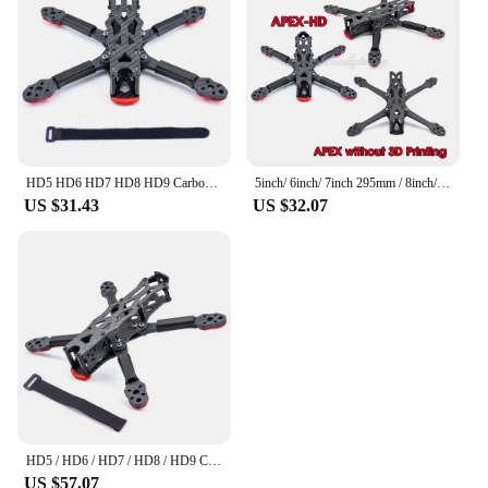
HD5 HD6 HD7 HD8 HD9 Carbon Fiber Quadcopter Frame Kit 5.5mm arm For APEX-HD APEX HD 5 6 7 8 9 Inch FPV Freestyle RC Racing Drone
5inch/ 6inch/ 7inch 295mm / 8inch/ 9inch Carbon Fiber Quadcopter Frame Kit For APEX 7 Inch APEX-HD FPV Freestyle RC Racing Drone
US $31.43
US $32.07
HD5 / HD6 / HD7 / HD8 / HD9 Carbon Fiber Quadcopter Frame Kit 5.5mm Arm For APEX-HD APEX 5 6 7 8 9 Inch FPV RC Racing Frame Kit
US $57.07