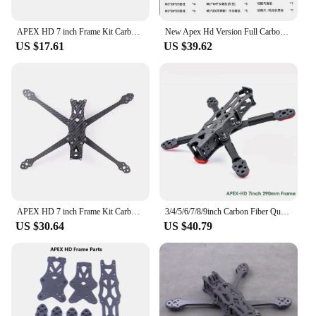
APEX HD 7 inch Frame Kit Carbon Fiber Quadcopter Long Range 5.5mm arm DIY parts For FPV Freestyle RC Racing Drone
New Apex Hd Version Full Carbon Fiber 7 Inch/8 Inch/9 Inch Rack Rc Racing Fpv Crossover Machine Freestyle Impact Resistant
US $17.61
US $39.62
APEX HD 7 inch Frame Kit Carbon Fiber Quadcopter Long Range 5.5mm arm 315mm DIY parts For FPV Freestyle RC Racing Drone
3/4/5/6/7/8/9inch Carbon Fiber Quadcopter Frame For APEX 5 6 7 8 9 Inch / APEX-HD / APEX DC O3 / APEX-DC HD FPV RC Racing Drone
US $30.64
US $40.79