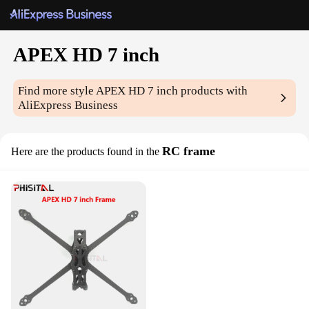
APEX HD 7 inch
Find more style
APEX HD 7 inch
products with
AliExpress Business
RC frame
Here are the products found in the