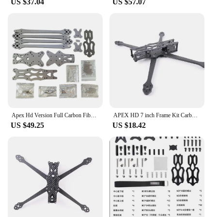
US $37.04
US $57.07
Apex Hd Version Full Carbon Fiber 7 Inch/8 Inch/9 Inch Rack Rc Racing Fpv Crossover Machine Freestyle Impact Resistant
APEX HD 7 inch Frame Kit Carbon Fiber Quadcopter Long Range 5.5mm arm 315mm DIY parts For FPV Freestyle RC Racing Drone Wide X
US $49.25
US $18.42