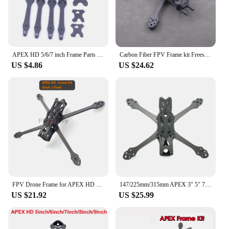
APEX HD 5/6/7 inch Frame Parts Repair Part Replacement Parts For RC DIY FPV Racing Drone
Carbon Fiber FPV Frame kit Freestyle 5/6/7 inch with 5.5mm Arm for APEX HD RC Quadcopter Racing Drone parts
US $4.86
US $24.62
FPV Drone Frame for APEX HD with Carbon Fiber 5/6/7 inch 5.5mm Arm Freestyle RC Racing Quadcopter parts
147/225mm/315mm APEX 3" 5" 7" Inch Freestyle Quadcopter Carbon Fiber Frame Kit for RC FPV Drone
US $21.92
US $25.99