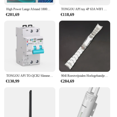
High Power Lange Afstand 1800Mbps Wifi 6 Draadloze Ap Router Openwrt Omnidirectionele Outdoor Wifi6 Hotspot Access Point
TONGOU API tuy 4P 63A WIFI Metering Stroomonderbreker Timer Automatische Draadloze Hersluitschakelaar onderbreker inteigente wifi tuy
€201,69
€118,69
TONGOU API TO-QCB2 Slimme Stroomonderbreker Wifi 63a 2-polige Automatische Hersluiting Tuya Wifi Wandschakelaar 60a
904l Roestvrijstalen Horlogebandjes Armband Voor Datejust Oester 126334, 21Mm Horlogeonderdelen, Accessoires, Riemen
€130,99
€284,69