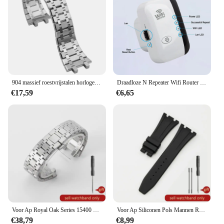
904 massief roestvrijstalen horlogeband voor AP 15400 15703 AP ROYAL OAK Audemars Piguet Royal Oak horlogeband 28 mm 26 mm herenarmband
Draadloze N Repeater Wifi Router 300Mbps Signaal Antennes Boosters Uit Te Breiden Versterker Repeater Bereik Expander Wifi Ap
€17,59
€6,65
Voor Ap Royal Oak Series 15400 15500 Concave-Convexe Accessoires Zakelijk 41 mm Heren Anti-roest Zilverachtig Massief Stalen Horlogebanden 26 mm
Voor Ap Siliconen Pols Mannen Royal Oak Offshore Stijl Originele Zwart Geel Wit Waterdichte Sport Zacht Rubber Horlogebandjes 28 27Mm
€38,79
€8,99