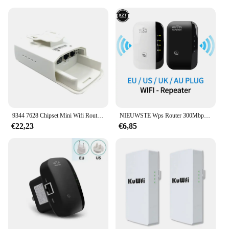
9344 7628 Chipset Mini Wifi Router Repeater Lange Bereik 300Mbps2.4Ghz1-3Km Outdoor Ap Router Cpe Ap Bridge Client router Repeater
NIEUWSTE Wps Router 300Mbps Draadloze WiFi Repeater WiFi Router WIFI Signaalversterkers Netwerkversterker Repeater Extender WIFI Ap
€22,23
€6,85