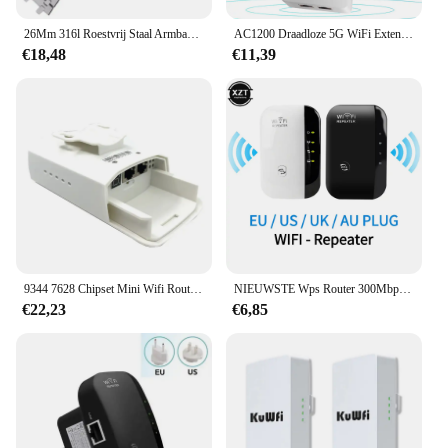
26Mm 316l Roestvrij Staal Armband Voor Ap 15400 Audemars Piguet Royal Oak Ga2100 2110 Band Mannen Horloge Band
AC1200 Draadloze 5G WiFi Extender/Router/AP Dual Band Repeater Booster Signaal 802.11AC Lange afstand 1200 Mbps Wi-Fi Access Point
€18,48
€11,39
9344 7628 Chipset Mini Wifi Router Repeater Lange Bereik 300Mbps2.4Ghz1-3Km Outdoor Ap Router Cpe Ap Bridge Client router Repeater
NIEUWSTE Wps Router 300Mbps Draadloze WiFi Repeater WiFi Router WIFI Signaalversterkers Netwerkversterker Repeater Extender WIFI Ap
€22,23
€6,85