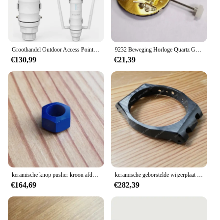
Groothandel Outdoor Access Point Waterdichte Dual Bands 1200Mbps Router/AP/Mesh/Repeater Modus PoE AC1200 Wavlink WiFi Extender
9232 Beweging Horloge Quartz Gouden 6 Handen Beweging Met Batterij Voor Isa Cal.9232 Beweging Zwitserse Horloge Reparatie Accessoires
€130,99
€21,39
keramische knop pusher kroon afdekkap voor AP Audemars Piguet ROO Royal Oak Offshore 44 mm chronografie 26400 automatisch horloge
keramische geborstelde wijzerplaat voor AP Audemars Piguet ROO Royal Oak Offshore 44 mm panda 26405 horloge
€164,69
€282,39