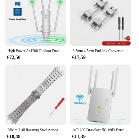
High Power Ac1200 Outdoor Draadloze Wifi Repeater Ap/Wifi Router Dual Dand 2.4G + 5Ghz Lange Range Extender Poe
3.5mm 4.5mm End link Conversie Kit voor AP royal eiken offshore band horlogekast Armband voor Audemars En Piguet horlogeband
€72,50
€17,59
26Mm 316l Roestvrij Staal Armband Voor Ap 15400 Audemars Piguet Royal Oak Ga2100 2110 Band Mannen Horloge Band
AC1200 Draadloze 5G WiFi Extender/Router/AP Dual Band Repeater Booster Signaal 802.11AC Lange afstand 1200 Mbps Wi-Fi Access Point
€18,48
€11,39