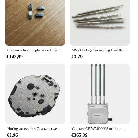
Conversie link Kit plot voor Audemars Piguet JF AP royal eiken 41 mm horlogeband Sluit horlogekast 15400 verandert in leren band
5Pcs Horloge Vervanging Deel Horloge Kronkelende Stem Voor 46941 46943 Beweging
€142,99
€3,29
Horlogeaccessoires Quartz uurwerk vervangende reserveonderdelen voor TIME MODULE VJ20C VJ20 Zwitserse horloges Bewegingsreparatieonderdelen
Comfast CF-WA800 V3 outdoor wifi AP 1300 Mbps draadloze toegangspunt draadloze brug ondersteuning OEM/ODM dual band Cpe wifi router
€3,96
€365,39