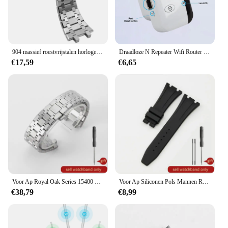
904 massief roestvrijstalen horlogeband voor AP 15400 15703 AP ROYAL OAK Audemars Piguet Royal Oak horlogeband 28 mm 26 mm herenarmband
Draadloze N Repeater Wifi Router 300Mbps Signaal Antennes Boosters Uit Te Breiden Versterker Repeater Bereik Expander Wifi Ap
€17,59
€6,65
Voor Ap Royal Oak Series 15400 15500 Concave-Convexe Accessoires Zakelijk 41 mm Heren Anti-roest Zilverachtig Massief Stalen Horlogebanden 26 mm
Voor Ap Siliconen Pols Mannen Royal Oak Offshore Stijl Originele Zwart Geel Wit Waterdichte Sport Zacht Rubber Horlogebandjes 28 27Mm
€38,79
€8,99