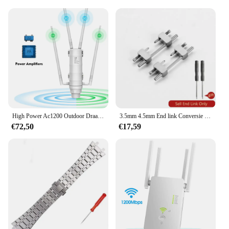
High Power Ac1200 Outdoor Draadloze Wifi Repeater Ap/Wifi Router Dual Dand 2.4G + 5Ghz Lange Range Extender Poe
3.5mm 4.5mm End link Conversie Kit voor AP royal eiken offshore band horlogekast Armband voor Audemars En Piguet horlogeband
€72,50
€17,59