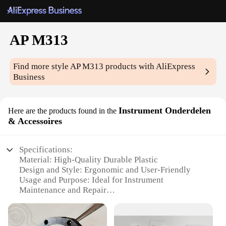
AP M313
Find more style
AP M313
products with AliExpress
Business
Instrument Onderdelen
Here are the products found in the
& Accessoires
Specifications:
Material: High-Quality Durable Plastic
Design and Style: Ergonomic and User-Friendly
Usage and Purpose: Ideal for Instrument
Maintenance and Repair
Performance and Property: Precision-Engineered
for Accuracy
Parts and Accessories: Comprehensive Set of Tools