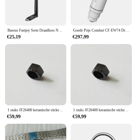
Baseus Fastjoy Serie Draadloos Netwerk 300Mbps Wifi Adapter Cluster
Goede Prijs Comfast CF-EW74 Draadloze Wifi Range Extender 1200Mbps High Power Outdoor 2 * 5dbi Antennes Draadloze Access Point Wifi
€25,19
€297,99
1 stuks JF26400 keramische stickerkroonkap met knop is geschikt voor AP Royal Oak offshore-horloge
1 stuks JF26400 keramische stickerkroonkap met knop is geschikt voor AP Royal Oak offshore-horloge
€59,99
€59,99