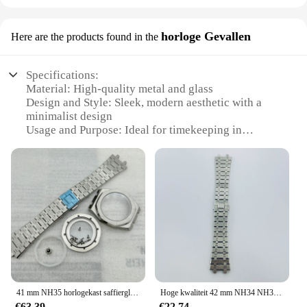
horloge Gevallen
Here are the products found in the
Specifications:
Material: High-quality metal and glass
Design and Style: Sleek, modern aesthetic with a
minimalist design
Usage and Purpose: Ideal for timekeeping in
various settings, from offices to homes
Performance and Property: Accurate timekeeping
with a durable build
Parts and Accessories: Comes with a set of matching
accessories for a complete look
Applicable People: Suitable for both personal and
professional use
Features:
**Elegant Timekeeping for Every Space**
The AP M313 horloge Gevallen is a testament to the
41 mm NH35 horlogekast saffierglas armband wijzerplaat wijzers roestvrij staal voor achthoekig eiken NH35 automatisch uurwerk 31,8 mm wijzerplaat
Hoge kwaliteit 42 mm NH34 NH35 NH36 NH38 NH39 NH70 NH72 ETA2824 PT5000 horlogekast saffier Crysta massief roestvrij staal AP-onderdelen
perfect blend of functionality and style. This
€63,39
€22,74