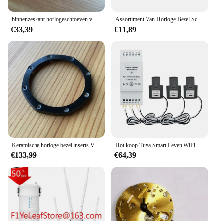
binnenzeskant horlogeschroeven voor Audemars Piguet AP ROYAL OAK OFFSHORE Schumacher horloge bezel case back
Assortiment Van Horloge Bezel Schroeven Onderdelen Accessoires Voor Ap H Type Richard Rm Horloge
€33,39
€11,89
Keramische horloge bezel inserts Voor JF AP Audemars Piguet ROO Royal Oak Offshore 44mm panda horlogekast bezels 26400 26401 onderdelen
Hot koop Tuya Smart Leven WiFi Energiemeter Bidirectionele 3 Fase met Droge Contactschakelaar App Monitor 80A AC110V/240V
€133,99
€64,39