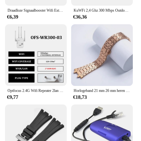
Draadloze Signaalbooster Wifi Extender Kleine Gestoomde Bun Netwerk Repeater Ap Breedband Home Router Signaal Versterking Uitbreiding
KuWFi 2,4 Ghz 300 Mbps Outdoor CPE Brug Draadloze Wifi Router AP Repeater Modus Lange Range Extender Draadloze Brug PTP PTMP 1 KM
€6,39
€36,36
Optfocus 2.4G Wifi Repeater 2lan 300Mbps Herhaling Van Signaalversterker Wifi Amplificador Range Repeater Draadloos Toegangspunt
Horlogeband 21 mm 26 mm heren dames volledig roestvrijstalen armband voor AP ROYAL OAK 15400 26331 15500 horlogeband vouwgesp
€9,77
€18,73