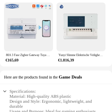
80A 3 Fase Zigbee Gateway Tuya Din Rail WIFI Smart Energy Meter timer kWh Meter Wattmeter 3*120 V 3*230 V
Yunyi Slimme Elektrische Veiligheidstoezicht Slimme Stroomonderbreker Wifi Tuya Wifi Wifi Stroomonderbreker Smart Life App 3-fase Wifi-Onderbreking
€165,69
€1.816,39
Game Deals
Here are the products found in the
Specifications:
Material: High-quality ABS plastic
Design and Style: Ergonomic, lightweight, and
durable
Usage and Purpose: Ideal for gaming enthusiasts