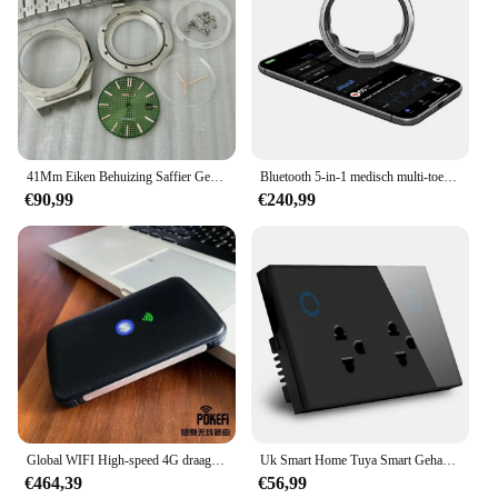
41Mm Eiken Behuizing Saffier Gemodificeerde Mechanische Accessoires Nh35 Uurwerk Horloge Kast Set + Wijzerplaat + Handen
Bluetooth 5-in-1 medisch multi-toezichtapparaat Afstandsbediening Glucose Supervise Ringvinger Smart Ring Contactloze betaling
€90,99
€240,99
Global WIFI High-speed 4G draagbare overzeese draadloze internettoegang SmartGO
Uk Smart Home Tuya Smart Gehard Glas Paneel Dubbele Combinatie Universele Usb Socket Wifi Stopcontact
€464,39
€56,99