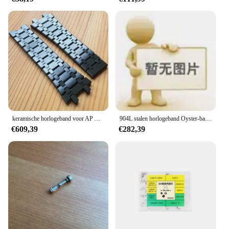
commercial and home use. The precision-
engineered blades provide clean, precise cuts,
minimizing wastage and ensuring that your projects
are completed with accuracy and efficiency.
Whether you're working on a small DIY project or a
large-scale construction, this tool set is designed to
meet your needs and exceed your expectations.
keramische horlogeband voor AP Audemars Piguet RO Royal Oak 41 mm automatisch horloge 26579
904L stalen horlogeband Oyster-band voor 41 mm Submariner 126610 , Horlogeonderdelen, 21 mm breed
€609,39
€282,39