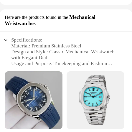
Mechanical
Here are the products found in the
Wristwatches
Specifications:
Material: Premium Stainless Steel
Design and Style: Classic Mechanical Wristwatch
with Elegant Dial
Usage and Purpose: Timekeeping and Fashion
Accessory
Performance and Property: Precision Mechanism for
Accurate Time Display
Parts and Accessories: Comes with a Set of Extra
Links for Custom Fit
Applicable People: Ideal for Watch Enthusiasts and
Collectors
Features:
|Vendors|