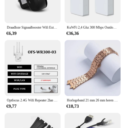
Draadloze Signaalbooster Wifi Extender Kleine Gestoomde Bun Netwerk Repeater Ap Breedband Home Router Signaal Versterking Uitbreiding
KuWFi 2,4 Ghz 300 Mbps Outdoor CPE Brug Draadloze Wifi Router AP Repeater Modus Lange Range Extender Draadloze Brug PTP PTMP 1 KM
€6,39
€36,36
Optfocus 2.4G Wifi Repeater 2lan 300Mbps Herhaling Van Signaalversterker Wifi Amplificador Range Repeater Draadloos Toegangspunt
Horlogeband 21 mm 26 mm heren dames volledig roestvrijstalen armband voor AP ROYAL OAK 15400 26331 15500 horlogeband vouwgesp
€9,77
€18,73