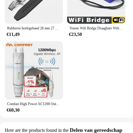
Rubberen horlogeband 26 mm 27 mm horlogeband voor AP 15202 15500 15703 26470SO Royal Oak Offshore zwarte heren sportpolsband met gereedschap
Vonets Wifi Bridge Draagbare Wifi Repeater/Brug/Router Modi Multi-Functionele Ap Signaal Booster Wifi Hotspot Extender Versterker
€11,49
€23,50
Comfast High Power AC1200 Outdoor Draadloze Wifi Repeater AP Router 1200Mbps Dual Dand 2.4G 5Ghz Lange afstand Wifi Extender Antenne
€60,30
Delen van gereedschap
Here are the products found in the