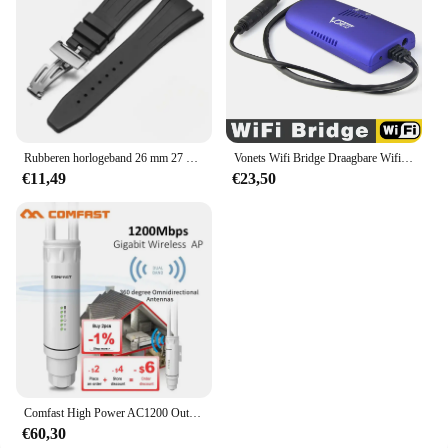
Rubberen horlogeband 26 mm 27 mm horlogeband voor AP 15202 15500 15703 26470SO Royal Oak Offshore zwarte heren sportpolsband met gereedschap
Vonets Wifi Bridge Draagbare Wifi Repeater/Brug/Router Modi Multi-Functionele Ap Signaal Booster Wifi Hotspot Extender Versterker
€11,49
€23,50
Comfast High Power AC1200 Outdoor Draadloze Wifi Repeater AP Router 1200Mbps Dual Dand 2.4G 5Ghz Lange afstand Wifi Extender Antenne
€60,30