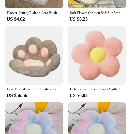
Flower Sitting Cushion Sofa Plush Cushion for Chair Plush Toy Mat Couch Lumbar Support Pillow Black White Decorative Flower Mat
Soft Flower Cushion Soft Sunflower Plush Throw Pillow Stuffed Decorative Pillows Living Bedroom Decor Office Nap Sleeping Pillow
US $4.02
US $6.23
Bear Paw Shape Plush Cushion Soft and Comfortable Keep Warm Cute Flower Shape Pillow Floor Living Room Bedroom Household Items
Cute Flower Plush Pillows Stuffed Soft Plant Flower Throw Pillow Cushion Home Sofa Decoration Pillow
US $56.56
US $6.03