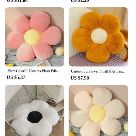
US $31.80
US $2.20
35cm Colorful Flowers Plush Pillow Pillow Plant Petal Cushion Stuffed Sofa cushion Girls Baby Home Pillow Decor Gift
Cartoon Sunflower Small Kids Seat Cushion Home Decor Sofa Pillow Girl Plush Soft Little Cushion Bay Window Cojin Lumbar 방석
US $5.37
US $7.98