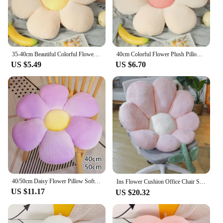
35-40cm Beautiful Colorful Flower Plush Pillow Toy Soft Cartoon Plant Stuffed Daisy Chair Cushion Sofa Kids Lovers Birthday Gift
40cm Colorful Flower Plush Pillow Plant Petal Cushion Stuffed Toy Girls Baby Sofa Cushion Cushion Home Decor Gift
US $5.49
US $6.70
40/50cm Daisy Flower Pillow Soft Plush Cushion Daisy Shaped loveliness Comfortable Decorative cushion Throw Pillow
Ins Flower Cushion Office Chair Sitting Cushions Plush Sofa Throw Pillows Decor Floor Cushions Gift Home Decorative Coussin 방석
US $11.17
US $20.32