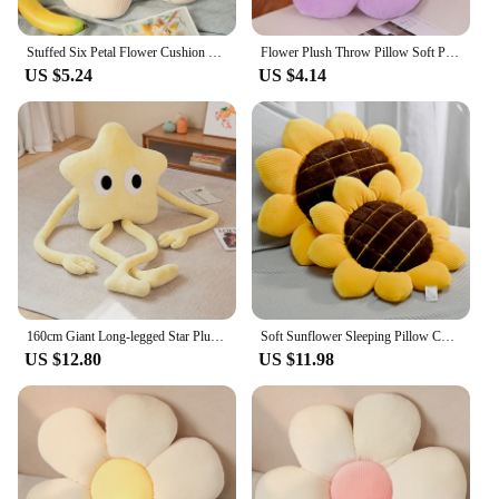
Stuffed Six Petal Flower Cushion Girly Room Decor Sunflower Pillow Bay Window Pink Flower Setting for Kids Bedroom Seat Pillow
Flower Plush Throw Pillow Soft Plant Chair Cushion Living Bedroom Home Decorative Pillows Sofa Cushions Birthday Gifts
US $5.24
US $4.14
160cm Giant Long-legged Star Plush Pillow Cute Pink Flower Sofa Stuffed Cushion Birthday Gift
Soft Sunflower Sleeping Pillow Cushion Plush Flower Throw Pillow Chair Cushion for Office Home Floor Mat Sofa Decor
US $12.80
US $11.98