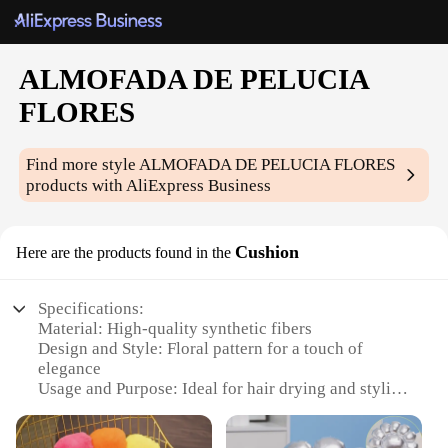
ALMOFADA DE PELUCIA
FLORES
Find more style
ALMOFADA DE PELUCIA FLORES
products with AliExpress Business
Cushion
Here are the products found in the
Specifications:
Material: High-quality synthetic fibers
Design and Style: Floral pattern for a touch of
elegance
Usage and Purpose: Ideal for hair drying and styling
Performance and Property: Soft and absorbent,
minimizing frizz