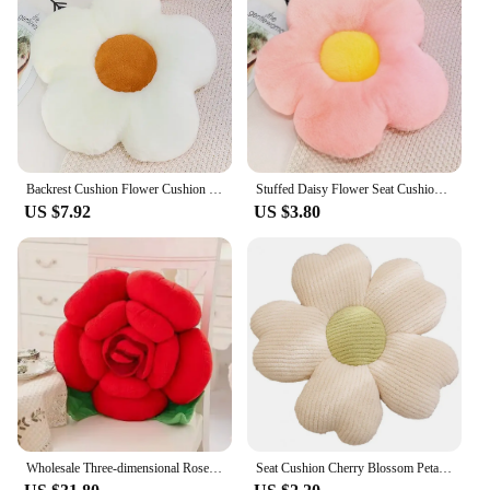
Backrest Cushion Flower Cushion Flower Plush Pillow Seat Cushion Rabbit Fluffy Napping Pillow
Stuffed Daisy Flower Seat Cushion Sunflower Shape Kids Girl Bedroom Seat Pillow Office Room Decor Sofa Cushions Plush Toys
US $7.92
US $3.80
Wholesale Three-dimensional Rose Pillow, Rose Cushion, Plush Flower Cushion, Simulated Flower Valentine's Day Gift
Seat Cushion Cherry Blossom Petal Shape Decorative Flower Plush Pillow Sofa Floor Cushion