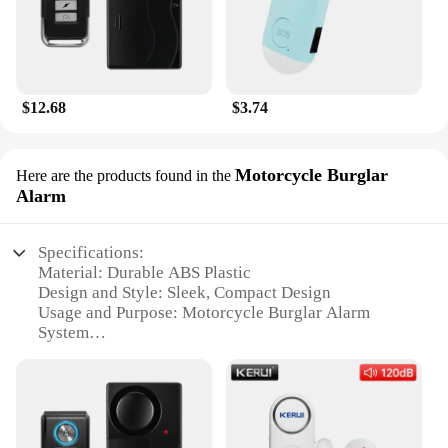
$12.68
$3.74
Motorcycle Burglar
Here are the products found in the
Alarm
Specifications:
Material: Durable ABS Plastic
Design and Style: Sleek, Compact Design
Usage and Purpose: Motorcycle Burglar Alarm
System
Performance and Property: Advanced Motion
Sensor Technology
Parts and Accessories: Easy Installation with
Mounting Hardware Included
Typical Adaptive Scenario: Ideal for Securing