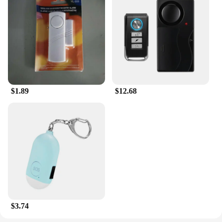
$1.89
$12.68
$3.74