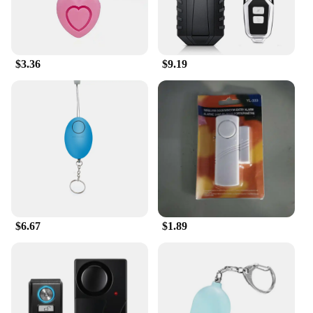
$3.36
$9.19
$6.67
$1.89