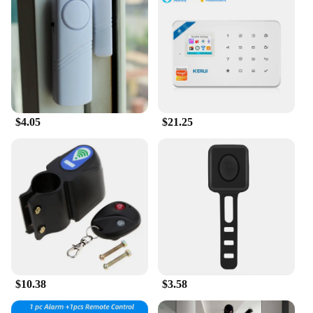
$4.05
$21.25
$10.38
$3.58