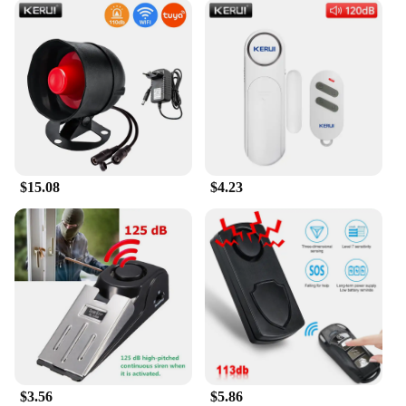
$15.08
$4.23
$3.56
$5.86