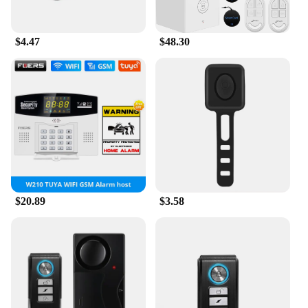
importance of personal safety and the role that
technology can play in ensuring that we feel secure,
no matter where we are.
$4.47
$48.30
$20.89
$3.58