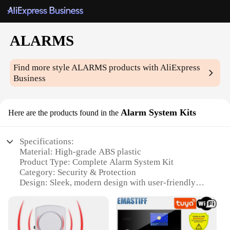
ALARMS
Find more style
ALARMS
products with AliExpress
Business
Alarm System Kits
Here are the products found in the
Specifications:
Material: High-grade ABS plastic
Product Type: Complete Alarm System Kit
Category: Security & Protection
Design: Sleek, modern design with user-friendly
interface
Performance: Advanced motion detection and alerts
Accessories: Comprehensive set of sensors and
accessories included