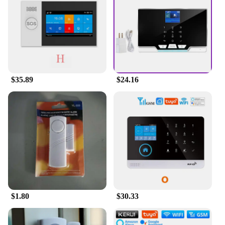
your property. With the comprehensive set of
sensors and accessories included, you can
customize your security setup to meet your specific
needs.
**Versatile and Easy to Install**
Designed for versatility, the ALARMS Alarm
$35.89
$24.16
System Kit is suitable for a wide range of scenarios,
from residential homes to commercial
establishments. The system is easy to install, with
clear instructions provided to guide you through the
process. The wholesale availability of this product
makes it an attractive option for vendors and
suppliers looking to offer a reliable security
solution to their customers. Whether you're looking
to enhance your home's security or to provide a
robust security system for your business, the
ALARMS Alarm System Kit is the perfect choice.
$1.80
$30.33