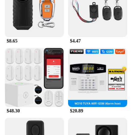
allowing you to secure your motorcycle swiftly and
effortlessly. The straightforward setup process
ensures that you can quickly get back on the road,
knowing your motorcycle is protected.
**Versatile and Reliable**
$8.65
$4.47
Whether you're a casual rider or a professional
vendor, the ALARMS Motorcycle Burglar Alarm is
a versatile solution for securing your motorcycle.
Its robust performance and reliable motion sensor
technology make it a dependable companion for
your motorcycle. The alarm's durable ABS plastic
construction ensures it can withstand the elements,
providing consistent protection in various weather
conditions. With its advanced features and ease of
use, the ALARMS Motorcycle Burglar Alarm is an
essential addition to any motorcycle owner's
security arsenal.
$48.30
$20.89