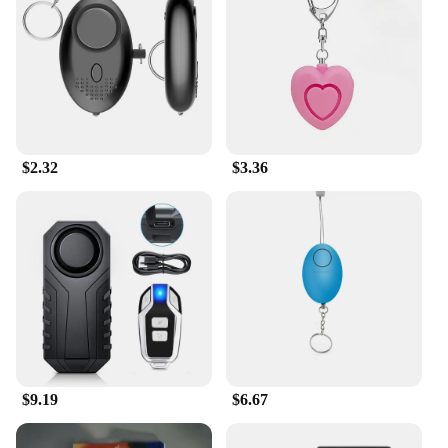
$2.32
$3.36
$9.19
$6.67