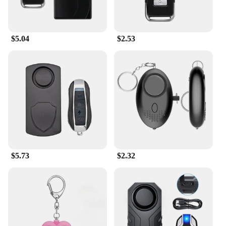
$5.04
$2.53
$5.73
$2.32