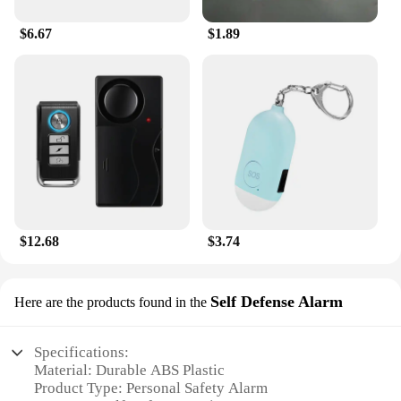
$6.67
$1.89
$12.68
$3.74
Self Defense Alarm
Here are the products found in the
Specifications:
Material: Durable ABS Plastic
Product Type: Personal Safety Alarm