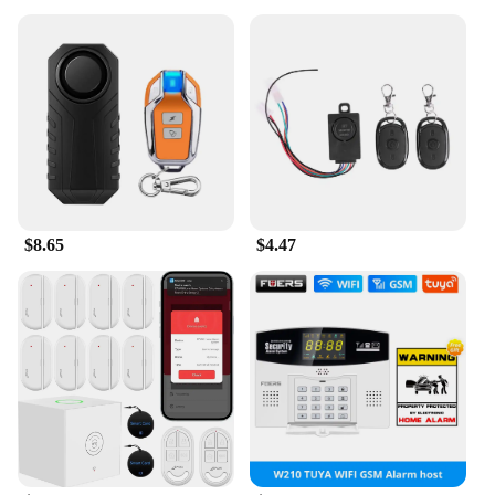
$8.65
$4.47