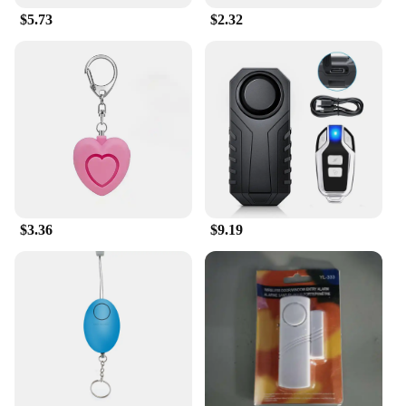
$5.73
$2.32
$3.36
$9.19