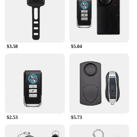
$3.58
$5.04
$2.53
$5.73