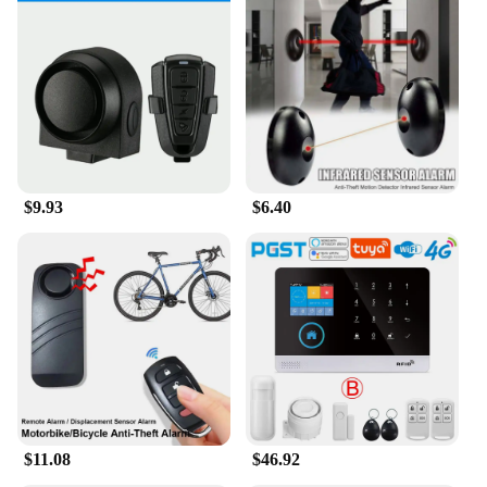
$9.93
$6.40
$11.08
$46.92