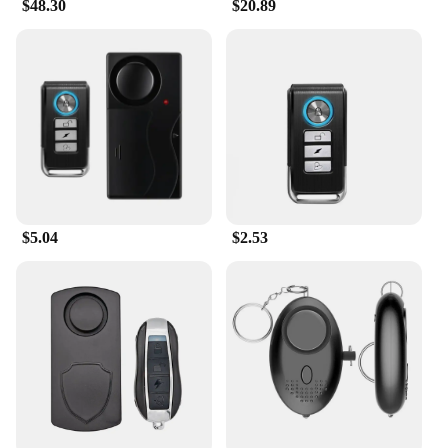
$48.30
$20.89
$5.04
$2.53